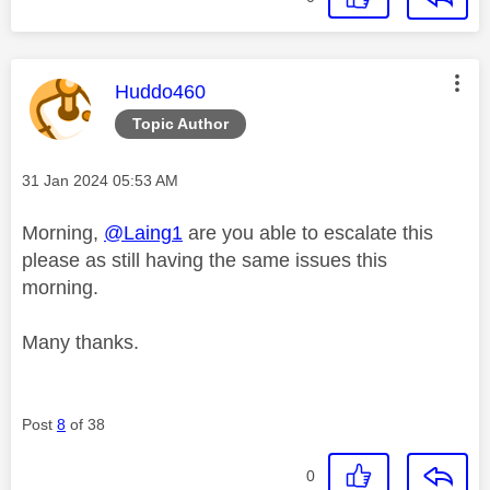
This message was authored by:
Huddo460
Topic Author
Message posted on
‎31 Jan 2024
05:53 AM
Morning,
@Laing1
are you able to escalate this
please as still having the same issues this
morning.
Many thanks.
Post
8
of 38
0