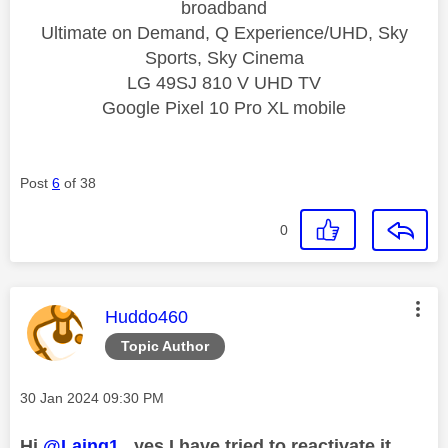
broadband
Ultimate on Demand, Q Experience/UHD, Sky
Sports, Sky Cinema
LG 49SJ 810 V UHD TV
Google Pixel 10 Pro XL mobile
Post
6
of 38
0
This message was authored by:
Huddo460
Topic Author
Message posted on
‎30 Jan 2024
09:30 PM
Hi
@Laing1
, yes I have tried to reactivate it.