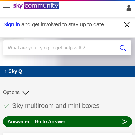
skip to search
skip to content
skip to footer
Sign in
and get involved to stay up to date
Sky Q
Sky Q
Options
This discussion topic has been answered
Discussion topic:
Sky multiroom and mini boxes
>
Answered - Go to Answer