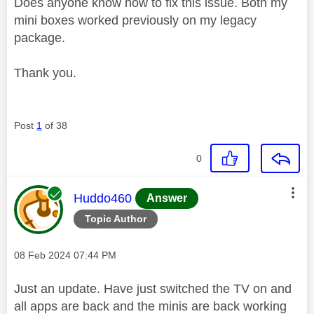
Does anyone know how to fix this issue. Both my
mini boxes worked previously on my legacy
package.
Thank you.
Post
1
of 38
0
This message was authored by:
Huddo460
Answer
Topic Author
Message posted on
‎08 Feb 2024
07:44 PM
Just an update. Have just switched the TV on and
all apps are back and the minis are back working