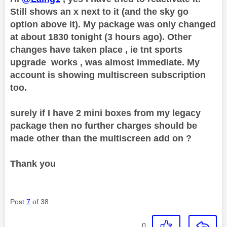
Still shows an x next to it (and the sky go
option above it). My package was only changed
at about 1830 tonight (3 hours ago). Other
changes have taken place , ie tnt sports
upgrade works , was almost immediate. My
account is showing multiscreen subscription
too.
surely if I have 2 mini boxes from my legacy
package then no further charges should be
made other than the multiscreen add on ?
Thank you
Post
7
of 38
0