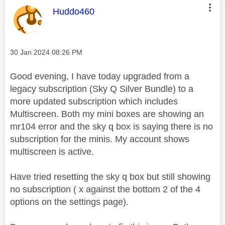
This message was authored by:
Huddo460
Message posted on
‎30 Jan 2024
08:26 PM
Good evening, I have today upgraded from a
legacy subscription (Sky Q Silver Bundle) to a
more updated subscription which includes
Multiscreen. Both my mini boxes are showing an
mr104 error and the sky q box is saying there is no
subscription for the minis. My account shows
multiscreen is active.
Have tried resetting the sky q box but still showing
no subscription ( x against the bottom 2 of the 4
options on the settings page).