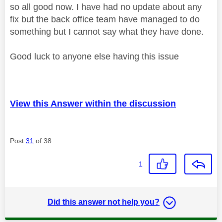
so all good now. I have had no update about any
fix but the back office team have managed to do
something but I cannot say what they have done.
Good luck to anyone else having this issue
View this Answer within the discussion
Post
31
of 38
1
Did this answer not help you?