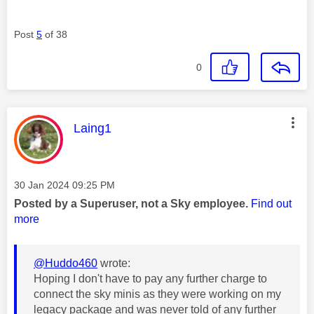
Post
5
of 38
0
This message was authored by:
Laing1
Message posted on
‎30 Jan 2024
09:25 PM
Posted by a Superuser, not a Sky employee.
Find out
more
@Huddo460
wrote:
Hoping I don't have to pay any further charge to
connect the sky minis as they were working on my
legacy package and was never told of any further