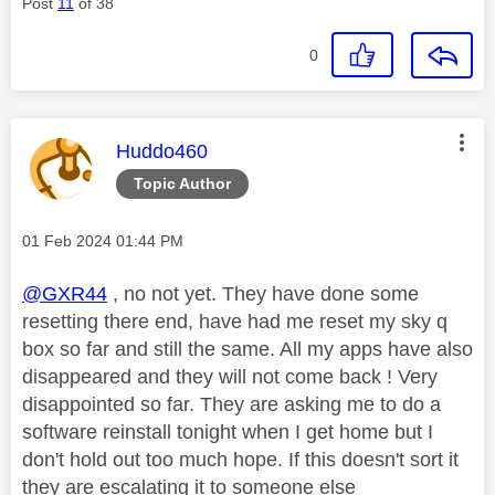
Post
11
of 38
0
This message was authored by:
Huddo460
Topic Author
Message posted on
‎01 Feb 2024
01:44 PM
@GXR44
, no not yet. They have done some
resetting there end, have had me reset my sky q
box so far and still the same. All my apps have also
disappeared and they will not come back ! Very
disappointed so far. They are asking me to do a
software reinstall tonight when I get home but I
don't hold out too much hope. If this doesn't sort it
they are escalating it to someone else