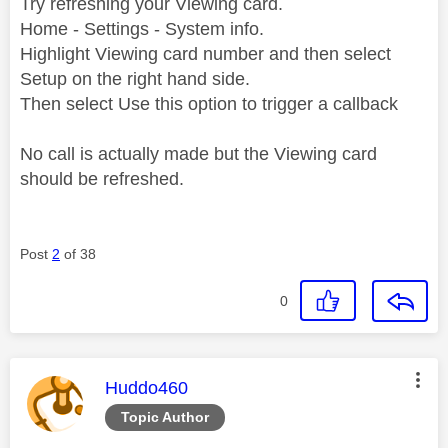
Try refreshing your Viewing card.
Home - Settings - System info.
Highlight Viewing card number and then select
Setup on the right hand side.
Then select Use this option to trigger a callback
No call is actually made but the Viewing card
should be refreshed.
Post
2
of 38
0
This message was authored by:
Huddo460
Topic Author