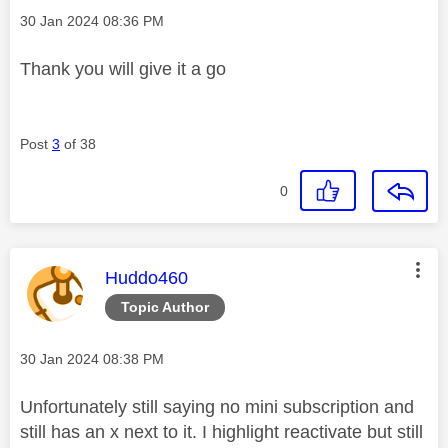
Message posted on
‎30 Jan 2024
08:36 PM
Thank you will give it a go
Post
3
of 38
0
This message was authored by:
Huddo460
Topic Author
Message posted on
‎30 Jan 2024
08:38 PM
Unfortunately still saying no mini subscription and
still has an x next to it. I highlight reactivate but still