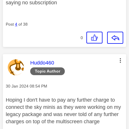
saying no subscription
Post
4
of 38
0
This message was authored by:
Huddo460
Topic Author
Message posted on
‎30 Jan 2024
08:54 PM
Hoping I don't have to pay any further charge to
connect the sky minis as they were working on my
legacy package and was never told of any further
charges on top of the multiscreen charge