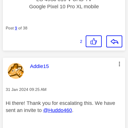
Google Pixel 10 Pro XL mobile
Post
9
of 38
2
This message was authored by:
Addie15
Message posted on
‎31 Jan 2024
09:25 AM
Hi there! Thank you for escalating this. We have
sent an invite to
@Huddo460
.