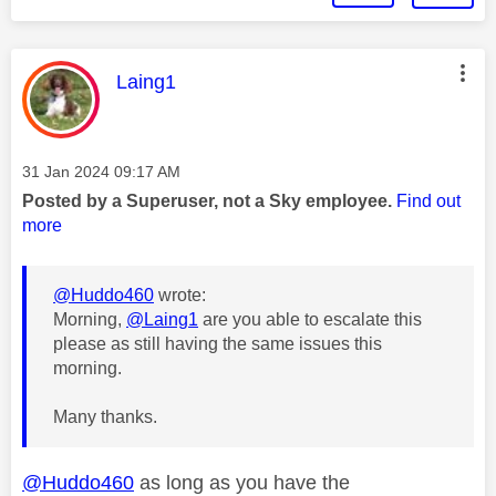
This message was authored by:
Laing1
Message posted on
‎31 Jan 2024
09:17 AM
Posted by a Superuser, not a Sky employee.
Find out
more
@Huddo460
wrote:
Morning,
@Laing1
are you able to escalate this
please as still having the same issues this
morning.
Many thanks.
@Huddo460
as long as you have the