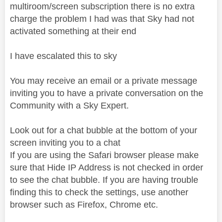
multiroom/screen subscription there is no extra
charge the problem I had was that Sky had not
activated something at their end
I have escalated this to sky
You may receive an email or a private message
inviting you to have a private conversation on the
Community with a Sky Expert.
Look out for a chat bubble at the bottom of your
screen inviting you to a chat
If you are using the Safari browser please make
sure that Hide IP Address is not checked in order
to see the chat bubble. If you are having trouble
finding this to check the settings, use another
browser such as Firefox, Chrome etc.