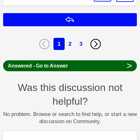
Reply
1
2
3
>
Answered - Go to Answer
Was this discussion not
helpful?
No problem. Browse or search to find help, or start a new
discussion on Community.