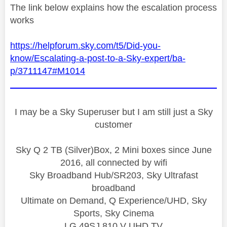
The link below explains how the escalation process
works
https://helpforum.sky.com/t5/Did-you-
know/Escalating-a-post-to-a-Sky-expert/ba-
p/3711147#M1014
I may be a Sky Superuser but I am still just a Sky
customer
Sky Q 2 TB (Silver)Box, 2 Mini boxes since June
2016, all connected by wifi
Sky Broadband Hub/SR203, Sky Ultrafast
broadband
Ultimate on Demand, Q Experience/UHD, Sky
Sports, Sky Cinema
LG 49SJ 810 V UHD TV