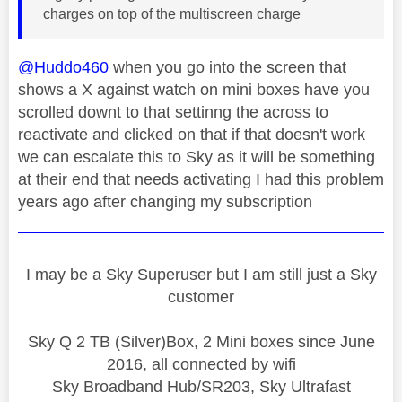
charges on top of the multiscreen charge
@Huddo460
when you go into the screen that
shows a X against watch on mini boxes have you
scrolled downt to that settinng the across to
reactivate and clicked on that if that doesn't work
we can escalate this to Sky as it will be something
at their end that needs activating I had this problem
years ago after changing my subscription
I may be a Sky Superuser but I am still just a Sky
customer
Sky Q 2 TB (Silver)Box, 2 Mini boxes since June
2016, all connected by wifi
Sky Broadband Hub/SR203, Sky Ultrafast