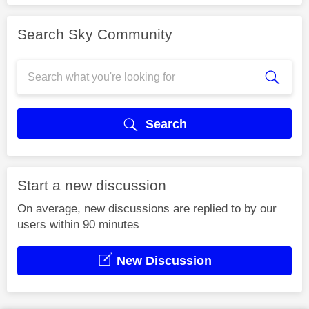
Search Sky Community
Search
Start a new discussion
On average, new discussions are replied to by our
users within 90 minutes
New Discussion