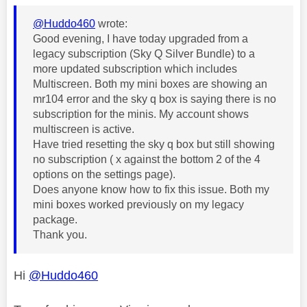
@Huddo460
wrote:
Good evening, I have today upgraded from a
legacy subscription (Sky Q Silver Bundle) to a
more updated subscription which includes
Multiscreen. Both my mini boxes are showing an
mr104 error and the sky q box is saying there is no
subscription for the minis. My account shows
multiscreen is active.
Have tried resetting the sky q box but still showing
no subscription ( x against the bottom 2 of the 4
options on the settings page).
Does anyone know how to fix this issue. Both my
mini boxes worked previously on my legacy
package.
Thank you.
Hi
@Huddo460