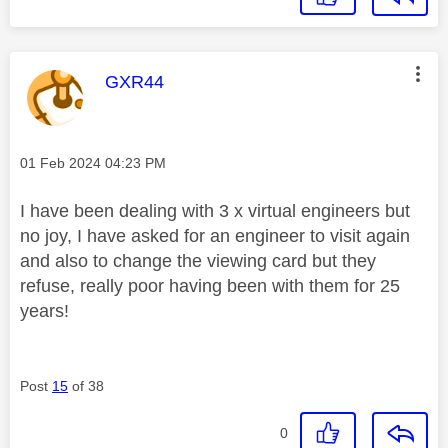
This message was authored by:
GXR44
Message posted on
‎01 Feb 2024
04:23 PM
I have been dealing with 3 x virtual engineers but
no joy, I have asked for an engineer to visit again
and also to change the viewing card but they
refuse, really poor having been with them for 25
years!
Post
15
of 38
0