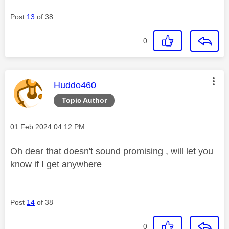
Post
13
of 38
0
This message was authored by:
Huddo460
Topic Author
Message posted on
‎01 Feb 2024
04:12 PM
Oh dear that doesn't sound promising , will let you
know if I get anywhere
Post
14
of 38
0