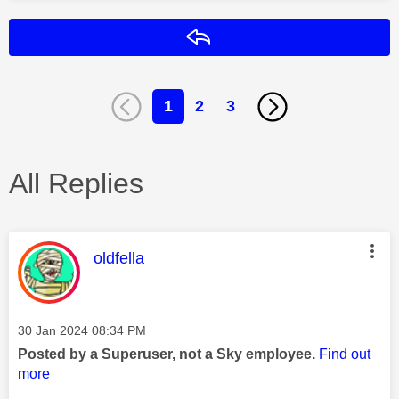
Reply
1
2
3
All Replies
This message was authored by:
oldfella
Message posted on
‎30 Jan 2024
08:34 PM
Posted by a Superuser, not a Sky employee.
Find out
more