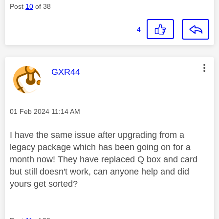
Post
10
of 38
4
This message was authored by:
GXR44
Message posted on
‎01 Feb 2024
11:14 AM
I have the same issue after upgrading from a
legacy package which has been going on for a
month now! They have replaced Q box and card
but still doesn't work, can anyone help and did
yours get sorted?