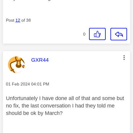
Post
12
of 38
0
This message was authored by:
GXR44
Message posted on
‎01 Feb 2024
04:01 PM
Unfortunately I have done all of that and some but
no fix, the last conversation I had they told me
should be ok by March?