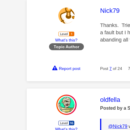
This mess
Nick79
Thanks. Trie
a fault but I
abanding all
What's this?
Topic Author
Report post
Post
7
of 24
This mess
oldfella
Posted by a 
@Nick79
w
What's this?