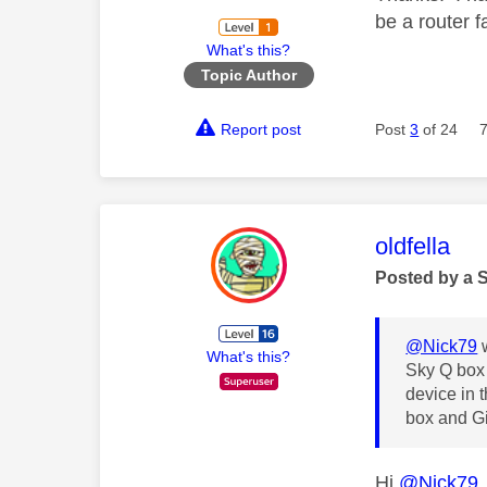
be a router f
What's this?
Topic Author
Report post
Post
3
of 24
This mess
oldfella
Posted by a 
@Nick79
w
What's this?
Sky Q box 
device in 
box and Gi
Hi
@Nick79