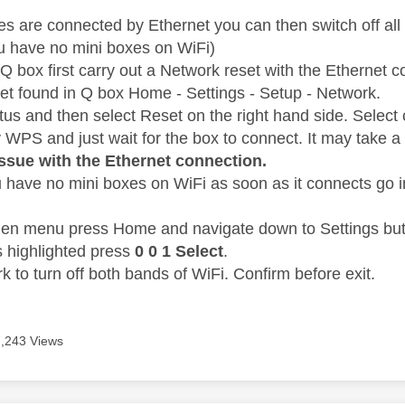
 are connected by Ethernet you can then switch off all
u have no mini boxes on WiFi)
Q box first carry out a Network reset with the Ethernet 
t found in Q box Home - Settings - Setup - Network.
atus and then select Reset on the right hand side. Sele
y WPS and just wait for the box to connect. It may take a
issue with the Ethernet connection.
 have no mini boxes on WiFi as soon as it connects go i
den menu press Home and navigate down to Settings but 
s highlighted press
0 0 1 Select
.
 to turn off both bands of WiFi. Confirm before exit.
7,243 Views