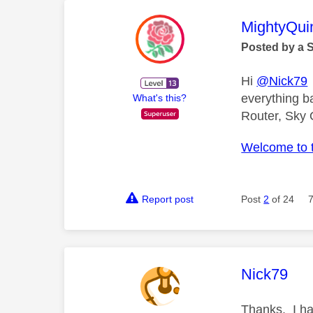
This mess
MightyQui
Posted by a 
Hi
@Nick79
everything b
What's this?
Router, Sky 
Welcome to 
Report post
Post
2
of 24
This mess
Nick79
Thanks. I ha