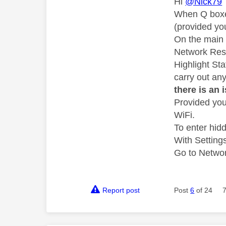
Hi
@Nick79
When Q boxes
(provided yo
On the main 
Network Rese
Highlight St
carry out an
there is an 
Provided you
WiFi.
To enter hid
With Setting
Go to Network
Report post
Post
6
of 24