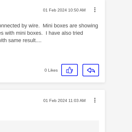
Message posted on
‎01 Feb 2024
10:50 AM
connected by wire. Mini boxes are showing
ues with mini boxes. I have also tried
th same result....
0
Likes
Message posted on
‎01 Feb 2024
11:03 AM