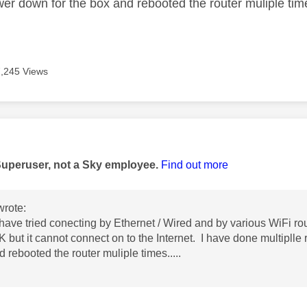
wer down for the box and rebooted the router muliple time
7,245 Views
age was authored by:
Superuser, not a Sky employee.
Find out more
rote:
have tried conecting by Ethernet / Wired and by various WiFi ro
K but it cannot connect on to the Internet. I have done multiplle 
 rebooted the router muliple times.....