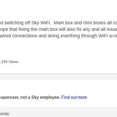
age was authored by:
d switching off Sky WiFi. Main box and mini boxes all 
 hope that fixing the main box will also fix any and all iss
 wired connections and doing everthing through WiFi a=wi
7,234 Views
age was authored by:
Superuser, not a Sky employee.
Find out more
rote: