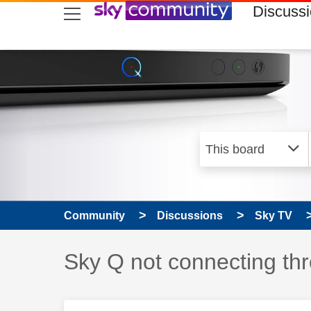
skip to search
skip to content
skip to footer
Discuss
Community
Discussions
Sky TV
Discussion topic:
Sky Q not connecting th