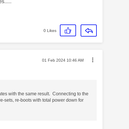
s.....
0
Likes
Message posted on
‎01 Feb 2024
10:46 AM
utes with the same result. Connecting to the
re-sets, re-boots with total power down for