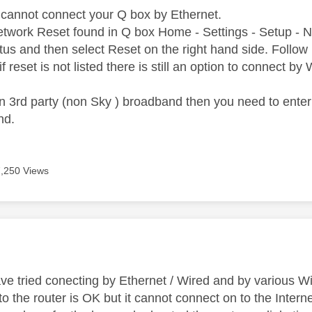
cannot connect your Q box by Ethernet.
 Network Reset found in Q box Home - Settings - Setup - 
tus and then select Reset on the right hand side. Follow 
if reset is not listed there is still an option to connect by
n 3rd party (non Sky ) broadband then you need to enter
nd.
7,250 Views
age was authored by:
ve tried conecting by Ethernet / Wired and by various Wi
 the router is OK but it cannot connect on to the Interne