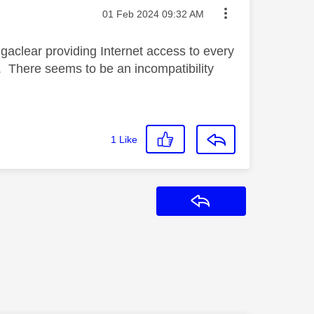
Message posted on
‎01 Feb 2024
09:32 AM
gaclear providing Internet access to every
w. There seems to be an incompatibility
1
Like
Reply