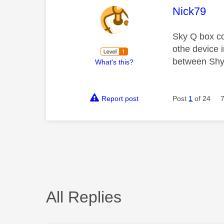
This mess
Nick79
Sky Q box co
othe device 
between Shy 
What's this?
Report post
Post
1
of 24
All Replies