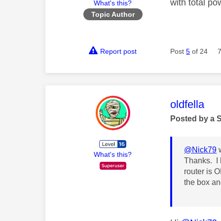
with total po
What's this?
Topic Author
Report post
Post
5
of 24
This mess
oldfella
Posted by a 
@Nick79
w
What's this?
Thanks. I 
router is O
the box and