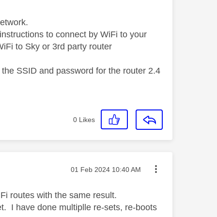
Network.
instructions to connect by WiFi to your
 WiFi to Sky or 3rd party router
 the SSID and password for the router 2.4
0
Likes
Message posted on
‎01 Feb 2024
10:40 AM
Fi routes with the same result.
t. I have done multiplle re-sets, re-boots