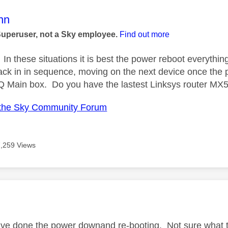
age was authored by:
nn
Superuser, not a Sky employee.
Find out more
In these situations it is best the power reboot everythin
ack in in sequence, moving on the next device once the p
Q Main box. Do you have the lastest Linksys router MX
the Sky Community Forum
7,259 Views
age was authored by:
ve done the power downand re-booting. Not sure what typ