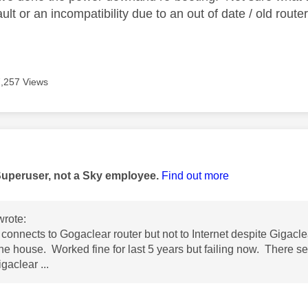
ault or an incompatibility due to an out of date / old route
7,257 Views
age was authored by:
Superuser, not a Sky employee.
Find out more
rote:
connects to Gogaclear router but not to Internet despite Gigacle
the house. Worked fine for last 5 years but failing now. There 
gaclear ...