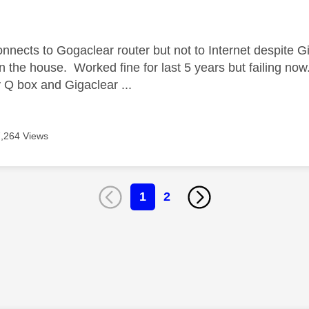
age was authored by:
nnects to Gogaclear router but not to Internet despite Gi
in the house. Worked fine for last 5 years but failing no
Q box and Gigaclear ...
7,264 Views
1
2