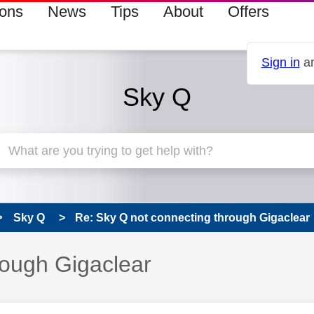
ions
News
Tips
About
Offers
Sign in
an
Sky Q
Sky Q
Re: Sky Q not connecting through Gigaclear
rough Gigaclear