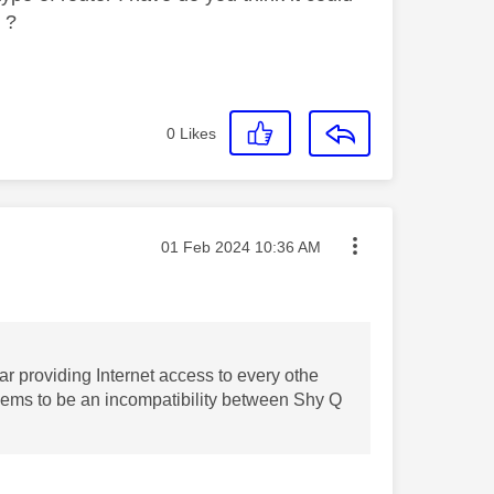
r ?
0
Likes
Message posted on
‎01 Feb 2024
10:36 AM
ar providing Internet access to every othe
seems to be an incompatibility between Shy Q