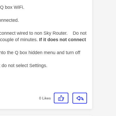
 Q box WiFi.
connected.
ct connect wired to non Sky Router. Do not
 couple of minutes.
If it does not connect
nto the Q box hidden menu and turn off
do not select Settings.
0
Likes