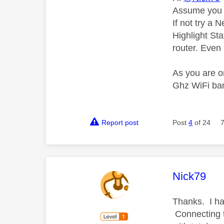
Assume you 
If not try a
Highlight Sta
router. Even 
As you are o
Ghz WiFi ba
Report post
Post
4
of 24
This mess
Nick79
Thanks. I ha
Connecting to