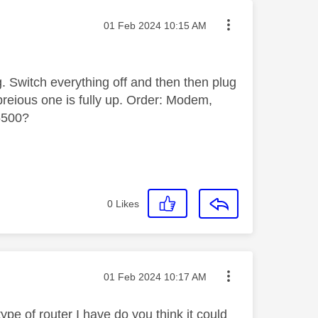
Message posted on
‎01 Feb 2024
10:15 AM
g. Switch everything off and then then plug
reious one is fully up. Order: Modem,
5500?
0
Likes
Message posted on
‎01 Feb 2024
10:17 AM
e of router I have do you think it could