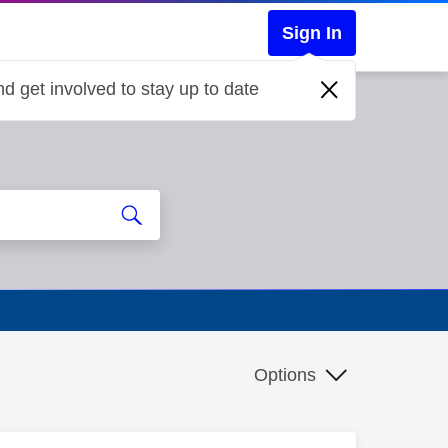
Sign In
d get involved to stay up to date
Options