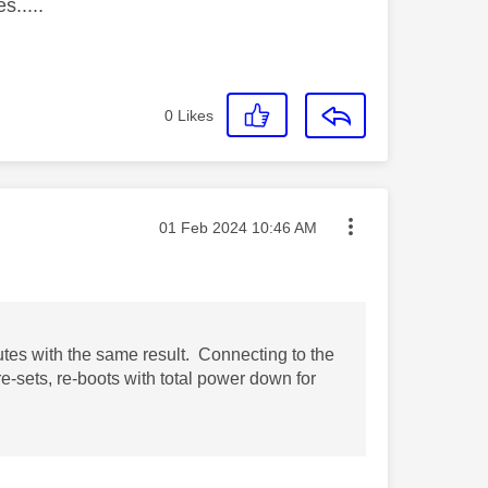
s.....
0
Likes
Message posted on
‎01 Feb 2024
10:46 AM
utes with the same result. Connecting to the
re-sets, re-boots with total power down for