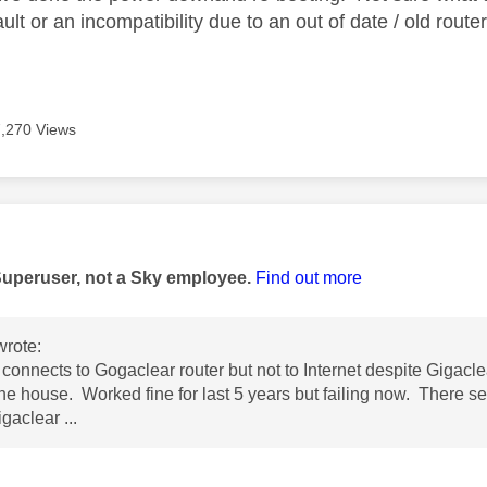
ault or an incompatibility due to an out of date / old route
7,270 Views
age was authored by:
Superuser, not a Sky employee.
Find out more
rote:
connects to Gogaclear router but not to Internet despite Gigacle
the house. Worked fine for last 5 years but failing now. There 
gaclear ...