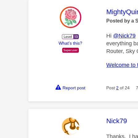
This mess
MightyQui
Posted by a 
Hi
@Nick79
everything b
What's this?
Router, Sky 
Welcome to 
Report post
Post
2
of 24
This mess
Nick79
Thanks. I ha