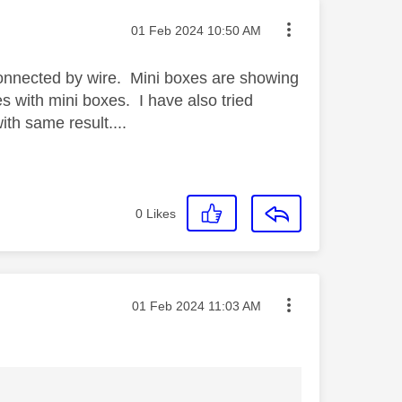
Message posted on
‎01 Feb 2024
10:50 AM
connected by wire. Mini boxes are showing
ues with mini boxes. I have also tried
th same result....
0
Likes
Message posted on
‎01 Feb 2024
11:03 AM