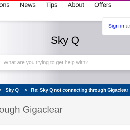
ions
News
Tips
About
Offers
Sign in
an
Sky Q
Sky Q
Re: Sky Q not connecting through Gigaclear
rough Gigaclear