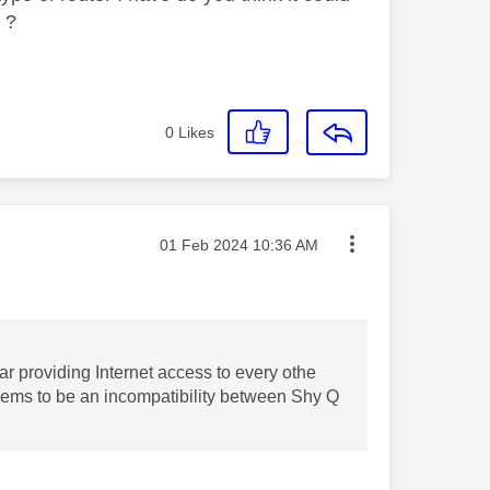
r ?
0
Likes
Message posted on
‎01 Feb 2024
10:36 AM
ar providing Internet access to every othe
seems to be an incompatibility between Shy Q