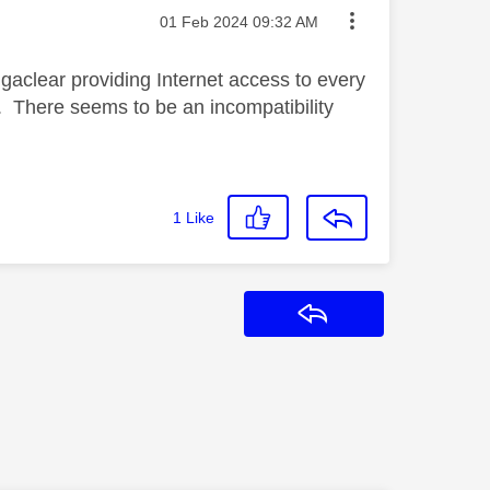
Message posted on
‎01 Feb 2024
09:32 AM
gaclear providing Internet access to every
w. There seems to be an incompatibility
1
Like
Reply