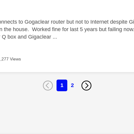
age was authored by:
nnects to Gogaclear router but not to Internet despite Gi
in the house. Worked fine for last 5 years but failing no
Q box and Gigaclear ...
7,277 Views
1
2