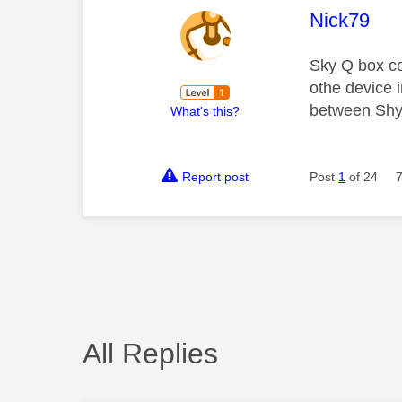
This mess
Nick79
Sky Q box co
othe device 
between Shy 
What's this?
Report post
Post
1
of 24
All Replies