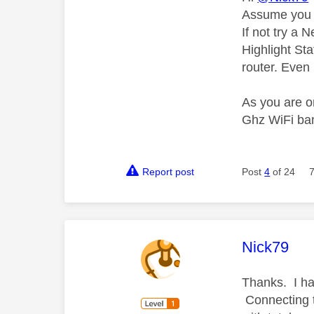
Assume you 
If not try a
Highlight Sta
router. Even 
As you are o
Ghz WiFi ba
Report post
Post
4
of 24
This mess
Nick79
Thanks. I ha
Connecting to