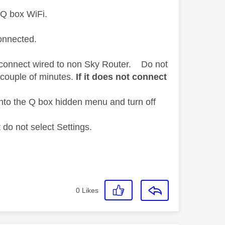
 Q box WiFi.
connected.
ct connect wired to non Sky Router. Do not
 couple of minutes.
If it does not connect
nto the Q box hidden menu and turn off
do not select Settings.
0
Likes