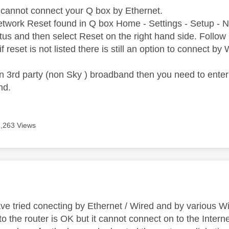
cannot connect your Q box by Ethernet.
 Network Reset found in Q box Home - Settings - Setup - 
tus and then select Reset on the right hand side. Follow 
if reset is not listed there is still an option to connect by
n 3rd party (non Sky ) broadband then you need to enter
nd.
7,263 Views
age was authored by:
ve tried conecting by Ethernet / Wired and by various Wi
 the router is OK but it cannot connect on to the Interne