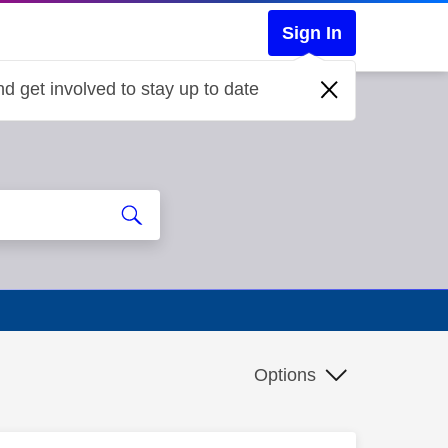
Sign In
d get involved to stay up to date
Options