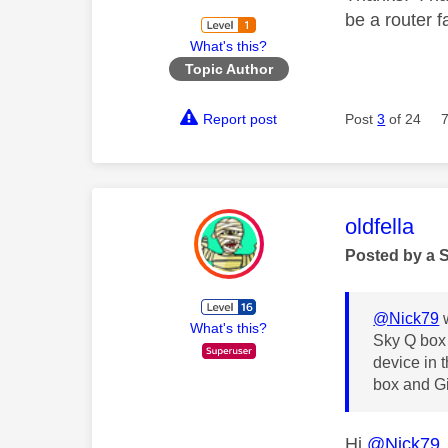
be a router f
What's this?
Topic Author
Report post
Post
3
of 24
This mess
oldfella
Posted by a 
@Nick79
w
What's this?
Sky Q box 
device in 
box and Gi
Hi
@Nick79