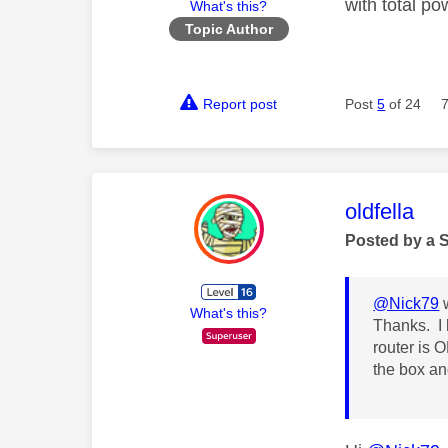
with total po
What's this?
Topic Author
Report post
Post
5
of 24
This mess
oldfella
Posted by a 
@Nick79
w
What's this?
Thanks. I 
router is O
the box and