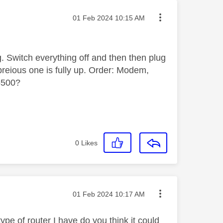
Message posted on
‎01 Feb 2024
10:15 AM
g. Switch everything off and then then plug
reious one is fully up. Order: Modem,
5500?
0
Likes
Message posted on
‎01 Feb 2024
10:17 AM
e of router I have do you think it could