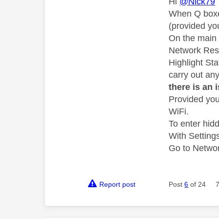
Hi
@Nick79
When Q boxes
(provided yo
On the main 
Network Rese
Highlight St
carry out an
there is an 
Provided you
WiFi.
To enter hid
With Setting
Go to Network
Report post
Post
6
of 24