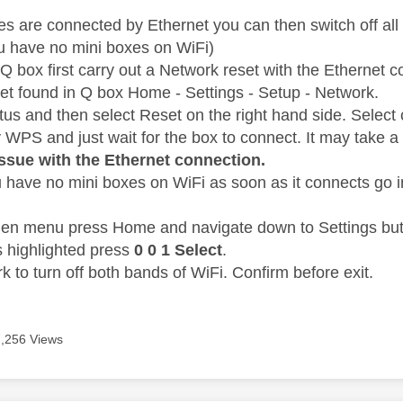
 are connected by Ethernet you can then switch off all
u have no mini boxes on WiFi)
Q box first carry out a Network reset with the Ethernet 
t found in Q box Home - Settings - Setup - Network.
atus and then select Reset on the right hand side. Sele
y WPS and just wait for the box to connect. It may take a
issue with the Ethernet connection.
 have no mini boxes on WiFi as soon as it connects go i
den menu press Home and navigate down to Settings but 
s highlighted press
0 0 1 Select
.
 to turn off both bands of WiFi. Confirm before exit.
7,256 Views