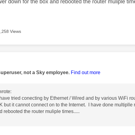
wer down for the box and rebooted the router muliple time
7,258 Views
age was authored by:
Superuser, not a Sky employee.
Find out more
rote:
have tried conecting by Ethernet / Wired and by various WiFi ro
K but it cannot connect on to the Internet. I have done multiplle 
 rebooted the router muliple times.....