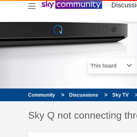
skip to search
skip to content
skip to footer
Discuss
Community
Discussions
Sky TV
Discussion topic:
Sky Q not connecting th