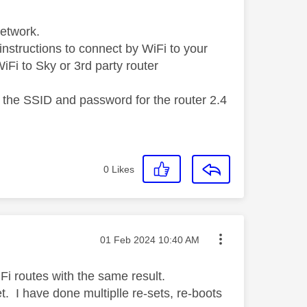
Network.
instructions to connect by WiFi to your
 WiFi to Sky or 3rd party router
 the SSID and password for the router 2.4
0
Likes
Message posted on
‎01 Feb 2024
10:40 AM
Fi routes with the same result.
t. I have done multiplle re-sets, re-boots