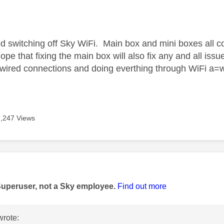
age was authored by:
d switching off Sky WiFi. Main box and mini boxes all 
 hope that fixing the main box will also fix any and all iss
 wired connections and doing everthing through WiFi a=wi
7,247 Views
age was authored by:
Superuser, not a Sky employee.
Find out more
rote: