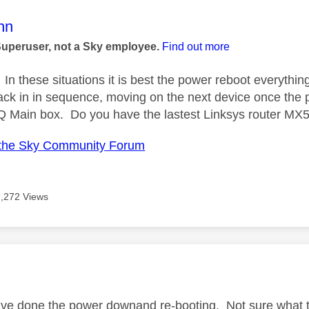
age was authored by:
nn
Superuser, not a Sky employee.
Find out more
In these situations it is best the power reboot everythin
ack in in sequence, moving on the next device once the p
Q Main box. Do you have the lastest Linksys router MX
the Sky Community Forum
7,272 Views
age was authored by:
ve done the power downand re-booting. Not sure what typ