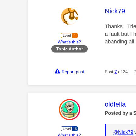
This mess
Nick79
Thanks. Trie
a fault but I
abanding all
What's this?
Topic Author
Report post
Post
7
of 24
This mess
oldfella
Posted by a 
@Nick79
w
What's this?