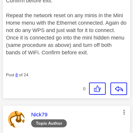
Confirm before exit.
Repeat the network reset on any minis in the Mini
Home menu with the Ethernet connected. Again do
not do any WPS and just wait for it to connect.
Once it is connected go into the mini hidden menu
(same procedure as above) and turn off both
bands of WiFi. Confirm before exit.
Post
8
of 24
0
This message was authored by:
Nick79
Topic Author