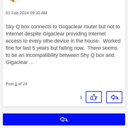
Message posted on
‎01 Feb 2024
09:32 AM
Sky Q box connects to Gogaclear router but not to
Internet despite Gigaclear providing Internet
access to every othe device in the house. Worked
fine for last 5 years but failing now. There seems
to be an incompatibility between Shy Q box and
Gigaclear ...
Post
1
of 24
1
Reply