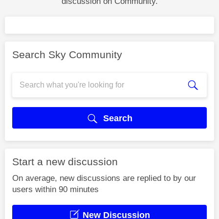
discussion on Community.
Search Sky Community
Search
Start a new discussion
On average, new discussions are replied to by our
users within 90 minutes
New Discussion