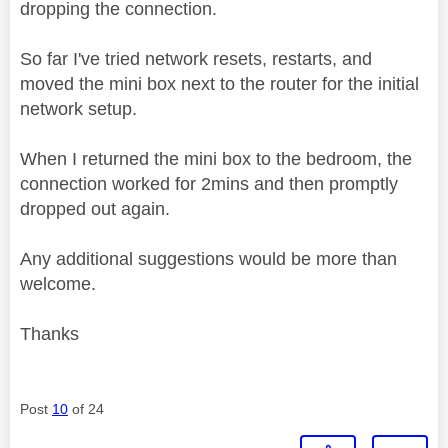
dropping the connection.
So far I've tried network resets, restarts, and
moved the mini box next to the router for the initial
network setup.
When I returned the mini box to the bedroom, the
connection worked for 2mins and then promptly
dropped out again.
Any additional suggestions would be more than
welcome.
Thanks
Post
10
of 24