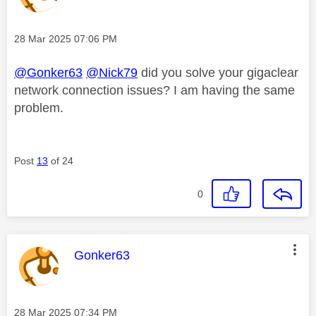
Message posted on
‎28 Mar 2025
07:06 PM
@Gonker63
@Nick79
did you solve your gigaclear
network connection issues? I am having the same
problem.
Post
13
of 24
0
This message was authored by:
Gonker63
Message posted on
‎28 Mar 2025
07:34 PM