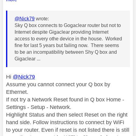
@Nick79
wrote:
Sky Q box connects to Gogaclear router but not to
Internet despite Gigaclear providing Internet
access to every othe device in the house. Worked
fine for last 5 years but failing now. There seems
to be an incompatibility between Shy Q box and
Gigaclear ...
Hi
@Nick79
Assume you cannot connect your Q box by
Ethernet.
If not try a Network Reset found in Q box Home -
Settings - Setup - Network.
Highlight Status and then select Reset on the right
hand side. Follow instructions to connect by WiFi
to your router. Even if reset is not listed there is still