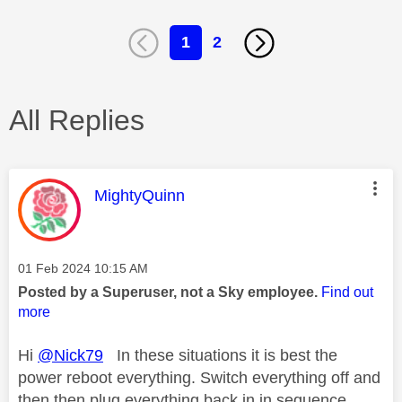
1
2
All Replies
This message was authored by:
MightyQuinn
Message posted on
‎01 Feb 2024
10:15 AM
Posted by a Superuser, not a Sky employee.
Find out
more
Hi
@Nick79
In these situations it is best the
power reboot everything. Switch everything off and
then then plug everything back in in sequence,