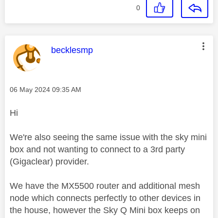
0
This message was authored by:
becklesmp
Message posted on
‎06 May 2024
09:35 AM
Hi
We're also seeing the same issue with the sky mini
box and not wanting to connect to a 3rd party
(Gigaclear) provider.
We have the MX5500 router and additional mesh
node which connects perfectly to other devices in
the house, however the Sky Q Mini box keeps on