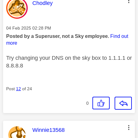
This message was authored by:
Chodley
Message posted on
‎04 Feb 2025
02:28 PM
Posted by a Superuser, not a Sky employee.
Find out
more
Try changing your DNS on the sky box to 1.1.1.1 or
8.8.8.8
Post
12
of 24
0
This message was authored by:
Winnie13568