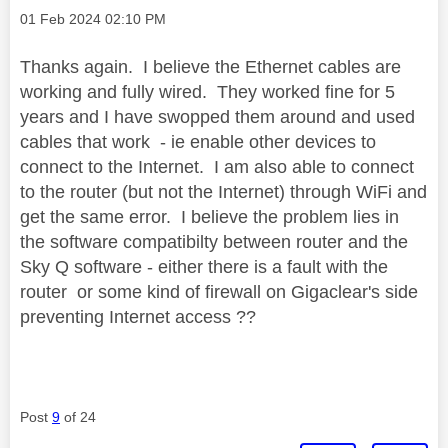
Message posted on
‎01 Feb 2024
02:10 PM
Thanks again. I believe the Ethernet cables are
working and fully wired. They worked fine for 5
years and I have swopped them around and used
cables that work - ie enable other devices to
connect to the Internet. I am also able to connect
to the router (but not the Internet) through WiFi and
get the same error. I believe the problem lies in
the software compatibilty between router and the
Sky Q software - either there is a fault with the
router or some kind of firewall on Gigaclear's side
preventing Internet access ??
Post
9
of 24