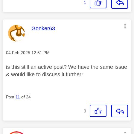
1
This message was authored by:
Gonker63
Message posted on
‎04 Feb 2025
12:51 PM
is this still an active post? We have the same issue
& would like to discuss it further!
Post
11
of 24
0