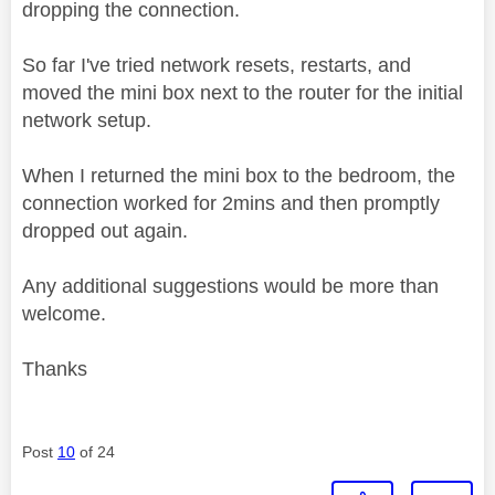
dropping the connection.
So far I've tried network resets, restarts, and
moved the mini box next to the router for the initial
network setup.
When I returned the mini box to the bedroom, the
connection worked for 2mins and then promptly
dropped out again.
Any additional suggestions would be more than
welcome.
Thanks
Post
10
of 24