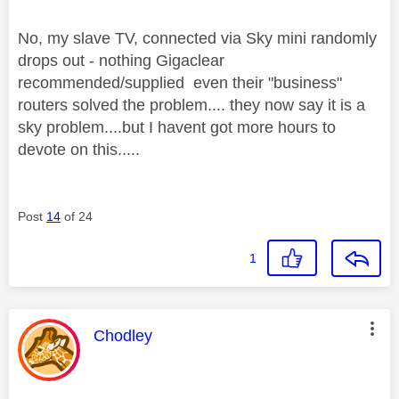
No, my slave TV, connected via Sky mini randomly
drops out - nothing Gigaclear
recommended/supplied even their "business"
routers solved the problem.... they now say it is a
sky problem....but I havent got more hours to
devote on this.....
Post
14
of 24
1
This message was authored by:
Chodley