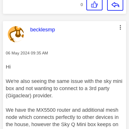
0
This message was authored by:
becklesmp
Message posted on
‎06 May 2024
09:35 AM
Hi
We're also seeing the same issue with the sky mini
box and not wanting to connect to a 3rd party
(Gigaclear) provider.
We have the MX5500 router and additional mesh
node which connects perfectly to other devices in
the house, however the Sky Q Mini box keeps on