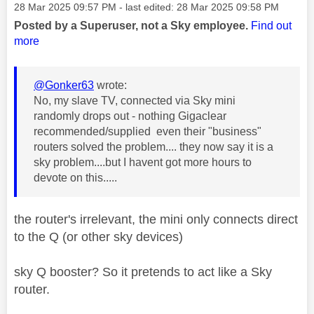
Message posted on
‎28 Mar 2025
09:57 PM
- last edited:
‎28 Mar 2025
09:58 PM
Posted by a Superuser, not a Sky employee.
Find out
more
@Gonker63
wrote:
No, my slave TV, connected via Sky mini
randomly drops out - nothing Gigaclear
recommended/supplied even their "business"
routers solved the problem.... they now say it is a
sky problem....but I havent got more hours to
devote on this.....
the router's irrelevant, the mini only connects direct
to the Q (or other sky devices)
sky Q booster? So it pretends to act like a Sky
router.