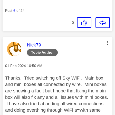
Post
6
of 24
0
This message was authored by:
Nick79
Topic Author
Message posted on
‎01 Feb 2024
10:50 AM
Thanks. Tried switching off Sky WiFi. Main box
and mini boxes all connected by wire. Mini boxes
are showing a fault but I hope that fixing the main
box will also fix any and all issues with mini boxes.
I have also tried abanding all wired connections
and doing everthing through WiFi a=with same