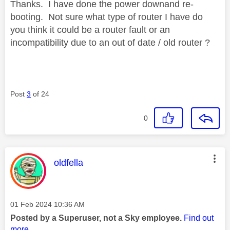
Thanks. I have done the power downand re-
booting. Not sure what type of router I have do
you think it could be a router fault or an
incompatibility due to an out of date / old router ?
Post
3
of 24
0
This message was authored by:
oldfella
Message posted on
‎01 Feb 2024
10:36 AM
Posted by a Superuser, not a Sky employee.
Find out
more