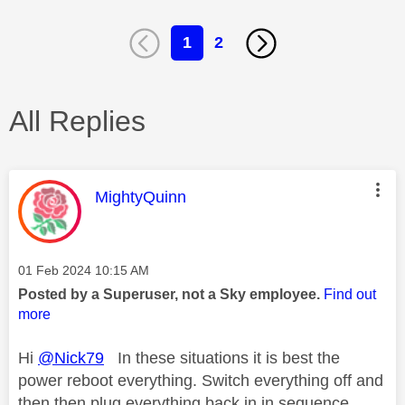
1
2
All Replies
This message was authored by:
MightyQuinn
Message posted on
‎01 Feb 2024
10:15 AM
Posted by a Superuser, not a Sky employee.
Find out
more
Hi
@Nick79
In these situations it is best the
power reboot everything. Switch everything off and
then then plug everything back in in sequence,