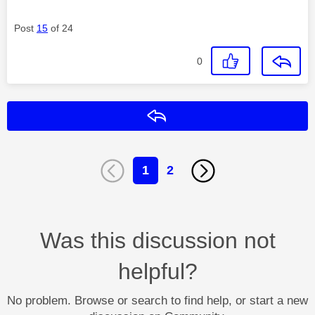
Post
15
of 24
0
Reply
1
2
Was this discussion not
helpful?
No problem. Browse or search to find help, or start a new