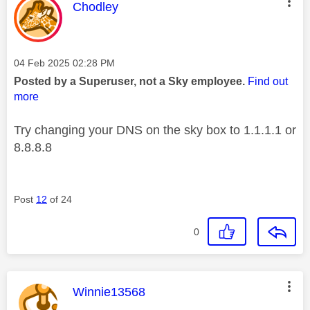
This message was authored by:
Chodley
Message posted on
‎04 Feb 2025
02:28 PM
Posted by a Superuser, not a Sky employee.
Find out
more
Try changing your DNS on the sky box to 1.1.1.1 or
8.8.8.8
Post
12
of 24
0
This message was authored by:
Winnie13568