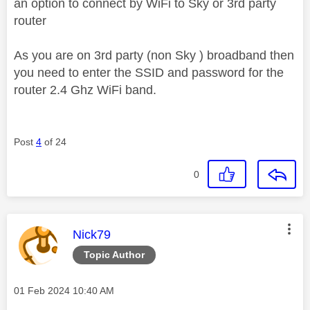
an option to connect by WiFi to Sky or 3rd party
router
As you are on 3rd party (non Sky ) broadband then
you need to enter the SSID and password for the
router 2.4 Ghz WiFi band.
Post
4
of 24
0
This message was authored by:
Nick79
Topic Author
Message posted on
‎01 Feb 2024
10:40 AM