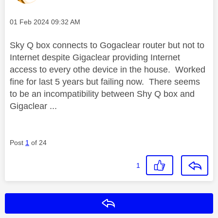
Message posted on
‎01 Feb 2024
09:32 AM
Sky Q box connects to Gogaclear router but not to
Internet despite Gigaclear providing Internet
access to every othe device in the house. Worked
fine for last 5 years but failing now. There seems
to be an incompatibility between Shy Q box and
Gigaclear ...
Post
1
of 24
1
Reply