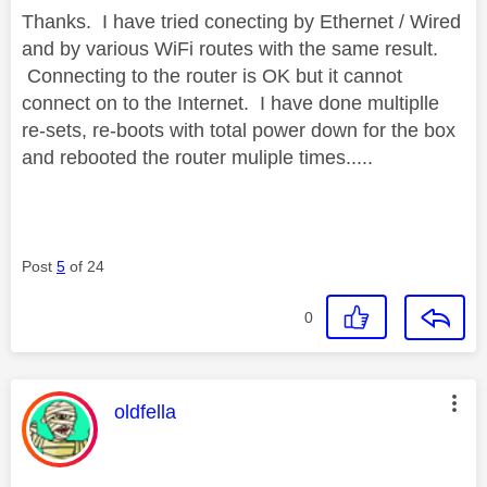
Thanks. I have tried conecting by Ethernet / Wired
and by various WiFi routes with the same result.
Connecting to the router is OK but it cannot
connect on to the Internet. I have done multiplle
re-sets, re-boots with total power down for the box
and rebooted the router muliple times.....
Post
5
of 24
0
This message was authored by:
oldfella