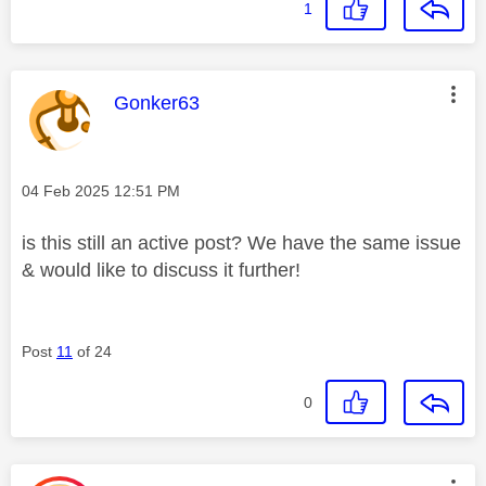
1
This message was authored by:
Gonker63
Message posted on
‎04 Feb 2025
12:51 PM
is this still an active post? We have the same issue
& would like to discuss it further!
Post
11
of 24
0