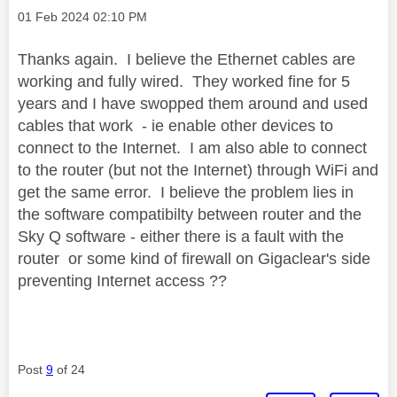
Message posted on
‎01 Feb 2024
02:10 PM
Thanks again. I believe the Ethernet cables are
working and fully wired. They worked fine for 5
years and I have swopped them around and used
cables that work - ie enable other devices to
connect to the Internet. I am also able to connect
to the router (but not the Internet) through WiFi and
get the same error. I believe the problem lies in
the software compatibilty between router and the
Sky Q software - either there is a fault with the
router or some kind of firewall on Gigaclear's side
preventing Internet access ??
Post
9
of 24