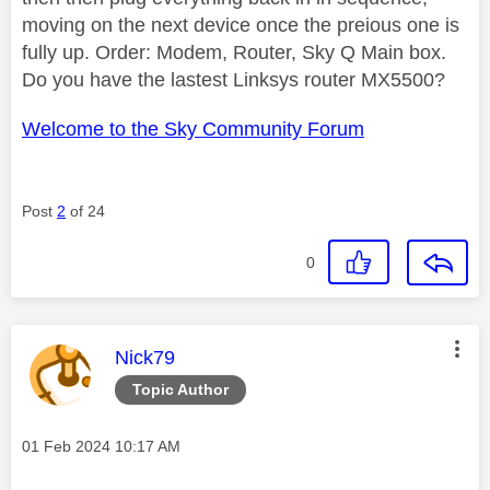
moving on the next device once the preious one is
fully up. Order: Modem, Router, Sky Q Main box.
Do you have the lastest Linksys router MX5500?
Welcome to the Sky Community Forum
Post
2
of 24
0
This message was authored by:
Nick79
Topic Author
Message posted on
‎01 Feb 2024
10:17 AM