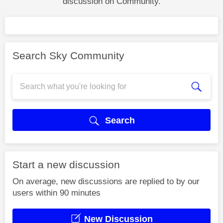
discussion on Community.
Search Sky Community
Search
Start a new discussion
On average, new discussions are replied to by our
users within 90 minutes
New Discussion