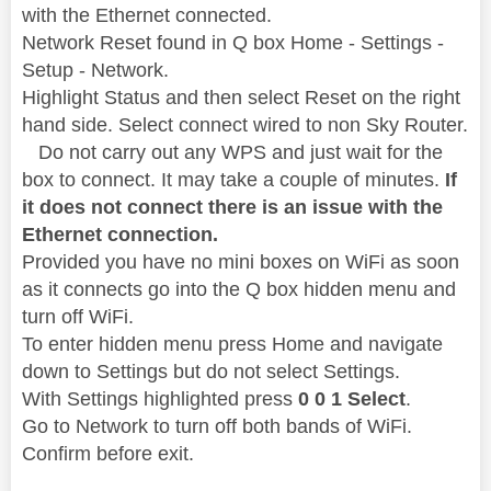
with the Ethernet connected.
Network Reset found in Q box Home - Settings -
Setup - Network.
Highlight Status and then select Reset on the right
hand side. Select connect wired to non Sky Router.
Do not carry out any WPS and just wait for the
box to connect. It may take a couple of minutes.
If
it does not connect there is an issue with the
Ethernet connection.
Provided you have no mini boxes on WiFi as soon
as it connects go into the Q box hidden menu and
turn off WiFi.
To enter hidden menu press Home and navigate
down to Settings but do not select Settings.
With Settings highlighted press
0 0 1 Select
.
Go to Network to turn off both bands of WiFi.
Confirm before exit.