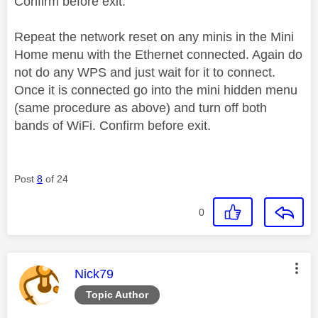
Confirm before exit.
Repeat the network reset on any minis in the Mini
Home menu with the Ethernet connected. Again do
not do any WPS and just wait for it to connect.
Once it is connected go into the mini hidden menu
(same procedure as above) and turn off both
bands of WiFi. Confirm before exit.
Post
8
of 24
0
This message was authored by:
Nick79
Topic Author