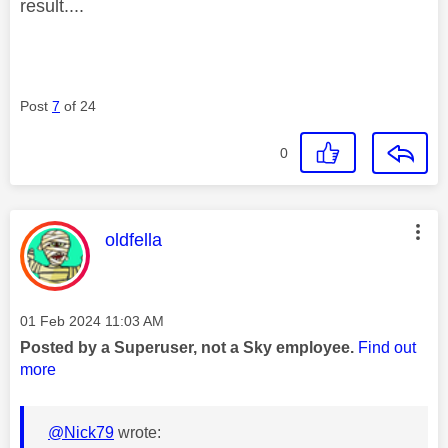
result....
Post
7
of 24
0
This message was authored by:
oldfella
Message posted on
‎01 Feb 2024
11:03 AM
Posted by a Superuser, not a Sky employee.
Find out
more
@Nick79
wrote: