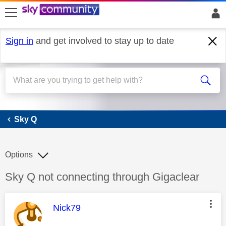
skip to search
skip to content
skip to footer
Sign in
and get involved to stay up to date
Sky Q
Sky Q
Options
Discussion topic:
Sky Q not connecting through Gigaclear
This message was authored by:
Nick79