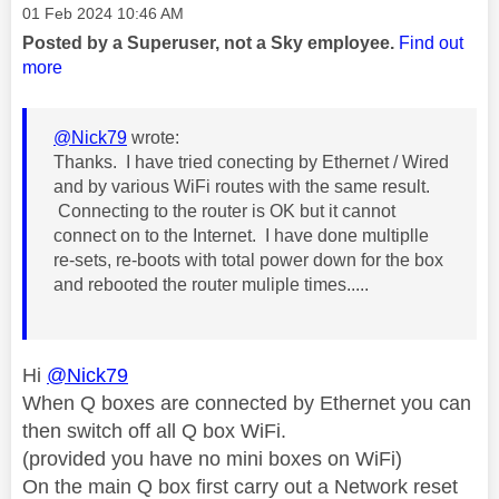
Message posted on
‎01 Feb 2024
10:46 AM
Posted by a Superuser, not a Sky employee.
Find out
more
@Nick79
wrote:
Thanks. I have tried conecting by Ethernet / Wired
and by various WiFi routes with the same result.
Connecting to the router is OK but it cannot
connect on to the Internet. I have done multiplle
re-sets, re-boots with total power down for the box
and rebooted the router muliple times.....
Hi
@Nick79
When Q boxes are connected by Ethernet you can
then switch off all Q box WiFi.
(provided you have no mini boxes on WiFi)
On the main Q box first carry out a Network reset