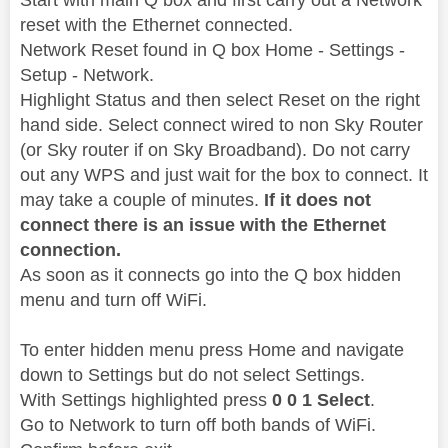
reset with the Ethernet connected.
Network Reset found in Q box Home - Settings -
Setup - Network.
Highlight Status and then select Reset on the right
hand side. Select connect wired to non Sky Router
(or Sky router if on Sky Broadband). Do not carry
out any WPS and just wait for the box to connect. It
may take a couple of minutes.
If it does not
connect there is an issue with the Ethernet
connection.
As soon as it connects go into the Q box hidden
menu and turn off WiFi.
To enter hidden menu press Home and navigate
down to Settings but do not select Settings.
With Settings highlighted press
0 0 1 Select
.
Go to Network to turn off both bands of WiFi.