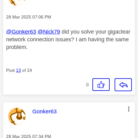
Message posted on
‎28 Mar 2025
07:06 PM
@Gonker63
@Nick79
did you solve your gigaclear
network connection issues? I am having the same
problem.
Post
13
of 24
0
This message was authored by:
Gonker63
Message posted on
‎28 Mar 2025
07:34 PM