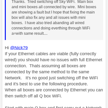
Thanks. Tried switching off Sky WiFi. Main box
and mini boxes all connected by wire. Mini boxes
are showing a fault but I hope that fixing the main
box will also fix any and all issues with mini
boxes. I have also tried abanding all wired
connections and doing everthing through WiFi
a=with same result....
Hi
@Nick79
If your Ethernet cables are viable (fully correctly
wired) you should have no issues with full Ethernet
connection. Thats assuming all boxes are
connected by the same method to the same
Network. It's no good just switching off the WiFi
and it's best to use the following procedure.
When all boxes are connected by Ethernet you can
then switch off all Q box WiFi.
Start with main Q box and first carry out a Network