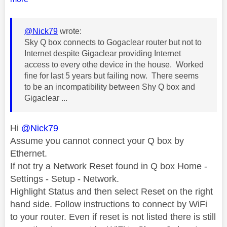
@Nick79
wrote:
Sky Q box connects to Gogaclear router but not to
Internet despite Gigaclear providing Internet
access to every othe device in the house. Worked
fine for last 5 years but failing now. There seems
to be an incompatibility between Shy Q box and
Gigaclear ...
Hi
@Nick79
Assume you cannot connect your Q box by
Ethernet.
If not try a Network Reset found in Q box Home -
Settings - Setup - Network.
Highlight Status and then select Reset on the right
hand side. Follow instructions to connect by WiFi
to your router. Even if reset is not listed there is still