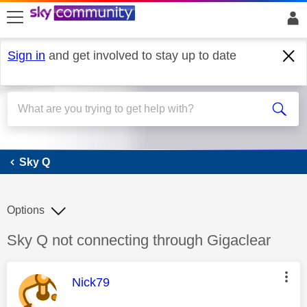
skip to search
skip to content
skip to footer
Sign in
and get involved to stay up to date
Sky Q
Sky Q
Options
Discussion topic:
Sky Q not connecting through Gigaclear
This message was authored by:
Nick79