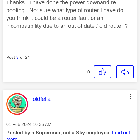
Thanks. I have done the power downand re-
booting. Not sure what type of router I have do
you think it could be a router fault or an
incompatibility due to an out of date / old router ?
Post
3
of 24
0
This message was authored by:
oldfella
Message posted on
‎01 Feb 2024
10:36 AM
Posted by a Superuser, not a Sky employee.
Find out
more