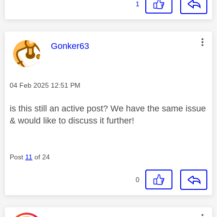
1
This message was authored by:
Gonker63
Message posted on
‎04 Feb 2025
12:51 PM
is this still an active post? We have the same issue
& would like to discuss it further!
Post
11
of 24
0