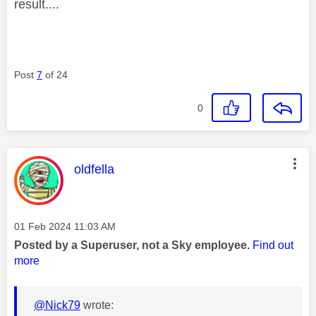
result....
Post
7
of 24
0
This message was authored by:
oldfella
Message posted on
‎01 Feb 2024
11:03 AM
Posted by a Superuser, not a Sky employee.
Find out
more
@Nick79
wrote: