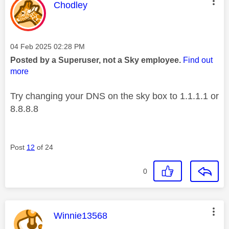
This message was authored by:
Chodley
Message posted on
‎04 Feb 2025
02:28 PM
Posted by a Superuser, not a Sky employee.
Find out
more
Try changing your DNS on the sky box to 1.1.1.1 or
8.8.8.8
Post
12
of 24
0
This message was authored by:
Winnie13568