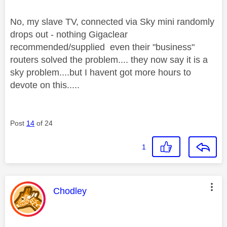
No, my slave TV, connected via Sky mini randomly
drops out - nothing Gigaclear
recommended/supplied even their "business"
routers solved the problem.... they now say it is a
sky problem....but I havent got more hours to
devote on this.....
Post
14
of 24
1
This message was authored by:
Chodley