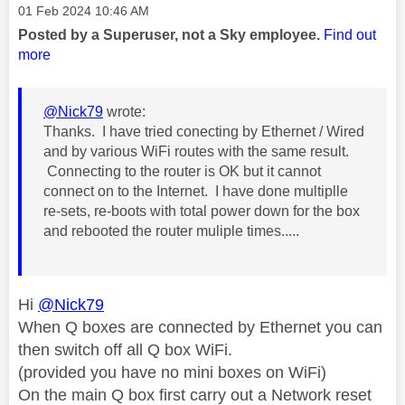
Message posted on
‎01 Feb 2024
10:46 AM
Posted by a Superuser, not a Sky employee.
Find out
more
@Nick79
wrote:
Thanks. I have tried conecting by Ethernet / Wired
and by various WiFi routes with the same result.
Connecting to the router is OK but it cannot
connect on to the Internet. I have done multiplle
re-sets, re-boots with total power down for the box
and rebooted the router muliple times.....
Hi
@Nick79
When Q boxes are connected by Ethernet you can
then switch off all Q box WiFi.
(provided you have no mini boxes on WiFi)
On the main Q box first carry out a Network reset