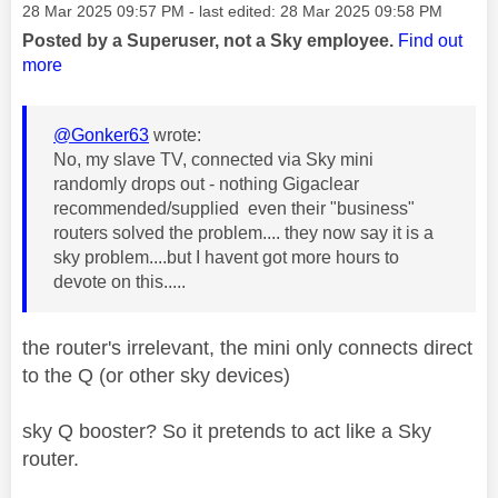
Message posted on
‎28 Mar 2025
09:57 PM
- last edited:
‎28 Mar 2025
09:58 PM
Posted by a Superuser, not a Sky employee.
Find out
more
@Gonker63
wrote:
No, my slave TV, connected via Sky mini
randomly drops out - nothing Gigaclear
recommended/supplied even their "business"
routers solved the problem.... they now say it is a
sky problem....but I havent got more hours to
devote on this.....
the router's irrelevant, the mini only connects direct
to the Q (or other sky devices)
sky Q booster? So it pretends to act like a Sky
router.