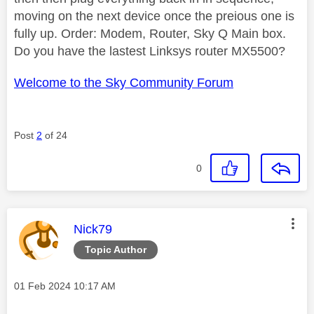
moving on the next device once the preious one is
fully up. Order: Modem, Router, Sky Q Main box.
Do you have the lastest Linksys router MX5500?
Welcome to the Sky Community Forum
Post
2
of 24
0
This message was authored by:
Nick79
Topic Author
Message posted on
‎01 Feb 2024
10:17 AM