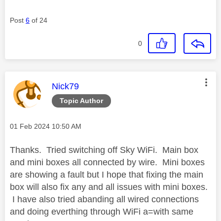
Post
6
of 24
0
This message was authored by:
Nick79
Topic Author
Message posted on
‎01 Feb 2024
10:50 AM
Thanks. Tried switching off Sky WiFi. Main box
and mini boxes all connected by wire. Mini boxes
are showing a fault but I hope that fixing the main
box will also fix any and all issues with mini boxes.
I have also tried abanding all wired connections
and doing everthing through WiFi a=with same