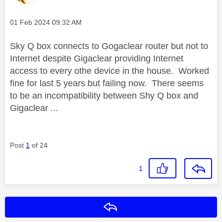
Message posted on
‎01 Feb 2024
09:32 AM
Sky Q box connects to Gogaclear router but not to
Internet despite Gigaclear providing Internet
access to every othe device in the house. Worked
fine for last 5 years but failing now. There seems
to be an incompatibility between Shy Q box and
Gigaclear ...
Post
1
of 24
1
Reply