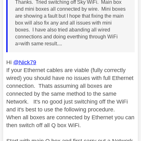
Thanks. Tried switching off Sky WiFi. Main box
and mini boxes all connected by wire. Mini boxes
are showing a fault but I hope that fixing the main
box will also fix any and all issues with mini
boxes. I have also tried abanding all wired
connections and doing everthing through WiFi
a=with same result....
Hi
@Nick79
If your Ethernet cables are viable (fully correctly
wired) you should have no issues with full Ethernet
connection. Thats assuming all boxes are
connected by the same method to the same
Network. It's no good just switching off the WiFi
and it's best to use the following procedure.
When all boxes are connected by Ethernet you can
then switch off all Q box WiFi.
Start with main Q box and first carry out a Network