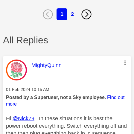
1
2
All Replies
This message was authored by:
MightyQuinn
Message posted on
‎01 Feb 2024
10:15 AM
Posted by a Superuser, not a Sky employee.
Find out
more
Hi
@Nick79
In these situations it is best the
power reboot everything. Switch everything off and
then then plug everything back in in sequence,