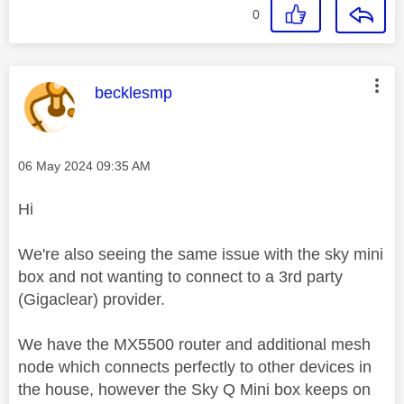
0
This message was authored by:
becklesmp
Message posted on
‎06 May 2024
09:35 AM
Hi
We're also seeing the same issue with the sky mini
box and not wanting to connect to a 3rd party
(Gigaclear) provider.
We have the MX5500 router and additional mesh
node which connects perfectly to other devices in
the house, however the Sky Q Mini box keeps on