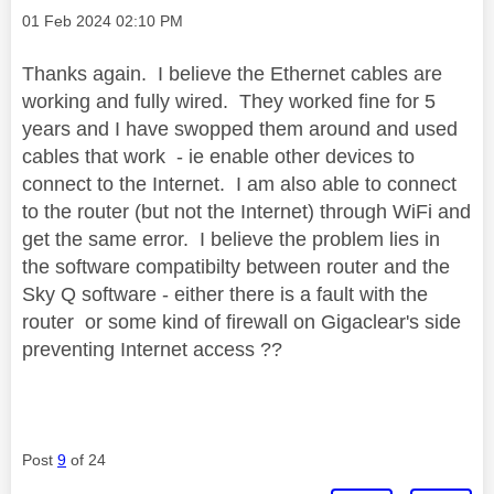
Message posted on
‎01 Feb 2024
02:10 PM
Thanks again. I believe the Ethernet cables are
working and fully wired. They worked fine for 5
years and I have swopped them around and used
cables that work - ie enable other devices to
connect to the Internet. I am also able to connect
to the router (but not the Internet) through WiFi and
get the same error. I believe the problem lies in
the software compatibilty between router and the
Sky Q software - either there is a fault with the
router or some kind of firewall on Gigaclear's side
preventing Internet access ??
Post
9
of 24