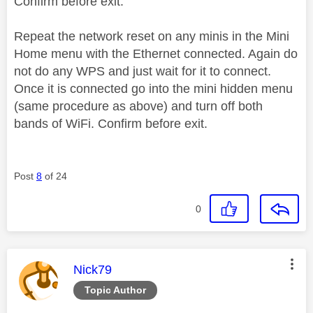
Confirm before exit.
Repeat the network reset on any minis in the Mini
Home menu with the Ethernet connected. Again do
not do any WPS and just wait for it to connect.
Once it is connected go into the mini hidden menu
(same procedure as above) and turn off both
bands of WiFi. Confirm before exit.
Post
8
of 24
0
This message was authored by:
Nick79
Topic Author