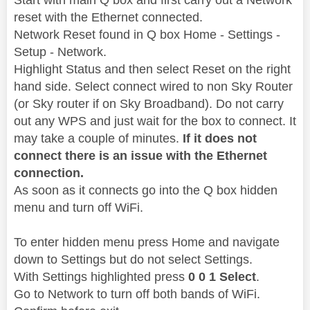
reset with the Ethernet connected.
Network Reset found in Q box Home - Settings -
Setup - Network.
Highlight Status and then select Reset on the right
hand side. Select connect wired to non Sky Router
(or Sky router if on Sky Broadband). Do not carry
out any WPS and just wait for the box to connect. It
may take a couple of minutes.
If it does not
connect there is an issue with the Ethernet
connection.
As soon as it connects go into the Q box hidden
menu and turn off WiFi.
To enter hidden menu press Home and navigate
down to Settings but do not select Settings.
With Settings highlighted press
0 0 1 Select
.
Go to Network to turn off both bands of WiFi.