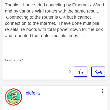
Thanks. I have tried conecting by Ethernet / Wired
and by various WiFi routes with the same result.
Connecting to the router is OK but it cannot
connect on to the Internet. I have done multiplle
re-sets, re-boots with total power down for the box
and rebooted the router muliple times.....
Post
5
of 24
0
This message was authored by:
oldfella