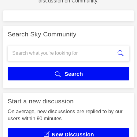
discussion on Community.
Search Sky Community
Search
Start a new discussion
On average, new discussions are replied to by our
users within 90 minutes
New Discussion