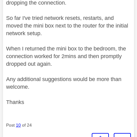
dropping the connection.
So far I've tried network resets, restarts, and
moved the mini box next to the router for the initial
network setup.
When I returned the mini box to the bedroom, the
connection worked for 2mins and then promptly
dropped out again.
Any additional suggestions would be more than
welcome.
Thanks
Post
10
of 24