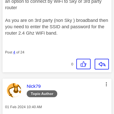
an option to connect by WiFi to Sky or 3rd party
router
As you are on 3rd party (non Sky ) broadband then
you need to enter the SSID and password for the
router 2.4 Ghz WiFi band.
Post
4
of 24
0
This message was authored by:
Nick79
Topic Author
Message posted on
‎01 Feb 2024
10:40 AM