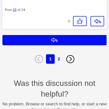
Post
15
of 24
0
Reply
1
2
Was this discussion not
helpful?
No problem. Browse or search to find help, or start a new