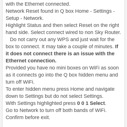
with the Ethernet connected.
Network Reset found in Q box Home - Settings -
Setup - Network.
Highlight Status and then select Reset on the right
hand side. Select connect wired to non Sky Router.
Do not carry out any WPS and just wait for the
box to connect. It may take a couple of minutes.
If
it does not connect there is an issue with the
Ethernet connection.
Provided you have no mini boxes on WiFi as soon
as it connects go into the Q box hidden menu and
turn off WiFi.
To enter hidden menu press Home and navigate
down to Settings but do not select Settings.
With Settings highlighted press
0 0 1 Select
.
Go to Network to turn off both bands of WiFi.
Confirm before exit.