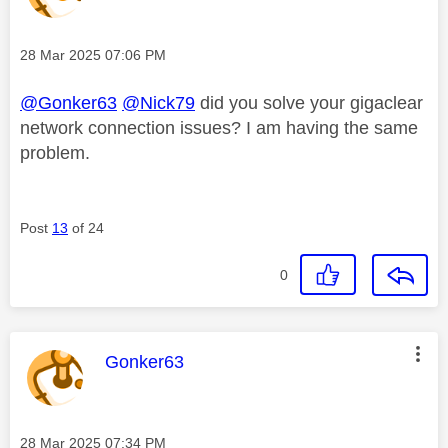
Message posted on
‎28 Mar 2025
07:06 PM
@Gonker63
@Nick79
did you solve your gigaclear
network connection issues? I am having the same
problem.
Post
13
of 24
0
This message was authored by:
Gonker63
Message posted on
‎28 Mar 2025
07:34 PM