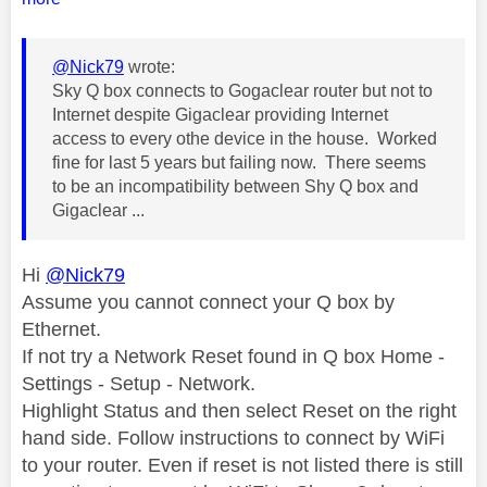
@Nick79
wrote:
Sky Q box connects to Gogaclear router but not to
Internet despite Gigaclear providing Internet
access to every othe device in the house. Worked
fine for last 5 years but failing now. There seems
to be an incompatibility between Shy Q box and
Gigaclear ...
Hi
@Nick79
Assume you cannot connect your Q box by
Ethernet.
If not try a Network Reset found in Q box Home -
Settings - Setup - Network.
Highlight Status and then select Reset on the right
hand side. Follow instructions to connect by WiFi
to your router. Even if reset is not listed there is still