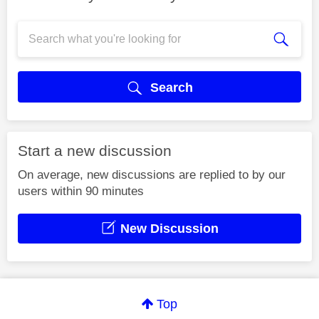
Search
Start a new discussion
On average, new discussions are replied to by our
users within 90 minutes
New Discussion
Top