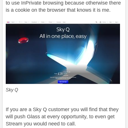
to use InPrivate browsing because otherwise there
is a cookie on the browser that knows it is me.
Sky Q
If you are a Sky Q customer you will find that they
will push Glass at every opportunity, to even get
Stream you would need to call.