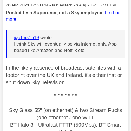
Message posted on
‎28 Aug 2024
12:30 PM
- last edited:
‎28 Aug 2024
12:31 PM
Posted by a Superuser, not a Sky employee.
Find out
more
@chris1518
wrote:
I think Sky will eventually be via Internet only. App
based like Amazon and Netflix etc.
In the likely absence of broadcast satellites with a
footprint over the UK and Ireland, it's either that or
shut down Sky Television...
* * * * * * *
Sky Glass 55" (on ethernet) & two Stream Pucks
(one ethernet / one WiFi)
BT Halo 3+ Ultrafast FTTP (500Mbs), BT Smart