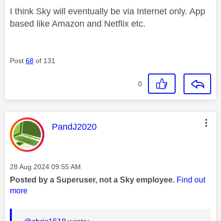
I think Sky will eventually be via Internet only. App
based like Amazon and Netflix etc.
Post
68
of 131
0
This message was authored by:
PandJ2020
Message posted on
‎28 Aug 2024
09:55 AM
Posted by a Superuser, not a Sky employee.
Find out
more