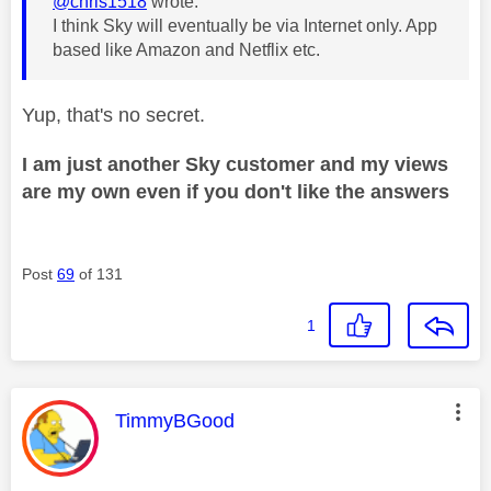
@chris1518
wrote:
I think Sky will eventually be via Internet only. App
based like Amazon and Netflix etc.
Yup, that's no secret.
I am just another Sky customer and my views
are my own even if you don't like the answers
Post
69
of 131
1
This message was authored by:
TimmyBGood