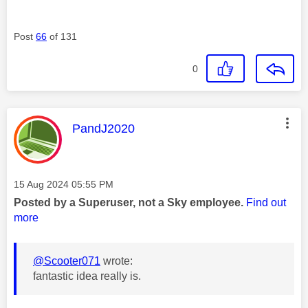
Post
66
of 131
0
This message was authored by:
PandJ2020
Message posted on
‎15 Aug 2024
05:55 PM
Posted by a Superuser, not a Sky employee.
Find out
more
@Scooter071
wrote:
fantastic idea really is.