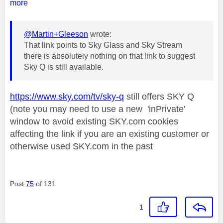
more
@Martin+Gleeson
wrote:
That link points to Sky Glass and Sky Stream
there is absolutely nothing on that link to suggest
Sky Q is still available.
https://www.sky.com/tv/sky-q
still offers SKY Q
(note you may need to use a new 'inPrivate'
window to avoid existing SKY.com cookies
affecting the link if you are an existing customer or
otherwise used SKY.com in the past
Post
75
of 131
1