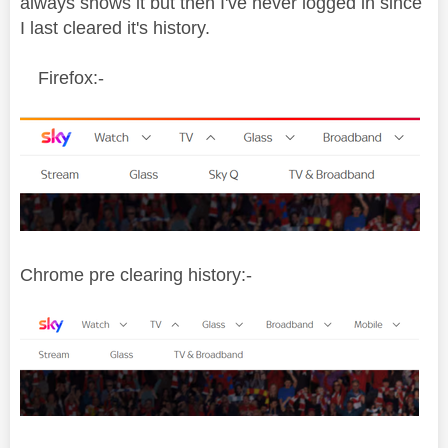
always shows it but then I've never logged in since
I last cleared it's history.
Firefox:-
Chrome pre clearing history:-