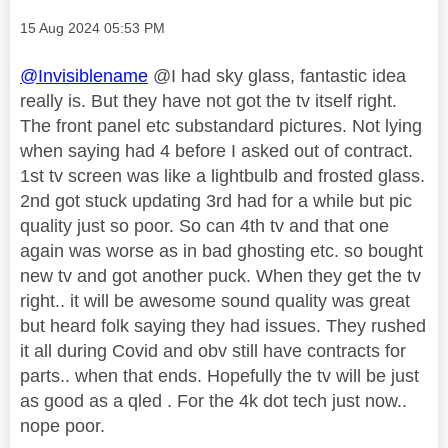
Message posted on
‎15 Aug 2024
05:53 PM
@Invisiblename
@I had sky glass, fantastic idea
really is. But they have not got the tv itself right.
The front panel etc substandard pictures. Not lying
when saying had 4 before I asked out of contract.
1st tv screen was like a lightbulb and frosted glass.
2nd got stuck updating 3rd had for a while but pic
quality just so poor. So can 4th tv and that one
again was worse as in bad ghosting etc. so bought
new tv and got another puck. When they get the tv
right.. it will be awesome sound quality was great
but heard folk saying they had issues. They rushed
it all during Covid and obv still have contracts for
parts.. when that ends. Hopefully the tv will be just
as good as a qled . For the 4k dot tech just now..
nope poor.