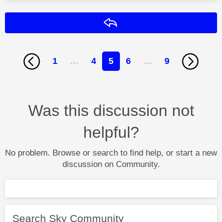
Reply
1
…
4
5
6
…
9
Was this discussion not
helpful?
No problem. Browse or search to find help, or start a new
discussion on Community.
Search Sky Community