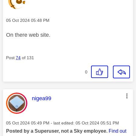
Message posted on
‎05 Oct 2024
05:48 PM
On there web site.
Post
74
of 131
0
This message was authored by:
nigea99
Message posted on
‎05 Oct 2024
05:49 PM
- last edited:
‎05 Oct 2024
05:51 PM
Posted by a Superuser, not a Sky employee.
Find out