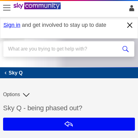
skip to search
skip to content
skip to footer
Sign in
and get involved to stay up to date
Sky Q
Sky Q
Options
Discussion topic:
Sky Q - being phased out?
Reply