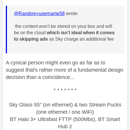
@Random+username58
wrote:
the content won't be stored on your box and will
be on the cloud
which isn't ideal when it comes
to skipping ads
as Sky charge an additional fee
A cynical person might even go as far as to
suggest that's rather more of a fundamental design
decision than a coincidence...
* * * * * * *
Sky Glass 55" (on ethernet) & two Stream Pucks
(one ethernet / one WiFi)
BT Halo 3+ Ultrafast FTTP (500Mbs), BT Smart
Hub 2