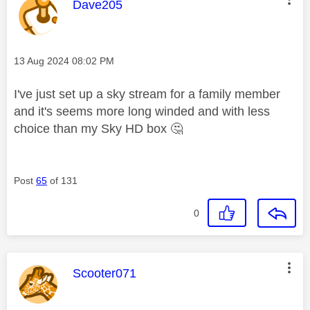
This message was authored by:
Dave205
Message posted on
‎13 Aug 2024
08:02 PM
I've just set up a sky stream for a family member
and it's seems more long winded and with less
choice than my Sky HD box
🤔
Post
65
of 131
0
This message was authored by:
Scooter071