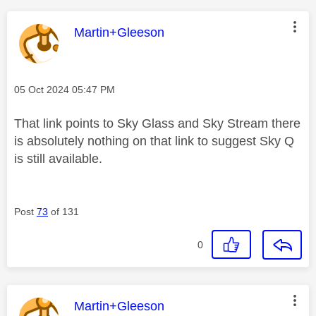
This message was authored by:
Martin+Gleeson
Message posted on
‎05 Oct 2024
05:47 PM
That link points to Sky Glass and Sky Stream there
is absolutely nothing on that link to suggest Sky Q
is still available.
Post
73
of 131
0
This message was authored by:
Martin+Gleeson