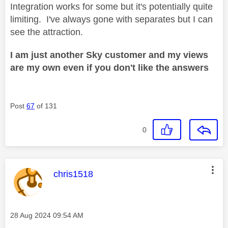
Integration works for some but it's potentially quite
limiting. I've always gone with separates but I can
see the attraction.
I am just another Sky customer and my views
are my own even if you don't like the answers
Post
67
of 131
0
This message was authored by:
chris1518
Message posted on
‎28 Aug 2024
09:54 AM