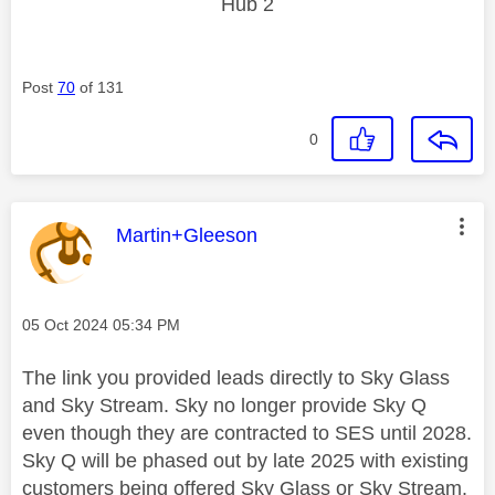
Hub 2
Post
70
of 131
0
This message was authored by:
Martin+Gleeson
Message posted on
‎05 Oct 2024
05:34 PM
The link you provided leads directly to Sky Glass
and Sky Stream. Sky no longer provide Sky Q
even though they are contracted to SES until 2028.
Sky Q will be phased out by late 2025 with existing
customers being offered Sky Glass or Sky Stream.