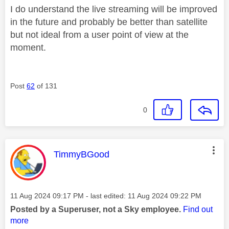
I do understand the live streaming will be improved
in the future and probably be better than satellite
but not ideal from a user point of view at the
moment.
Post
62
of 131
0
This message was authored by:
TimmyBGood
Message posted on
‎11 Aug 2024
09:17 PM
- last edited:
‎11 Aug 2024
09:22 PM
Posted by a Superuser, not a Sky employee.
Find out
more