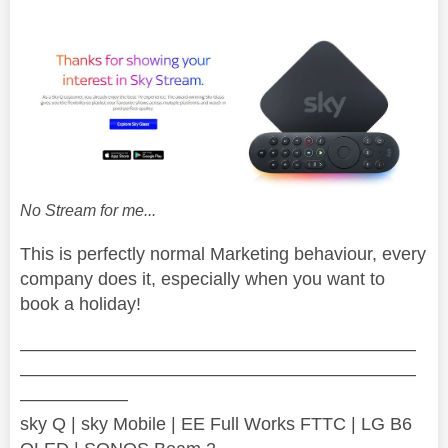
No Stream for me...
This is perfectly normal Marketing behaviour, every
company does it, especially when you want to
book a holiday!
——————————————————————
——————————————————————
——————
sky Q | sky Mobile | EE Full Works FTTC | LG B6