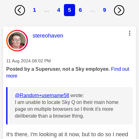
1
…
4
5
6
…
9
This message was authored by:
stereohaven
Message posted on
‎11 Aug 2024
08:02 PM
Posted by a Superuser, not a Sky employee.
Find out
more
@Random+username58
wrote:
I am unable to locate Sky Q on their main home
page on multiple browsers so I think it's more
deliberate than a browser thing.
It's there, I'm looking at it now, but to do so I need