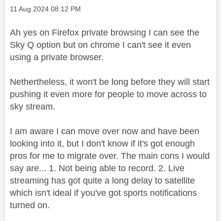
Message posted on
‎11 Aug 2024
08:12 PM
Ah yes on Firefox private browsing I can see the
Sky Q option but on chrome I can't see it even
using a private browser.
Nethertheless, it won't be long before they will start
pushing it even more for people to move across to
sky stream.
I am aware I can move over now and have been
looking into it, but I don't know if it's got enough
pros for me to migrate over. The main cons I would
say are... 1. Not being able to record. 2. Live
streaming has got quite a long delay to satellite
which isn't ideal if you've got sports notifications
turned on.