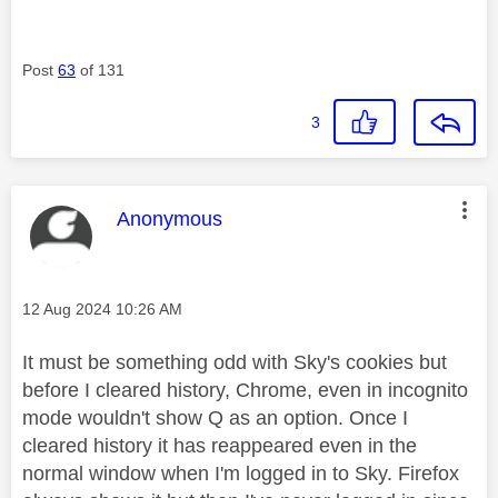
Post
63
of 131
3
This message was authored by:
Anonymous
Message posted on
‎12 Aug 2024
10:26 AM
It must be something odd with Sky's cookies but
before I cleared history, Chrome, even in incognito
mode wouldn't show Q as an option. Once I
cleared history it has reappeared even in the
normal window when I'm logged in to Sky. Firefox