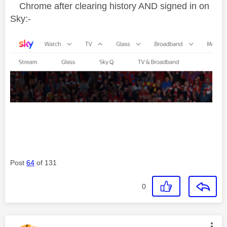
Chrome after clearing history AND signed in on
Sky:-
Post
64
of 131
0