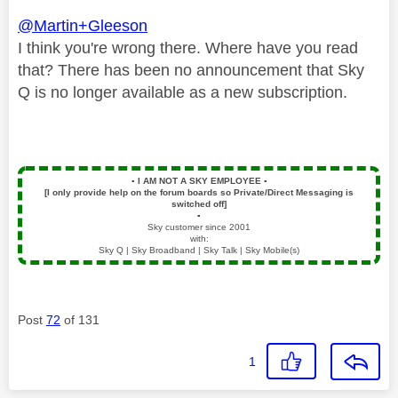
@Martin+Gleeson
I think you're wrong there. Where have you read
that? There has been no announcement that Sky
Q is no longer available as a new subscription.
▪️
I AM NOT A SKY EMPLOYEE
▪️
[I only provide help on the forum boards so Private/Direct Messaging is
switched off]
▪️
Sky customer since 2001
with:
Sky Q | Sky Broadband | Sky Talk | Sky Mobile(s)
Post
72
of 131
1