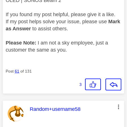
OLED | SONOS Beam 2
If you found my post helpful, please give it a like.
If my post helps solve your issue, please use
Mark
as Answer
to assist others.
Please Note:
I am not a sky employee, just a
customer the same as you.
Post
61
of 131
3
This message was authored by:
Random+username58