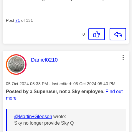
Post
71
of 131
0
This message was authored by:
Daniel0210
Message posted on
‎05 Oct 2024
05:38 PM
- last edited:
‎05 Oct 2024
05:40 PM
Posted by a Superuser, not a Sky employee.
Find out
more
@Martin+Gleeson
wrote:
Sky no longer provide Sky Q