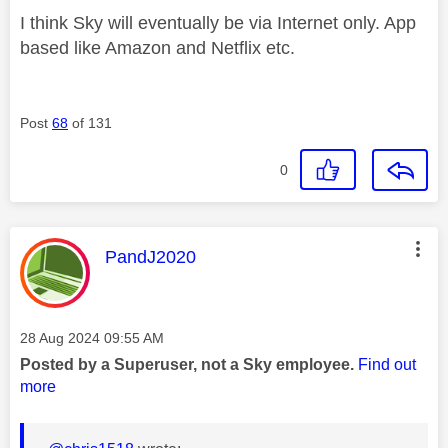
I think Sky will eventually be via Internet only. App
based like Amazon and Netflix etc.
Post
68
of 131
0
This message was authored by:
PandJ2020
Message posted on
‎28 Aug 2024
09:55 AM
Posted by a Superuser, not a Sky employee.
Find out
more