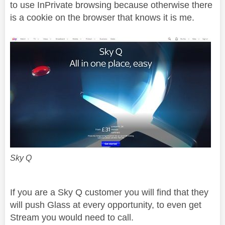
to use InPrivate browsing because otherwise there
is a cookie on the browser that knows it is me.
Sky Q
If you are a Sky Q customer you will find that they
will push Glass at every opportunity, to even get
Stream you would need to call.