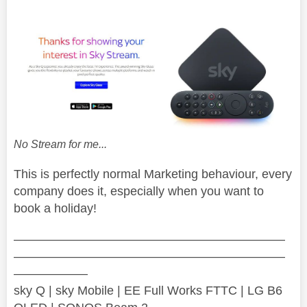
No Stream for me...
This is perfectly normal Marketing behaviour, every
company does it, especially when you want to
book a holiday!
——————————————————————
——————————————————————
——————
sky Q | sky Mobile | EE Full Works FTTC | LG B6