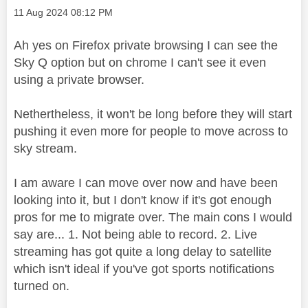
Message posted on
‎11 Aug 2024
08:12 PM
Ah yes on Firefox private browsing I can see the
Sky Q option but on chrome I can't see it even
using a private browser.
Nethertheless, it won't be long before they will start
pushing it even more for people to move across to
sky stream.
I am aware I can move over now and have been
looking into it, but I don't know if it's got enough
pros for me to migrate over. The main cons I would
say are... 1. Not being able to record. 2. Live
streaming has got quite a long delay to satellite
which isn't ideal if you've got sports notifications
turned on.