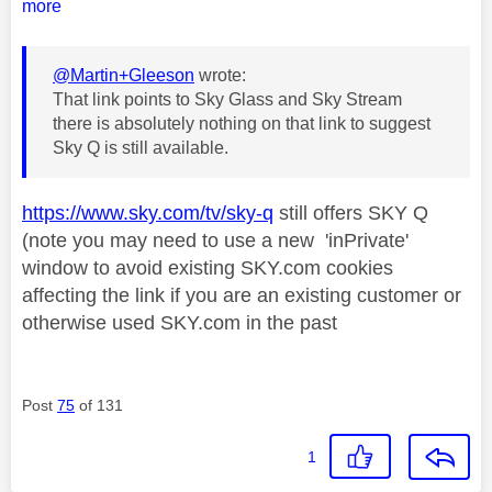
more
@Martin+Gleeson
wrote:
That link points to Sky Glass and Sky Stream
there is absolutely nothing on that link to suggest
Sky Q is still available.
https://www.sky.com/tv/sky-q
still offers SKY Q
(note you may need to use a new 'inPrivate'
window to avoid existing SKY.com cookies
affecting the link if you are an existing customer or
otherwise used SKY.com in the past
Post
75
of 131
1