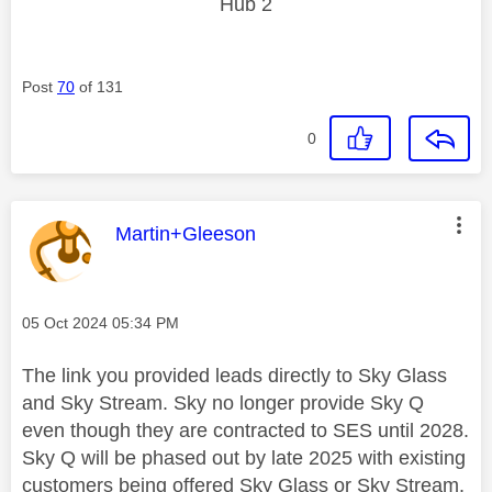
Hub 2
Post
70
of 131
0
This message was authored by:
Martin+Gleeson
Message posted on
‎05 Oct 2024
05:34 PM
The link you provided leads directly to Sky Glass
and Sky Stream. Sky no longer provide Sky Q
even though they are contracted to SES until 2028.
Sky Q will be phased out by late 2025 with existing
customers being offered Sky Glass or Sky Stream.