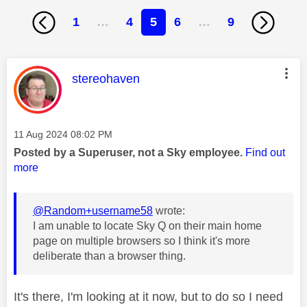
1
…
4
5
6
…
9
This message was authored by:
stereohaven
Message posted on
‎11 Aug 2024
08:02 PM
Posted by a Superuser, not a Sky employee.
Find out
more
@Random+username58
wrote:
I am unable to locate Sky Q on their main home
page on multiple browsers so I think it's more
deliberate than a browser thing.
It's there, I'm looking at it now, but to do so I need