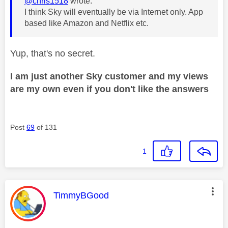
@chris1518
wrote:
I think Sky will eventually be via Internet only. App
based like Amazon and Netflix etc.
Yup, that's no secret.
I am just another Sky customer and my views
are my own even if you don't like the answers
Post
69
of 131
1
This message was authored by:
TimmyBGood