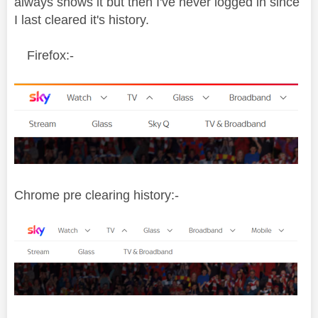
always shows it but then I've never logged in since
I last cleared it's history.
Firefox:-
Chrome pre clearing history:-