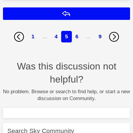
Reply
1
…
4
5
6
…
9
Was this discussion not
helpful?
No problem. Browse or search to find help, or start a new
discussion on Community.
Search Sky Community