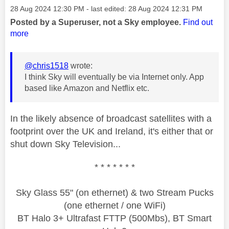
Message posted on
‎28 Aug 2024
12:30 PM
- last edited:
‎28 Aug 2024
12:31 PM
Posted by a Superuser, not a Sky employee.
Find out
more
@chris1518
wrote:
I think Sky will eventually be via Internet only. App
based like Amazon and Netflix etc.
In the likely absence of broadcast satellites with a
footprint over the UK and Ireland, it's either that or
shut down Sky Television...
* * * * * * *
Sky Glass 55" (on ethernet) & two Stream Pucks
(one ethernet / one WiFi)
BT Halo 3+ Ultrafast FTTP (500Mbs), BT Smart