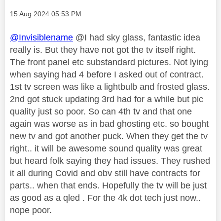
Message posted on
‎15 Aug 2024
05:53 PM
@Invisiblename
@I had sky glass, fantastic idea
really is. But they have not got the tv itself right.
The front panel etc substandard pictures. Not lying
when saying had 4 before I asked out of contract.
1st tv screen was like a lightbulb and frosted glass.
2nd got stuck updating 3rd had for a while but pic
quality just so poor. So can 4th tv and that one
again was worse as in bad ghosting etc. so bought
new tv and got another puck. When they get the tv
right.. it will be awesome sound quality was great
but heard folk saying they had issues. They rushed
it all during Covid and obv still have contracts for
parts.. when that ends. Hopefully the tv will be just
as good as a qled . For the 4k dot tech just now..
nope poor.