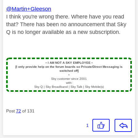
@Martin+Gleeson
I think you're wrong there. Where have you read
that? There has been no announcement that Sky
Q is no longer available as a new subscription.
▪️
I AM NOT A SKY EMPLOYEE
▪️
[I only provide help on the forum boards so Private/Direct Messaging is
switched off]
▪️
Sky customer since 2001
with:
Sky Q | Sky Broadband | Sky Talk | Sky Mobile(s)
Post
72
of 131
1