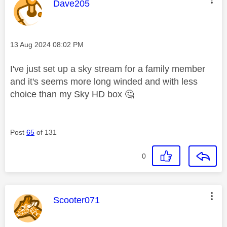
This message was authored by:
Dave205
Message posted on
‎13 Aug 2024
08:02 PM
I've just set up a sky stream for a family member
and it's seems more long winded and with less
choice than my Sky HD box
🤔
Post
65
of 131
0
This message was authored by:
Scooter071