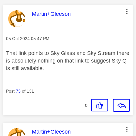
This message was authored by:
Martin+Gleeson
Message posted on
‎05 Oct 2024
05:47 PM
That link points to Sky Glass and Sky Stream there
is absolutely nothing on that link to suggest Sky Q
is still available.
Post
73
of 131
0
This message was authored by:
Martin+Gleeson