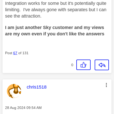
Integration works for some but it's potentially quite
limiting. I've always gone with separates but I can
see the attraction.
I am just another Sky customer and my views
are my own even if you don't like the answers
Post
67
of 131
0
This message was authored by:
chris1518
Message posted on
‎28 Aug 2024
09:54 AM