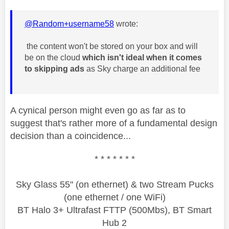
@Random+username58
wrote:
the content won't be stored on your box and will
be on the cloud
which isn't ideal when it comes
to skipping ads
as Sky charge an additional fee
A cynical person might even go as far as to
suggest that's rather more of a fundamental design
decision than a coincidence...
* * * * * * *
Sky Glass 55" (on ethernet) & two Stream Pucks
(one ethernet / one WiFi)
BT Halo 3+ Ultrafast FTTP (500Mbs), BT Smart
Hub 2