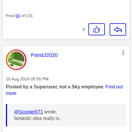
Post
66
of 131
0
This message was authored by:
PandJ2020
Message posted on
‎15 Aug 2024
05:55 PM
Posted by a Superuser, not a Sky employee.
Find out
more
@Scooter071
wrote:
fantastic idea really is.