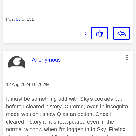
Post
63
of 131
3
This message was authored by:
Anonymous
Message posted on
‎12 Aug 2024
10:26 AM
It must be something odd with Sky's cookies but
before I cleared history, Chrome, even in incognito
mode wouldn't show Q as an option. Once I
cleared history it has reappeared even in the
normal window when I'm logged in to Sky. Firefox