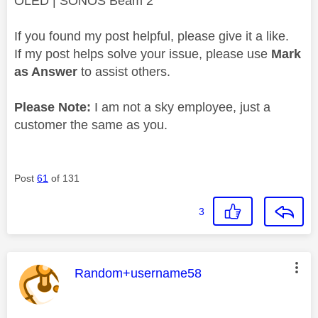
OLED | SONOS Beam 2
If you found my post helpful, please give it a like.
If my post helps solve your issue, please use
Mark
as Answer
to assist others.
Please Note:
I am not a sky employee, just a
customer the same as you.
Post
61
of 131
3
This message was authored by:
Random+username58