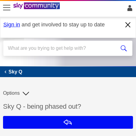
skip to search
skip to content
skip to footer
Sign in
and get involved to stay up to date
Sky Q
Sky Q
Options
Discussion topic:
Sky Q - being phased out?
Reply