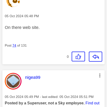
Message posted on
‎05 Oct 2024
05:48 PM
On there web site.
Post
74
of 131
0
This message was authored by:
nigea99
Message posted on
‎05 Oct 2024
05:49 PM
- last edited:
‎05 Oct 2024
05:51 PM
Posted by a Superuser, not a Sky employee.
Find out