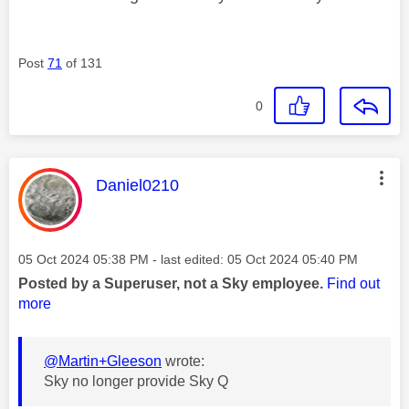
Post
71
of 131
0
This message was authored by:
Daniel0210
Message posted on
‎05 Oct 2024
05:38 PM
- last edited:
‎05 Oct 2024
05:40 PM
Posted by a Superuser, not a Sky employee.
Find out
more
@Martin+Gleeson
wrote:
Sky no longer provide Sky Q