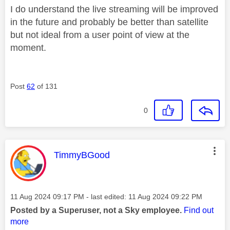
I do understand the live streaming will be improved
in the future and probably be better than satellite
but not ideal from a user point of view at the
moment.
Post
62
of 131
0
This message was authored by:
TimmyBGood
Message posted on
‎11 Aug 2024
09:17 PM
- last edited:
‎11 Aug 2024
09:22 PM
Posted by a Superuser, not a Sky employee.
Find out
more