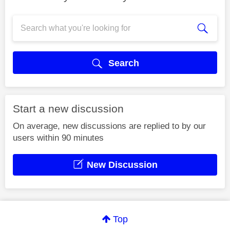
Search
Start a new discussion
On average, new discussions are replied to by our
users within 90 minutes
New Discussion
Top