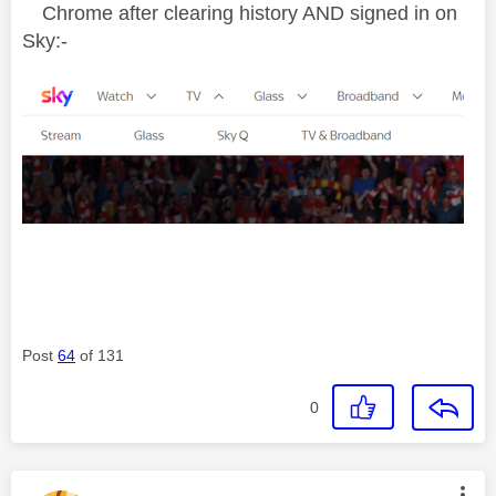
Chrome after clearing history AND signed in on
Sky:-
Post
64
of 131
0