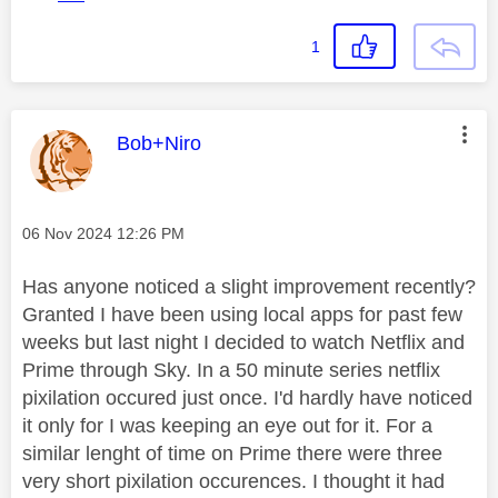
1
This message was authored by:
Bob+Niro
Message posted on
‎06 Nov 2024
12:26 PM
Has anyone noticed a slight improvement recently?
Granted I have been using local apps for past few
weeks but last night I decided to watch Netflix and
Prime through Sky. In a 50 minute series netflix
pixilation occured just once. I'd hardly have noticed
it only for I was keeping an eye out for it. For a
similar lenght of time on Prime there were three
very short pixilation occurences. I thought it had