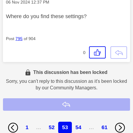
Message posted on
‎06 Nov 2024
12:37 PM
Where do you find these settings?
Post
795
of 904
0
This discussion has been locked
Sorry, you can't reply to this discussion as it's been locked
by our Community Managers.
Reply
1
…
52
53
54
…
61