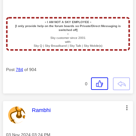
▪️
I AM NOT A SKY EMPLOYEE
▪️
[I only provide help on the forum boards so Private/Direct Messaging is
switched off]
▪️
Sky customer since 2001
with:
Sky Q | Sky Broadband | Sky Talk | Sky Mobile(s)
Post
784
of 904
0
This message was authored by:
Rambhi
Message posted on
‎03 Nov 2024
03:24 PM