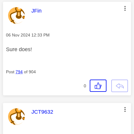
This message was authored by:
JFin
Message posted on
‎06 Nov 2024
12:33 PM
Sure does!
Post
794
of 904
0
This message was authored by:
JCT9632