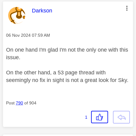
This message was authored by:
Darkson
Message posted on
‎06 Nov 2024
07:59 AM
On one hand I'm glad I'm not the only one with this
issue.
On the other hand, a 53 page thread with
seemingly no fix in sight is not a great look for Sky.
Post
790
of 904
1