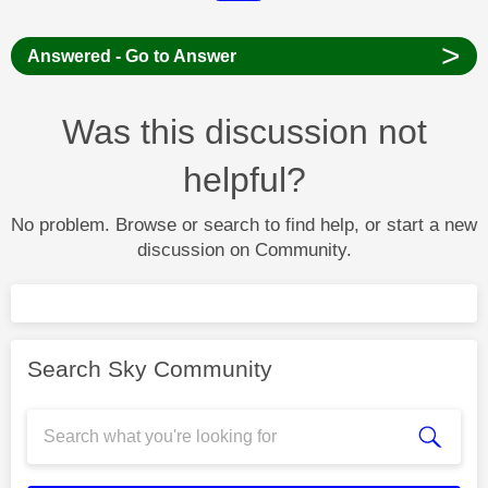
>
Answered - Go to Answer
Was this discussion not
helpful?
No problem. Browse or search to find help, or start a new
discussion on Community.
Search Sky Community