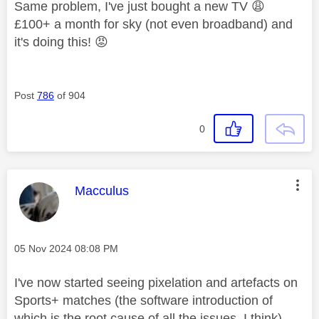
Same problem, I've just bought a new TV
😩
£100+ a month for sky (not even broadband) and
it's doing this!
😡
Post
786
of 904
0
This message was authored by:
Macculus
Message posted on
‎05 Nov 2024
08:08 PM
I've now started seeing pixelation and artefacts on
Sports+ matches (the software introduction of
which is the root cause of all the issues, I think) .