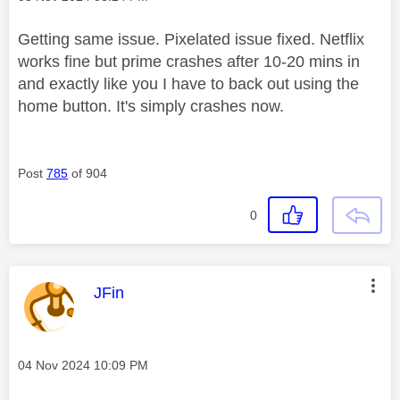
Getting same issue. Pixelated issue fixed. Netflix
works fine but prime crashes after 10-20 mins in
and exactly like you I have to back out using the
home button. It's simply crashes now.
Post
785
of 904
0
This message was authored by:
JFin
Message posted on
‎04 Nov 2024
10:09 PM