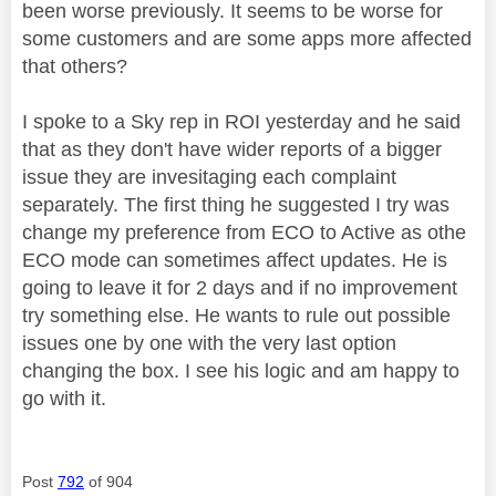
been worse previously. It seems to be worse for
some customers and are some apps more affected
that others?
I spoke to a Sky rep in ROI yesterday and he said
that as they don't have wider reports of a bigger
issue they are invesitaging each complaint
separately. The first thing he suggested I try was
change my preference from ECO to Active as othe
ECO mode can sometimes affect updates. He is
going to leave it for 2 days and if no improvement
try something else. He wants to rule out possible
issues one by one with the very last option
changing the box. I see his logic and am happy to
go with it.
Post
792
of 904