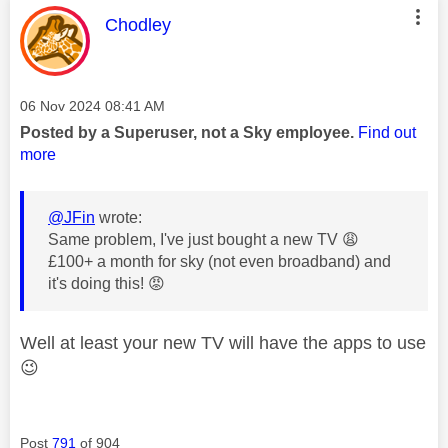
This message was authored by:
Chodley
Message posted on
‎06 Nov 2024
08:41 AM
Posted by a Superuser, not a Sky employee.
Find out
more
@JFin
wrote:
Same problem, I've just bought a new TV
😩
£100+ a month for sky (not even broadband) and
it's doing this!
😡
Well at least your new TV will have the apps to use
😉
Post
791
of 904