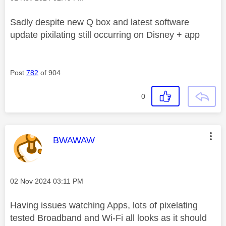
Sadly despite new Q box and latest software
update pixilating still occurring on Disney + app
Post
782
of 904
0
This message was authored by:
BWAWAW
Message posted on
‎02 Nov 2024
03:11 PM
Having issues watching Apps, lots of pixelating
tested Broadband and Wi-Fi all looks as it should