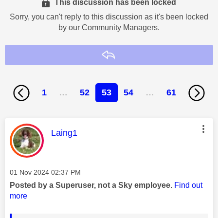
This discussion has been locked
Sorry, you can't reply to this discussion as it's been locked
by our Community Managers.
Reply
1
…
52
53
54
…
61
This message was authored by:
Laing1
Message posted on
‎01 Nov 2024
02:37 PM
Posted by a Superuser, not a Sky employee.
Find out
more