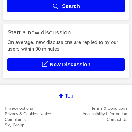
Search
Start a new discussion
On average, new discussions are replied to by our
users within 90 minutes
New Discussion
Top
Privacy options
Terms & Conditions
Privacy & Cookies Notice
Accessibility Information
Complaints
Contact Us
Sky Group