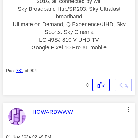
2016, all connected by wifi
Sky Broadband Hub/SR203, Sky Ultrafast
broadband
Ultimate on Demand, Q Experience/UHD, Sky
Sports, Sky Cinema
LG 49SJ 810 V UHD TV
Google Pixel 10 Pro XL mobile
Post
781
of 904
0
This message was authored by:
HOWARDWWW
Message posted on
‎01 Nov 2024
02:49 PM