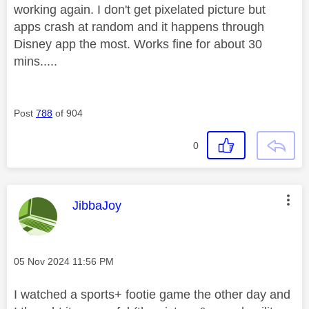
working again. I don't get pixelated picture but
apps crash at random and it happens through
Disney app the most. Works fine for about 30
mins.....
Post
788
of 904
0
This message was authored by:
JibbaJoy
Message posted on
‎05 Nov 2024
11:56 PM
I watched a sports+ footie game the other day and