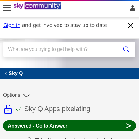
skip to search
skip to content
skip to footer
Sign in
and get involved to stay up to date
Sky Q
Sky Q
Options
This discussion topic is read only
This discussion topic has been answer
Discussion topic:
Sky Q Apps pixelating
>
Answered - Go to Answer