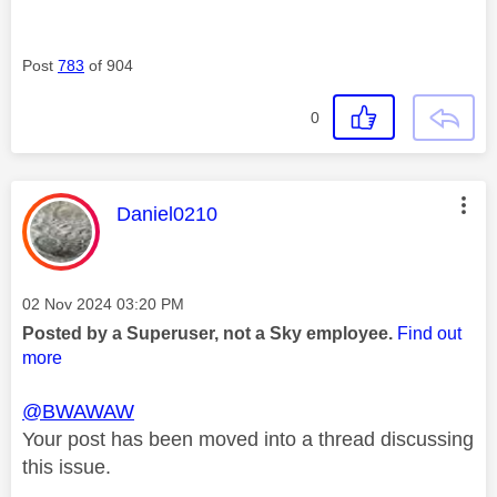
Post
783
of 904
0
This message was authored by:
Daniel0210
Message posted on
‎02 Nov 2024
03:20 PM
Posted by a Superuser, not a Sky employee.
Find out
more
@BWAWAW
Your post has been moved into a thread discussing
this issue.