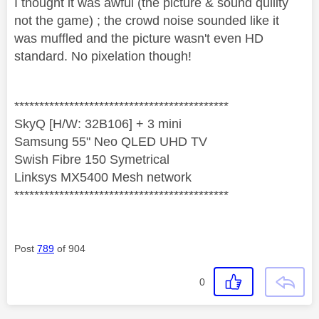
I thought it was awful (the picture & sound quility
not the game) ; the crowd noise sounded like it
was muffled and the picture wasn't even HD
standard. No pixelation though!
*******************************************
SkyQ [H/W: 32B106] + 3 mini
Samsung 55" Neo QLED UHD TV
Swish Fibre 150 Symetrical
Linksys MX5400 Mesh network
*******************************************
Post
789
of 904
0