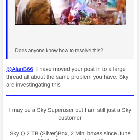
Does anyone know how to resolve this?
@AlanB66
I have moved your post in to a large
thread all about the same problem you have. Sky
are investingating this
I may be a Sky Superuser but I am still just a Sky
customer
Sky Q 2 TB (Silver)Box, 2 Mini boxes since June