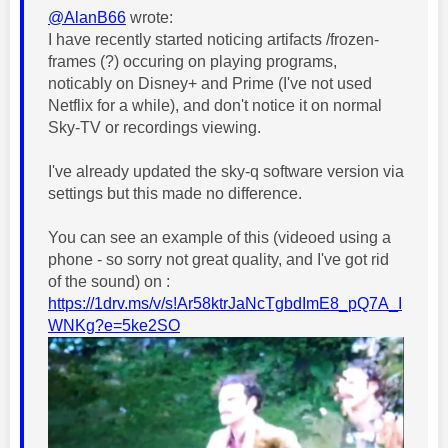
@AlanB66
wrote:
I have recently started noticing artifacts /frozen-
frames (?) occuring on playing programs,
noticably on Disney+ and Prime (I've not used
Netflix for a while), and don't notice it on normal
Sky-TV or recordings viewing.
I've already updated the sky-q software version via
settings but this made no difference.
You can see an example of this (videoed using a
phone - so sorry not great quality, and I've got rid
of the sound) on :
https://1drv.ms/v/s!Ar58ktrJaNcTgbdImE8_pQ7A_I
WNKg?e=5ke2SO