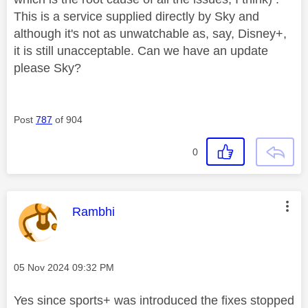
This is a service supplied directly by Sky and
although it's not as unwatchable as, say, Disney+,
it is still unacceptable. Can we have an update
please Sky?
Post
787
of 904
0
This message was authored by:
Rambhi
Message posted on
‎05 Nov 2024
09:32 PM
Yes since sports+ was introduced the fixes stopped