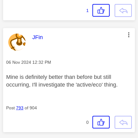
1
This message was authored by:
JFin
Message posted on
‎06 Nov 2024
12:32 PM
Mine is definitely better than before but still
occurring, I'll investigate the 'active/eco' thing.
Post
793
of 904
0