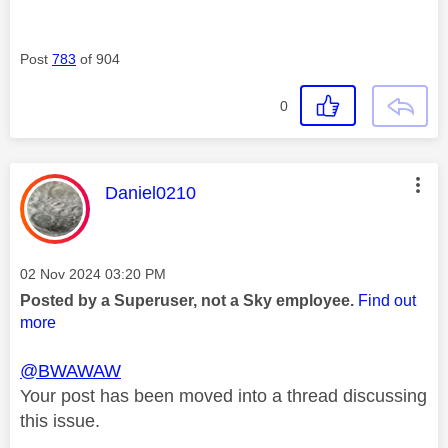
Post
783
of 904
0
This message was authored by:
Daniel0210
Message posted on
‎02 Nov 2024
03:20 PM
Posted by a Superuser, not a Sky employee.
Find out
more
@BWAWAW
Your post has been moved into a thread discussing
this issue.