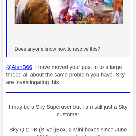
Does anyone know how to resolve this?
@AlanB66
I have moved your post in to a large
thread all about the same problem you have. Sky
are investingating this
I may be a Sky Superuser but I am still just a Sky
customer
Sky Q 2 TB (Silver)Box, 2 Mini boxes since June