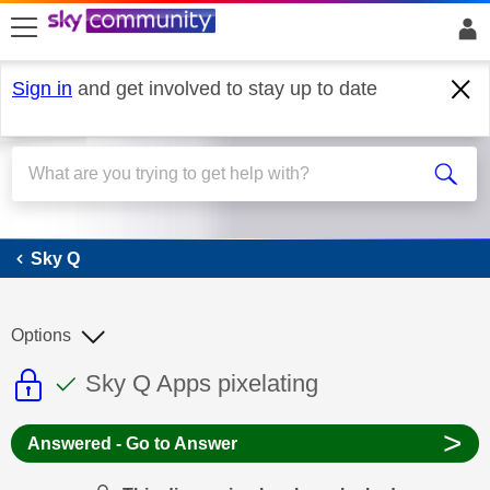
skip to search
skip to content
skip to footer
Sign in
and get involved to stay up to date
Sky Q
Sky Q
Options
This discussion topic is read only
This discussion topic has been answer
Discussion topic:
Sky Q Apps pixelating
>
Answered - Go to Answer