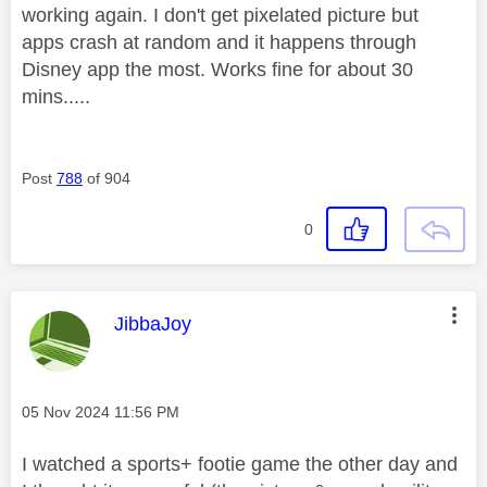
working again. I don't get pixelated picture but
apps crash at random and it happens through
Disney app the most. Works fine for about 30
mins.....
Post
788
of 904
0
This message was authored by:
JibbaJoy
Message posted on
‎05 Nov 2024
11:56 PM
I watched a sports+ footie game the other day and