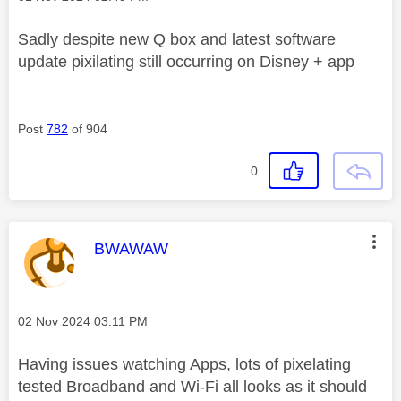
Sadly despite new Q box and latest software
update pixilating still occurring on Disney + app
Post
782
of 904
0
This message was authored by:
BWAWAW
Message posted on
‎02 Nov 2024
03:11 PM
Having issues watching Apps, lots of pixelating
tested Broadband and Wi-Fi all looks as it should