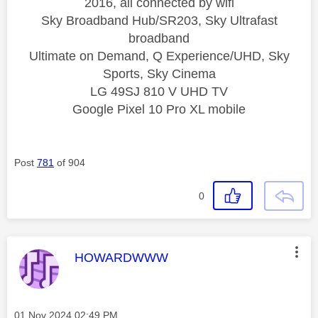
2016, all connected by wifi
Sky Broadband Hub/SR203, Sky Ultrafast
broadband
Ultimate on Demand, Q Experience/UHD, Sky
Sports, Sky Cinema
LG 49SJ 810 V UHD TV
Google Pixel 10 Pro XL mobile
Post
781
of 904
0
This message was authored by:
HOWARDWWW
Message posted on
‎01 Nov 2024
02:49 PM