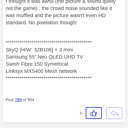
I thought it was awful (the picture & sound quility
not the game) ; the crowd noise sounded like it
was muffled and the picture wasn't even HD
standard. No pixelation though!
*******************************************
SkyQ [H/W: 32B106] + 3 mini
Samsung 55" Neo QLED UHD TV
Swish Fibre 150 Symetrical
Linksys MX5400 Mesh network
*******************************************
Post
789
of 904
0