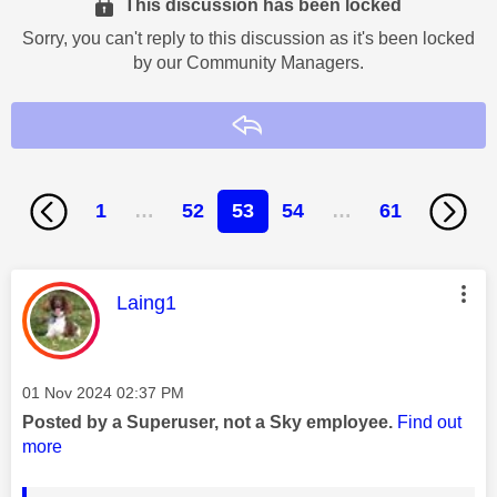
This discussion has been locked
Sorry, you can't reply to this discussion as it's been locked
by our Community Managers.
Reply
1
…
52
53
54
…
61
This message was authored by:
Laing1
Message posted on
‎01 Nov 2024
02:37 PM
Posted by a Superuser, not a Sky employee.
Find out
more