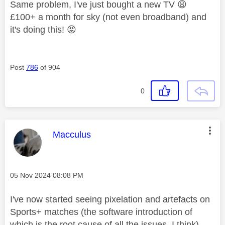
Same problem, I've just bought a new TV
😩
£100+ a month for sky (not even broadband) and
it's doing this!
😡
Post
786
of 904
0
This message was authored by:
Macculus
Message posted on
‎05 Nov 2024
08:08 PM
I've now started seeing pixelation and artefacts on
Sports+ matches (the software introduction of
which is the root cause of all the issues, I think) .