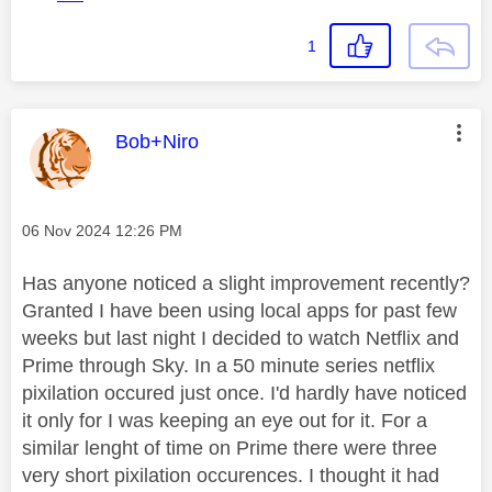
1
This message was authored by:
Bob+Niro
Message posted on
‎06 Nov 2024
12:26 PM
Has anyone noticed a slight improvement recently?
Granted I have been using local apps for past few
weeks but last night I decided to watch Netflix and
Prime through Sky. In a 50 minute series netflix
pixilation occured just once. I'd hardly have noticed
it only for I was keeping an eye out for it. For a
similar lenght of time on Prime there were three
very short pixilation occurences. I thought it had