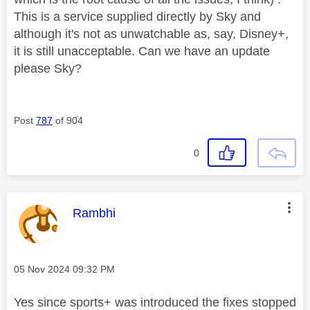
This is a service supplied directly by Sky and
although it's not as unwatchable as, say, Disney+,
it is still unacceptable. Can we have an update
please Sky?
Post
787
of 904
0
This message was authored by:
Rambhi
Message posted on
‎05 Nov 2024
09:32 PM
Yes since sports+ was introduced the fixes stopped