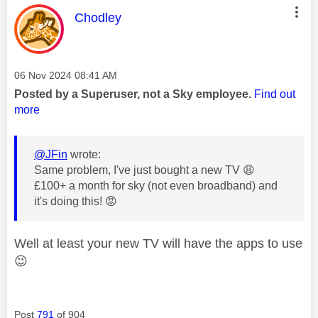
This message was authored by:
Chodley
Message posted on
‎06 Nov 2024
08:41 AM
Posted by a Superuser, not a Sky employee.
Find out
more
@JFin
wrote:
Same problem, I've just bought a new TV
😩
£100+ a month for sky (not even broadband) and
it's doing this!
😡
Well at least your new TV will have the apps to use
😉
Post
791
of 904