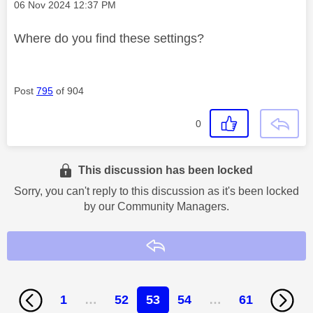
Message posted on
‎06 Nov 2024
12:37 PM
Where do you find these settings?
Post
795
of 904
0
This discussion has been locked
Sorry, you can't reply to this discussion as it's been locked
by our Community Managers.
Reply
1
…
52
53
54
…
61