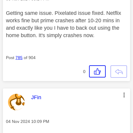
Getting same issue. Pixelated issue fixed. Netflix
works fine but prime crashes after 10-20 mins in
and exactly like you I have to back out using the
home button. It's simply crashes now.
Post
785
of 904
0
This message was authored by:
JFin
Message posted on
‎04 Nov 2024
10:09 PM