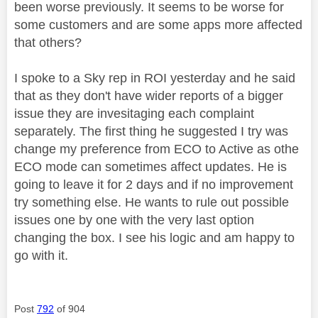
been worse previously. It seems to be worse for
some customers and are some apps more affected
that others?
I spoke to a Sky rep in ROI yesterday and he said
that as they don't have wider reports of a bigger
issue they are invesitaging each complaint
separately. The first thing he suggested I try was
change my preference from ECO to Active as othe
ECO mode can sometimes affect updates. He is
going to leave it for 2 days and if no improvement
try something else. He wants to rule out possible
issues one by one with the very last option
changing the box. I see his logic and am happy to
go with it.
Post
792
of 904