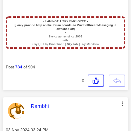
▪️
I AM NOT A SKY EMPLOYEE
▪️
[I only provide help on the forum boards so Private/Direct Messaging is
switched off]
▪️
Sky customer since 2001
with:
Sky Q | Sky Broadband | Sky Talk | Sky Mobile(s)
Post
784
of 904
0
This message was authored by:
Rambhi
Message posted on
‎03 Nov 2024
03:24 PM