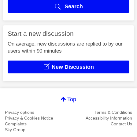
Search
Start a new discussion
On average, new discussions are replied to by our
users within 90 minutes
New Discussion
Top
Privacy options
Terms & Conditions
Privacy & Cookies Notice
Accessibility Information
Complaints
Contact Us
Sky Group