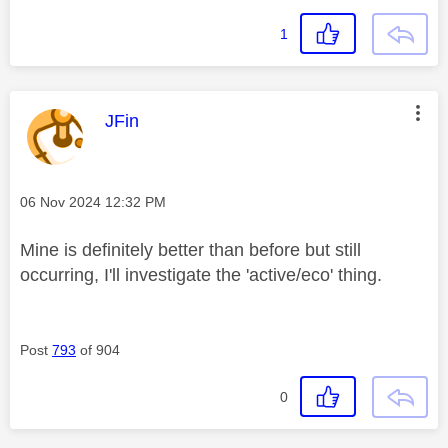
1
This message was authored by:
JFin
Message posted on
‎06 Nov 2024
12:32 PM
Mine is definitely better than before but still
occurring, I'll investigate the 'active/eco' thing.
Post
793
of 904
0