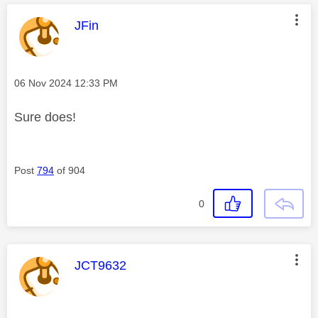
This message was authored by:
JFin
Message posted on
‎06 Nov 2024
12:33 PM
Sure does!
Post
794
of 904
0
This message was authored by:
JCT9632