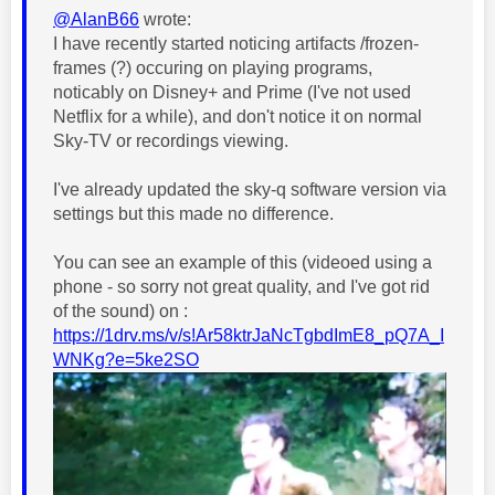
@AlanB66
wrote:
I have recently started noticing artifacts /frozen-
frames (?) occuring on playing programs,
noticably on Disney+ and Prime (I've not used
Netflix for a while), and don't notice it on normal
Sky-TV or recordings viewing.
I've already updated the sky-q software version via
settings but this made no difference.
You can see an example of this (videoed using a
phone - so sorry not great quality, and I've got rid
of the sound) on :
https://1drv.ms/v/s!Ar58ktrJaNcTgbdImE8_pQ7A_I
WNKg?e=5ke2SO