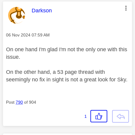
This message was authored by:
Darkson
Message posted on
‎06 Nov 2024
07:59 AM
On one hand I'm glad I'm not the only one with this
issue.
On the other hand, a 53 page thread with
seemingly no fix in sight is not a great look for Sky.
Post
790
of 904
1