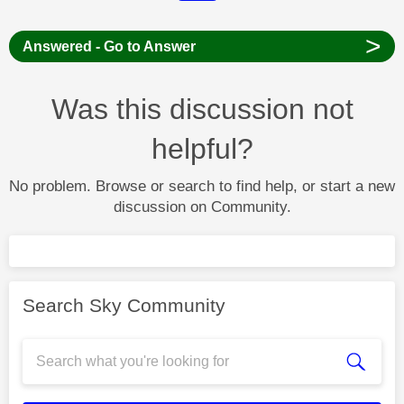
>
Answered - Go to Answer
Was this discussion not
helpful?
No problem. Browse or search to find help, or start a new
discussion on Community.
Search Sky Community