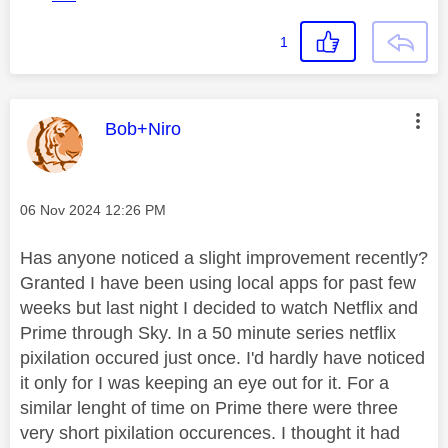
1
This message was authored by:
Bob+Niro
Message posted on
‎06 Nov 2024
12:26 PM
Has anyone noticed a slight improvement recently?
Granted I have been using local apps for past few
weeks but last night I decided to watch Netflix and
Prime through Sky. In a 50 minute series netflix
pixilation occured just once. I'd hardly have noticed
it only for I was keeping an eye out for it. For a
similar lenght of time on Prime there were three
very short pixilation occurences. I thought it had