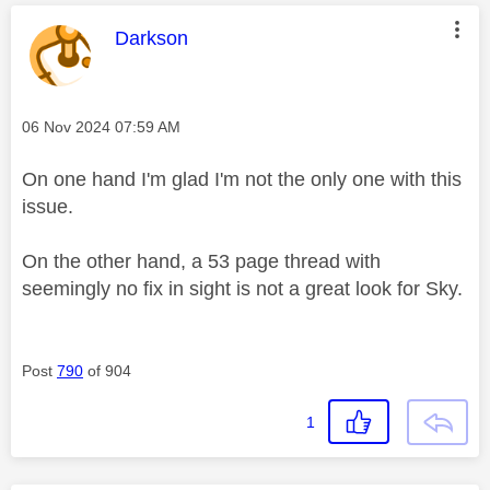
This message was authored by:
Darkson
Message posted on
‎06 Nov 2024
07:59 AM
On one hand I'm glad I'm not the only one with this
issue.
On the other hand, a 53 page thread with
seemingly no fix in sight is not a great look for Sky.
Post
790
of 904
1