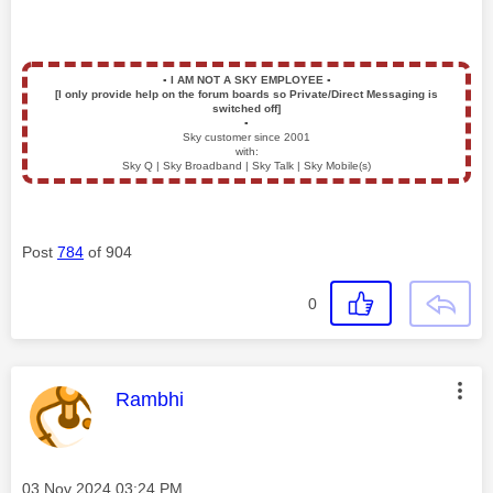
▪️
I AM NOT A SKY EMPLOYEE
▪️
[I only provide help on the forum boards so Private/Direct Messaging is
switched off]
▪️
Sky customer since 2001
with:
Sky Q | Sky Broadband | Sky Talk | Sky Mobile(s)
Post
784
of 904
0
This message was authored by:
Rambhi
Message posted on
‎03 Nov 2024
03:24 PM