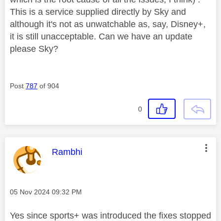
This is a service supplied directly by Sky and
although it's not as unwatchable as, say, Disney+,
it is still unacceptable. Can we have an update
please Sky?
Post
787
of 904
0
This message was authored by:
Rambhi
Message posted on
‎05 Nov 2024
09:32 PM
Yes since sports+ was introduced the fixes stopped