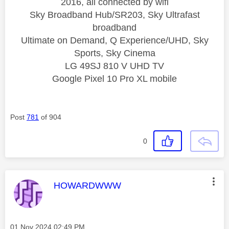
2016, all connected by wifi
Sky Broadband Hub/SR203, Sky Ultrafast
broadband
Ultimate on Demand, Q Experience/UHD, Sky
Sports, Sky Cinema
LG 49SJ 810 V UHD TV
Google Pixel 10 Pro XL mobile
Post
781
of 904
0
This message was authored by:
HOWARDWWW
Message posted on
‎01 Nov 2024
02:49 PM