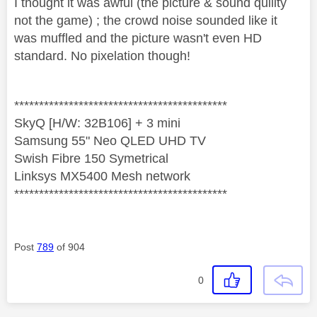
I thought it was awful (the picture & sound quility
not the game) ; the crowd noise sounded like it
was muffled and the picture wasn't even HD
standard. No pixelation though!
*******************************************
SkyQ [H/W: 32B106] + 3 mini
Samsung 55" Neo QLED UHD TV
Swish Fibre 150 Symetrical
Linksys MX5400 Mesh network
*******************************************
Post
789
of 904
0