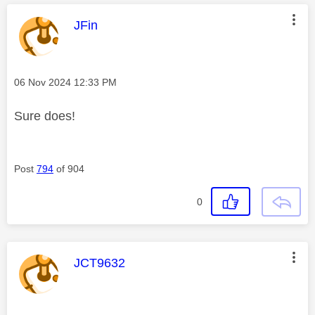
This message was authored by:
JFin
Message posted on
‎06 Nov 2024
12:33 PM
Sure does!
Post
794
of 904
0
This message was authored by:
JCT9632