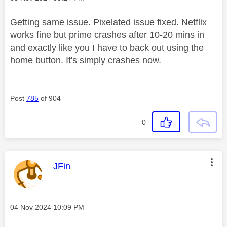
Getting same issue. Pixelated issue fixed. Netflix
works fine but prime crashes after 10-20 mins in
and exactly like you I have to back out using the
home button. It's simply crashes now.
Post
785
of 904
0
This message was authored by:
JFin
Message posted on
‎04 Nov 2024
10:09 PM