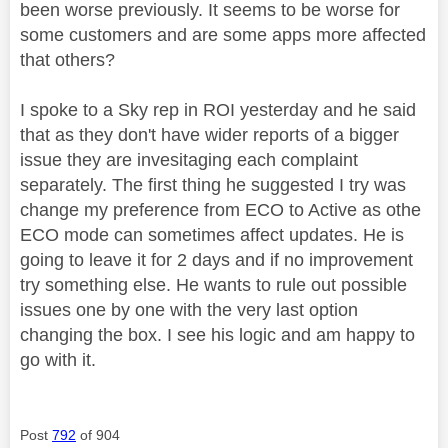
been worse previously. It seems to be worse for
some customers and are some apps more affected
that others?
I spoke to a Sky rep in ROI yesterday and he said
that as they don't have wider reports of a bigger
issue they are invesitaging each complaint
separately. The first thing he suggested I try was
change my preference from ECO to Active as othe
ECO mode can sometimes affect updates. He is
going to leave it for 2 days and if no improvement
try something else. He wants to rule out possible
issues one by one with the very last option
changing the box. I see his logic and am happy to
go with it.
Post
792
of 904