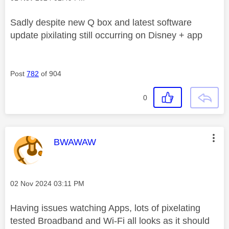
Sadly despite new Q box and latest software
update pixilating still occurring on Disney + app
Post
782
of 904
0
This message was authored by:
BWAWAW
Message posted on
‎02 Nov 2024
03:11 PM
Having issues watching Apps, lots of pixelating
tested Broadband and Wi-Fi all looks as it should