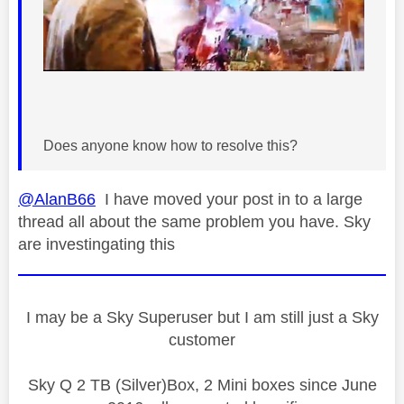
Does anyone know how to resolve this?
@AlanB66
I have moved your post in to a large
thread all about the same problem you have. Sky
are investingating this
I may be a Sky Superuser but I am still just a Sky
customer
Sky Q 2 TB (Silver)Box, 2 Mini boxes since June