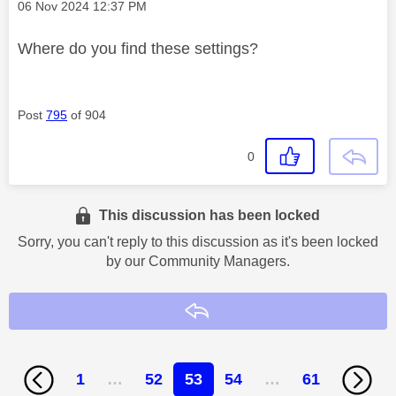
Message posted on
‎06 Nov 2024
12:37 PM
Where do you find these settings?
Post
795
of 904
0
This discussion has been locked
Sorry, you can't reply to this discussion as it's been locked
by our Community Managers.
Reply
1
…
52
53
54
…
61