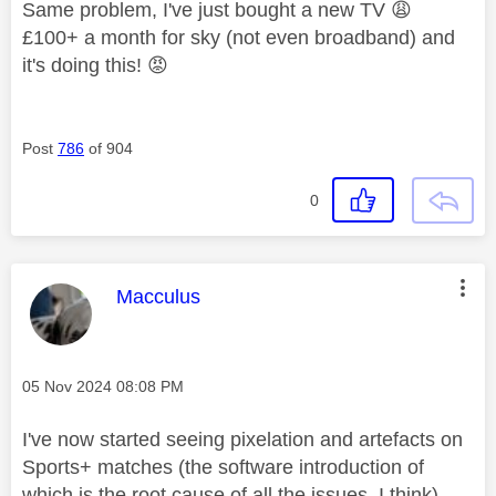
Same problem, I've just bought a new TV
😩
£100+ a month for sky (not even broadband) and
it's doing this!
😡
Post
786
of 904
0
This message was authored by:
Macculus
Message posted on
‎05 Nov 2024
08:08 PM
I've now started seeing pixelation and artefacts on
Sports+ matches (the software introduction of
which is the root cause of all the issues, I think) .