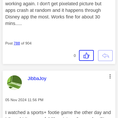
working again. I don't get pixelated picture but
apps crash at random and it happens through
Disney app the most. Works fine for about 30
mins.....
Post
788
of 904
0
This message was authored by:
JibbaJoy
Message posted on
‎05 Nov 2024
11:56 PM
I watched a sports+ footie game the other day and