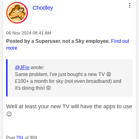
This message was authored by:
Chodley
Message posted on
‎06 Nov 2024
08:41 AM
Posted by a Superuser, not a Sky employee.
Find out
more
@JFin
wrote:
Same problem, I've just bought a new TV
😩
£100+ a month for sky (not even broadband) and
it's doing this!
😡
Well at least your new TV will have the apps to use
😉
Post
791
of 904