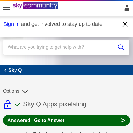
skip to search
skip to content
skip to footer
Sign in
and get involved to stay up to date
Sky Q
Sky Q
Options
This discussion topic is read only
This discussion topic has been answer
Discussion topic:
Sky Q Apps pixelating
>
Answered - Go to Answer