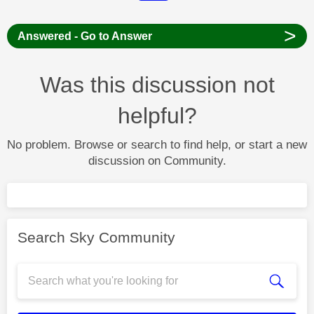
>
Answered - Go to Answer
Was this discussion not
helpful?
No problem. Browse or search to find help, or start a new
discussion on Community.
Search Sky Community