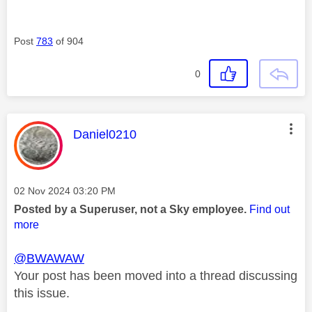
Post
783
of 904
0
This message was authored by:
Daniel0210
Message posted on
‎02 Nov 2024
03:20 PM
Posted by a Superuser, not a Sky employee.
Find out
more
@BWAWAW
Your post has been moved into a thread discussing
this issue.