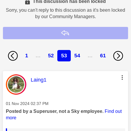
This discussion has been locked
Sorry, you can't reply to this discussion as it's been locked
by our Community Managers.
Reply
1
…
52
53
54
…
61
This message was authored by:
Laing1
Message posted on
‎01 Nov 2024
02:37 PM
Posted by a Superuser, not a Sky employee.
Find out
more