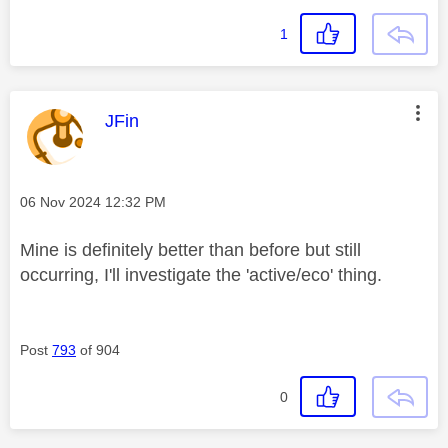
1
This message was authored by:
JFin
Message posted on
‎06 Nov 2024
12:32 PM
Mine is definitely better than before but still
occurring, I'll investigate the 'active/eco' thing.
Post
793
of 904
0