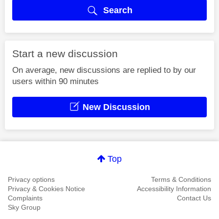
Search
Start a new discussion
On average, new discussions are replied to by our
users within 90 minutes
New Discussion
Top
Privacy options
Terms & Conditions
Privacy & Cookies Notice
Accessibility Information
Complaints
Contact Us
Sky Group