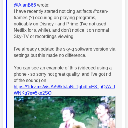
@AlanB66
wrote:
I have recently started noticing artifacts /frozen-
frames (?) occuring on playing programs,
noticably on Disney+ and Prime (I've not used
Netflix for a while), and don't notice it on normal
Sky-TV or recordings viewing.
I've already updated the sky-q software version via
settings but this made no difference.
You can see an example of this (videoed using a
phone - so sorry not great quality, and I've got rid
of the sound) on :
https://1drv.ms/v/s!Ar58ktrJaNcTgbdImE8_pQ7A_I
WNKg?e=5ke2SO