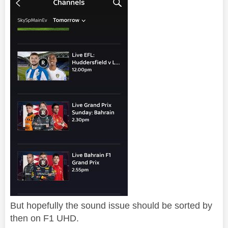
But hopefully the sound issue should be sorted by
then on F1 UHD.