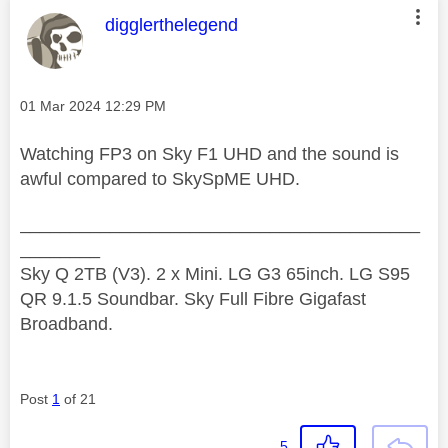
This message was authored by:
digglerthelegend
Message posted on
‎01 Mar 2024
12:29 PM
Watching FP3 on Sky F1 UHD and the sound is
awful compared to SkySpME UHD.
________________________________________
________
Sky Q 2TB (V3). 2 x Mini. LG G3 65inch. LG S95
QR 9.1.5 Soundbar. Sky Full Fibre Gigafast
Broadband.
Post
1
of 21
5