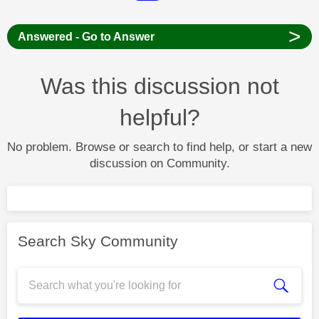
>
Answered - Go to Answer
Was this discussion not
helpful?
No problem. Browse or search to find help, or start a new
discussion on Community.
Search Sky Community