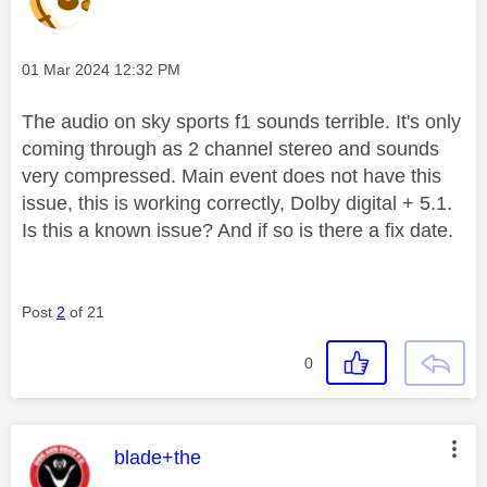
Message posted on
‎01 Mar 2024
12:32 PM
The audio on sky sports f1 sounds terrible. It's only
coming through as 2 channel stereo and sounds
very compressed. Main event does not have this
issue, this is working correctly, Dolby digital + 5.1.
Is this a known issue? And if so is there a fix date.
Post
2
of 21
0
This message was authored by:
blade+the