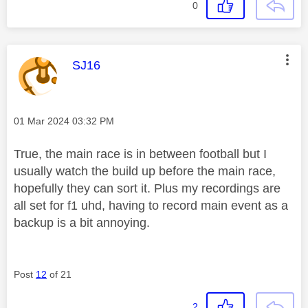
0
This message was authored by:
SJ16
Message posted on
‎01 Mar 2024
03:32 PM
True, the main race is in between football but I
usually watch the build up before the main race,
hopefully they can sort it. Plus my recordings are
all set for f1 uhd, having to record main event as a
backup is a bit annoying.
Post
12
of 21
2