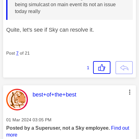
being simulcast on main event its not an issue
today really
Quite, let's see if Sky can resolve it.
Post
7
of 21
1
This message was authored by:
best+of+the+best
Message posted on
‎01 Mar 2024
03:05 PM
Posted by a Superuser, not a Sky employee.
Find out
more