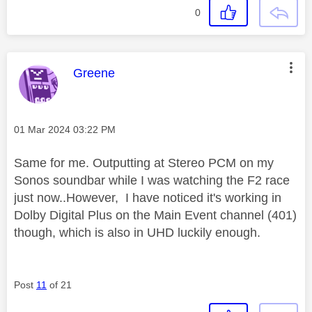
0
This message was authored by:
Greene
Message posted on
‎01 Mar 2024
03:22 PM
Same for me. Outputting at Stereo PCM on my
Sonos soundbar while I was watching the F2 race
just now..However, I have noticed it's working in
Dolby Digital Plus on the Main Event channel (401)
though, which is also in UHD luckily enough.
Post
11
of 21