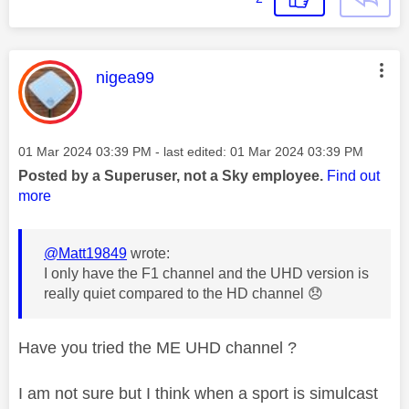
This message was authored by:
nigea99
Message posted on
‎01 Mar 2024
03:39 PM
- last edited:
‎01 Mar 2024
03:39 PM
Posted by a Superuser, not a Sky employee.
Find out
more
@Matt19849
wrote:
I only have the F1 channel and the UHD version is
really quiet compared to the HD channel
😞
Have you tried the ME UHD channel ?
I am not sure but I think when a sport is simulcast