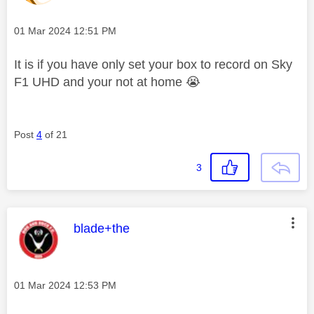
Message posted on
‎01 Mar 2024
12:51 PM
It is if you have only set your box to record on Sky
F1 UHD and your not at home
😭
Post
4
of 21
3
This message was authored by:
blade+the
Message posted on
‎01 Mar 2024
12:53 PM