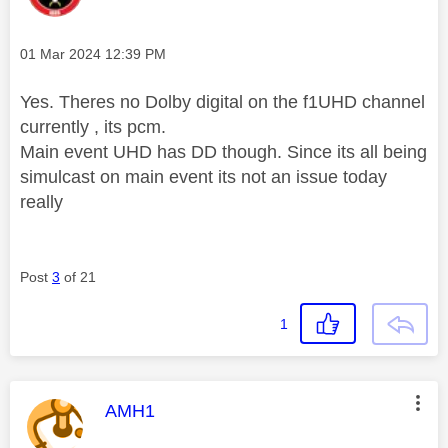
Message posted on
‎01 Mar 2024
12:39 PM
Yes. Theres no Dolby digital on the f1UHD channel
currently , its pcm.
Main event UHD has DD though. Since its all being
simulcast on main event its not an issue today
really
Post
3
of 21
1
This message was authored by:
AMH1