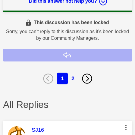
Did this answer not help you?
This discussion has been locked
Sorry, you can't reply to this discussion as it's been locked
by our Community Managers.
Reply
1
2
All Replies
This message was authored by:
SJ16