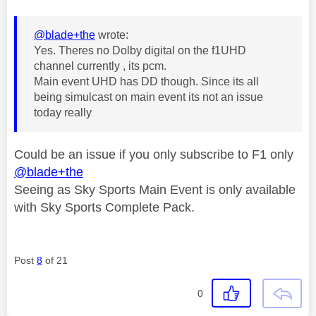
@blade+the
wrote:
Yes. Theres no Dolby digital on the f1UHD
channel currently , its pcm.
Main event UHD has DD though. Since its all
being simulcast on main event its not an issue
today really
Could be an issue if you only subscribe to F1 only
@blade+the
Seeing as Sky Sports Main Event is only available
with Sky Sports Complete Pack.
Post
8
of 21
0