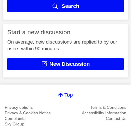
Search
Start a new discussion
On average, new discussions are replied to by our
users within 90 minutes
New Discussion
Top
Privacy options
Terms & Conditions
Privacy & Cookies Notice
Accessibility Information
Complaints
Contact Us
Sky Group