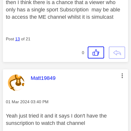
then I think there is a chance that a viewer who
only has a single sport Subscription may be able
to access the ME channel whilst it is simulcast
Post
13
of 21
0
This message was authored by:
Matt19849
Message posted on
‎01 Mar 2024
03:40 PM
Yeah just tried it and it says I don't have the
sunscription to watch that channel