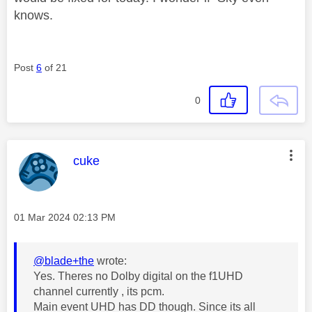
knows.
Post
6
of 21
0
This message was authored by:
cuke
Message posted on
‎01 Mar 2024
02:13 PM
@blade+the
wrote:
Yes. Theres no Dolby digital on the f1UHD
channel currently , its pcm.
Main event UHD has DD though. Since its all