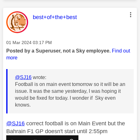
This message was authored by:
best+of+the+best
Message posted on
‎01 Mar 2024
03:17 PM
Posted by a Superuser, not a Sky employee.
Find out
more
@SJ16
wrote:
Football is on main event tomorrow so it will be an
issue. It was the same yesterday, I was hoping it
would be fixed for today. I wonder if Sky even
knows.
@SJ16
correct football is on Main Event but the
Bahrain F1 GP doesn't start until 2:55pm