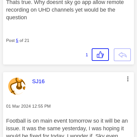
Thats true. Why doesnt sky go app allow remote
recording on UHD channels yet would be the
question
Post
5
of 21
1
This message was authored by:
SJ16
Message posted on
‎01 Mar 2024
12:55 PM
Football is on main event tomorrow so it will be an
issue. It was the same yesterday, I was hoping it
would be fixed for today. I wonder if Sky even