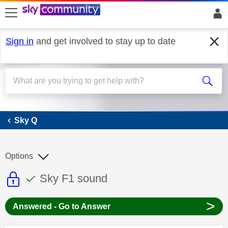
skip to search
skip to content
skip to footer
Sign in
and get involved to stay up to date
Sky Q
Sky Q
Options
This discussion topic is read only
This discussion topic has been answer
Discussion topic:
Sky F1 sound
>
Answered - Go to Answer