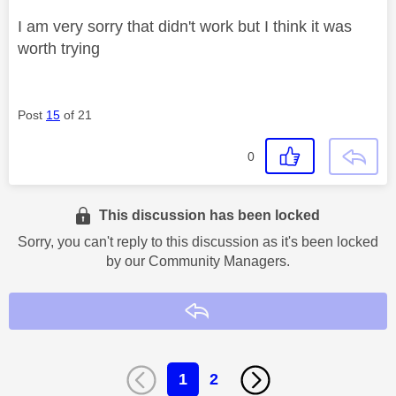
I am very sorry that didn't work but I think it was
worth trying
Post
15
of 21
0
This discussion has been locked
Sorry, you can't reply to this discussion as it's been locked
by our Community Managers.
Reply
1
2