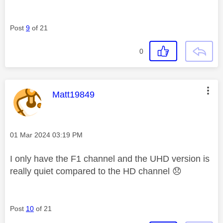
Post
9
of 21
0
This message was authored by:
Matt19849
Message posted on
‎01 Mar 2024
03:19 PM
I only have the F1 channel and the UHD version is
really quiet compared to the HD channel
😞
Post
10
of 21