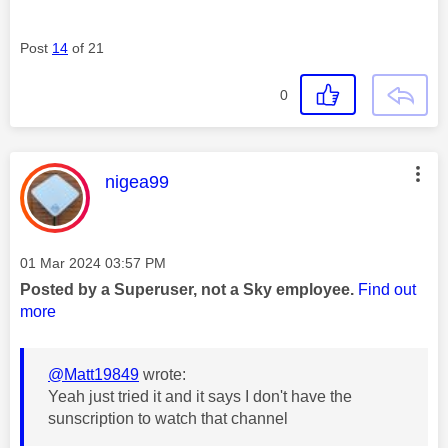
Post
14
of 21
0
This message was authored by:
nigea99
Message posted on
‎01 Mar 2024
03:57 PM
Posted by a Superuser, not a Sky employee.
Find out
more
@Matt19849
wrote:
Yeah just tried it and it says I don't have the
sunscription to watch that channel