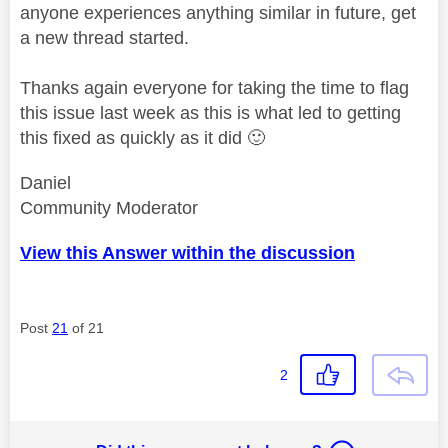
anyone experiences anything similar in future, get
a new thread started.
Thanks again everyone for taking the time to flag
this issue last week as this is what led to getting
this fixed as quickly as it did
🙂
Daniel
Community Moderator
View this Answer within the discussion
Post
21
of 21
2