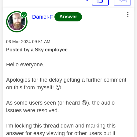
This message was authored by:
Daniel-F
Answer
Message posted on
‎06 Mar 2024
09:51 AM
Posted by a Sky employee
Hello everyone.
Apologies for the delay getting a further comment
on this from myself!
🙂
As some users seen (or heard
😅
), the audio
issues were resolved.
I'm locking this thread down and marking this
answer for easy viewing for other users but if