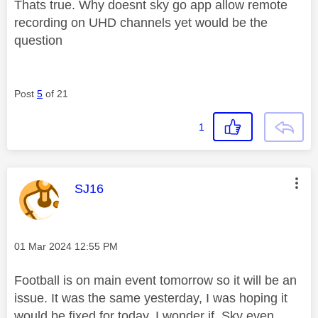
Thats true. Why doesnt sky go app allow remote
recording on UHD channels yet would be the
question
Post
5
of 21
1
This message was authored by:
SJ16
Message posted on
‎01 Mar 2024
12:55 PM
Football is on main event tomorrow so it will be an
issue. It was the same yesterday, I was hoping it
would be fixed for today. I wonder if Sky even