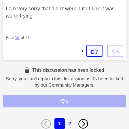
I am very sorry that didn't work but I think it was
worth trying
Post
15
of 21
0
This discussion has been locked
Sorry, you can't reply to this discussion as it's been locked
by our Community Managers.
Reply
1
2