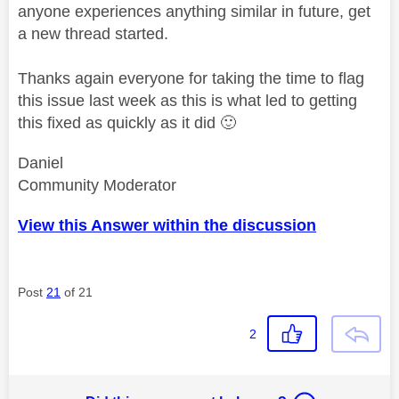
anyone experiences anything similar in future, get
a new thread started.
Thanks again everyone for taking the time to flag
this issue last week as this is what led to getting
this fixed as quickly as it did
🙂
Daniel
Community Moderator
View this Answer within the discussion
Post
21
of 21
2