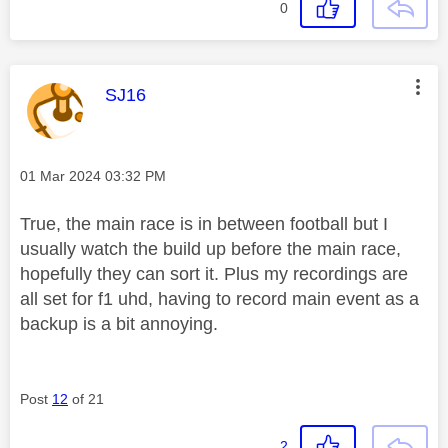
0
This message was authored by:
SJ16
Message posted on
‎01 Mar 2024
03:32 PM
True, the main race is in between football but I
usually watch the build up before the main race,
hopefully they can sort it. Plus my recordings are
all set for f1 uhd, having to record main event as a
backup is a bit annoying.
Post
12
of 21
2