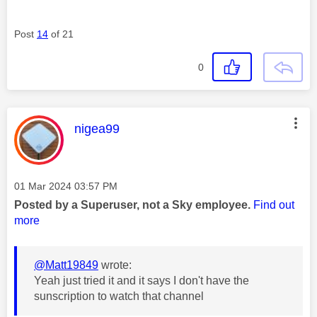
Post
14
of 21
0
This message was authored by:
nigea99
Message posted on
‎01 Mar 2024
03:57 PM
Posted by a Superuser, not a Sky employee.
Find out
more
@Matt19849
wrote:
Yeah just tried it and it says I don't have the
sunscription to watch that channel