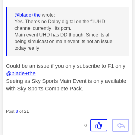
@blade+the
wrote:
Yes. Theres no Dolby digital on the f1UHD
channel currently , its pcm.
Main event UHD has DD though. Since its all
being simulcast on main event its not an issue
today really
Could be an issue if you only subscribe to F1 only
@blade+the
Seeing as Sky Sports Main Event is only available
with Sky Sports Complete Pack.
Post
8
of 21
0