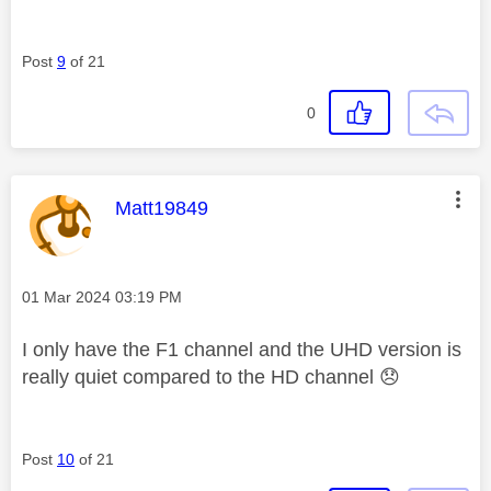
Post
9
of 21
0
This message was authored by:
Matt19849
Message posted on
‎01 Mar 2024
03:19 PM
I only have the F1 channel and the UHD version is
really quiet compared to the HD channel
😞
Post
10
of 21