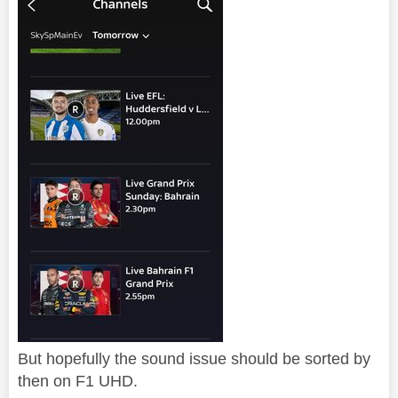
But hopefully the sound issue should be sorted by
then on F1 UHD.