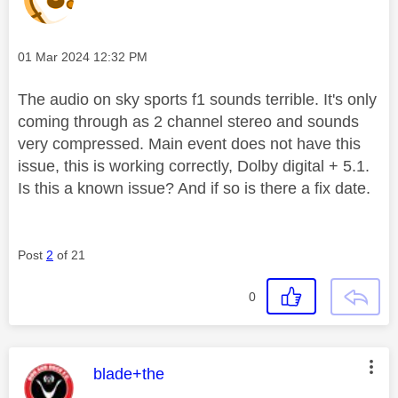
Message posted on
‎01 Mar 2024
12:32 PM
The audio on sky sports f1 sounds terrible. It's only
coming through as 2 channel stereo and sounds
very compressed. Main event does not have this
issue, this is working correctly, Dolby digital + 5.1.
Is this a known issue? And if so is there a fix date.
Post
2
of 21
0
This message was authored by:
blade+the