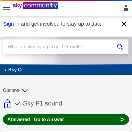
skip to search
skip to content
skip to footer
Sign in
and get involved to stay up to date
Sky Q
Sky Q
Options
This discussion topic is read only
This discussion topic has been answer
Discussion topic:
Sky F1 sound
>
Answered - Go to Answer