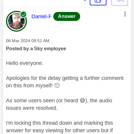
This message was authored by:
Daniel-F
Answer
Message posted on
‎06 Mar 2024
09:51 AM
Posted by a Sky employee
Hello everyone.
Apologies for the delay getting a further comment
on this from myself!
🙂
As some users seen (or heard
😅
), the audio
issues were resolved.
I'm locking this thread down and marking this
answer for easy viewing for other users but if