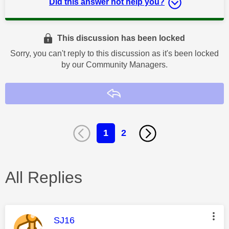
Did this answer not help you?
This discussion has been locked
Sorry, you can't reply to this discussion as it's been locked
by our Community Managers.
Reply
1
2
All Replies
This message was authored by:
SJ16