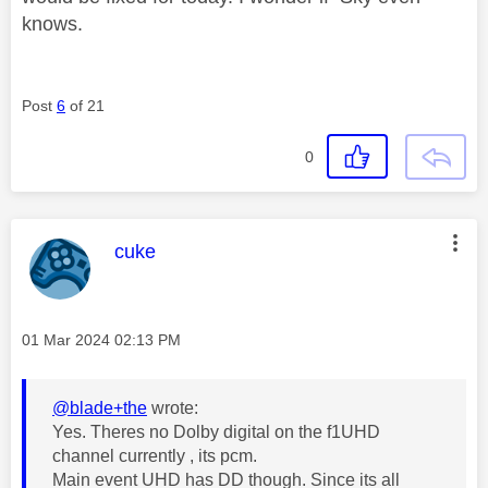
knows.
Post
6
of 21
0
This message was authored by:
cuke
Message posted on
‎01 Mar 2024
02:13 PM
@blade+the
wrote:
Yes. Theres no Dolby digital on the f1UHD
channel currently , its pcm.
Main event UHD has DD though. Since its all