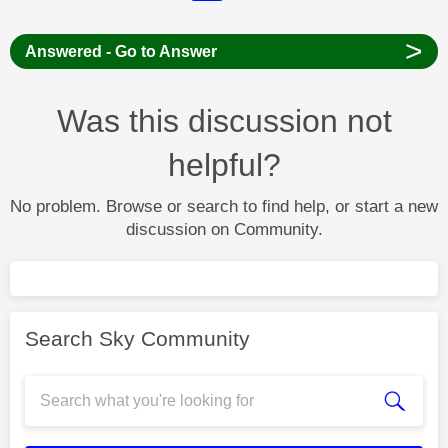
>
Answered - Go to Answer
Was this discussion not
helpful?
No problem. Browse or search to find help, or start a new
discussion on Community.
Search Sky Community