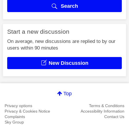
Search
Start a new discussion
On average, new discussions are replied to by our
users within 90 minutes
New Discussion
Top
Privacy options
Terms & Conditions
Privacy & Cookies Notice
Accessibility Information
Complaints
Contact Us
Sky Group