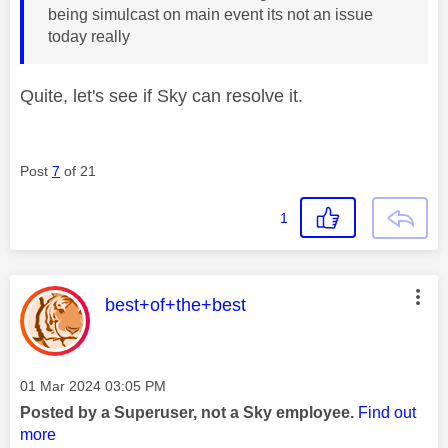
being simulcast on main event its not an issue
today really
Quite, let's see if Sky can resolve it.
Post
7
of 21
1
This message was authored by:
best+of+the+best
Message posted on
‎01 Mar 2024
03:05 PM
Posted by a Superuser, not a Sky employee.
Find out
more