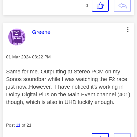
0
This message was authored by:
Greene
Message posted on
‎01 Mar 2024
03:22 PM
Same for me. Outputting at Stereo PCM on my
Sonos soundbar while I was watching the F2 race
just now..However, I have noticed it's working in
Dolby Digital Plus on the Main Event channel (401)
though, which is also in UHD luckily enough.
Post
11
of 21