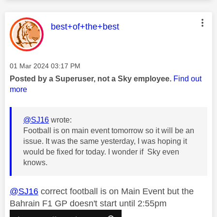
This message was authored by:
best+of+the+best
Message posted on
‎01 Mar 2024
03:17 PM
Posted by a Superuser, not a Sky employee.
Find out
more
@SJ16
wrote:
Football is on main event tomorrow so it will be an
issue. It was the same yesterday, I was hoping it
would be fixed for today. I wonder if Sky even
knows.
@SJ16
correct football is on Main Event but the
Bahrain F1 GP doesn't start until 2:55pm