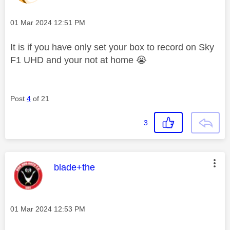
Message posted on
‎01 Mar 2024
12:51 PM
It is if you have only set your box to record on Sky
F1 UHD and your not at home
😭
Post
4
of 21
3
This message was authored by:
blade+the
Message posted on
‎01 Mar 2024
12:53 PM