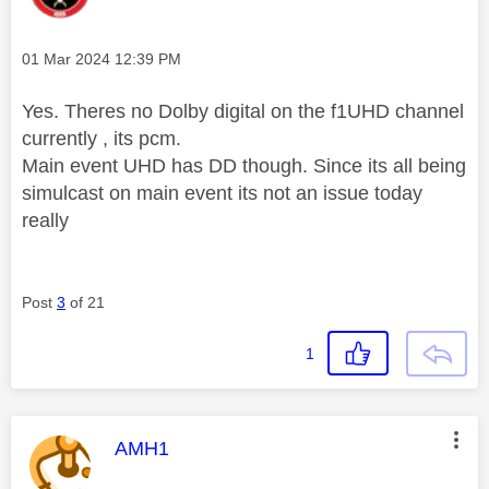
Message posted on
‎01 Mar 2024
12:39 PM
Yes. Theres no Dolby digital on the f1UHD channel
currently , its pcm.
Main event UHD has DD though. Since its all being
simulcast on main event its not an issue today
really
Post
3
of 21
1
This message was authored by:
AMH1