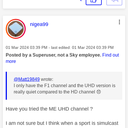
This message was authored by:
nigea99
Message posted on
‎01 Mar 2024
03:39 PM
- last edited:
‎01 Mar 2024
03:39 PM
Posted by a Superuser, not a Sky employee.
Find out
more
@Matt19849
wrote:
I only have the F1 channel and the UHD version is
really quiet compared to the HD channel
😞
Have you tried the ME UHD channel ?
I am not sure but I think when a sport is simulcast