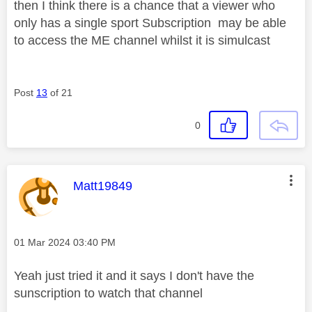
then I think there is a chance that a viewer who
only has a single sport Subscription may be able
to access the ME channel whilst it is simulcast
Post
13
of 21
0
This message was authored by:
Matt19849
Message posted on
‎01 Mar 2024
03:40 PM
Yeah just tried it and it says I don't have the
sunscription to watch that channel