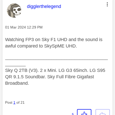
This message was authored by:
digglerthelegend
Message posted on
‎01 Mar 2024
12:29 PM
Watching FP3 on Sky F1 UHD and the sound is
awful compared to SkySpME UHD.
________________________________________
________
Sky Q 2TB (V3). 2 x Mini. LG G3 65inch. LG S95
QR 9.1.5 Soundbar. Sky Full Fibre Gigafast
Broadband.
Post
1
of 21
5