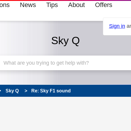
ions
News
Tips
About
Offers
Sign in
an
Sky Q
Sky Q
Re: Sky F1 sound
s read only
pic has been answered