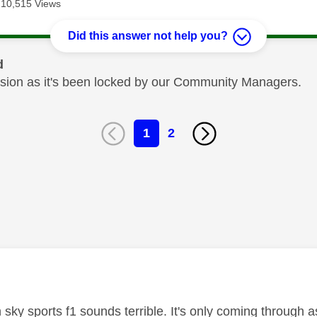
10,515 Views
Did this answer not help you?
d
cussion as it's been locked by our Community Managers.
1
2
age was authored by:
 sky sports f1 sounds terrible. It's only coming through