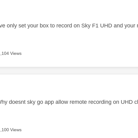
age was authored by:
 have only set your box to record on Sky F1 UHD and your
8,104 Views
age was authored by:
Why doesnt sky go app allow remote recording on UHD c
8,100 Views