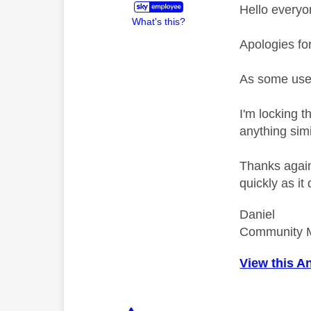
Hello everyo
What's this?
Apologies fo
As some use
I'm locking 
anything simi
Thanks again 
quickly as it
Daniel
Community 
View this A