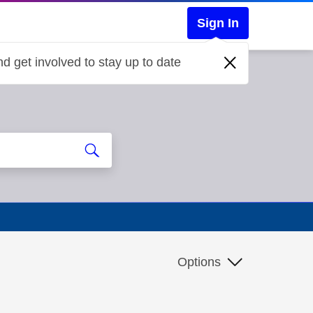
Sign In
d get involved to stay up to date
Options