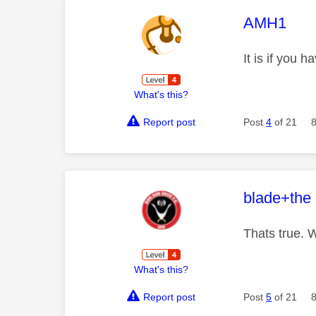
This mess
AMH1
It is if you
What's this?
Report post
Post
4
of 21
This mess
blade+the
Thats true. 
What's this?
Report post
Post
5
of 21