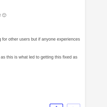
f!
🙂
g for other users but if anyone experiences
s this is what led to getting this fixed as