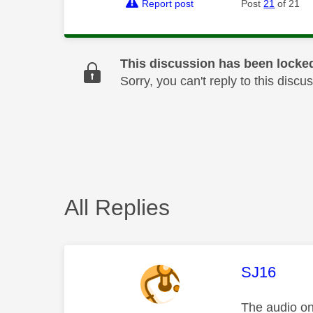
Report post
Post
21
of 21
This discussion has been locke
Sorry, you can't reply to this dis
All Replies
This mess
SJ16
The audio on