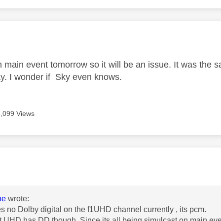
age was authored by:
n main event tomorrow so it will be an issue. It was the 
day. I wonder if Sky even knows.
8,099 Views
age was authored by:
he
wrote:
s no Dolby digital on the f1UHD channel currently , its pcm.
 UHD has DD though. Since its all being simulcast on main even