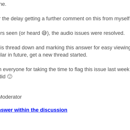
ne.
r the delay getting a further comment on this from mysel
rs seen (or heard
😅
), the audio issues were resolved.
this thread down and marking this answer for easy viewin
lar in future, get a new thread started.
everyone for taking the time to flag this issue last week a
 did
🙂
Moderator
nswer within the discussion