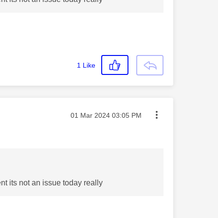
1
Like
Message posted on
‎01 Mar 2024
03:05 PM
t its not an issue today really