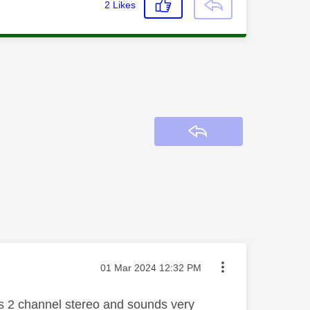
2
Likes
Reply
Message posted on
‎01 Mar 2024
12:32 PM
 as 2 channel stereo and sounds very