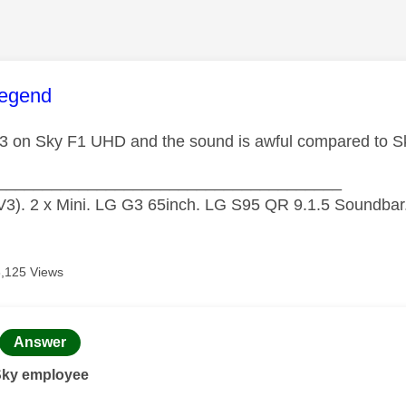
age was authored by:
legend
3 on Sky F1 UHD and the sound is awful compared to
______________________________________
3). 2 x Mini. LG G3 65inch. LG S95 QR 9.1.5 Soundbar.
8,125 Views
age was authored by:
Answer
Sky employee