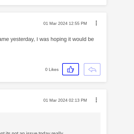
Message posted on
‎01 Mar 2024
12:55 PM
same yesterday, I was hoping it would be
0
Likes
Message posted on
‎01 Mar 2024
02:13 PM
t its not an issue today really