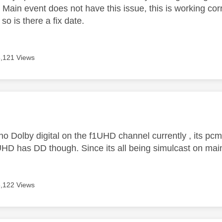
ain event does not have this issue, this is working corre
 so is there a fix date.
8,121 Views
age was authored by:
no Dolby digital on the f1UHD channel currently , its pcm
HD has DD though. Since its all being simulcast on main 
8,122 Views