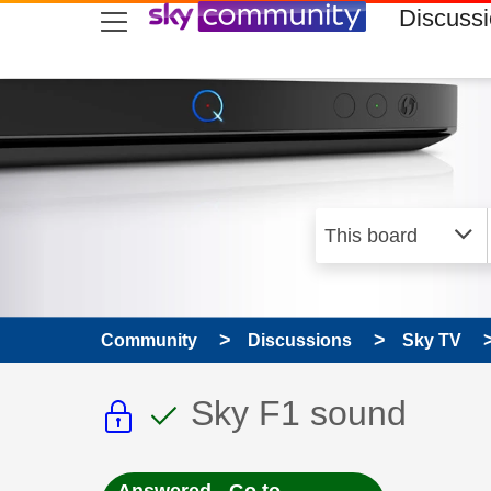
skip to search
skip to content
skip to footer
Discuss
Community
Discussions
Sky TV
This discussion topic i
This discussion to
Discussion topic:
Sky F1 sound