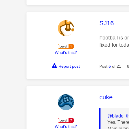
This mess
SJ16
Football is o
fixed for to
What's this?
Report post
Post
6
of 21
This mess
cuke
@blade+t
Yes. There
What's this?
Main event