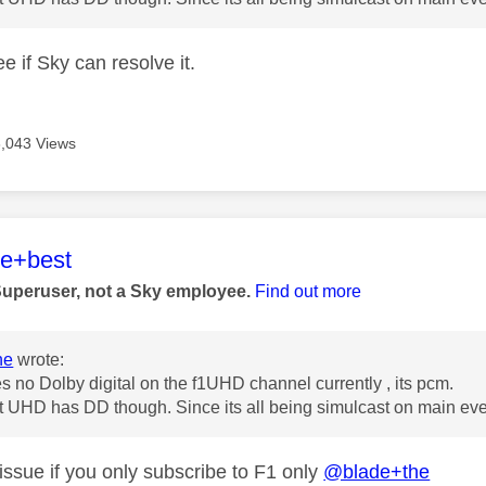
ee if Sky can resolve it.
8,043 Views
age was authored by:
he+best
Superuser, not a Sky employee.
Find out more
he
wrote:
s no Dolby digital on the f1UHD channel currently , its pcm.
 UHD has DD though. Since its all being simulcast on main even
issue if you only subscribe to F1 only
@blade+the