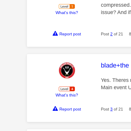
compressed. M
issue? And if
What's this?
Report post
Post
2
of 21
This mess
blade+the
Yes. Theres 
Main event U
What's this?
Report post
Post
3
of 21