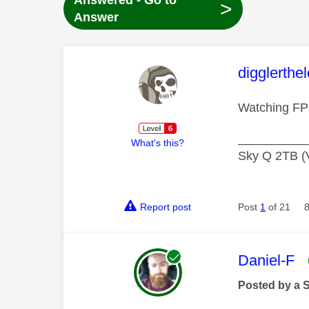
Answered - Go to
>
Answer
This mess
digglerthe
Watching FP
__________
What's this?
Sky Q 2TB (V
Report post
Post
1
of 21
This mess
Daniel-F
Posted by a 