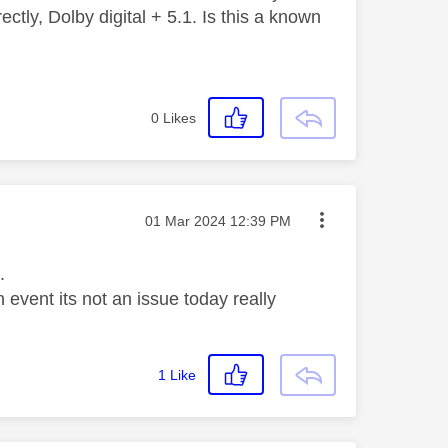
ctly, Dolby digital + 5.1. Is this a known
0
Likes
Message posted on
‎01 Mar 2024
12:39 PM
.
event its not an issue today really
1
Like