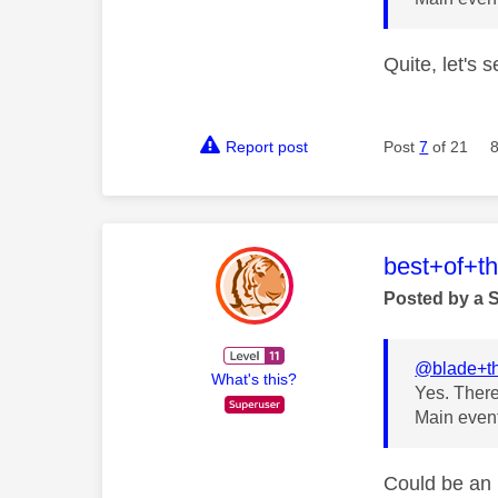
Quite, let's s
Report post
Post
7
of 21
This mess
best+of+t
Posted by a 
@blade+t
What's this?
Yes. There
Main event
Could be an 