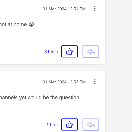
Message posted on
‎01 Mar 2024
12:51 PM
 not at home
😭
3
Likes
Message posted on
‎01 Mar 2024
12:53 PM
hannels yet would be the question
1
Like