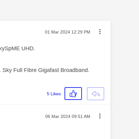
Message posted on
‎01 Mar 2024
12:29 PM
 SkySpME UHD.
 Sky Full Fibre Gigafast Broadband.
5
Likes
Message posted on
‎06 Mar 2024
09:51 AM