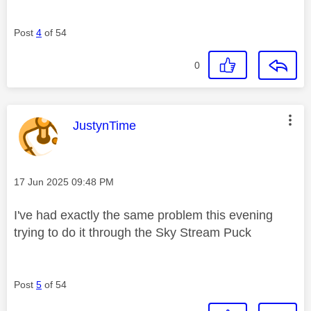
Post
4
of 54
0
This message was authored by:
JustynTime
Message posted on
‎17 Jun 2025
09:48 PM
I've had exactly the same problem this evening
trying to do it through the Sky Stream Puck
Post
5
of 54