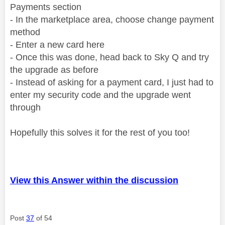
Payments section
- In the marketplace area, choose change payment
method
- Enter a new card here
- Once this was done, head back to Sky Q and try
the upgrade as before
- Instead of asking for a payment card, I just had to
enter my security code and the upgrade went
through
Hopefully this solves it for the rest of you too!
View this Answer within the discussion
Post
37
of 54