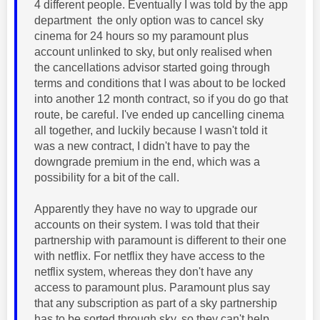
4 different people. Eventually I was told by the app
department the only option was to cancel sky
cinema for 24 hours so my paramount plus
account unlinked to sky, but only realised when
the cancellations advisor started going through
terms and conditions that I was about to be locked
into another 12 month contract, so if you do go that
route, be careful. I've ended up cancelling cinema
all together, and luckily because I wasn't told it
was a new contract, I didn't have to pay the
downgrade premium in the end, which was a
possibility for a bit of the call.
Apparently they have no way to upgrade our
accounts on their system. I was told that their
partnership with paramount is different to their one
with netflix. For netflix they have access to the
netflix system, whereas they don't have any
access to paramount plus. Paramount plus say
that any subscription as part of a sky partnership
has to be sorted through sky, so they can't help