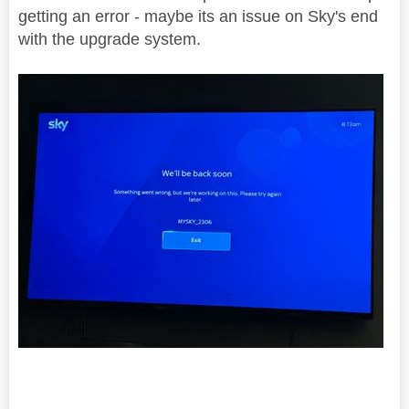
getting an error - maybe its an issue on Sky's end
with the upgrade system.