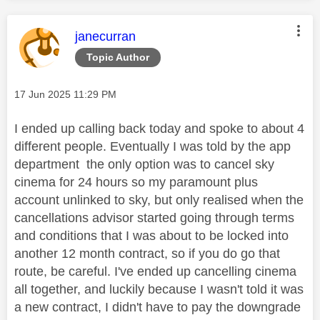
This message was authored by:
janecurran
Topic Author
Message posted on
‎17 Jun 2025
11:29 PM
I ended up calling back today and spoke to about 4
different people. Eventually I was told by the app
department the only option was to cancel sky
cinema for 24 hours so my paramount plus
account unlinked to sky, but only realised when the
cancellations advisor started going through terms
and conditions that I was about to be locked into
another 12 month contract, so if you do go that
route, be careful. I've ended up cancelling cinema
all together, and luckily because I wasn't told it was
a new contract, I didn't have to pay the downgrade