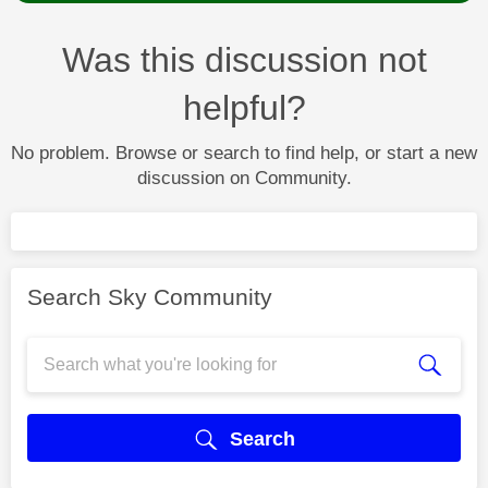
Was this discussion not
helpful?
No problem. Browse or search to find help, or start a new
discussion on Community.
Search Sky Community
Search