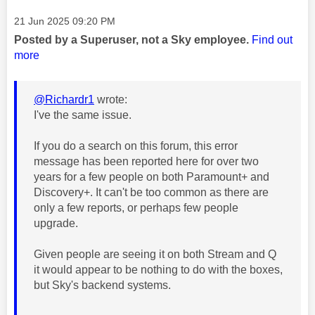
Message posted on
‎21 Jun 2025
09:20 PM
Posted by a Superuser, not a Sky employee.
Find out
more
@Richardr1
wrote:
I've the same issue.
If you do a search on this forum, this error
message has been reported here for over two
years for a few people on both Paramount+ and
Discovery+. It can't be too common as there are
only a few reports, or perhaps few people
upgrade.
Given people are seeing it on both Stream and Q
it would appear to be nothing to do with the boxes,
but Sky's backend systems.