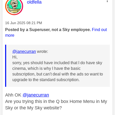
This message was authored by:
oldfella
Message posted on
‎16 Jun 2025
08:21 PM
Posted by a Superuser, not a Sky employee.
Find out
more
@janecurran
wrote:
Hi,
sorry, yes should have included that I do have sky
cinema, which is why I have the basic
subscription, but can't deal with the ads so want to
upgrade to the standard subscription.
Ahh OK
@janecurran
Are you trying this in the Q box Home Menu in My
Sky or the My Sky website?