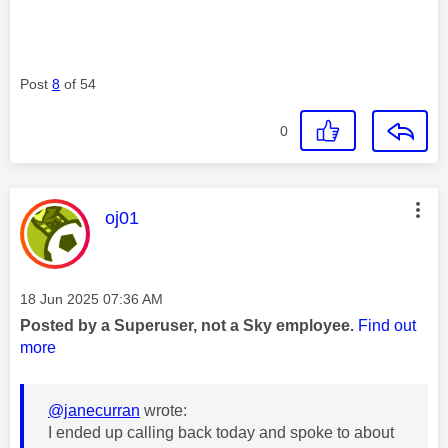
Post
8
of 54
0
This message was authored by:
oj01
Message posted on
‎18 Jun 2025
07:36 AM
Posted by a Superuser, not a Sky employee.
Find out
more
@janecurran
wrote:
I ended up calling back today and spoke to about