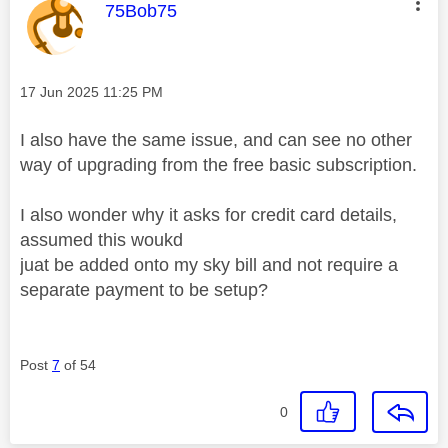
This message was authored by:
75Bob75
Message posted on
‎17 Jun 2025
11:25 PM
I also have the same issue, and can see no other
way of upgrading from the free basic subscription.
I also wonder why it asks for credit card details,
assumed this woukd
juat be added onto my sky bill and not require a
separate payment to be setup?
Post
7
of 54
0