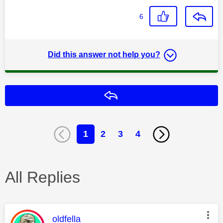
6
Did this answer not help you?
Reply
1
2
3
4
All Replies
This message was authored by:
oldfella