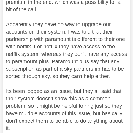
premium in the end, which was a possibility for a
bit of the call.
Apparently they have no way to upgrade our
accounts on their system. I was told that their
partnership with paramount is different to their one
with netflix. For netflix they have access to the
netflix system, whereas they don't have any access
to paramount plus. Paramount plus say that any
subscription as part of a sky partnership has to be
sorted through sky, so they can't help either.
Its been logged as an issue, but they all said that
their system doesn't show this as a common
problem, so it might be helpful to ring just so they
have multiple accounts of this issue, but basically
don't expect them to be able to do anything about
it.