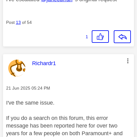
Post
13
of 54
1
This message was authored by:
Richardr1
Message posted on
‎21 Jun 2025
05:24 PM
I've the same issue.
If you do a search on this forum, this error
message has been reported here for over two
years for a few people on both Paramount+ and