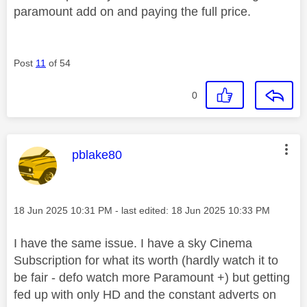
paramount add on and paying the full price.
Post
11
of 54
0
This message was authored by:
pblake80
Message posted on
‎18 Jun 2025
10:31 PM
- last edited:
‎18 Jun 2025
10:33 PM
I have the same issue. I have a sky Cinema
Subscription for what its worth (hardly watch it to
be fair - defo watch more Paramount +) but getting
fed up with only HD and the constant adverts on