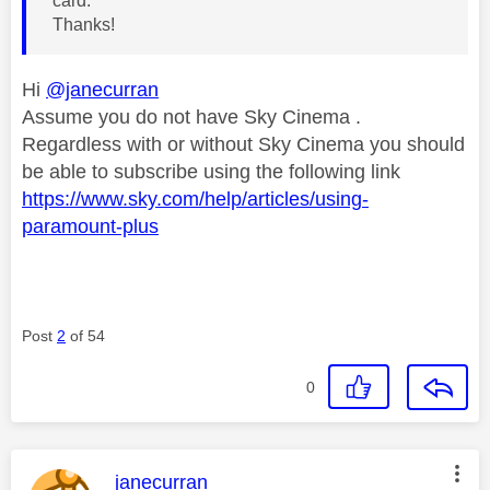
card.
Thanks!
Hi
@janecurran
Assume you do not have Sky Cinema .
Regardless with or without Sky Cinema you should
be able to subscribe using the following link
https://www.sky.com/help/articles/using-
paramount-plus
Post
2
of 54
0
This message was authored by:
janecurran