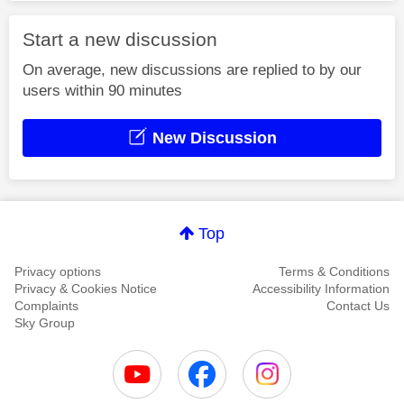
Start a new discussion
On average, new discussions are replied to by our
users within 90 minutes
New Discussion
Top
Privacy options
Terms & Conditions
Privacy & Cookies Notice
Accessibility Information
Complaints
Contact Us
Sky Group