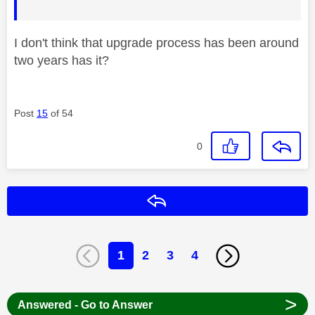
I don't think that upgrade process has been around
two years has it?
Post
15
of 54
0
Reply
1
2
3
4
>
Answered - Go to Answer