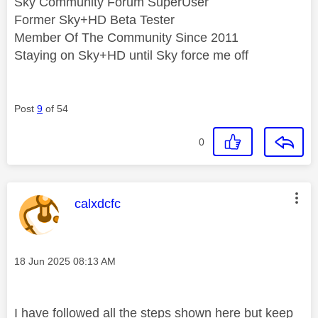
Sky Community Forum SuperUser
Former Sky+HD Beta Tester
Member Of The Community Since 2011
Staying on Sky+HD until Sky force me off
Post
9
of 54
0
This message was authored by:
calxdcfc
Message posted on
‎18 Jun 2025
08:13 AM
I have followed all the steps shown here but keep