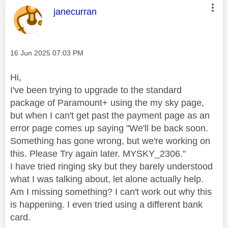
This message was authored by:
janecurran
Message posted on
‎16 Jun 2025
07:03 PM
Hi,
I've been trying to upgrade to the standard
package of Paramount+ using the my sky page,
but when I can't get past the payment page as an
error page comes up saying "We'll be back soon.
Something has gone wrong, but we're working on
this. Please Try again later. MYSKY_2306."
I have tried ringing sky but they barely understood
what I was talking about, let alone actually help.
Am I missing something? I can't work out why this
is happening. I even tried using a different bank
card.