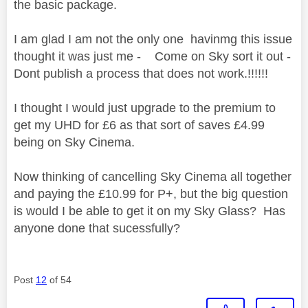
the basic package.
I am glad I am not the only one havinmg this issue
thought it was just me - Come on Sky sort it out -
Dont publish a process that does not work.!!!!!!
I thought I would just upgrade to the premium to
get my UHD for £6 as that sort of saves £4.99
being on Sky Cinema.
Now thinking of cancelling Sky Cinema all together
and paying the £10.99 for P+, but the big question
is would I be able to get it on my Sky Glass? Has
anyone done that sucessfully?
Post
12
of 54