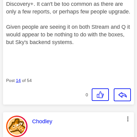
Discovery+. It can't be too common as there are
only a few reports, or perhaps few people upgrade.
Given people are seeing it on both Stream and Q it
would appear to be nothing to do with the boxes,
but Sky's backend systems.
Post
14
of 54
0
This message was authored by:
Chodley