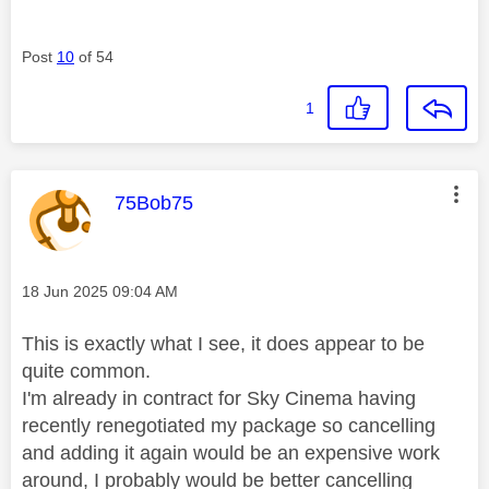
Post
10
of 54
1
This message was authored by:
75Bob75
Message posted on
‎18 Jun 2025
09:04 AM
This is exactly what I see, it does appear to be
quite common.
I'm already in contract for Sky Cinema having
recently renegotiated my package so cancelling
and adding it again would be an expensive work
around, I probably would be better cancelling