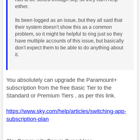
either.
Its been logged as an issue, but they all said that
their system doesn't show this as a common
problem, so it might be helpful to ring just so they
have multiple accounts of this issue, but basically
don't expect them to be able to do anything about
it.
You absolutely can upgrade the Paramount+
subscription from the free Basic Tier to the
Standard or Premium Tiers , as per this link.
https://www.sky.com/help/articles/switching-app-
subscription-plan