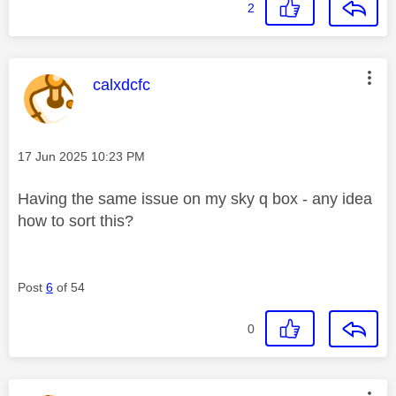
2
This message was authored by:
calxdcfc
Message posted on
‎17 Jun 2025
10:23 PM
Having the same issue on my sky q box - any idea
how to sort this?
Post
6
of 54
0