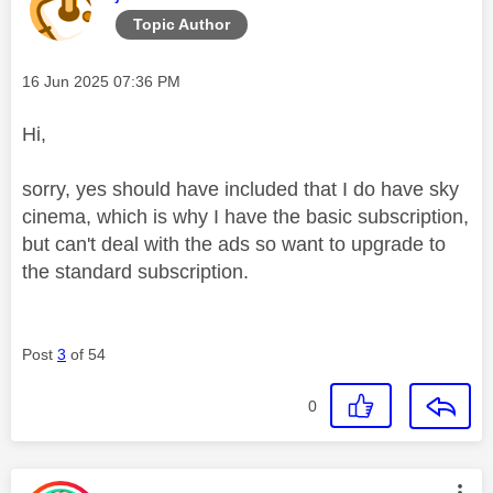
Topic Author
Message posted on
‎16 Jun 2025
07:36 PM
Hi,
sorry, yes should have included that I do have sky
cinema, which is why I have the basic subscription,
but can't deal with the ads so want to upgrade to
the standard subscription.
Post
3
of 54
0