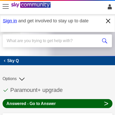
skip to search
skip to content
skip to footer
Sign in
and get involved to stay up to date
Sky Q
Sky Q
Options
This discussion topic has been answered
Discussion topic:
Paramount+ upgrade
>
Answered - Go to Answer