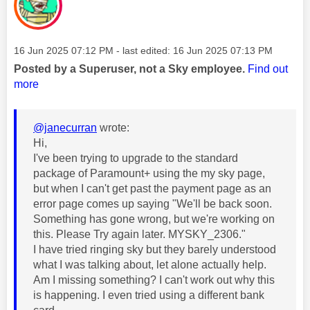
Message posted on
‎16 Jun 2025
07:12 PM
- last edited:
‎16 Jun 2025
07:13 PM
Posted by a Superuser, not a Sky employee.
Find out
more
@janecurran
wrote:
Hi,
I've been trying to upgrade to the standard
package of Paramount+ using the my sky page,
but when I can't get past the payment page as an
error page comes up saying "We'll be back soon.
Something has gone wrong, but we're working on
this. Please Try again later. MYSKY_2306."
I have tried ringing sky but they barely understood
what I was talking about, let alone actually help.
Am I missing something? I can't work out why this
is happening. I even tried using a different bank