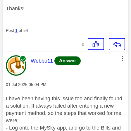
Thanks!
Post
1
of 54
0
This message was authored by:
Webbo11
Answer
Message posted on
‎01 Jul 2025
05:04 PM
I have been having this issue too and finally found
a solution. It always failed after entering a new
payment method, so the steps that worked for me
were:
- Log onto the MySky app, and go to the Bills and