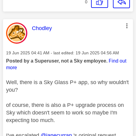
0
This message was authored by:
Chodley
Message posted on
‎19 Jun 2025
04:41 AM
- last edited:
‎19 Jun 2025
04:56 AM
Posted by a Superuser, not a Sky employee.
Find out
more
Well, there is a Sky Glass P+ app, so why wouldn't
you?
of course, there is also a P+ upgrade process on
Sky which doesn't seem to work so maybe I'm
expecting too much.
I've escalated
@janecurran
's original request