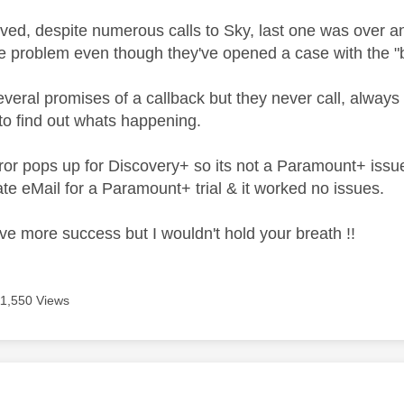
olved, despite numerous calls to Sky, last one was over an 
e problem even though they've opened a case with the "b
veral promises of a callback but they never call, always 
 to find out whats happening.
or pops up for Discovery+ so its not a Paramount+ issu
te eMail for a Paramount+ trial & it worked no issues.
e more success but I wouldn't hold your breath !!
11,550 Views
age was authored by: