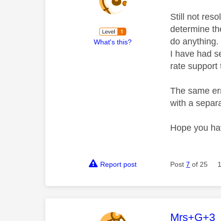
Still not res
determine th
do anything.
What's this?
I have had se
rate support
The same err
with a separa
Hope you hav
Report post
Post
7
of 25
This mess
Mrs+G+3