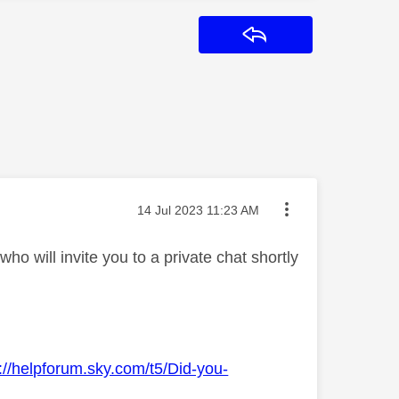
Reply
Message posted on
‎14 Jul 2023
11:23 AM
o will invite you to a private chat shortly
://helpforum.sky.com/t5/Did-you-