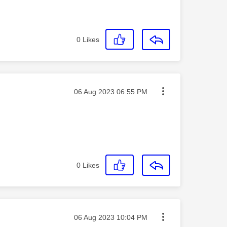
0
Likes
Message posted on
‎06 Aug 2023
06:55 PM
0
Likes
Message posted on
‎06 Aug 2023
10:04 PM