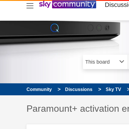
skip to search
skip to content
skip to footer
Discuss
Community
Discussions
Sky TV
Discussion topic:
Paramount+ activation 