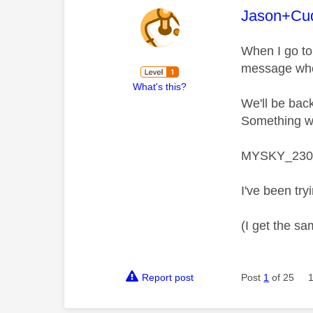
This mess
Jason+Cu
When I go to
message whe
What's this?
We'll be bac
Something we
MYSKY_230
I've been try
(I get the sa
Report post
Post
1
of 25