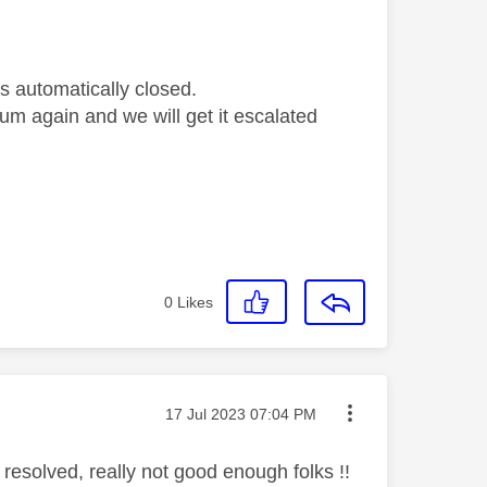
s automatically closed.
orum again and we will get it escalated
0
Likes
Message posted on
‎17 Jul 2023
07:04 PM
 resolved, really not good enough folks !!