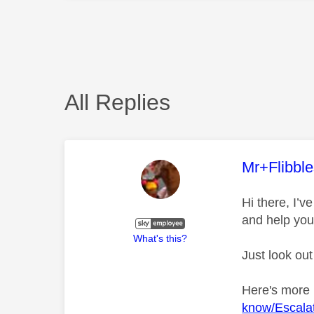
All Replies
This mess
Mr+Flibbl
Hi there, I’
and help you
What's this?
Just look out
Here's more
know/Escalat