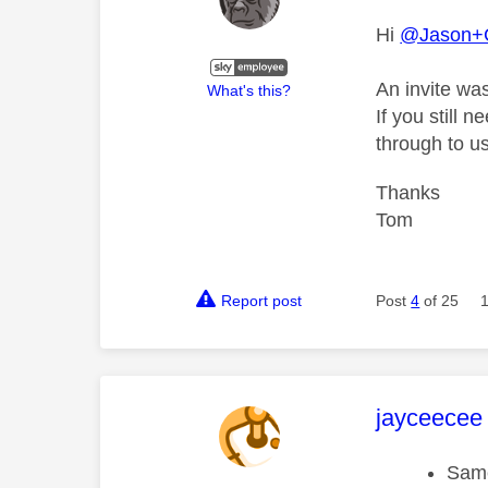
Hi
@Jason+
An invite wa
What's this?
If you still 
through to us
Thanks
Tom
Report post
Post
4
of 25
This mess
jayceecee
Same