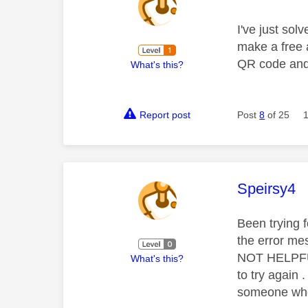
I've just so
make a free a
QR code and 
What's this?
Report post
Post
8
of 25
This mess
Speirsy4
Been trying 
the error mes
NOT HELPFUL 
What's this?
to try again
someone who