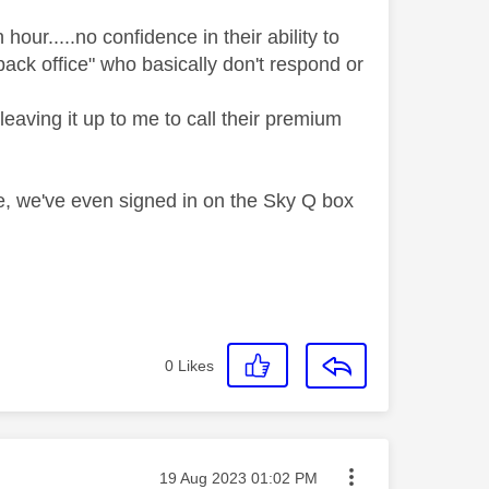
hour.....no confidence in their ability to
ack office" who basically don't respond or
leaving it up to me to call their premium
e, we've even signed in on the Sky Q box
0
Likes
Message posted on
‎19 Aug 2023
01:02 PM