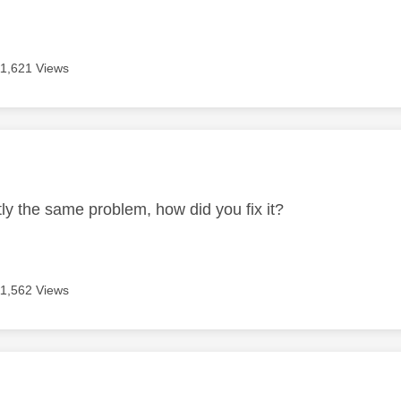
11,621 Views
age was authored by:
tly the same problem, how did you fix it?
11,562 Views
age was authored by: