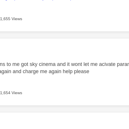
11,655 Views
age was authored by:
 to me got sky cinema and it wont let me acivate param
again and charge me again help please
11,654 Views
age was authored by: