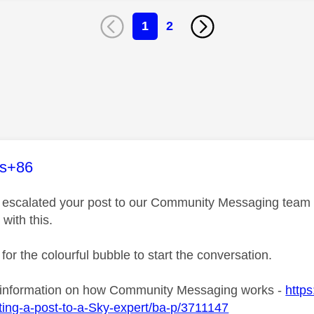
1
2
age was authored by:
es+86
ve escalated your post to our Community Messaging team wh
 with this.
 for the colourful bubble to start the conversation.
 information on how Community Messaging works -
https
ing-a-post-to-a-Sky-expert/ba-p/3711147