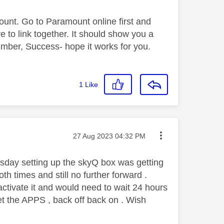
ount. Go to Paramount online first and
e to link together. It should show you a
ber, Success- hope it works for you.
1
Like
Message posted on
‎27 Aug 2023
04:32 PM
sday setting up the skyQ box was getting
h times and still no further forward .
activate it and would need to wait 24 hours
et the APPS , back off back on . Wish