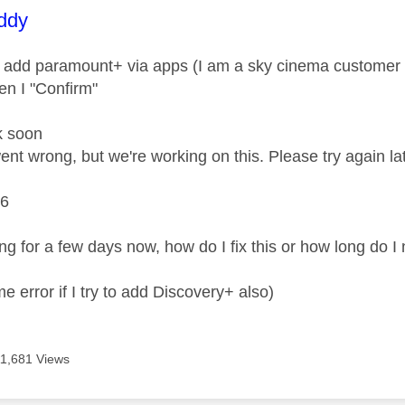
age was authored by:
ddy
 add paramount+ via apps (I am a sky cinema customer so 
n I "Confirm"
k soon
nt wrong, but we're working on this. Please try again lat
6
ing for a few days now, how do I fix this or how long do I
me error if I try to add Discovery+ also)
11,681 Views