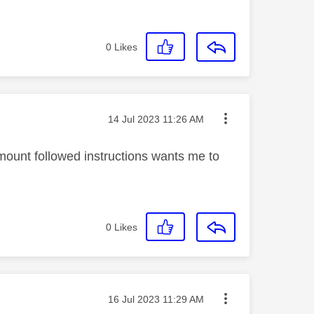
0
Likes
Message posted on
‎14 Jul 2023
11:26 AM
ount followed instructions wants me to
0
Likes
Message posted on
‎16 Jul 2023
11:29 AM