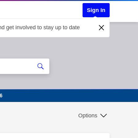
Sign In
d get involved to stay up to date
6
Options