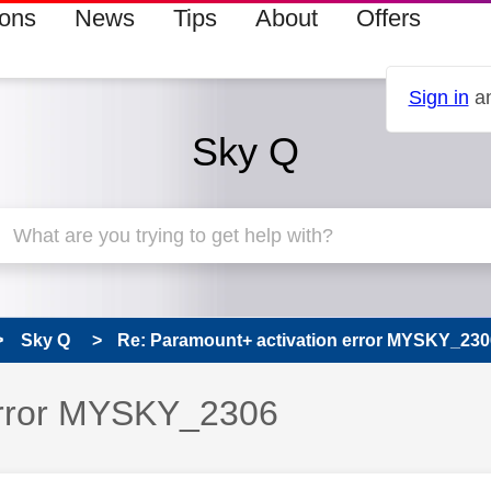
ions
News
Tips
About
Offers
Sign in
an
Sky Q
Sky Q
Re: Paramount+ activation error MYSKY_230
error MYSKY_2306