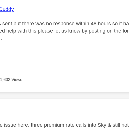
Cuddy
s sent but there was no response within 48 hours so it ha
need help with this please let us know by posting on the f
.
11,632 Views
age was authored by:
 issue here, three premium rate calls into Sky & still not