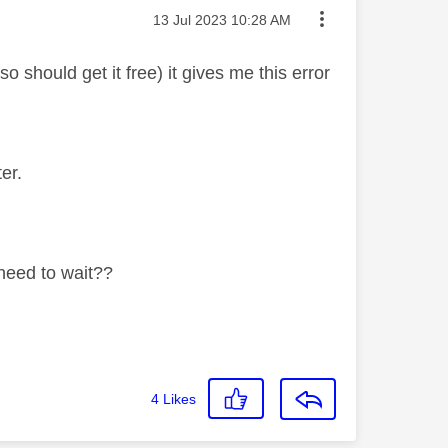
Message posted on
‎13 Jul 2023
10:28 AM
should get it free) it gives me this error
er.
 need to wait??
4
Likes