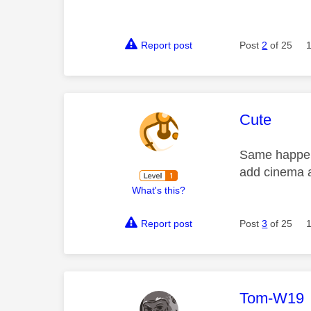
Report post
Post
2
of 25
This mess
Cute
Same happens
add cinema 
What's this?
Report post
Post
3
of 25
This mess
Tom-W19