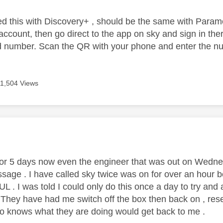
lved this with Discovery+ , should be the same with Param
ccount, then go direct to the app on sky and sign in ther
number. Scan the QR with your phone and enter the num
11,504 Views
age was authored by:
for 5 days now even the engineer that was out on Wedne
sage . I have called sky twice was on for over an hour bot
. I was told I could only do this once a day to try and 
 . They have had me switch off the box then back on , res
 knows what they are doing would get back to me .