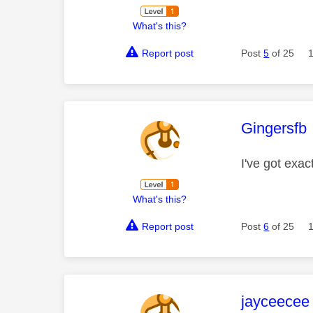
What's this?
Report post
Post
5
of 25
This mess
Gingersfb
I've got exac
What's this?
Report post
Post
6
of 25
This mess
jayceecee