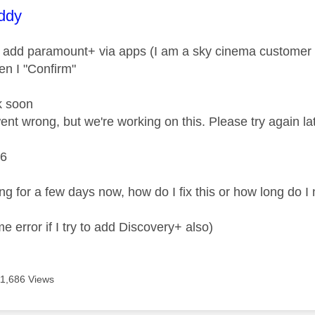
age was authored by:
ddy
 add paramount+ via apps (I am a sky cinema customer so 
n I "Confirm"
k soon
nt wrong, but we're working on this. Please try again lat
6
ing for a few days now, how do I fix this or how long do I
me error if I try to add Discovery+ also)
11,686 Views