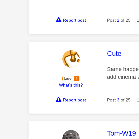
Report post
Post
2
of 25
This mess
Cute
Same happens
add cinema 
What's this?
Report post
Post
3
of 25
This mess
Tom-W19