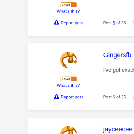
What's this?
Report post
Post
5
of 25
This mess
Gingersfb
I've got exac
What's this?
Report post
Post
6
of 25
This mess
jayceecee