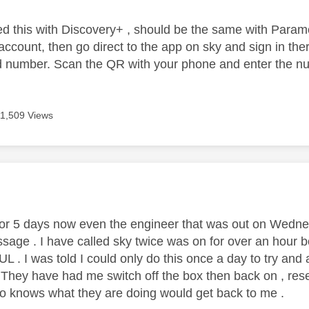
lved this with Discovery+ , should be the same with Param
ccount, then go direct to the app on sky and sign in ther
number. Scan the QR with your phone and enter the num
11,509 Views
age was authored by:
for 5 days now even the engineer that was out on Wedne
sage . I have called sky twice was on for over an hour bot
. I was told I could only do this once a day to try and 
 . They have had me switch off the box then back on , res
 knows what they are doing would get back to me .