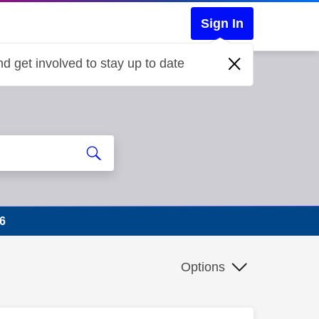
Sign In
d get involved to stay up to date
6
Options