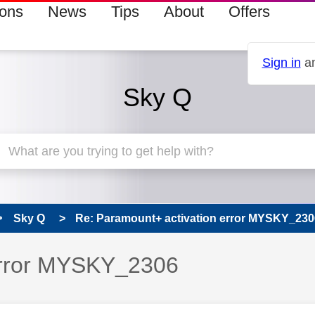
ions
News
Tips
About
Offers
Sign in
an
Sky Q
Sky Q
Re: Paramount+ activation error MYSKY_230
error MYSKY_2306