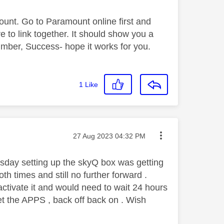
ount. Go to Paramount online first and
e to link together. It should show you a
ber, Success- hope it works for you.
1
Like
Message posted on
‎27 Aug 2023
04:32 PM
sday setting up the skyQ box was getting
h times and still no further forward .
activate it and would need to wait 24 hours
et the APPS , back off back on . Wish