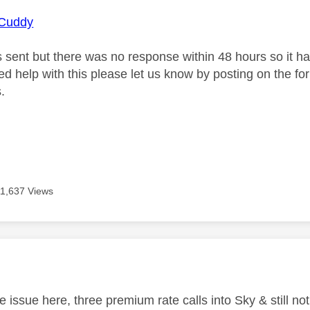
Cuddy
s sent but there was no response within 48 hours so it ha
need help with this please let us know by posting on the f
.
11,637 Views
age was authored by:
 issue here, three premium rate calls into Sky & still not