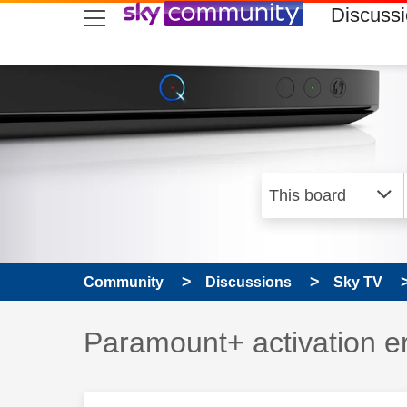
skip to search
skip to content
skip to footer
Discuss
Community
Discussions
Sky TV
Discussion topic:
Paramount+ activation 