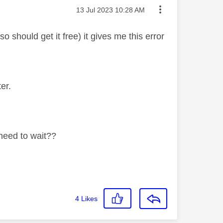
Message posted on
‎13 Jul 2023
10:28 AM
should get it free) it gives me this error
er.
 need to wait??
4
Likes