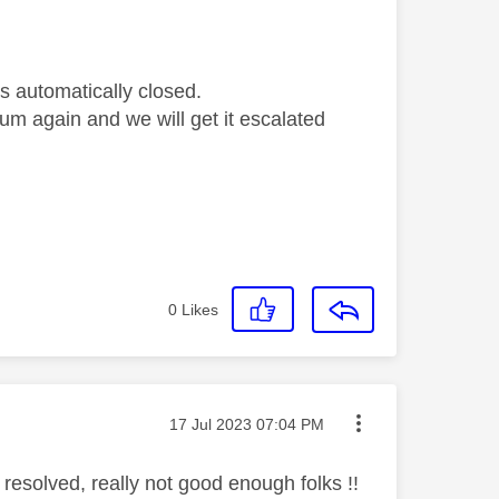
s automatically closed.
orum again and we will get it escalated
0
Likes
Message posted on
‎17 Jul 2023
07:04 PM
 resolved, really not good enough folks !!