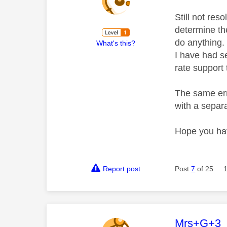
Still not res
determine th
do anything.
What's this?
I have had se
rate support
The same err
with a separa
Hope you hav
Report post
Post
7
of 25
This mess
Mrs+G+3