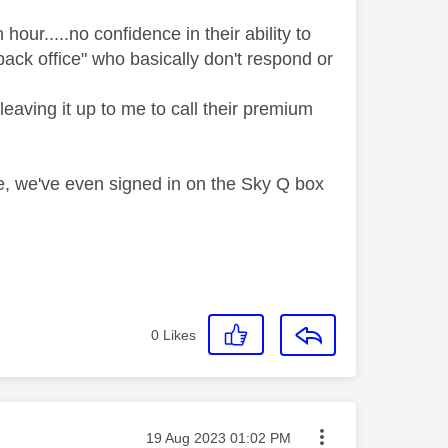
hour.....no confidence in their ability to
ack office" who basically don't respond or
leaving it up to me to call their premium
e, we've even signed in on the Sky Q box
0
Likes
Message posted on
‎19 Aug 2023
01:02 PM