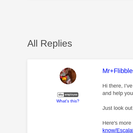
All Replies
This mess
Mr+Flibbl
Hi there, I’
and help you
What's this?
Just look out
Here's more
know/Escalat