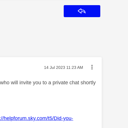
Reply
Message posted on
‎14 Jul 2023
11:23 AM
o will invite you to a private chat shortly
://helpforum.sky.com/t5/Did-you-