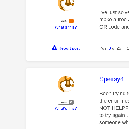
I've just so
make a free a
QR code and 
What's this?
Report post
Post
8
of 25
This mess
Speirsy4
Been trying 
the error mes
NOT HELPFUL 
What's this?
to try again
someone who