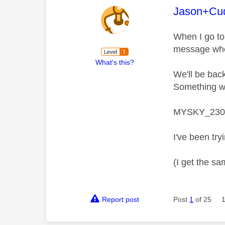
This mess
Jason+Cu
When I go to
message whe
What's this?
We'll be bac
Something we
MYSKY_230
I've been try
(I get the sa
Report post
Post
1
of 25