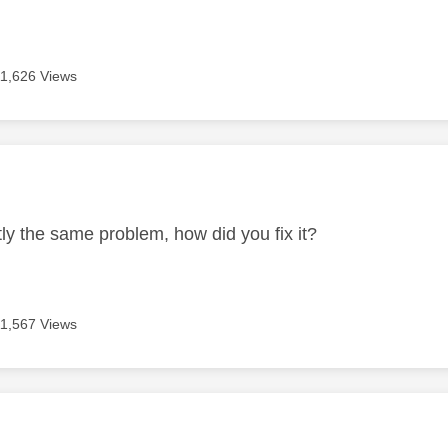
11,626 Views
age was authored by:
tly the same problem, how did you fix it?
11,567 Views
age was authored by: