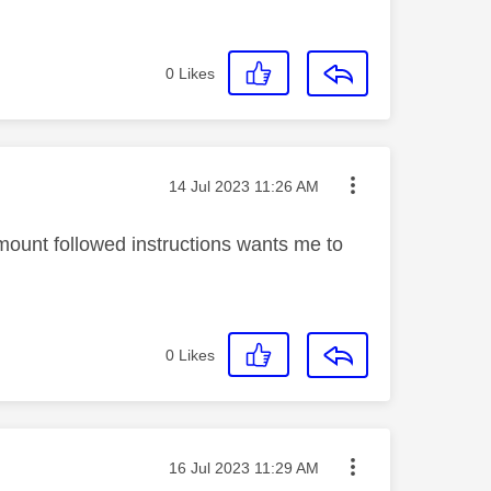
0
Likes
Message posted on
‎14 Jul 2023
11:26 AM
ount followed instructions wants me to
0
Likes
Message posted on
‎16 Jul 2023
11:29 AM