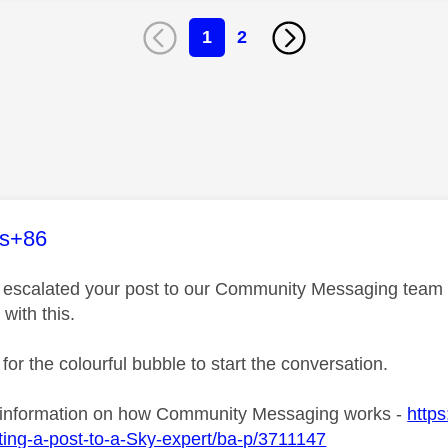
1
2
age was authored by:
es+86
ve escalated your post to our Community Messaging team wh
 with this.
 for the colourful bubble to start the conversation.
 information on how Community Messaging works -
https
ing-a-post-to-a-Sky-expert/ba-p/3711147