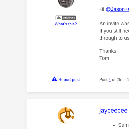
Hi
@Jason+
An invite wa
What's this?
If you still 
through to us
Thanks
Tom
Report post
Post
4
of 25
This mess
jayceecee
Same