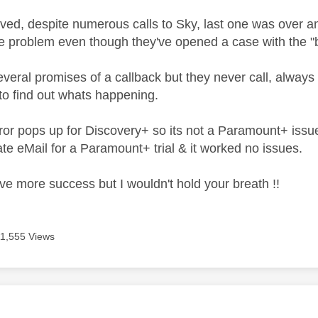
olved, despite numerous calls to Sky, last one was over an 
e problem even though they've opened a case with the "b
veral promises of a callback but they never call, always 
 to find out whats happening.
or pops up for Discovery+ so its not a Paramount+ issu
te eMail for a Paramount+ trial & it worked no issues.
e more success but I wouldn't hold your breath !!
11,555 Views
age was authored by: