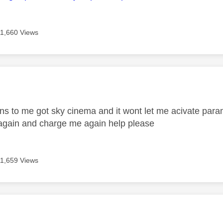
11,660 Views
age was authored by:
 to me got sky cinema and it wont let me acivate param
again and charge me again help please
11,659 Views
age was authored by: