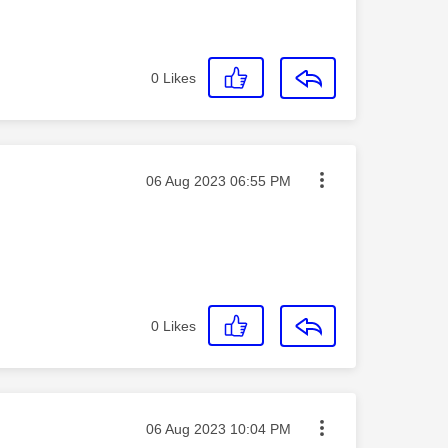
0
Likes
Message posted on
‎06 Aug 2023
06:55 PM
0
Likes
Message posted on
‎06 Aug 2023
10:04 PM