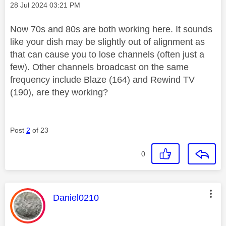
Message posted on
‎28 Jul 2024
03:21 PM
Now 70s and 80s are both working here. It sounds
like your dish may be slightly out of alignment as
that can cause you to lose channels (often just a
few). Other channels broadcast on the same
frequency include Blaze (164) and Rewind TV
(190), are they working?
Post
2
of 23
0
This message was authored by:
Daniel0210