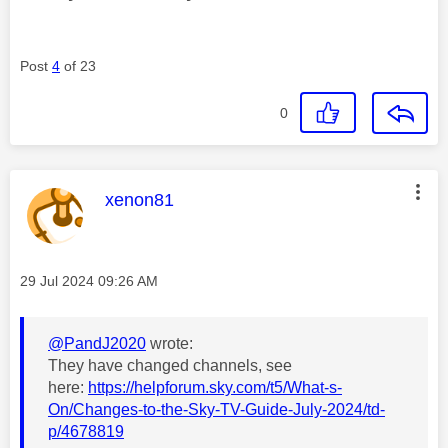
Post
4
of 23
0
This message was authored by:
xenon81
Message posted on
‎29 Jul 2024
09:26 AM
@PandJ2020
wrote:
They have changed channels, see
here:
https://helpforum.sky.com/t5/What-s-
On/Changes-to-the-Sky-TV-Guide-July-2024/td-
p/4678819