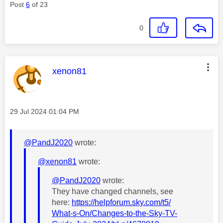
Post
6
of 23
0
This message was authored by:
xenon81
Message posted on
‎29 Jul 2024
01:04 PM
@PandJ2020
wrote:
@xenon81
wrote:
@PandJ2020
wrote:
They have changed channels, see
here:
https://helpforum.sky.com/t5/
What-s-On/Changes-to-the-Sky-TV-