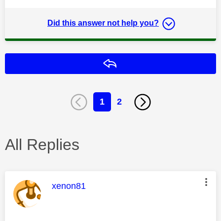
Did this answer not help you?
Reply
1
2
All Replies
This message was authored by:
xenon81