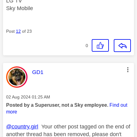
LG TV
Sky Mobile
Post
12
of 23
0
This message was authored by:
GD1
Message posted on
‎02 Aug 2024
01:25 AM
Posted by a Superuser, not a Sky employee.
Find out
more
@country.girl
Your other post tagged on the end of
another thread has been removed, please don't