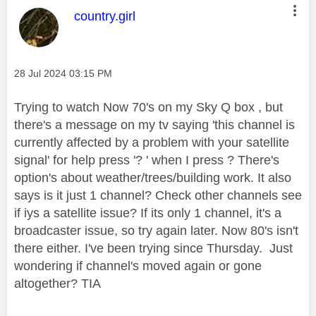
This message was authored by:
country.girl
Message posted on
‎28 Jul 2024
03:15 PM
Trying to watch Now 70's on my Sky Q box , but
there's a message on my tv saying 'this channel is
currently affected by a problem with your satellite
signal' for help press '? ' when I press ? There's
option's about weather/trees/building work. It also
says is it just 1 channel? Check other channels see
if iys a satellite issue? If its only 1 channel, it's a
broadcaster issue, so try again later. Now 80's isn't
there either. I've been trying since Thursday. Just
wondering if channel's moved again or gone
altogether? TIA