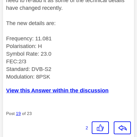
need to re-add it as some of the technical details
have changed recently.
The new details are:
Frequency: 11.081
Polarisation: H
Symbol Rate: 23.0
FEC:2/3
Standard: DVB-S2
Modulation: 8PSK
View this Answer within the discussion
Post
19
of 23
2