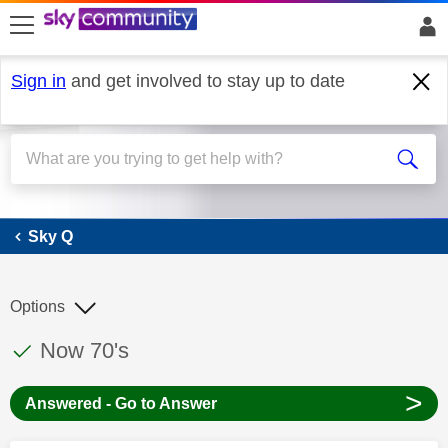
skip to search
skip to content
skip to footer
Sign in
and get involved to stay up to date
Sky Q
Sky Q
Options
This discussion topic has been answered
Discussion topic:
Now 70's
>
Answered - Go to Answer