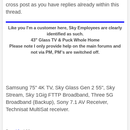
cross post as you have replies already within this
thread.
Like you I'm a customer here, Sky Employees are clearly
identified as such.
43" Glass TV & Puck Whole Home
Please note I only provide help on the main forums and
not via PM, PM's are switched off.
Samsung 75" 4K TV, Sky Glass Gen 2 55", Sky
Stream, Sky 1Gig FTTP Broadband, Three 5G
Broadband (Backup), Sony 7.1 AV Receiver,
Technisat MultiSat receiver.