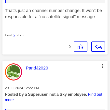
That's just an channel number change. It won't be
responsible for a "no satellite signal" message.
Post
5
of 23
0
This message was authored by:
PandJ2020
Message posted on
‎29 Jul 2024
12:22 PM
Posted by a Superuser, not a Sky employee.
Find out
more