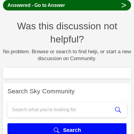
>
Answered - Go to Answer
Was this discussion not
helpful?
No problem. Browse or search to find help, or start a new
discussion on Community.
Search Sky Community
Search