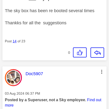
The sky box has been re booted several times
Thankks for all the suggestions
Post
14
of 23
0
This message was authored by:
Doc5907
Message posted on
‎03 Aug 2024
06:37 PM
Posted by a Superuser, not a Sky employee.
Find out
more