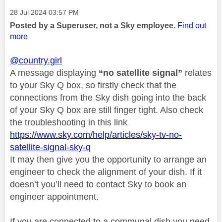
Message posted on
‎28 Jul 2024
03:57 PM
Posted by a Superuser, not a Sky employee.
Find out
more
@country.girl
A message displaying
“no satellite signal”
relates
to your Sky Q box, so firstly check that the
connections from the Sky dish going into the back
of your Sky Q box are still finger tight. Also check
the troubleshooting in this link
https://www.sky.com/help/articles/sky-tv-no-
satellite-signal-sky-q
It may then give you the opportunity to arrange an
engineer to check the alignment of your dish. If it
doesn’t you’ll need to contact Sky to book an
engineer appointment.
If you are connected to a communal dish you need