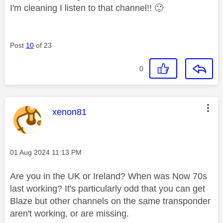
I'm cleaning I listen to that channel!!
🙂
Post
10
of 23
0
This message was authored by:
xenon81
Message posted on
‎01 Aug 2024
11:13 PM
Are you in the UK or Ireland? When was Now 70s
last working? It's particularly odd that you can get
Blaze but other channels on the same transponder
aren't working, or are missing.