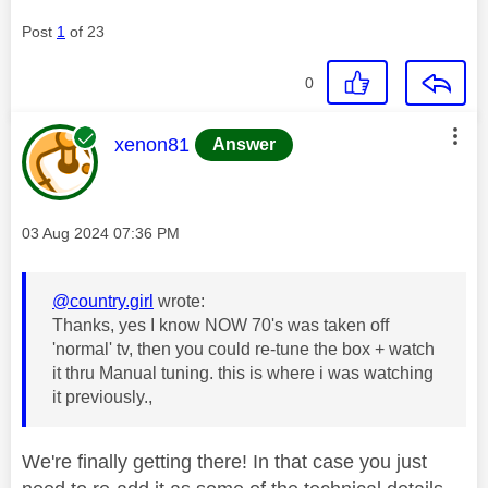
Post
1
of 23
0
This message was authored by:
xenon81
Answer
Message posted on
‎03 Aug 2024
07:36 PM
@country.girl
wrote:
Thanks, yes I know NOW 70's was taken off
'normal' tv, then you could re-tune the box + watch
it thru Manual tuning. this is where i was watching
it previously.,
We're finally getting there! In that case you just