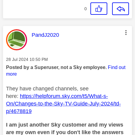
0
This message was authored by:
PandJ2020
Message posted on
‎28 Jul 2024
10:50 PM
Posted by a Superuser, not a Sky employee.
Find out
more
They have changed channels, see
here:
https://helpforum.sky.com/t5/What-s-
On/Changes-to-the-Sky-TV-Guide-July-2024/td-
p/4678819
I am just another Sky customer and my views
are my own even if you don't like the answers