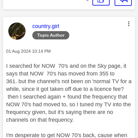
This message was authored by:
country.girl
Topic Author
Message posted on
‎01 Aug 2024
10:14 PM
I searched for NOW 70's and on the Sky page, it
says that NOW 70's has moved from 355 to
361. but the channel's not been on 'normal TV for a
while, since it got taken off due to a licence fee?
then I searched again + found the frequency that
NOW 70's had moved to, so I tuned my TV into the
frequency given, but it's saying there are no
channels on that frequency.
I'm desperate to get NOW 70's back, cause when