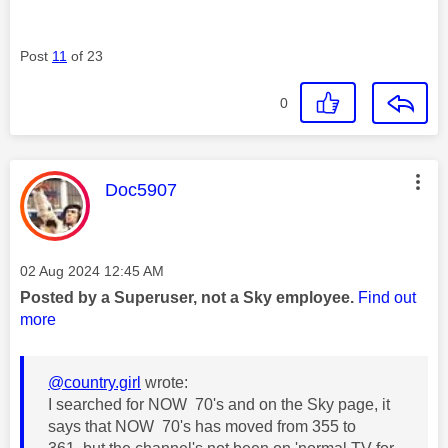
Post
11
of 23
0
This message was authored by:
Doc5907
Message posted on
‎02 Aug 2024
12:45 AM
Posted by a Superuser, not a Sky employee.
Find out
more
@country.girl
wrote:
I searched for NOW 70's and on the Sky page, it
says that NOW 70's has moved from 355 to