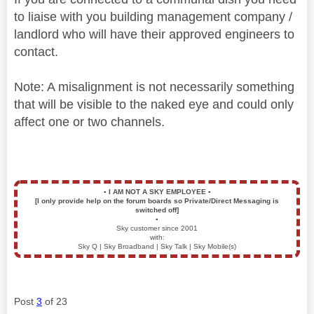
to liaise with you building management company /
landlord who will have their approved engineers to
contact.
Note: A misalignment is not necessarily something
that will be visible to the naked eye and could only
affect one or two channels.
▪️
I AM NOT A SKY EMPLOYEE
▪️
[I only provide help on the forum boards so Private/Direct Messaging is
switched off]
▪️
Sky customer since 2001
with:
Sky Q | Sky Broadband | Sky Talk | Sky Mobile(s)
Post
3
of 23