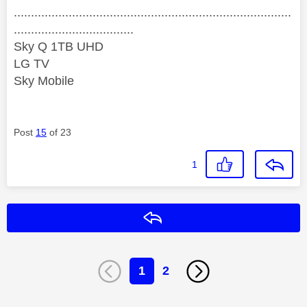
.................................................................................
...................................
Sky Q 1TB UHD
LG TV
Sky Mobile
Post
15
of 23
1
Reply
1
2