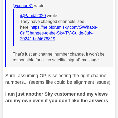
@xenon81
wrote:
@PandJ2020
wrote:
They have changed channels, see
here:
https://helpforum.sky.com/t5/What-s-
On/Changes-to-the-Sky-TV-Guide-July-
2024/td-p/4678819
That's just an channel number change. It won't be
responsible for a "no satellite signal" message.
Sure, assuming OP is selecting the right channel
numbers... (seems like could be alignment issues)
I am just another Sky customer and my views
are my own even if you don't like the answers