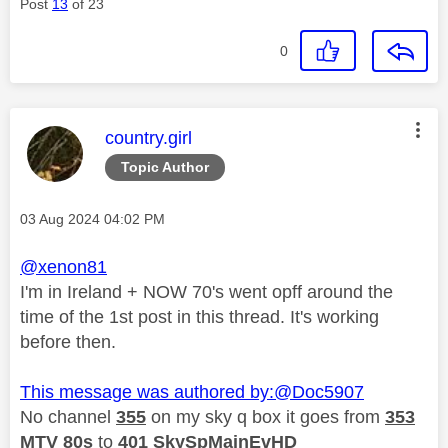
Post
13
of 23
0
This message was authored by:
country.girl
Topic Author
Message posted on
‎03 Aug 2024
04:02 PM
@xenon81
I'm in Ireland + NOW 70's went opff around the
time of the 1st post in this thread. It's working
before then.
This message was authored by:
@Doc5907
No channel
355
on my sky q box it goes from
353
MTV 80s
to
401
SkySpMainEvHD