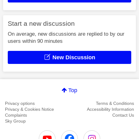
Start a new discussion
On average, new discussions are replied to by our
users within 90 minutes
New Discussion
Top
Privacy options
Terms & Conditions
Privacy & Cookies Notice
Accessibility Information
Complaints
Contact Us
Sky Group