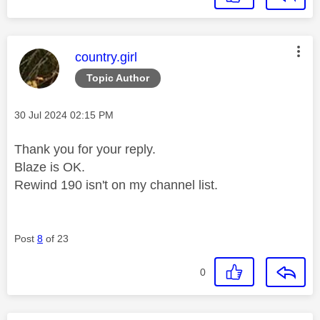
This message was authored by:
country.girl
Topic Author
Message posted on
‎30 Jul 2024
02:15 PM
Thank you for your reply.
Blaze is OK.
Rewind 190 isn't on my channel list.
Post
8
of 23
0