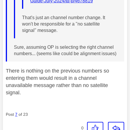
Guide-July-2024/td-p/4678819
That's just an channel number change. It
won't be responsible for a "no satellite
signal" message.
Sure, assuming OP is selecting the right channel
numbers... (seems like could be alignment issues)
There is nothing on the previous numbers so
entering them would result in a channel
unavailable message rather than no satellite
signal.
Post
7
of 23
0