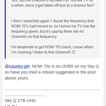
361. but the channel's not been on 'normal TV for
a while, since it got taken off due to a licence fee?
I then I searched again + found the frequency that
NOW 70's had moved to, so I tuned my TV into the
frequency given, but it's saying there are no
channels on that frequency.
I'm desperate to get NOW 70's back, cause when
I'm cleaning I listen to that channel!!
🙂
@country.girl
NOW 70s is on ch355 on my Sky Q
so have you tried a reboot suggested in the post
above yours.
.................................................................................
...................................
Sky Q 1TB UHD