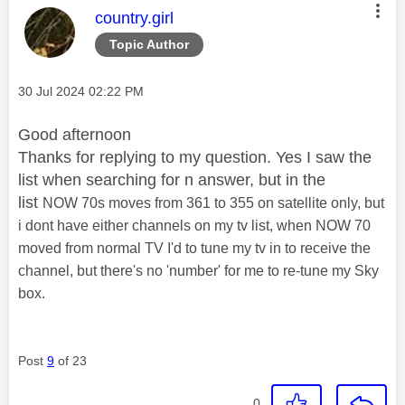
This message was authored by:
country.girl
Topic Author
Message posted on
‎30 Jul 2024
02:22 PM
Good afternoon
Thanks for replying to my question. Yes I saw the
list when searching for n answer, but in the
list
NOW 70s moves from 361 to 355 on satellite only, but
i dont have either channels on my tv list, when NOW 70
moved from normal TV I'd to tune my tv in to receive the
channel, but there's no 'number' for me to re-tune my Sky
box.
Post
9
of 23
0