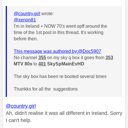
@country.girl
wrote:
@xenon81
I'm in Ireland + NOW 70's went opff around the
time of the 1st post in this thread. It's working
before then.
This message was authored by:
@Doc5907
No channel
355
on my sky q box it goes from
353
MTV 80s
to
401
SkySpMainEvHD
The sky box has been re booted several times
Thankks for all the suggestions
@country.girl
Ah, didn't realise it was all different in Ireland. Sorry
I can't help.