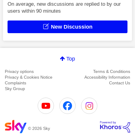
On average, new discussions are replied to by our
users within 90 minutes
New Discussion
Top
Privacy options
Terms & Conditions
Privacy & Cookies Notice
Accessibility Information
Complaints
Contact Us
Sky Group
© 2026 Sky