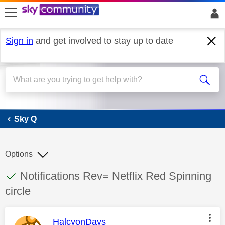
skip to search
skip to content
skip to footer
Sign in
and get involved to stay up to date
Sky Q
Sky Q
Options
This discussion topic has been answered
Discussion topic:
Notifications Rev= Netflix Red Spinning
circle
This message was authored by:
HalcyonDays