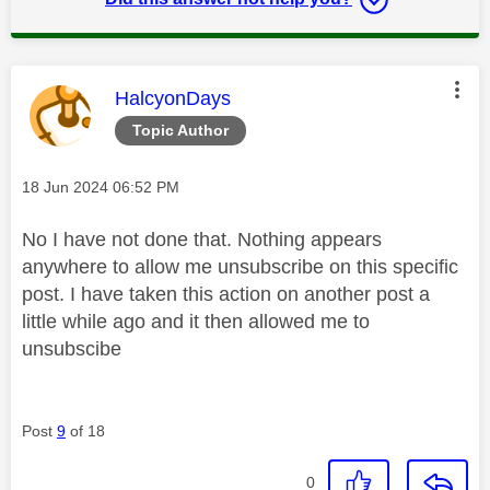
This message was authored by:
HalcyonDays
Topic Author
Message posted on
‎18 Jun 2024
06:52 PM
No I have not done that. Nothing appears
anywhere to allow me unsubscribe on this specific
post. I have taken this action on another post a
little while ago and it then allowed me to
unsubscibe
Post
9
of 18
0