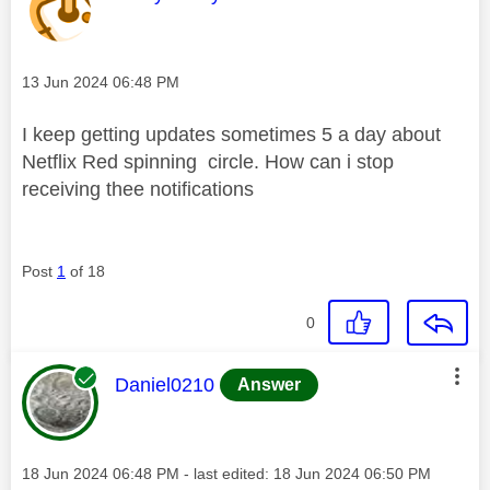
Message posted on
‎13 Jun 2024
06:48 PM
I keep getting updates sometimes 5 a day about
Netflix Red spinning circle. How can i stop
receiving thee notifications
Post
1
of 18
0
This message was authored by:
Daniel0210
Answer
Message posted on
‎18 Jun 2024
06:48 PM
- last edited:
‎18 Jun 2024
06:50 PM