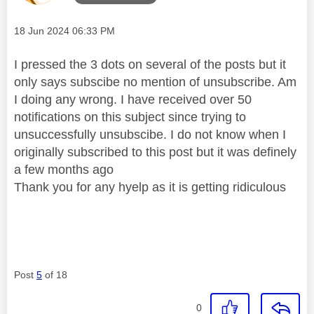
Message posted on
‎18 Jun 2024
06:33 PM
I pressed the 3 dots on several of the posts but it
only says subscibe no mention of unsubscribe. Am
I doing any wrong. I have received over 50
notifications on this subject since trying to
unsuccessfully unsubscibe. I do not know when I
originally subscribed to this post but it was definely
a few months ago
Thank you for any hyelp as it is getting ridiculous
Post
5
of 18
0