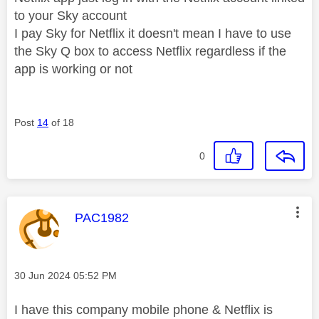
to your Sky account
I pay Sky for Netflix it doesn't mean I have to use
the Sky Q box to access Netflix regardless if the
app is working or not
Post
14
of 18
0
This message was authored by:
PAC1982
Message posted on
‎30 Jun 2024
05:52 PM
I have this company mobile phone & Netflix is