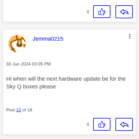
0
This message was authored by:
Jemma0215
Message posted on
‎30 Jun 2024
03:05 PM
Hi when will the next hardware update be for the
Sky Q boxes please
Post
12
of 18
0