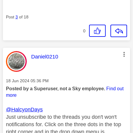
Post
3
of 18
0
This message was authored by:
Daniel0210
Message posted on
‎18 Jun 2024
05:36 PM
Posted by a Superuser, not a Sky employee.
Find out
more
@HalcyonDays
Just unsubscribe to the threads you don't won't
notifications for. Click on the three dots in the top
right corner and in the drop down menu is