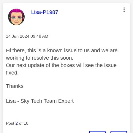
This message was authored by:
Lisa-P1987
Message posted on
‎14 Jun 2024
09:48 AM
Hi there, this is a known issue to us and we are
working to resolve this soon.
Our next update of the boxes will see the issue
fixed.
Thanks
Lisa - Sky Tech Team Expert
Post
2
of 18