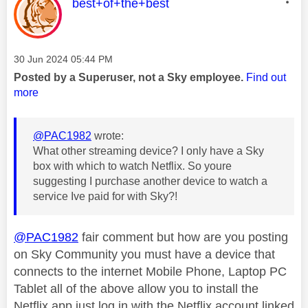
This message was authored by:
best+of+the+best
Message posted on
‎30 Jun 2024
05:44 PM
Posted by a Superuser, not a Sky employee.
Find out
more
@PAC1982
wrote:
What other streaming device? I only have a Sky
box with which to watch Netflix. So youre
suggesting I purchase another device to watch a
service Ive paid for with Sky?!
@PAC1982
fair comment but how are you posting
on Sky Community you must have a device that
connects to the internet Mobile Phone, Laptop PC
Tablet all of the above allow you to install the
Netflix app just log in with the Netflix account linked