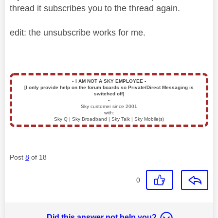
thread it subscribes you to the thread again.
edit: the unsubscribe works for me.
▪️
I AM NOT A SKY EMPLOYEE
▪️
[I only provide help on the forum boards so Private/Direct Messaging is
switched off]
▪️
Sky customer since 2001
with:
Sky Q | Sky Broadband | Sky Talk | Sky Mobile(s)
Post
8
of 18
0
Did this answer not help you?