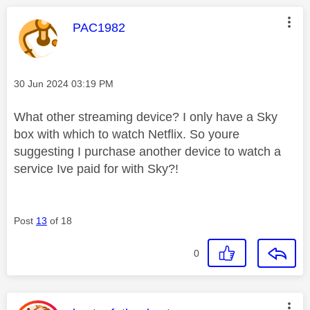
This message was authored by:
PAC1982
Message posted on
‎30 Jun 2024
03:19 PM
What other streaming device? I only have a Sky
box with which to watch Netflix. So youre
suggesting I purchase another device to watch a
service Ive paid for with Sky?!
Post
13
of 18
0