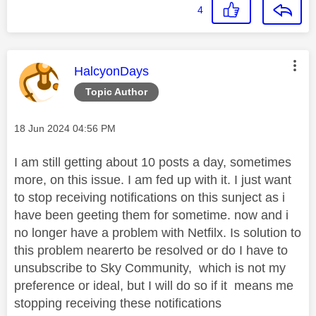
4
This message was authored by:
HalcyonDays
Topic Author
Message posted on
‎18 Jun 2024
04:56 PM
I am still getting about 10 posts a day, sometimes
more, on this issue. I am fed up with it. I just want
to stop receiving notifications on this sunject as i
have been geeting them for sometime. now and i
no longer have a problem with Netfilx. Is solution to
this problem nearerto be resolved or do I have to
unsubscribe to Sky Community, which is not my
preference or ideal, but I will do so if it means me
stopping receiving these notifications