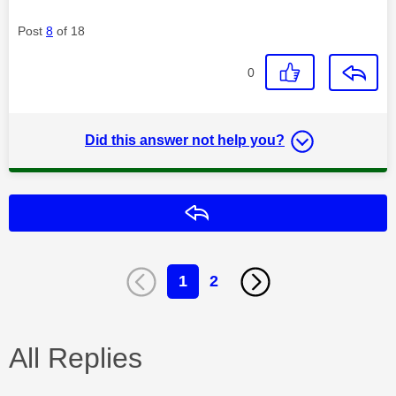
Post
8
of 18
0
Did this answer not help you?
Reply
1
2
All Replies