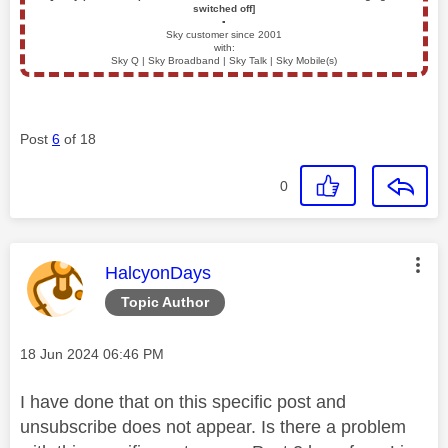
switched off]
▪️
Sky customer since 2001
with:
Sky Q | Sky Broadband | Sky Talk | Sky Mobile(s)
Post
6
of 18
0
This message was authored by:
HalcyonDays
Topic Author
Message posted on
‎18 Jun 2024
06:46 PM
I have done that on this specific post and
unsubscribe does not appear. Is there a problem