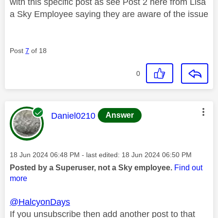
with this specific post as see Post 2 here from Lisa
a Sky Employee saying they are aware of the issue
Post
7
of 18
0
This message was authored by:
Daniel0210
Answer
Message posted on
‎18 Jun 2024
06:48 PM
- last edited:
‎18 Jun 2024
06:50 PM
Posted by a Superuser, not a Sky employee.
Find out
more
@HalcyonDays
If you unsubscribe then add another post to that