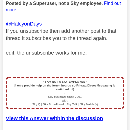
Posted by a Superuser, not a Sky employee.
Find out
more
@HalcyonDays
If you unsubscribe then add another post to that
thread it subscribes you to the thread again.
edit: the unsubscribe works for me.
▪️
I AM NOT A SKY EMPLOYEE
▪️
[I only provide help on the forum boards so Private/Direct Messaging is
switched off]
▪️
Sky customer since 2001
with:
Sky Q | Sky Broadband | Sky Talk | Sky Mobile(s)
View this Answer within the discussion