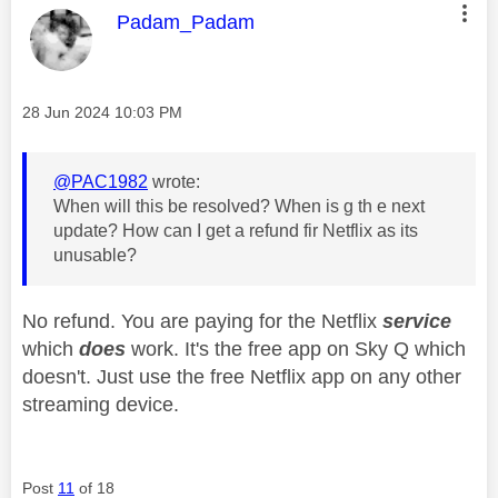
This message was authored by:
Padam_Padam
Message posted on
‎28 Jun 2024
10:03 PM
@PAC1982
wrote:
When will this be resolved? When is g th e next
update? How can I get a refund fir Netflix as its
unusable?
No refund. You are paying for the Netflix
service
which
does
work. It's the free app on Sky Q which
doesn't. Just use the free Netflix app on any other
streaming device.
Post
11
of 18