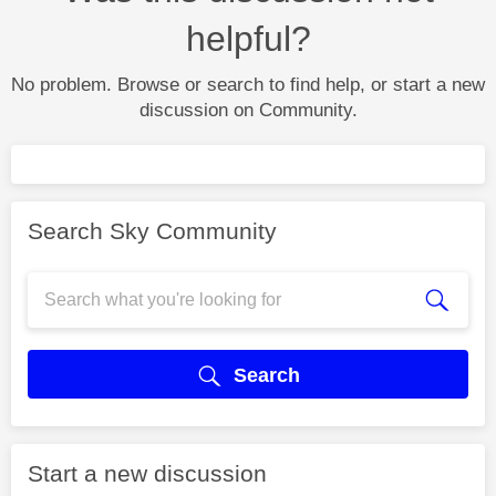
helpful?
No problem. Browse or search to find help, or start a new
discussion on Community.
Search Sky Community
Search
Start a new discussion