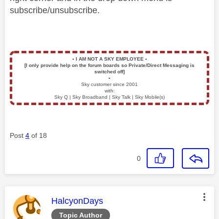
subscribe/unsubscribe.
▪️
I AM NOT A SKY EMPLOYEE
▪️
[I only provide help on the forum boards so Private/Direct Messaging is
switched off]
▪️
Sky customer since 2001
with:
Sky Q | Sky Broadband | Sky Talk | Sky Mobile(s)
Post
4
of 18
0
This message was authored by:
HalcyonDays
Topic Author