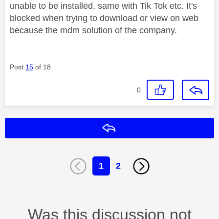
unable to be installed, same with Tik Tok etc. It's
blocked when trying to download or view on web
because the mdm solution of the company.
Post
15
of 18
0
Reply
1
2
Was this discussion not