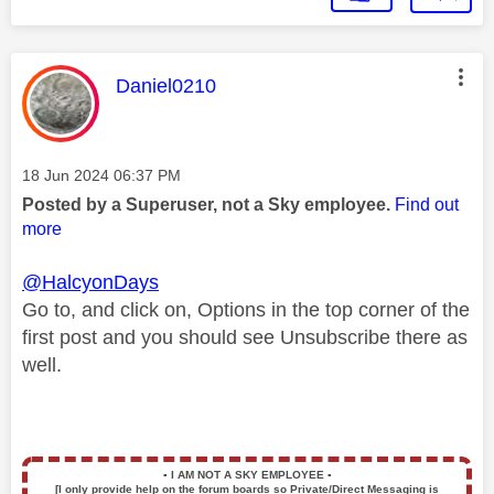
This message was authored by:
Daniel0210
Message posted on
‎18 Jun 2024
06:37 PM
Posted by a Superuser, not a Sky employee.
Find out
more
@HalcyonDays
Go to, and click on, Options in the top corner of the
first post and you should see Unsubscribe there as
well.
▪️
I AM NOT A SKY EMPLOYEE
▪️
[I only provide help on the forum boards so Private/Direct Messaging is