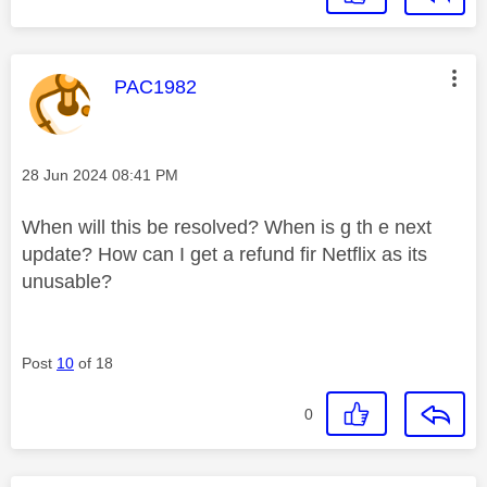
This message was authored by:
PAC1982
Message posted on
‎28 Jun 2024
08:41 PM
When will this be resolved? When is g th e next
update? How can I get a refund fir Netflix as its
unusable?
Post
10
of 18
0