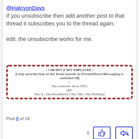
@HalcyonDays
If you unsubscribe then add another post to that
thread it subscribes you to the thread again.
edit: the unsubscribe works for me.
▪️
I AM NOT A SKY EMPLOYEE
▪️
[I only provide help on the forum boards so Private/Direct Messaging is
switched off]
▪️
Sky customer since 2001
with:
Sky Q | Sky Broadband | Sky Talk | Sky Mobile(s)
Post
8
of 18
0