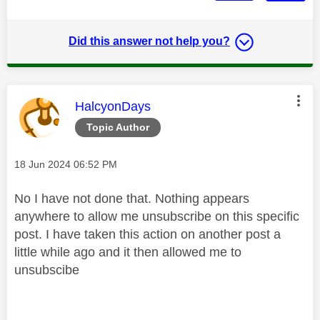
Did this answer not help you?
This message was authored by:
HalcyonDays
Topic Author
Message posted on
‎18 Jun 2024
06:52 PM
No I have not done that. Nothing appears
anywhere to allow me unsubscribe on this specific
post. I have taken this action on another post a
little while ago and it then allowed me to
unsubscibe