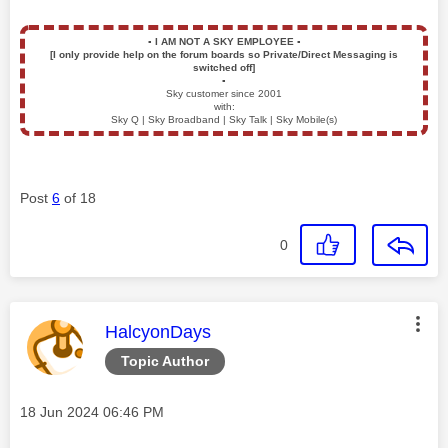
▪️
I AM NOT A SKY EMPLOYEE
▪️
[I only provide help on the forum boards so Private/Direct Messaging is
switched off]
▪️
Sky customer since 2001
with:
Sky Q | Sky Broadband | Sky Talk | Sky Mobile(s)
Post
6
of 18
0
This message was authored by:
HalcyonDays
Topic Author
Message posted on
‎18 Jun 2024
06:46 PM