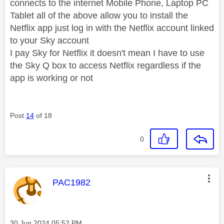
connects to the internet Mobile Phone, Laptop PC
Tablet all of the above allow you to install the
Netflix app just log in with the Netflix account linked
to your Sky account
I pay Sky for Netflix it doesn't mean I have to use
the Sky Q box to access Netflix regardless if the
app is working or not
Post
14
of 18
0
This message was authored by:
PAC1982
Message posted on
‎30 Jun 2024
05:52 PM