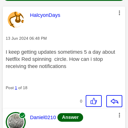
This message was authored by:
HalcyonDays
Message posted on
‎13 Jun 2024
06:48 PM
I keep getting updates sometimes 5 a day about
Netflix Red spinning circle. How can i stop
receiving thee notifications
Post
1
of 18
0
This message was authored by:
Daniel0210
Answer