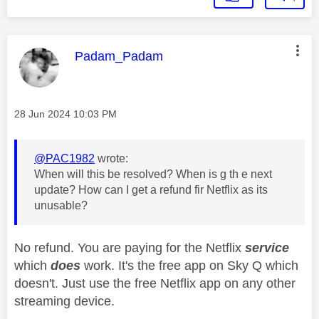
This message was authored by:
Padam_Padam
Message posted on
‎28 Jun 2024
10:03 PM
@PAC1982
wrote:
When will this be resolved? When is g th e next
update? How can I get a refund fir Netflix as its
unusable?
No refund. You are paying for the Netflix
service
which
does
work. It's the free app on Sky Q which
doesn't. Just use the free Netflix app on any other
streaming device.