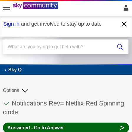
skip to search
skip to content
skip to footer
Sign in
and get involved to stay up to date
Sky Q
Sky Q
Options
This discussion topic has been answered
Discussion topic:
Notifications Rev= Netflix Red Spinning
circle
>
Answered - Go to Answer