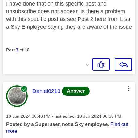
I have done that on this specific post and
unsubscribe does not appear. Is there a problem
with this specific post as see Post 2 here from Lisa
a Sky Employee saying they are aware of the issue
Post
7
of 18
0
This message was authored by:
Daniel0210
Answer
Message posted on
‎18 Jun 2024
06:48 PM
- last edited:
‎18 Jun 2024
06:50 PM
Posted by a Superuser, not a Sky employee.
Find out
more