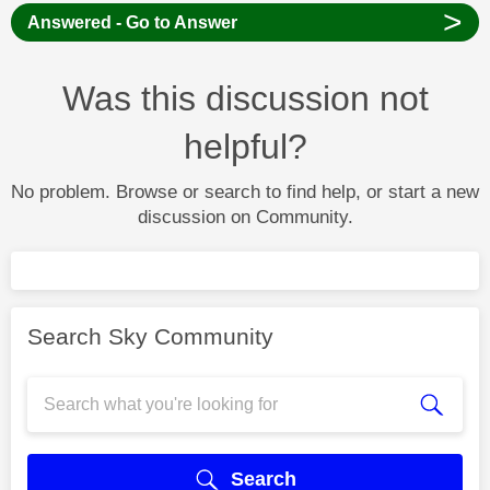
>
Answered - Go to Answer
Was this discussion not
helpful?
No problem. Browse or search to find help, or start a new
discussion on Community.
Search Sky Community
Search