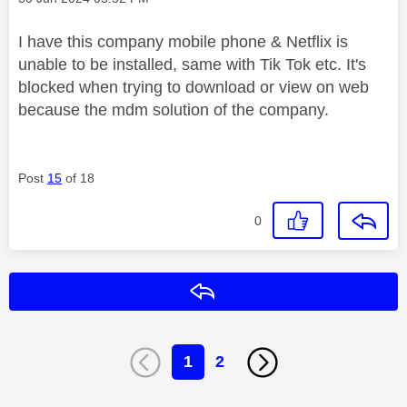
I have this company mobile phone & Netflix is
unable to be installed, same with Tik Tok etc. It's
blocked when trying to download or view on web
because the mdm solution of the company.
Post
15
of 18
0
Reply
1
2