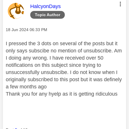
This message was authored by:
HalcyonDays
Topic Author
Message posted on
‎18 Jun 2024
06:33 PM
I pressed the 3 dots on several of the posts but it
only says subscibe no mention of unsubscribe. Am
I doing any wrong. I have received over 50
notifications on this subject since trying to
unsuccessfully unsubscibe. I do not know when I
originally subscribed to this post but it was definely
a few months ago
Thank you for any hyelp as it is getting ridiculous