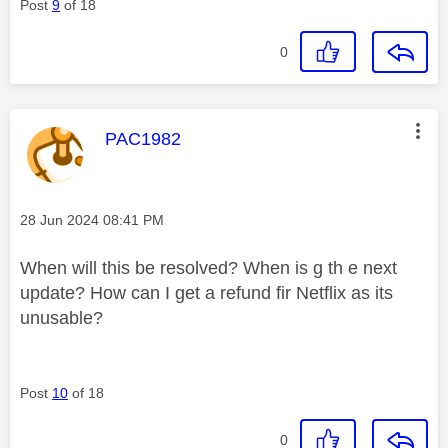
Post
9
of 18
0
This message was authored by:
PAC1982
Message posted on
‎28 Jun 2024
08:41 PM
When will this be resolved? When is g th e next
update? How can I get a refund fir Netflix as its
unusable?
Post
10
of 18
0