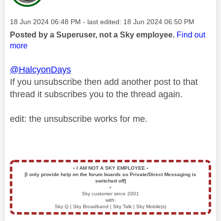
Message posted on
‎18 Jun 2024
06:48 PM
- last edited:
‎18 Jun 2024
06:50 PM
Posted by a Superuser, not a Sky employee.
Find out
more
@HalcyonDays
If you unsubscribe then add another post to that
thread it subscribes you to the thread again.
edit: the unsubscribe works for me.
▪️
I AM NOT A SKY EMPLOYEE
▪️
[I only provide help on the forum boards so Private/Direct Messaging is
switched off]
▪️
Sky customer since 2001
with:
Sky Q | Sky Broadband | Sky Talk | Sky Mobile(s)