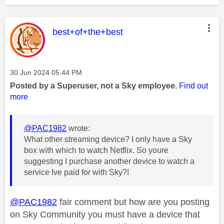
This message was authored by:
best+of+the+best
Message posted on
‎30 Jun 2024
05:44 PM
Posted by a Superuser, not a Sky employee.
Find out
more
@PAC1982
wrote:
What other streaming device? I only have a Sky
box with which to watch Netflix. So youre
suggesting I purchase another device to watch a
service Ive paid for with Sky?!
@PAC1982
fair comment but how are you posting
on Sky Community you must have a device that