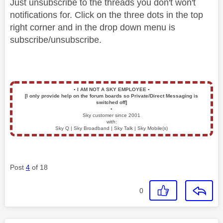
Just unsubscribe to the threads you don't won't
notifications for. Click on the three dots in the top
right corner and in the drop down menu is
subscribe/unsubscribe.
▪️
I AM NOT A SKY EMPLOYEE
▪️
[I only provide help on the forum boards so Private/Direct Messaging is
switched off]
▪️
Sky customer since 2001
with:
Sky Q | Sky Broadband | Sky Talk | Sky Mobile(s)
Post
4
of 18
0