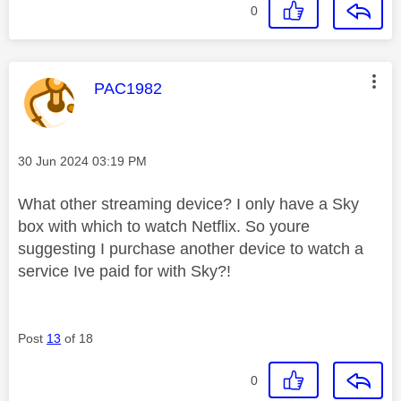
0
This message was authored by:
PAC1982
Message posted on
‎30 Jun 2024
03:19 PM
What other streaming device? I only have a Sky
box with which to watch Netflix. So youre
suggesting I purchase another device to watch a
service Ive paid for with Sky?!
Post
13
of 18
0