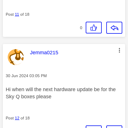
Post
11
of 18
0
This message was authored by:
Jemma0215
Message posted on
‎30 Jun 2024
03:05 PM
Hi when will the next hardware update be for the
Sky Q boxes please
Post
12
of 18