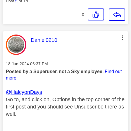
Post
5
of 18
0
This message was authored by:
Daniel0210
Message posted on
‎18 Jun 2024
06:37 PM
Posted by a Superuser, not a Sky employee.
Find out
more
@HalcyonDays
Go to, and click on, Options in the top corner of the
first post and you should see Unsubscribe there as
well.