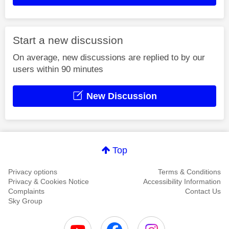
Start a new discussion
On average, new discussions are replied to by our
users within 90 minutes
New Discussion
Top
Privacy options
Terms & Conditions
Privacy & Cookies Notice
Accessibility Information
Complaints
Contact Us
Sky Group