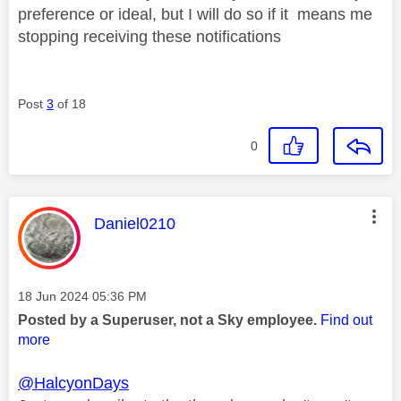
preference or ideal, but I will do so if it means me
stopping receiving these notifications
Post
3
of 18
0
This message was authored by:
Daniel0210
Message posted on
‎18 Jun 2024
05:36 PM
Posted by a Superuser, not a Sky employee.
Find out
more
@HalcyonDays