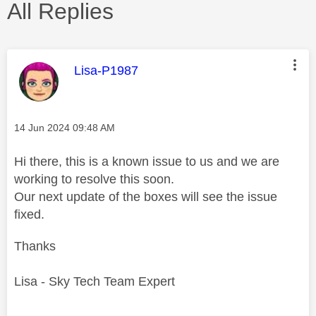
All Replies
This message was authored by:
Lisa-P1987
Message posted on
‎14 Jun 2024
09:48 AM
Hi there, this is a known issue to us and we are
working to resolve this soon.
Our next update of the boxes will see the issue
fixed.
Thanks
Lisa - Sky Tech Team Expert