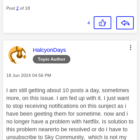
Post
2
of 18
4
This message was authored by:
HalcyonDays
Topic Author
Message posted on
‎18 Jun 2024
04:56 PM
I am still getting about 10 posts a day, sometimes
more, on this issue. I am fed up with it. I just want
to stop receiving notifications on this sunject as i
have been geeting them for sometime. now and i
no longer have a problem with Netfilx. Is solution to
this problem nearerto be resolved or do I have to
unsubscribe to Sky Community, which is not my