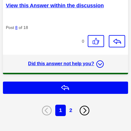
View this Answer within the discussion
Post
8
of 18
0
Did this answer not help you?
Reply
1
2