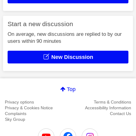
Start a new discussion
On average, new discussions are replied to by our
users within 90 minutes
New Discussion
Top
Privacy options
Terms & Conditions
Privacy & Cookies Notice
Accessibility Information
Complaints
Contact Us
Sky Group