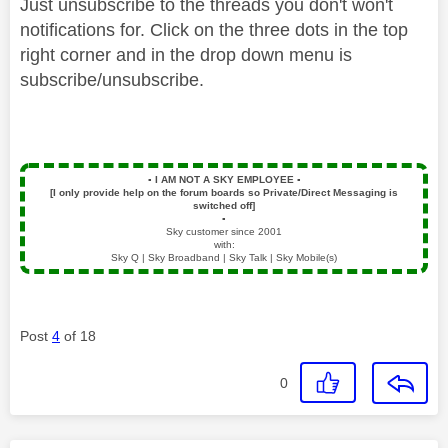
Just unsubscribe to the threads you don't won't
notifications for. Click on the three dots in the top
right corner and in the drop down menu is
subscribe/unsubscribe.
▪️
I AM NOT A SKY EMPLOYEE
▪️
[I only provide help on the forum boards so Private/Direct Messaging is
switched off]
▪️
Sky customer since 2001
with:
Sky Q | Sky Broadband | Sky Talk | Sky Mobile(s)
Post
4
of 18
0