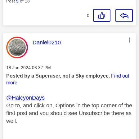
Post
5
of 18
0
This message was authored by:
Daniel0210
Message posted on
‎18 Jun 2024
06:37 PM
Posted by a Superuser, not a Sky employee.
Find out
more
@HalcyonDays
Go to, and click on, Options in the top corner of the
first post and you should see Unsubscribe there as
well.