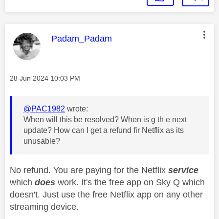
This message was authored by:
Padam_Padam
Message posted on
‎28 Jun 2024
10:03 PM
@PAC1982
wrote:
When will this be resolved? When is g th e next
update? How can I get a refund fir Netflix as its
unusable?
No refund. You are paying for the Netflix
service
which
does
work. It's the free app on Sky Q which
doesn't. Just use the free Netflix app on any other
streaming device.