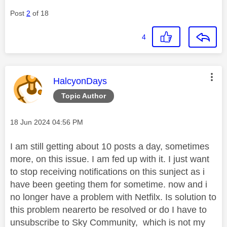
Post
2
of 18
4
This message was authored by:
HalcyonDays
Topic Author
Message posted on
‎18 Jun 2024
04:56 PM
I am still getting about 10 posts a day, sometimes
more, on this issue. I am fed up with it. I just want
to stop receiving notifications on this sunject as i
have been geeting them for sometime. now and i
no longer have a problem with Netfilx. Is solution to
this problem nearerto be resolved or do I have to
unsubscribe to Sky Community, which is not my