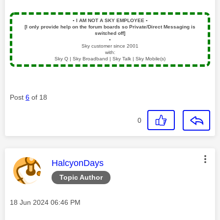
▪️
I AM NOT A SKY EMPLOYEE
▪️
[I only provide help on the forum boards so Private/Direct Messaging is
switched off]
▪️
Sky customer since 2001
with:
Sky Q | Sky Broadband | Sky Talk | Sky Mobile(s)
Post
6
of 18
0
This message was authored by:
HalcyonDays
Topic Author
Message posted on
‎18 Jun 2024
06:46 PM