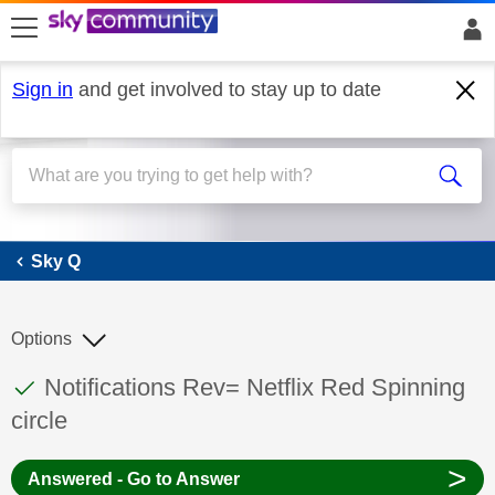
skip to search
skip to content
skip to footer
Sign in
and get involved to stay up to date
Sky Q
Sky Q
Options
This discussion topic has been answered
Discussion topic:
Notifications Rev= Netflix Red Spinning
circle
>
Answered - Go to Answer