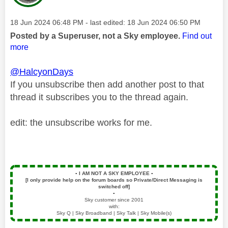
Message posted on
‎18 Jun 2024
06:48 PM
- last edited:
‎18 Jun 2024
06:50 PM
Posted by a Superuser, not a Sky employee.
Find out
more
@HalcyonDays
If you unsubscribe then add another post to that
thread it subscribes you to the thread again.
edit: the unsubscribe works for me.
▪️
I AM NOT A SKY EMPLOYEE
▪️
[I only provide help on the forum boards so Private/Direct Messaging is
switched off]
▪️
Sky customer since 2001
with:
Sky Q | Sky Broadband | Sky Talk | Sky Mobile(s)