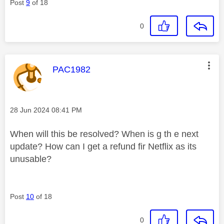
Post
9
of 18
0
This message was authored by:
PAC1982
Message posted on
‎28 Jun 2024
08:41 PM
When will this be resolved? When is g th e next
update? How can I get a refund fir Netflix as its
unusable?
Post
10
of 18
0