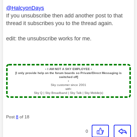
@HalcyonDays
If you unsubscribe then add another post to that
thread it subscribes you to the thread again.
edit: the unsubscribe works for me.
▪️
I AM NOT A SKY EMPLOYEE
▪️
[I only provide help on the forum boards so Private/Direct Messaging is
switched off]
▪️
Sky customer since 2001
with:
Sky Q | Sky Broadband | Sky Talk | Sky Mobile(s)
Post
8
of 18
0