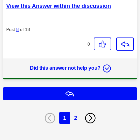
View this Answer within the discussion
Post
8
of 18
0
Did this answer not help you?
Reply
1
2