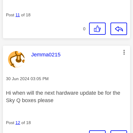
Post
11
of 18
0
This message was authored by:
Jemma0215
Message posted on
‎30 Jun 2024
03:05 PM
Hi when will the next hardware update be for the
Sky Q boxes please
Post
12
of 18