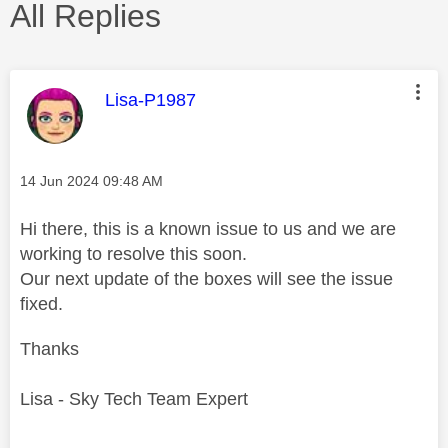
All Replies
This message was authored by:
Lisa-P1987
Message posted on
‎14 Jun 2024
09:48 AM
Hi there, this is a known issue to us and we are
working to resolve this soon.
Our next update of the boxes will see the issue
fixed.
Thanks
Lisa - Sky Tech Team Expert