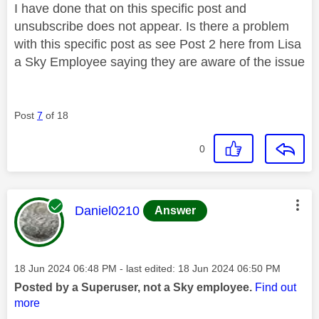
I have done that on this specific post and
unsubscribe does not appear. Is there a problem
with this specific post as see Post 2 here from Lisa
a Sky Employee saying they are aware of the issue
Post
7
of 18
0
This message was authored by:
Daniel0210
Answer
Message posted on
‎18 Jun 2024
06:48 PM
- last edited:
‎18 Jun 2024
06:50 PM
Posted by a Superuser, not a Sky employee.
Find out
more