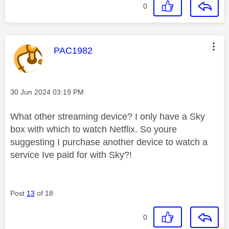
0
This message was authored by:
PAC1982
Message posted on
‎30 Jun 2024
03:19 PM
What other streaming device? I only have a Sky
box with which to watch Netflix. So youre
suggesting I purchase another device to watch a
service Ive paid for with Sky?!
Post
13
of 18
0