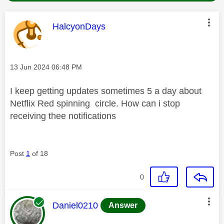
This message was authored by:
HalcyonDays
Message posted on
‎13 Jun 2024
06:48 PM
I keep getting updates sometimes 5 a day about
Netflix Red spinning circle. How can i stop
receiving thee notifications
Post
1
of 18
0
This message was authored by:
Daniel0210
Answer