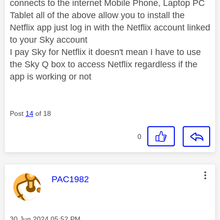
connects to the internet Mobile Phone, Laptop PC
Tablet all of the above allow you to install the
Netflix app just log in with the Netflix account linked
to your Sky account
I pay Sky for Netflix it doesn't mean I have to use
the Sky Q box to access Netflix regardless if the
app is working or not
Post
14
of 18
0
This message was authored by:
PAC1982
Message posted on
‎30 Jun 2024
05:52 PM