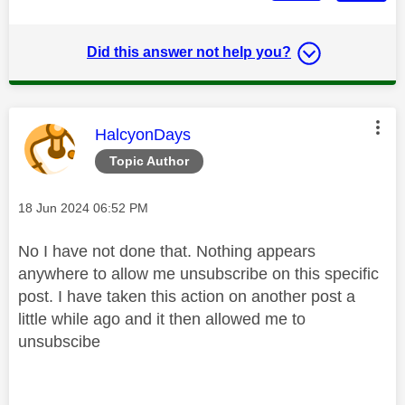
Did this answer not help you?
This message was authored by:
HalcyonDays
Topic Author
Message posted on
‎18 Jun 2024
06:52 PM
No I have not done that. Nothing appears
anywhere to allow me unsubscribe on this specific
post. I have taken this action on another post a
little while ago and it then allowed me to
unsubscibe