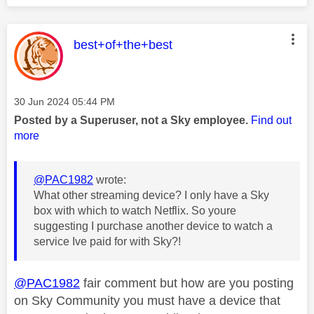
This message was authored by:
best+of+the+best
Message posted on
‎30 Jun 2024
05:44 PM
Posted by a Superuser, not a Sky employee.
Find out
more
@PAC1982
wrote:
What other streaming device? I only have a Sky
box with which to watch Netflix. So youre
suggesting I purchase another device to watch a
service Ive paid for with Sky?!
@PAC1982
fair comment but how are you posting
on Sky Community you must have a device that