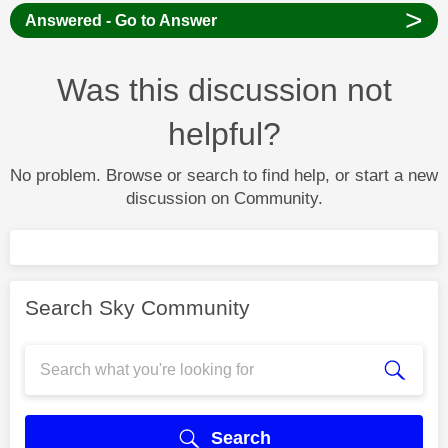
>
Answered - Go to Answer
Was this discussion not
helpful?
No problem. Browse or search to find help, or start a new
discussion on Community.
Search Sky Community
Search