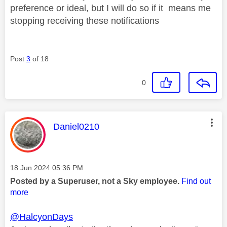
preference or ideal, but I will do so if it means me
stopping receiving these notifications
Post
3
of 18
0
This message was authored by:
Daniel0210
Message posted on
‎18 Jun 2024
05:36 PM
Posted by a Superuser, not a Sky employee.
Find out
more
@HalcyonDays