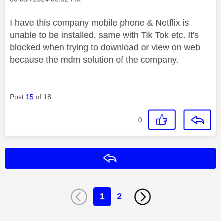
I have this company mobile phone & Netflix is
unable to be installed, same with Tik Tok etc. It's
blocked when trying to download or view on web
because the mdm solution of the company.
Post
15
of 18
0
Reply
1
2