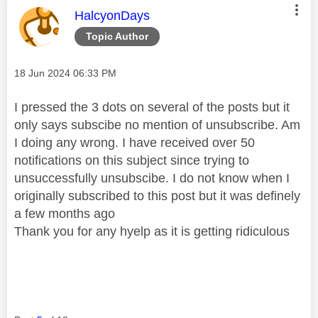
This message was authored by:
HalcyonDays
Topic Author
Message posted on
‎18 Jun 2024
06:33 PM
I pressed the 3 dots on several of the posts but it
only says subscibe no mention of unsubscribe. Am
I doing any wrong. I have received over 50
notifications on this subject since trying to
unsuccessfully unsubscibe. I do not know when I
originally subscribed to this post but it was definely
a few months ago
Thank you for any hyelp as it is getting ridiculous