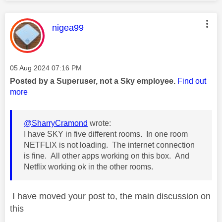
This message was authored by:
nigea99
Message posted on
‎05 Aug 2024
07:16 PM
Posted by a Superuser, not a Sky employee.
Find out
more
@SharryCramond
wrote:
I have SKY in five different rooms. In one room
NETFLIX is not loading. The internet connection
is fine. All other apps working on this box. And
Netflix working ok in the other rooms.
I have moved your post to, the main discussion on
this