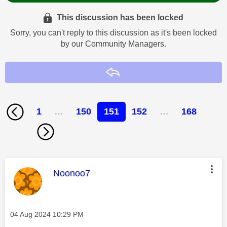
This discussion has been locked
Sorry, you can't reply to this discussion as it's been locked
by our Community Managers.
Reply
1
…
150
151
152
…
168
This message was authored by:
Noonoo7
Message posted on
‎04 Aug 2024
10:29 PM