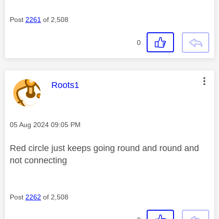
Post
2261
of 2,508
0
This message was authored by:
Roots1
Message posted on
‎05 Aug 2024
09:05 PM
Red circle just keeps going round and round and
not connecting
Post
2262
of 2,508