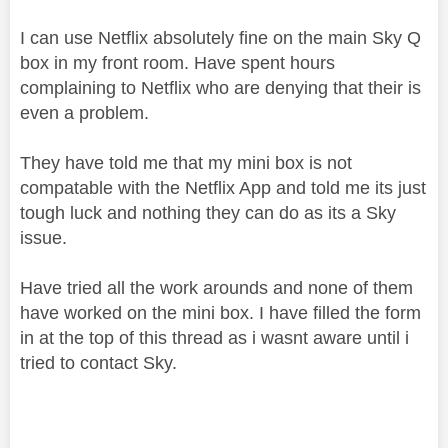
I can use Netflix absolutely fine on the main Sky Q
box in my front room. Have spent hours
complaining to Netflix who are denying that their is
even a problem.
They have told me that my mini box is not
compatable with the Netflix App and told me its just
tough luck and nothing they can do as its a Sky
issue.
Have tried all the work arounds and none of them
have worked on the mini box. I have filled the form
in at the top of this thread as i wasnt aware until i
tried to contact Sky.