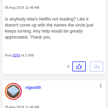
Message posted on
‎05 Aug 2024
11:46 AM
Is anybody else's Netflix not loading? Like it
doesn't come up with the names the circle just
keeps turning. Any help would be greatly
appreciated. Thank you.
Post
2253
of 2,508
0
This message was authored by:
nigea99
Message posted on
‎05 Aug 2024
11:48 AM