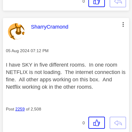
0
This message was authored by:
SharryCramond
Message posted on
‎05 Aug 2024
07:12 PM
I have SKY in five different rooms. In one room
NETFLIX is not loading. The internet connection is
fine. All other apps working on this box. And
Netflix working ok in the other rooms.
Post
2259
of 2,508
0