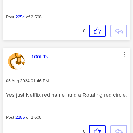
Post
2254
of 2,508
0
This message was authored by:
100LTs
Message posted on
‎05 Aug 2024
01:46 PM
Yes just Netflix red name and a Rotating red circle.
Post
2255
of 2,508
0