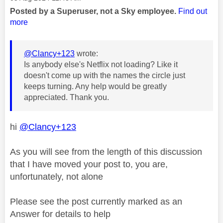
Posted by a Superuser, not a Sky employee.
Find out
more
@Clancy+123
wrote:
Is anybody else's Netflix not loading? Like it
doesn't come up with the names the circle just
keeps turning. Any help would be greatly
appreciated. Thank you.
hi
@Clancy+123
As you will see from the length of this discussion
that I have moved your post to, you are,
unfortunately, not alone
Please see the post currently marked as an
Answer for details to help