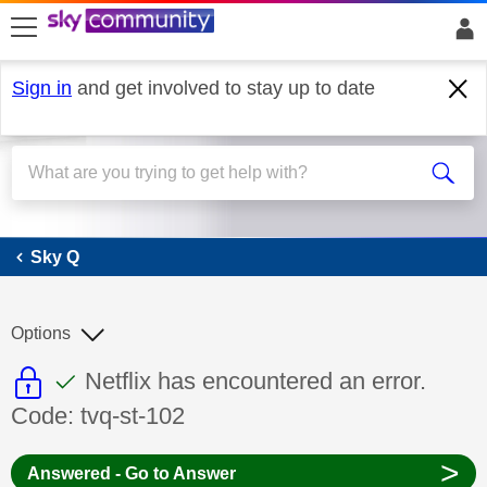
skip to search
skip to content
skip to footer
Sign in
and get involved to stay up to date
Sky Q
Sky Q
Options
This discussion topic is read only
This discussion topic has been answer
Discussion topic:
Netflix has encountered an error.
Code: tvq-st-102
>
Answered - Go to Answer