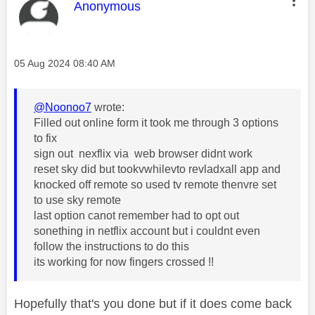
This message was authored by:
Anonymous
Message posted on
‎05 Aug 2024
08:40 AM
@Noonoo7
wrote:
Filled out online form it took me through 3 options
to fix
sign out nexflix via web browser didnt work
reset sky did but tookvwhilevto revladxall app and
knocked off remote so used tv remote thenvre set
to use sky remote
last option canot remember had to opt out
sonething in netflix account but i couldnt even
follow the instructions to do this
its working for now fingers crossed !!
Hopefully that's you done but if it does come back