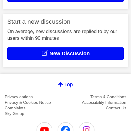
Start a new discussion
On average, new discussions are replied to by our
users within 90 minutes
New Discussion
Top
Privacy options
Terms & Conditions
Privacy & Cookies Notice
Accessibility Information
Complaints
Contact Us
Sky Group