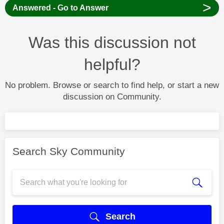
>
Answered - Go to Answer
Was this discussion not
helpful?
No problem. Browse or search to find help, or start a new
discussion on Community.
Search Sky Community
Search