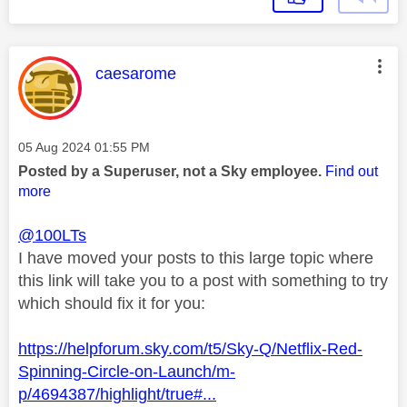
This message was authored by:
caesarome
Message posted on
‎05 Aug 2024
01:55 PM
Posted by a Superuser, not a Sky employee.
Find out
more
@100LTs
I have moved your posts to this large topic where
this link will take you to a post with something to try
which should fix it for you:
https://helpforum.sky.com/t5/Sky-Q/Netflix-Red-
Spinning-Circle-on-Launch/m-
p/4694387/highlight/true#...