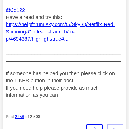
@Jp122
Have a read and try this:
https://helpforum.sky.com/t5/Sky-Q/Netflix-Red-
Spinning-Circle-on-Launch/m-
p/4694387/highlight/true#...
________________________________________
________________________________________
__________
If someone has helped you then please click on
the LIKES button in their post.
If you need help please provide as much
information as you can
Post
2258
of 2,508