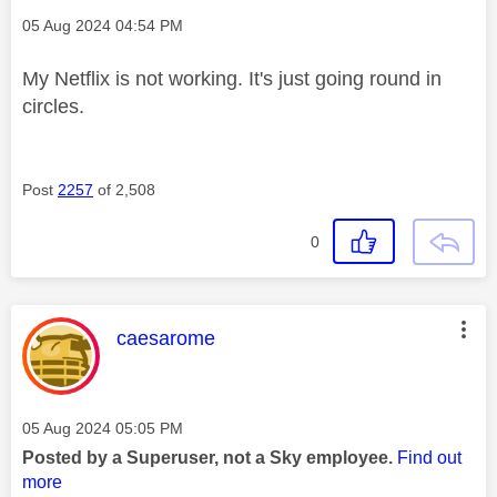
Message posted on
‎05 Aug 2024
04:54 PM
My Netflix is not working. It's just going round in
circles.
Post
2257
of 2,508
0
This message was authored by:
caesarome
Message posted on
‎05 Aug 2024
05:05 PM
Posted by a Superuser, not a Sky employee.
Find out
more