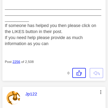
________________________________________
________________________________________
__________
If someone has helped you then please click on
the LIKES button in their post.
If you need help please provide as much
information as you can
Post
2256
of 2,508
0
This message was authored by:
Jp122