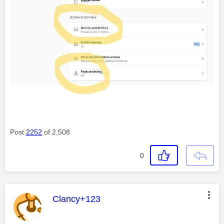
Post
2252
of 2,508
0
This message was authored by:
Clancy+123