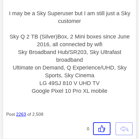
I may be a Sky Superuser but I am still just a Sky
customer
Sky Q 2 TB (Silver)Box, 2 Mini boxes since June
2016, all connected by wifi
Sky Broadband Hub/SR203, Sky Ultrafast
broadband
Ultimate on Demand, Q Experience/UHD, Sky
Sports, Sky Cinema
LG 49SJ 810 V UHD TV
Google Pixel 10 Pro XL mobile
Post
2263
of 2,508
0