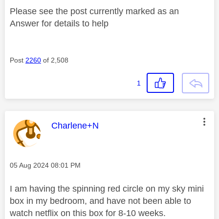
Please see the post currently marked as an
Answer for details to help
Post
2260
of 2,508
1
This message was authored by:
Charlene+N
Message posted on
‎05 Aug 2024
08:01 PM
I am having the spinning red circle on my sky mini
box in my bedroom, and have not been able to
watch netflix on this box for 8-10 weeks.