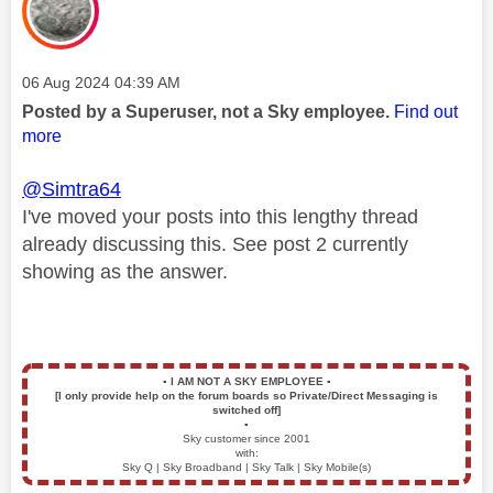
Message posted on
‎06 Aug 2024
04:39 AM
Posted by a Superuser, not a Sky employee.
Find out
more
@Simtra64
I've moved your posts into this lengthy thread
already discussing this. See post 2 currently
showing as the answer.
▪️
I AM NOT A SKY EMPLOYEE
▪️
[I only provide help on the forum boards so Private/Direct Messaging is
switched off]
▪️
Sky customer since 2001
with:
Sky Q | Sky Broadband | Sky Talk | Sky Mobile(s)