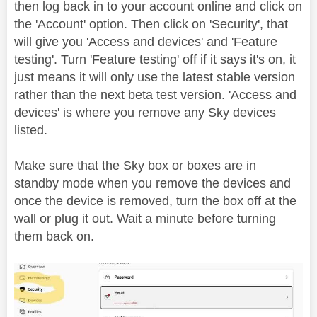
then log back in to your account online and click on
the 'Account' option. Then click on 'Security', that
will give you 'Access and devices' and 'Feature
testing'. Turn 'Feature testing' off if it says it's on, it
just means it will only use the latest stable version
rather than the next beta test version. 'Access and
devices' is where you remove any Sky devices
listed.
Make sure that the Sky box or boxes are in
standby mode when you remove the devices and
once the device is removed, turn the box off at the
wall or plug it out. Wait a minute before turning
them back on.