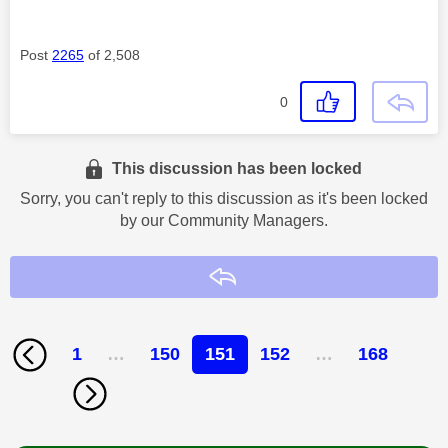
Post
2265
of 2,508
0
This discussion has been locked
Sorry, you can't reply to this discussion as it's been locked
by our Community Managers.
Reply
1
…
150
151
152
…
168