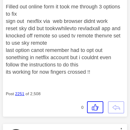
Filled out online form it took me through 3 options
to fix
sign out nexflix via web browser didnt work
reset sky did but tookvwhilevto revladxall app and
knocked off remote so used tv remote thenvre set
to use sky remote
last option canot remember had to opt out
sonething in netflix account but i couldnt even
follow the instructions to do this
its working for now fingers crossed !!
Post
2251
of 2,508
0