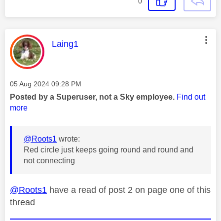
0
This message was authored by:
Laing1
Message posted on
‎05 Aug 2024
09:28 PM
Posted by a Superuser, not a Sky employee.
Find out
more
@Roots1
wrote:
Red circle just keeps going round and round and
not connecting
@Roots1
have a read of post 2 on page one of this
thread