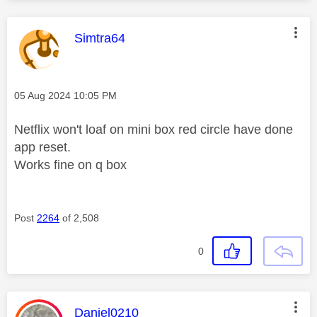
This message was authored by:
Simtra64
Message posted on
‎05 Aug 2024
10:05 PM
Netflix won't loaf on mini box red circle have done
app reset.
Works fine on q box
Post
2264
of 2,508
0
This message was authored by:
Daniel0210