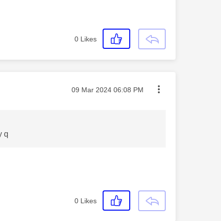
0
Likes
Message posted on
‎09 Mar 2024
06:08 PM
y q
0
Likes