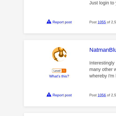
Just login t
Report post
Post
1055
of 2,
This mess
NatmanBl
Interestingl
many other w
whereby I'm h
What's this?
Report post
Post
1056
of 2,