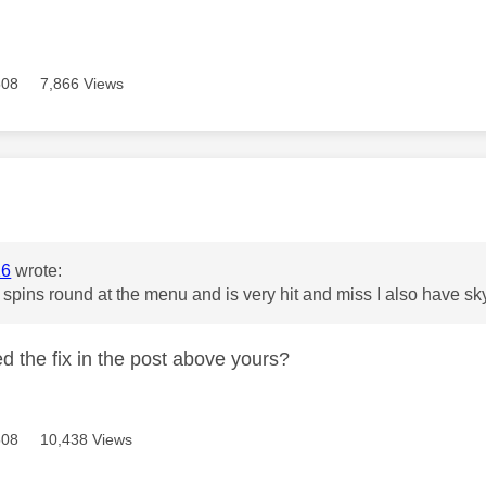
508
7,866 Views
age was authored by:
16
wrote:
st spins round at the menu and is very hit and miss I also have sk
ed the fix in the post above yours?
508
10,438 Views