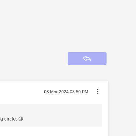
Reply
Message posted on
‎03 Mar 2024
03:50 PM
g circle.
😞