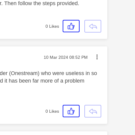
r. Then follow the steps provided.
0
Likes
Message posted on
‎10 Mar 2024
08:52 PM
ovider (Onestream) who were useless in so
 it has been far more of a problem
0
Likes