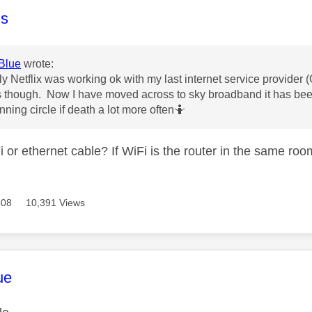
age was authored by:
s
Blue
wrote:
gly Netflix was working ok with my last internet service provid
 though. Now I have moved across to sky broadband it has bee
nning circle if death a lot more often🤷
 or ethernet cable? If WiFi is the router in the same ro
508
10,391 Views
age was authored by:
ue