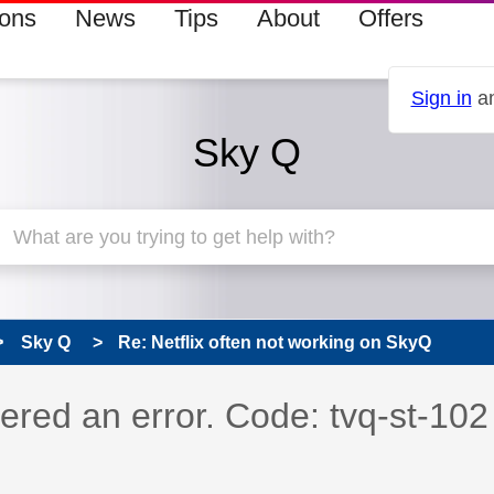
ions
News
Tips
About
Offers
Sign in
an
Sky Q
Sky Q
Re: Netflix often not working on SkyQ
s read only
pic has been answered
ered an error. Code: tvq-st-102