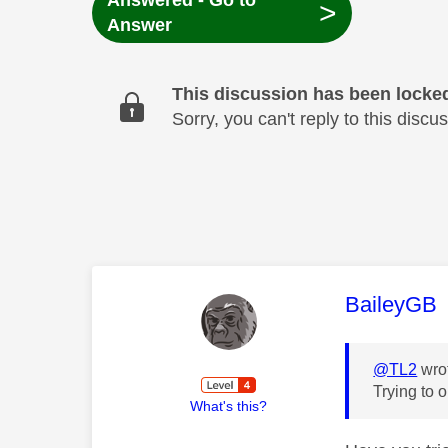
Answered - Go to
>
Answer
This discussion has been locke
Sorry, you can't reply to this dis
This mess
BaileyGB
@TL2
wro
Trying to 
What's this?