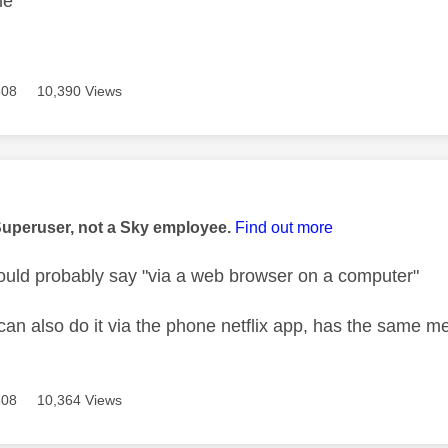
ble
508
10,390 Views
age was authored by:
Superuser, not a Sky employee.
Find out more
ould probably say "via a web browser on a computer"
can also do it via the phone netflix app, has the same m
508
10,364 Views