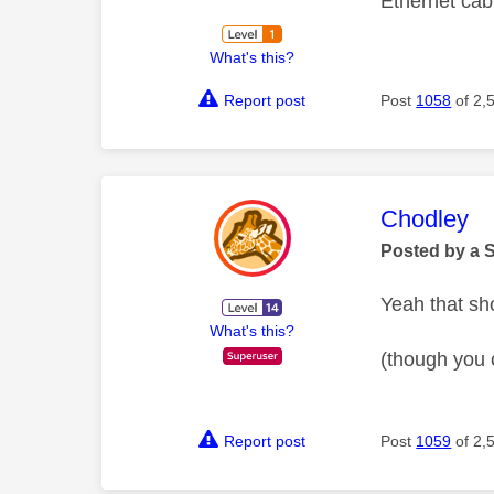
Ethernet ca
What's this?
Report post
Post
1058
of 2,
This mess
Chodley
Posted by a 
Yeah that sh
What's this?
(though you 
Report post
Post
1059
of 2,