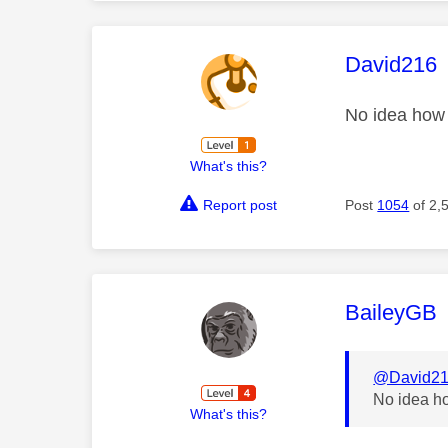
This mess
David216
No idea how 
What's this?
Report post
Post
1054
of 2,
This mess
BaileyGB
@David2
No idea ho
What's this?