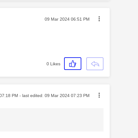
Message posted on
‎09 Mar 2024
06:51 PM
0
Likes
ted on
07:18 PM
- last edited:
‎09 Mar 2024
07:23 PM