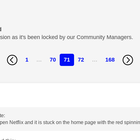
d
cussion as it's been locked by our Community Managers.
1
…
70
71
72
…
168
age was authored by:
te:
open Netflix and it is stuck on the home page with the red spinnin