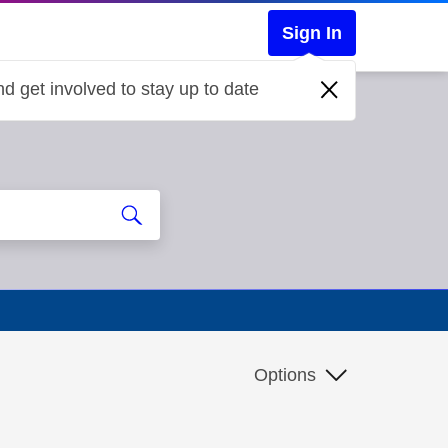
Sign In
d get involved to stay up to date
Options