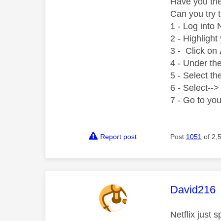
Have you trie
Can you try 
1 - Log into 
2 - Highlight
3 - Click on
4 - Under th
5 - Select t
6 - Select--> 
7 - Go to yo
Report post
Post
1051
of 2,
This mess
David216
Netflix just 