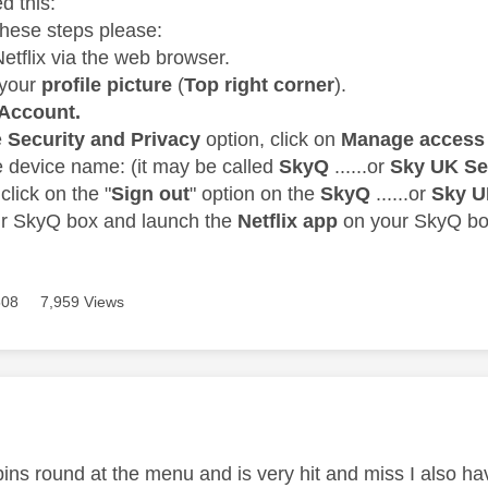
d this:
these steps please:
Netflix via the web browser.
 your
profile picture
(
Top right corner
).
Account.
e
Security and Privacy
option, click on
Manage access 
he device name: (it may be called
SkyQ
......or
Sky UK Se
click on the "
Sign out
" option on the
SkyQ
......or
Sky U
ur SkyQ box and launch the
Netflix app
on your SkyQ bo
508
7,959 Views
age was authored by:
spins round at the menu and is very hit and miss I also h