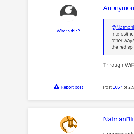
This mess
Anonymou
@Natman
What's this?
Interestin
other ways
the red spi
Through WiFi
Report post
Post
1057
of 2,
This mess
NatmanBl