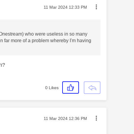
Message posted on
‎11 Mar 2024
12:33 PM
er (Onestream) who were useless in so many
n far more of a problem whereby I'm having
om?
0
Likes
Message posted on
‎11 Mar 2024
12:36 PM