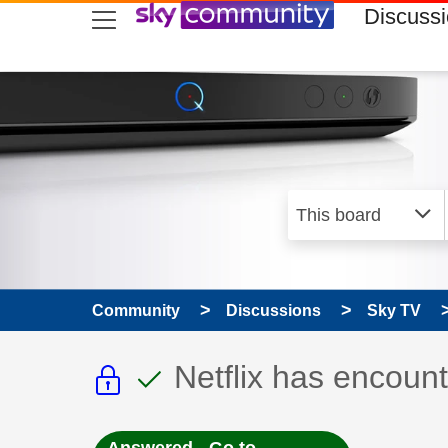
skip to search
skip to content
skip to footer
Discuss
Community
Discussions
Sky TV
This discussion topic i
This discussion to
Discussion topic:
Netflix has encount