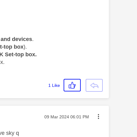
and devices
.
t-top box
).
K Set-top box.
x.
1
Like
Message posted on
‎09 Mar 2024
06:01 PM
ave sky q