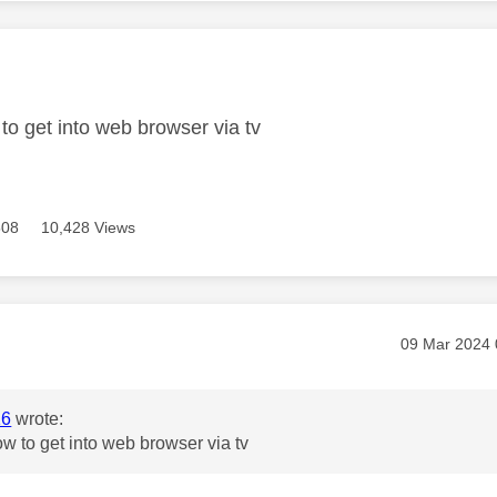
age was authored by:
to get into web browser via tv
508
10,428 Views
age was authored by:
Message pos
‎09 Mar 2024
16
wrote:
w to get into web browser via tv