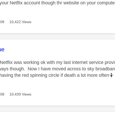
o your Netflix account though thr website on your compute
508
10,422 Views
age was authored by:
ue
y Netflix was working ok with my last internet service pr
ays though. Now I have moved across to sky broadband
aving the red spinning circle if death a lot more often🤷
508
10,439 Views