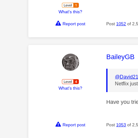
What's this?
Report post
Post
1052
of 2,
This mess
BaileyGB
@David2
Netflix ju
What's this?
Have you tri
Report post
Post
1053
of 2,