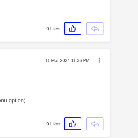
0
Likes
Message posted on
‎11 Mar 2024
11:36 PM
enu option)
0
Likes