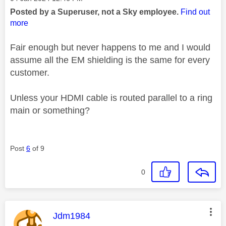
Posted by a Superuser, not a Sky employee.
Find out
more
Fair enough but never happens to me and I would
assume all the EM shielding is the same for every
customer.
Unless your HDMI cable is routed parallel to a ring
main or something?
Post
6
of 9
0
This message was authored by:
Jdm1984