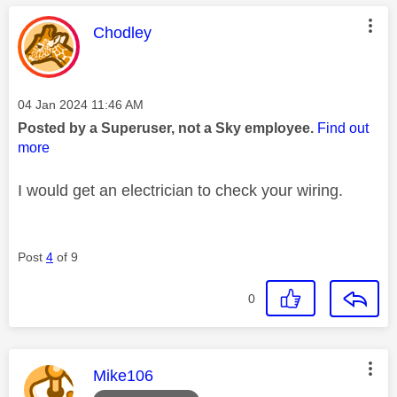
This message was authored by:
Chodley
Message posted on
‎04 Jan 2024
11:46 AM
Posted by a Superuser, not a Sky employee.
Find out
more
I would get an electrician to check your wiring.
Post
4
of 9
0
This message was authored by:
Mike106