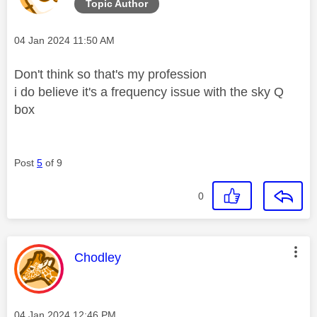
Topic Author
Message posted on
‎04 Jan 2024
11:50 AM
Don't think so that's my profession
i do believe it's a frequency issue with the sky Q
box
Post
5
of 9
0
This message was authored by:
Chodley
Message posted on
‎04 Jan 2024
12:46 PM