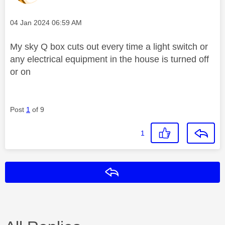
Message posted on
‎04 Jan 2024
06:59 AM
My sky Q box cuts out every time a light switch or
any electrical equipment in the house is turned off
or on
Post
1
of 9
1
Reply