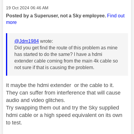
Message posted on
‎19 Oct 2024
06:46 AM
Posted by a Superuser, not a Sky employee.
Find out
more
@Jdm1984
wrote:
Did you get find the route of this problem as mine
has started to do the same? I have a hdmi
extender cable coming from the main 4k cable so
not sure if that is causing the problem.
It maybe the hdmi extender or the cable to it.
They can suffer from interference that will cause
audio and video glitches.
Try swapping them out and try the Sky supplied
hdmi cable or a high speed equivalent on its own
to test.