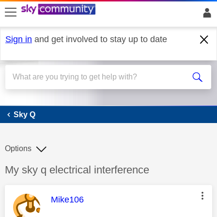
skip to search
skip to content
skip to footer
Sign in
and get involved to stay up to date
Sky Q
Sky Q
Options
Discussion topic:
My sky q electrical interference
This message was authored by:
Mike106