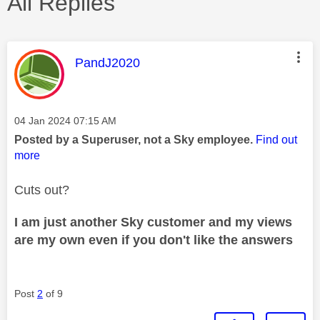
All Replies
This message was authored by:
PandJ2020
Message posted on
‎04 Jan 2024
07:15 AM
Posted by a Superuser, not a Sky employee.
Find out
more
Cuts out?
I am just another Sky customer and my views
are my own even if you don't like the answers
Post
2
of 9