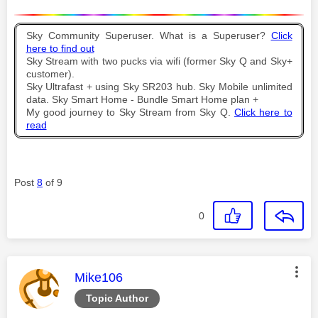
Sky Community Superuser. What is a Superuser?
Click
here to find out
Sky Stream with two pucks via wifi (former Sky Q and Sky+
customer).
Sky Ultrafast + using Sky SR203 hub. Sky Mobile unlimited
data. Sky Smart Home - Bundle Smart Home plan +
My good journey to Sky Stream from Sky Q.
Click here to
read
Post
8
of 9
0
This message was authored by:
Mike106
Topic Author