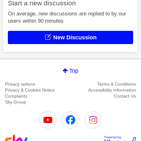
Start a new discussion
On average, new discussions are replied to by our
users within 90 minutes
New Discussion
Top
Privacy options
Terms & Conditions
Privacy & Cookies Notice
Accessibility Information
Complaints
Contact Us
Sky Group