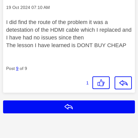
Message posted on
‎19 Oct 2024
07:10 AM
I did find the route of the problem it was a
detestation of the HDMI cable which I replaced and
I have had no issues since then
The lesson I have learned is DONT BUY CHEAP
Post
9
of 9
1
Reply