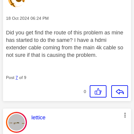
Message posted on
‎18 Oct 2024
06:24 PM
Did you get find the route of this problem as mine
has started to do the same? I have a hdmi
extender cable coming from the main 4k cable so
not sure if that is causing the problem.
Post
7
of 9
0
This message was authored by:
lettice