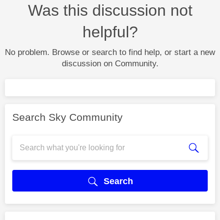
Was this discussion not
helpful?
No problem. Browse or search to find help, or start a new
discussion on Community.
Search Sky Community
Search