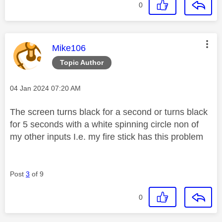
0
This message was authored by:
Mike106
Topic Author
Message posted on
‎04 Jan 2024
07:20 AM
The screen turns black for a second or turns black
for 5 seconds with a white spinning circle non of
my other inputs I.e. my fire stick has this problem
Post
3
of 9
0