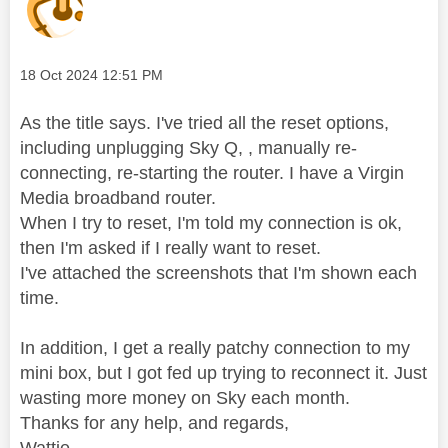
Message posted on
‎18 Oct 2024
12:51 PM
As the title says. I've tried all the reset options,
including unplugging Sky Q, , manually re-
connecting, re-starting the router. I have a Virgin
Media broadband router.
When I try to reset, I'm told my connection is ok,
then I'm asked if I really want to reset.
I've attached the screenshots that I'm shown each
time.
In addition, I get a really patchy connection to my
mini box, but I got fed up trying to reconnect it. Just
wasting more money on Sky each month.
Thanks for any help, and regards,
Wattie.