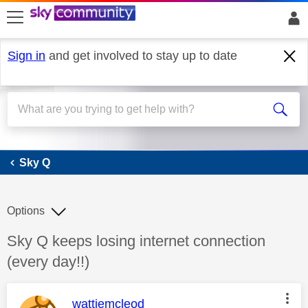
skip to search
skip to content
skip to footer
Sign in
and get involved to stay up to date
Sky Q
Sky Q
Options
Discussion topic:
Sky Q keeps losing internet connection
(every day!!)
This message was authored by:
wattiemcleod