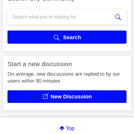
Search
Start a new discussion
On average, new discussions are replied to by our
users within 90 minutes
New Discussion
Top