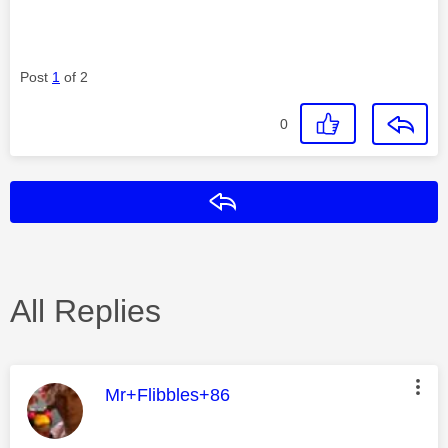
Post
1
of 2
0
Reply
All Replies
This message was authored by:
Mr+Flibbles+86