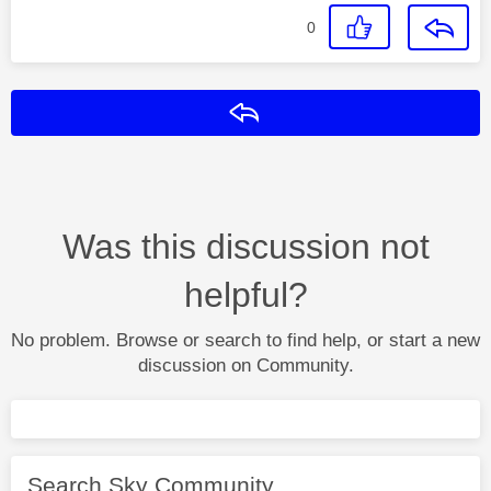
0
Reply
Was this discussion not
helpful?
No problem. Browse or search to find help, or start a new
discussion on Community.
Search Sky Community