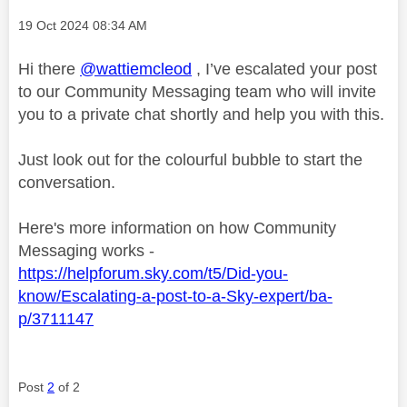
Message posted on
‎19 Oct 2024
08:34 AM
Hi there
@wattiemcleod
, I’ve escalated your post
to our Community Messaging team who will invite
you to a private chat shortly and help you with this.
Just look out for the colourful bubble to start the
conversation.
Here's more information on how Community
Messaging works -
https://helpforum.sky.com/t5/Did-you-
know/Escalating-a-post-to-a-Sky-expert/ba-
p/3711147
Post
2
of 2