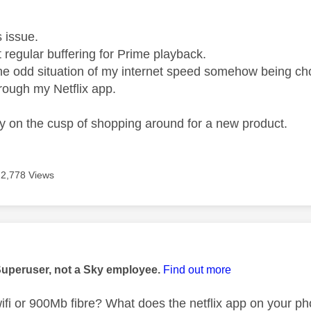
age was authored by:
is issue.
t regular buffering for Prime playback.
the odd situation of my internet speed somehow being
rough my Netflix app.
ely on the cusp of shopping around for a new product.
2,778 Views
age was authored by:
Superuser, not a Sky employee.
Find out more
wifi or 900Mb fibre? What does the netflix app on your ph