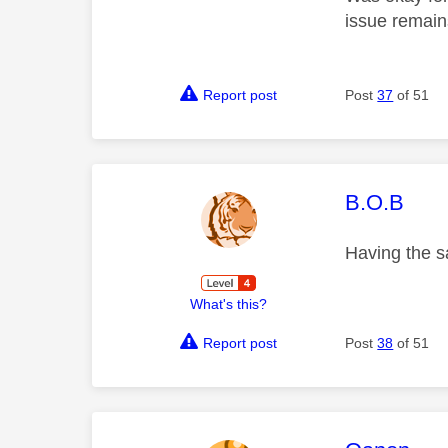
issue remain
Report post
Post
37
of 51
This mess
B.O.B
Having the 
What's this?
Report post
Post
38
of 51