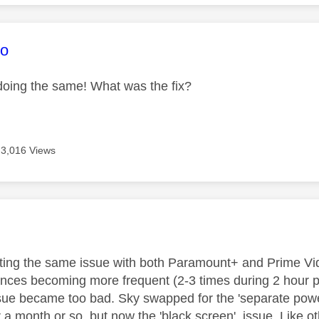
age was authored by:
xo
oing the same! What was the fix?
3,016 Views
age was authored by:
tting the same issue with both Paramount+ and Prime Vid
tances becoming more frequent (2-3 times during 2 hour
ssue became too bad. Sky swapped for the 'separate powe
a month or so, but now the 'black screen' issue. Like oth