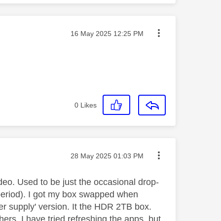
Message posted on
‎16 May 2025
12:25 PM
0
Likes
Message posted on
‎28 May 2025
01:03 PM
eo. Used to be just the occasional drop-
 period). I got my box swapped when
r supply' version. It the HDR 2TB box.
ers, I have tried refreshing the apps, but