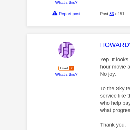
What's this?
Report post
Post
33
of 51
This mess
HOWAR
Yep. It looks
hour movie a
No joy.
What's this?
To the Sky te
service like 
who help pay
what progress
Thank you.