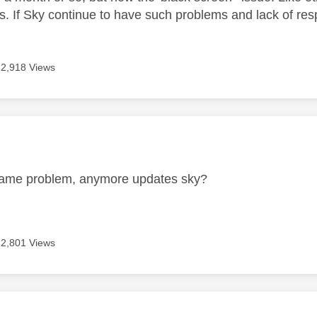
s. If Sky continue to have such problems and lack of res
2,918 Views
age was authored by:
same problem, anymore updates sky?
2,801 Views