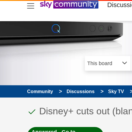
skip to search
skip to content
skip to footer
Discuss
Community
Discussions
Sky TV
This discussion topic
Discussion topic:
Disney+ cuts out (bla