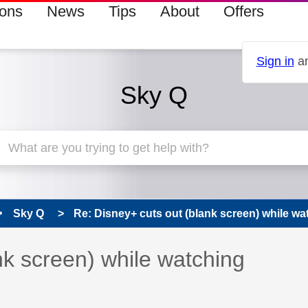
ions
News
Tips
About
Offers
Sign in
an
Sky Q
Sky Q
Re: Disney+ cuts out (blank screen) while wa
 has been answered
nk screen) while watching