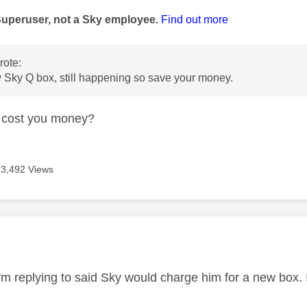
Superuser, not a Sky employee.
Find out more
ote:
w Sky Q box, still happening so save your money.
t cost you money?
3,492 Views
age was authored by:
'm replying to said Sky would charge him for a new box. I