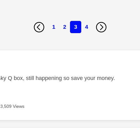
1
2
3
4
age was authored by:
Sky Q box, still happening so save your money.
3,509 Views
age was authored by: