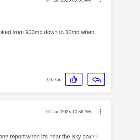
 choked from 900mb down to 30mb when
0
Likes
Message posted on
‎07 Jun 2025
10:58 AM
one report when it's near the Sky box? I