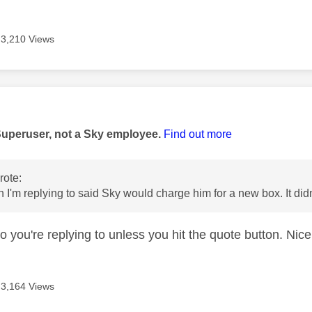
3,210 Views
age was authored by:
Superuser, not a Sky employee.
Find out more
ote:
 I'm replying to said Sky would charge him for a new box. It did
 you're replying to unless you hit the quote button. Nice
3,164 Views