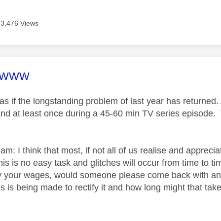
3,476 Views
age was authored by:
DWWW
 as if the longstanding problem of last year has returned.
nd at least once during a 45-60 min TV series episode. Tr
am: I think that most, if not all of us realise and apprec
this is no easy task and glitches will occur from time to t
 your wages, would someone please come back with an u
 is being made to rectify it and how long might that take