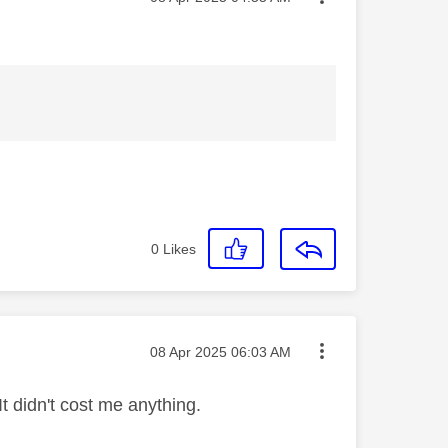
0
Likes
Message posted on
‎08 Apr 2025
06:03 AM
t didn't cost me anything.