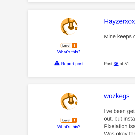
This mess
Hayzerxo
Mine keeps d
What's this?
Report post
Post
36
of 51
This mess
wozkegs
I've been ge
out, but ins
Plxelation i
What's this?
Was okay for 