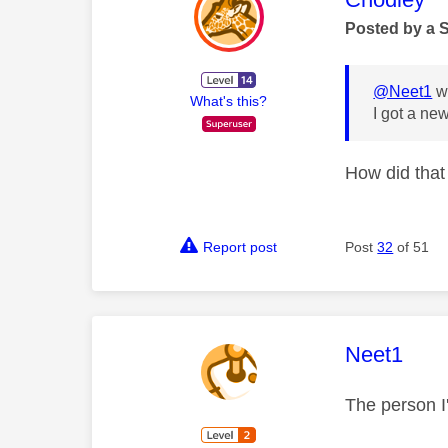
Posted by a 
@Neet1
wr
What's this?
I got a ne
How did tha
Report post
Post
32
of 51
This mess
Neet1
The person I