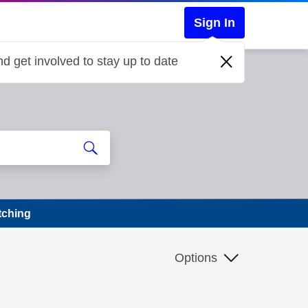
Sign In
d get involved to stay up to date
tching
Options