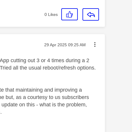
0
Likes
Message posted on
‎29 Apr 2025
09:25 AM
 App cutting out 3 or 4 times during a 2
ied all the usual reboot/refresh options.
iate that maintaining and improving a
ime but, as a courtesy to us subscribers
pdate on this - what is the problem,
.