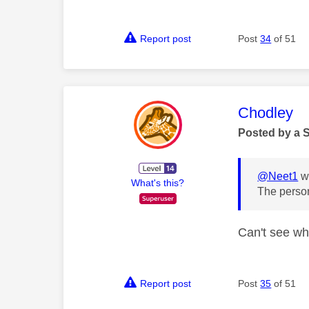
Report post
Post
34
of 51
This mess
Chodley
Posted by a 
@Neet1
wr
What's this?
The person
Can't see who
Report post
Post
35
of 51