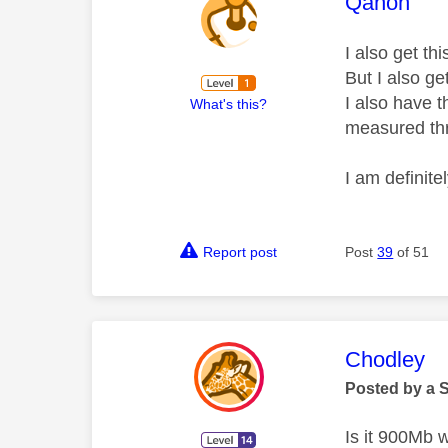
This mess
Qanon
I also get th
But I also ge
I also have 
What's this?
measured th
I am definit
Report post
Post
39
of 51
This mess
Chodley
Posted by a 
Is it 900Mb 