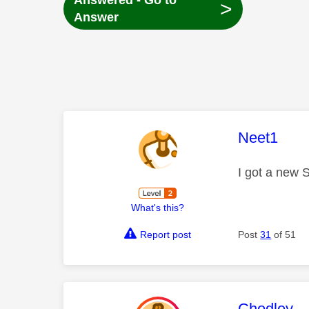
Answered - Go to
>
Answer
This mess
Neet1
I got a new 
What's this?
Report post
Post
31
of 51
This mess
Chodley