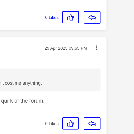
6
Likes
Message posted on
‎29 Apr 2025
09:55 PM
n't cost me anything.
 quirk of the forum.
0
Likes