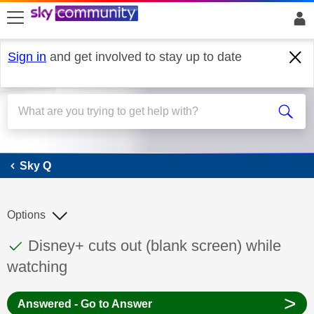
skip to search
skip to content
skip to footer
Sign in
and get involved to stay up to date
Sky Q
Sky Q
Options
This discussion topic has been answered
Discussion topic:
Disney+ cuts out (blank screen) while
watching
>
Answered - Go to Answer