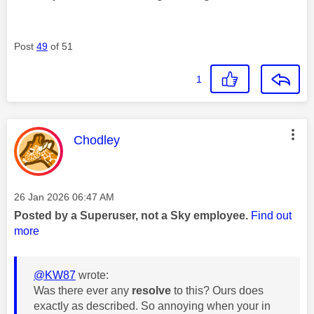
Post
49
of 51
1
This message was authored by:
Chodley
Message posted on
‎26 Jan 2026
06:47 AM
Posted by a Superuser, not a Sky employee.
Find out
more
@KW87
wrote:
Was there ever any
resolve
to this? Ours does
exactly as described. So annoying when your in