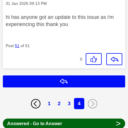
Message posted on
‎31 Jan 2026
09:13 PM
hi has anyone got an update to this issue as i'm
experiencing this thank you
Post
51
of 51
0
Reply
1
2
3
4
>
Answered - Go to Answer