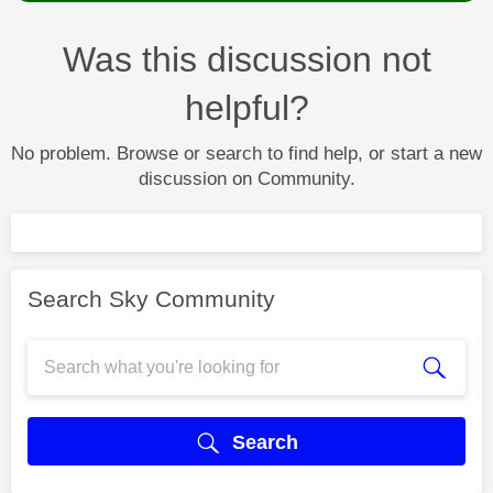
Was this discussion not
helpful?
No problem. Browse or search to find help, or start a new
discussion on Community.
Search Sky Community
Search