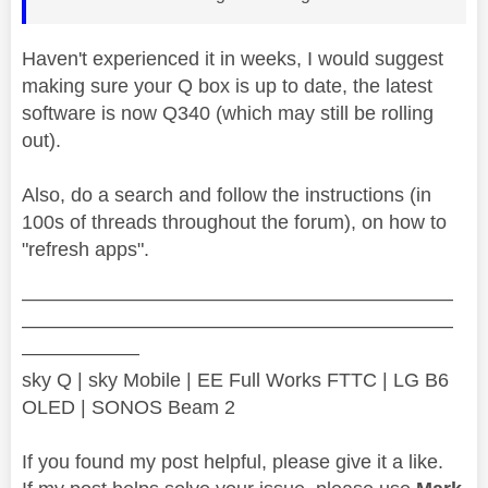
Haven't experienced it in weeks, I would suggest
making sure your Q box is up to date, the latest
software is now Q340 (which may still be rolling
out).
Also, do a search and follow the instructions (in
100s of threads throughout the forum), on how to
"refresh apps".
——————————————————————
——————————————————————
——————
sky Q | sky Mobile | EE Full Works FTTC | LG B6
OLED | SONOS Beam 2
If you found my post helpful, please give it a like.