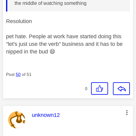
the middle of watching something
Resolution
pet hate. People at work have started doing this
"let's just use the verb" business and it has to be
nipped in the bud
😄
Post
50
of 51
0
This message was authored by:
unknown12