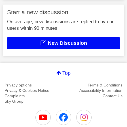
Start a new discussion
On average, new discussions are replied to by our
users within 90 minutes
New Discussion
Top
Privacy options
Terms & Conditions
Privacy & Cookies Notice
Accessibility Information
Complaints
Contact Us
Sky Group