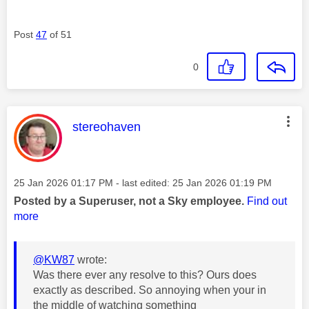
Post
47
of 51
0
This message was authored by:
stereohaven
Message posted on
‎25 Jan 2026
01:17 PM
- last edited:
‎25 Jan 2026
01:19 PM
Posted by a Superuser, not a Sky employee.
Find out
more
@KW87
wrote:
Was there ever any resolve to this? Ours does
exactly as described. So annoying when your in
the middle of watching something