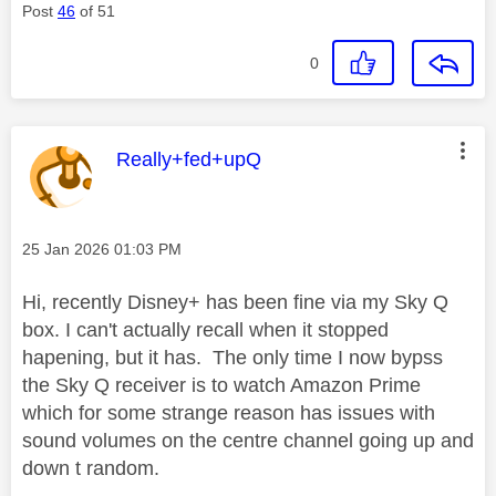
Post
46
of 51
0
This message was authored by:
Really+fed+upQ
Message posted on
‎25 Jan 2026
01:03 PM
Hi, recently Disney+ has been fine via my Sky Q
box. I can't actually recall when it stopped
hapening, but it has. The only time I now bypss
the Sky Q receiver is to watch Amazon Prime
which for some strange reason has issues with
sound volumes on the centre channel going up and
down t random.