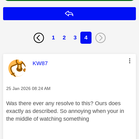
Reply
1
2
3
4
This message was authored by:
KW87
Message posted on
‎25 Jan 2026
08:24 AM
Was there ever any resolve to this? Ours does
exactly as described. So annoying when your in
the middle of watching something