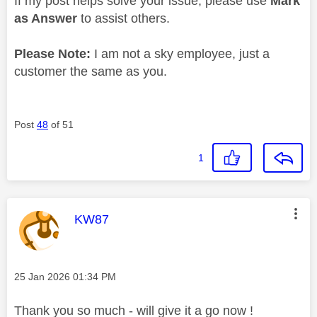
If my post helps solve your issue, please use
Mark
as Answer
to assist others.
Please Note:
I am not a sky employee, just a
customer the same as you.
Post
48
of 51
1
This message was authored by:
KW87
Message posted on
‎25 Jan 2026
01:34 PM
Thank you so much - will give it a go now !