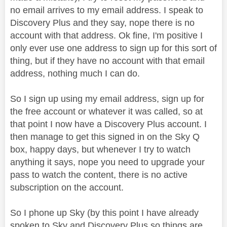
no email arrives to my email address. I speak to
Discovery Plus and they say, nope there is no
account with that address. Ok fine, I'm positive I
only ever use one address to sign up for this sort of
thing, but if they have no account with that email
address, nothing much I can do.
So I sign up using my email address, sign up for
the free account or whatever it was called, so at
that point I now have a Discovery Plus account. I
then manage to get this signed in on the Sky Q
box, happy days, but whenever I try to watch
anything it says, nope you need to upgrade your
pass to watch the content, there is no active
subscription on the account.
So I phone up Sky (by this point I have already
spoken to Sky and Discovery Plus so things are