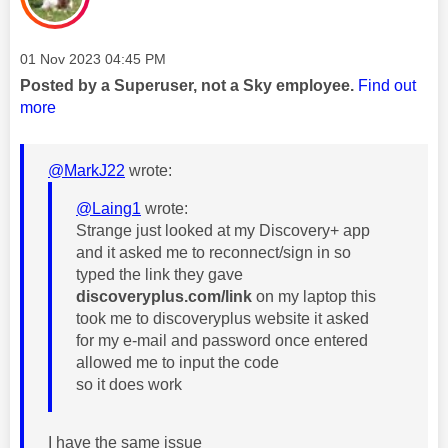
Message posted on
‎01 Nov 2023
04:45 PM
Posted by a Superuser, not a Sky employee.
Find out
more
@MarkJ22
wrote:
@Laing1
wrote:
Strange just looked at my Discovery+ app
and it asked me to reconnect/sign in so
typed the link they gave
discoveryplus.com/link
on my laptop this
took me to discoveryplus website it asked
for my e-mail and password once entered
allowed me to input the code
so it does work
I have the same issue