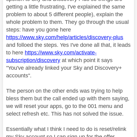
getting a little frustrating, I've explained the same
problem to about 5 different people), explain the
whole problem to them. They go through the usual
steps: have you gone here
https://www.sky.com/help/articles/discovery-plus
and folloed the steps. Yes I've done all that, it leads
to here
https://www.sky.com/activate-
subscription/discovery
at which point it says
"You've already linked your Sky and Discovery+
accounts".
The person on the other ends was trying to help
bless them but the call ended up with them saying,
we will reset your apps, go to the 001 menu and
select refresh etc. This has not solved the issue.
Essentially what I think I need to do is reset/relink
my Sky account so I can sign up for the offer