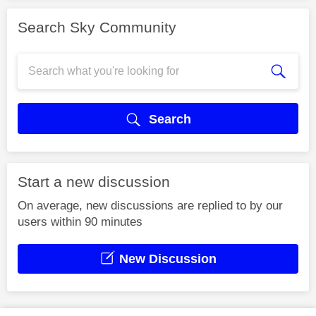
Search Sky Community
Search
Start a new discussion
On average, new discussions are replied to by our
users within 90 minutes
New Discussion