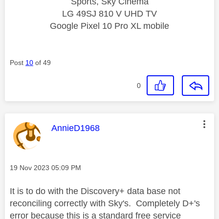
Sports, Sky Cinema
LG 49SJ 810 V UHD TV
Google Pixel 10 Pro XL mobile
Post
10
of 49
0
This message was authored by:
AnnieD1968
Message posted on
‎19 Nov 2023
05:09 PM
It is to do with the Discovery+ data base not
reconciling correctly with Sky's. Completely D+'s
error because this is a standard free service