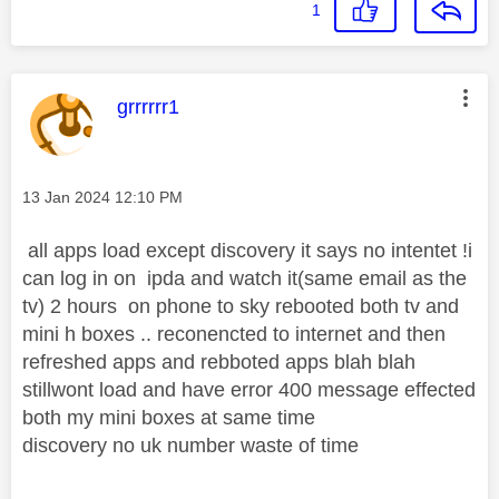
1
This message was authored by:
grrrrrr1
Message posted on
‎13 Jan 2024
12:10 PM
all apps load except discovery it says no intentet !i
can log in on ipda and watch it(same email as the
tv) 2 hours on phone to sky rebooted both tv and
mini h boxes .. reconencted to internet and then
refreshed apps and rebboted apps blah blah
stillwont load and have error 400 message effected
both my mini boxes at same time
discovery no uk number waste of time