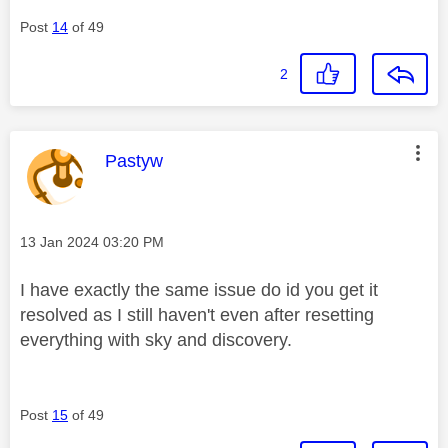
Post
14
of 49
2
This message was authored by:
Pastyw
Message posted on
‎13 Jan 2024
03:20 PM
I have exactly the same issue do id you get it
resolved as I still haven't even after resetting
everything with sky and discovery.
Post
15
of 49