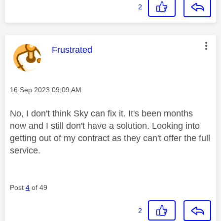
2
This message was authored by:
Frustrated
Message posted on
‎16 Sep 2023
09:09 AM
No, I don't think Sky can fix it. It's been months
now and I still don't have a solution. Looking into
getting out of my contract as they can't offer the full
service.
Post
4
of 49
2