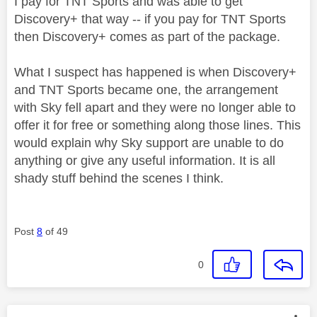
I pay for TNT Sports and was able to get
Discovery+ that way -- if you pay for TNT Sports
then Discovery+ comes as part of the package.
What I suspect has happened is when Discovery+
and TNT Sports became one, the arrangement
with Sky fell apart and they were no longer able to
offer it for free or something along those lines. This
would explain why Sky support are unable to do
anything or give any useful information. It is all
shady stuff behind the scenes I think.
Post
8
of 49
0