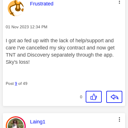
This message was authored by:
Frustrated
Message posted on
‎01 Nov 2023
12:34 PM
I got ao fed up with the lack of help/support and
care I've cancelled my sky contract and now get
TNT and Discovery separately through the app.
Sky's loss!
Post
9
of 49
0
This message was authored by:
Laing1