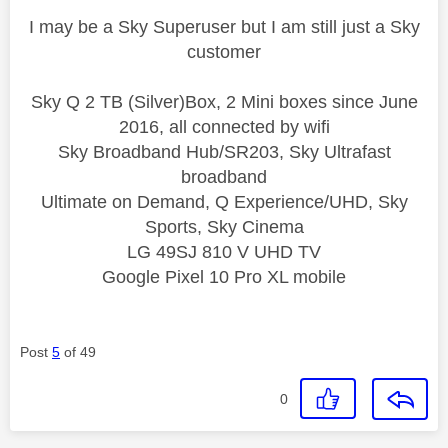
I may be a Sky Superuser but I am still just a Sky
customer
Sky Q 2 TB (Silver)Box, 2 Mini boxes since June
2016, all connected by wifi
Sky Broadband Hub/SR203, Sky Ultrafast
broadband
Ultimate on Demand, Q Experience/UHD, Sky
Sports, Sky Cinema
LG 49SJ 810 V UHD TV
Google Pixel 10 Pro XL mobile
Post
5
of 49
0