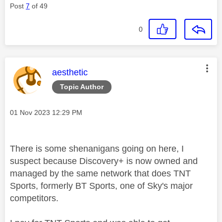
Post
7
of 49
0
This message was authored by:
aesthetic
Topic Author
Message posted on
‎01 Nov 2023
12:29 PM
There is some shenanigans going on here, I
suspect because Discovery+ is now owned and
managed by the same network that does TNT
Sports, formerly BT Sports, one of Sky's major
competitors.