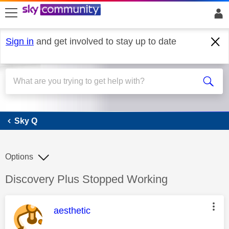
skip to search
skip to content
skip to footer
Sign in
and get involved to stay up to date
Sky Q
Sky Q
Options
Discussion topic:
Discovery Plus Stopped Working
This message was authored by:
aesthetic