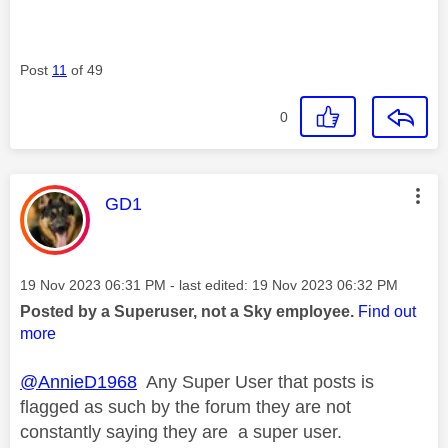
Post
11
of 49
0
This message was authored by:
GD1
Message posted on
‎19 Nov 2023
06:31 PM
- last edited:
‎19 Nov 2023
06:32 PM
Posted by a Superuser, not a Sky employee.
Find out
more
@AnnieD1968
Any Super User that posts is
flagged as such by the forum they are not
constantly saying they are a super user.