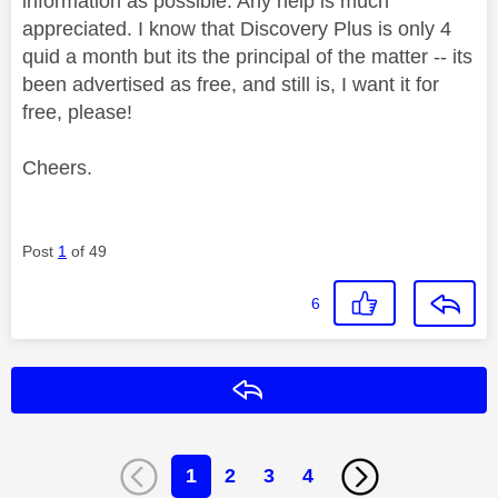
information as possible. Any help is much
appreciated. I know that Discovery Plus is only 4
quid a month but its the principal of the matter -- its
been advertised as free, and still is, I want it for
free, please!
Cheers.
Post
1
of 49
6
Reply
1
2
3
4