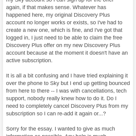
again, if that makes sense. Whatever has
happened here, my original Discovery Plus
account no longer works or exists, so I've had to
create a new one, which is fine, and I've got that
logged in, I just need to be able to claim the free
Discovery Plus offer on my new Discovery Plus
account because at the moment it doesn't have an
active subscription.
It is all a bit confusing and I have tried explaining it
over the phone to Sky but I end up getting bounced
from here to there -- I was with cancellations, tech
support, nobody really knew how to do it. Do I
need to completely cancel Discovery Plus from my
subscription so I can re-add it again or...?
Sorry for the essay. I wanted to give as much