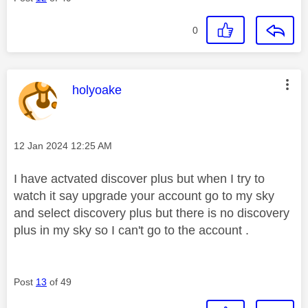
0
This message was authored by:
holyoake
Message posted on
‎12 Jan 2024
12:25 AM
I have actvated discover plus but when I try to
watch it say upgrade your account go to my sky
and select discovery plus but there is no discovery
plus in my sky so I can't go to the account .
Post
13
of 49