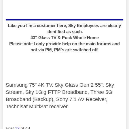
Like you I'm a customer here, Sky Employees are clearly
identified as such.
43" Glass TV & Puck Whole Home
Please note I only provide help on the main forums and
not via PM, PM's are switched off.
Samsung 75" 4K TV, Sky Glass Gen 2 55", Sky
Stream, Sky 1Gig FTTP Broadband, Three 5G
Broadband (Backup), Sony 7.1 AV Receiver,
Technisat MultiSat receiver.
Post
12
of 49