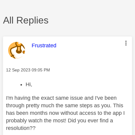
All Replies
This message was authored by:
Frustrated
Message posted on
‎12 Sep 2023
09:05 PM
Hi,
I'm having the exact same issue and I've been
through pretty much the same steps as you. This
has been months now without access to the app I
probably watch the most! Did you ever find a
resolution??