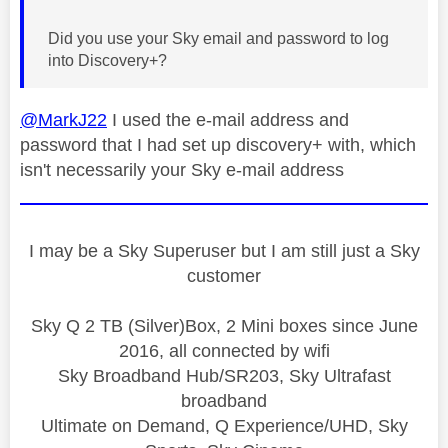
Did you use your Sky email and password to log
into Discovery+?
@MarkJ22
I used the e-mail address and
password that I had set up discovery+ with, which
isn't necessarily your Sky e-mail address
I may be a Sky Superuser but I am still just a Sky
customer
Sky Q 2 TB (Silver)Box, 2 Mini boxes since June
2016, all connected by wifi
Sky Broadband Hub/SR203, Sky Ultrafast
broadband
Ultimate on Demand, Q Experience/UHD, Sky