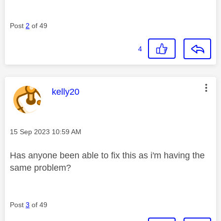
Post
2
of 49
4
This message was authored by:
kelly20
Message posted on
‎15 Sep 2023
10:59 AM
Has anyone been able to fix this as i'm having the
same problem?
Post
3
of 49