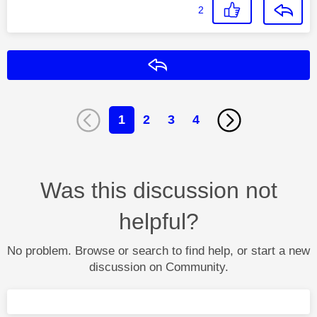
2
Reply
1
2
3
4
Was this discussion not
helpful?
No problem. Browse or search to find help, or start a new
discussion on Community.