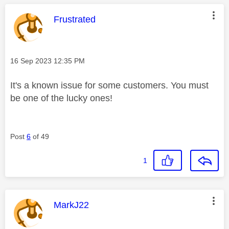
This message was authored by:
Frustrated
Message posted on
‎16 Sep 2023
12:35 PM
It's a known issue for some customers. You must
be one of the lucky ones!
Post
6
of 49
1
This message was authored by:
MarkJ22