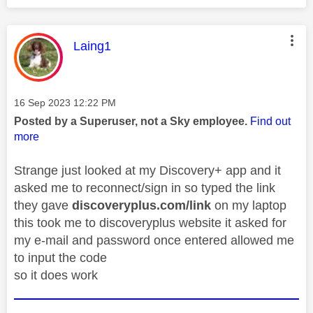
This message was authored by:
Laing1
Message posted on
‎16 Sep 2023
12:22 PM
Posted by a Superuser, not a Sky employee.
Find out
more
Strange just looked at my Discovery+ app and it
asked me to reconnect/sign in so typed the link
they gave
discoveryplus.com/link
on my laptop
this took me to discoveryplus website it asked for
my e-mail and password once entered allowed me
to input the code
so it does work