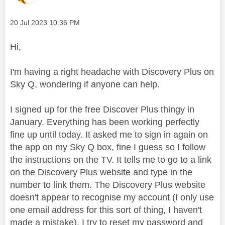
Message posted on
‎20 Jul 2023
10:36 PM
Hi,
I'm having a right headache with Discovery Plus on
Sky Q, wondering if anyone can help.
I signed up for the free Discover Plus thingy in
January. Everything has been working perfectly
fine up until today. It asked me to sign in again on
the app on my Sky Q box, fine I guess so I follow
the instructions on the TV. It tells me to go to a link
on the Discovery Plus website and type in the
number to link them. The Discovery Plus website
doesn't appear to recognise my account (I only use
one email address for this sort of thing, I haven't
made a mistake), I try to reset my password and