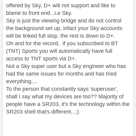
offered by Sky, D+ will not support and like to
blame to front end...i.e Sky.
Sky is just the viewing bridge and do not control
the background set up, infact your Sky accounts
will be linked full stop, the rest is down to D+.
Oh and for the record, if you subscribed to BT
(TNT) Sports you will automatically have full
access to TNT sports via D+.
Not a Sky super user but a Sky engineer who has
had the same issues for months and has tried
everything....
To the person that constantly says 'superuser',
shall I say what my devices are too?? Majority of
people have a SR203, it's the technology within the
SR203 shell that's different...;)