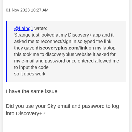
Message posted on
‎01 Nov 2023
10:27 AM
@Laing1
wrote:
Strange just looked at my Discovery+ app and it
asked me to reconnect/sign in so typed the link
they gave
discoveryplus.com/link
on my laptop
this took me to discoveryplus website it asked for
my e-mail and password once entered allowed me
to input the code
so it does work
I have the same issue
Did you use your Sky email and password to log
into Discovery+?