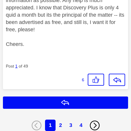
information as possible. Any help is much
appreciated. I know that Discovery Plus is only 4
quid a month but its the principal of the matter -- its
been advertised as free, and still is, I want it for
free, please!
Cheers.
Post
1
of 49
6
Reply
1
2
3
4