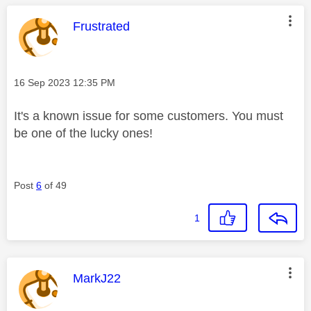
This message was authored by:
Frustrated
Message posted on
‎16 Sep 2023
12:35 PM
It's a known issue for some customers. You must
be one of the lucky ones!
Post
6
of 49
1
This message was authored by:
MarkJ22