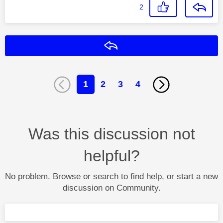
2
Reply
1
2
3
4
Was this discussion not
helpful?
No problem. Browse or search to find help, or start a new
discussion on Community.