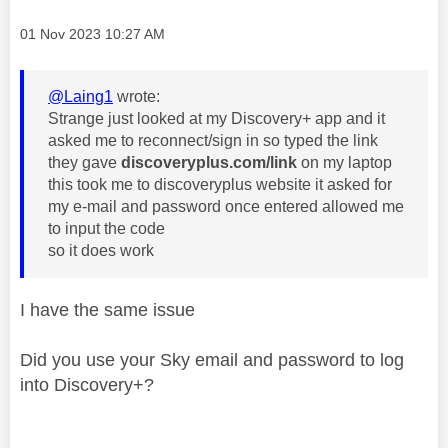
Message posted on
‎01 Nov 2023
10:27 AM
@Laing1
wrote:
Strange just looked at my Discovery+ app and it
asked me to reconnect/sign in so typed the link
they gave
discoveryplus.com/link
on my laptop
this took me to discoveryplus website it asked for
my e-mail and password once entered allowed me
to input the code
so it does work
I have the same issue
Did you use your Sky email and password to log
into Discovery+?