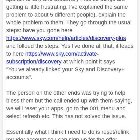
getting a little frustrating, I've explained the same
problem to about 5 different people), explain the
whole problem to them. They go through the usual
steps: have you gone here
https://www.sky.com/help/articles/discovery-plus
and folloed the steps. Yes I've done all that, it leads
to here
https://www.sky.com/activate-
subscription/discovery
at which point it says
"You've already linked your Sky and Discovery+
accounts".
The person on the other ends was trying to help
bless them but the call ended up with them saying,
we will reset your apps, go to the 001 menu and
select refresh etc. This has not solved the issue.
Essentially what I think I need to do is reset/relink
my Sky account so I can sign up for the offer