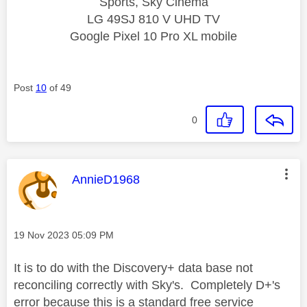
Sports, Sky Cinema
LG 49SJ 810 V UHD TV
Google Pixel 10 Pro XL mobile
Post
10
of 49
0
This message was authored by:
AnnieD1968
Message posted on
‎19 Nov 2023
05:09 PM
It is to do with the Discovery+ data base not
reconciling correctly with Sky's. Completely D+'s
error because this is a standard free service