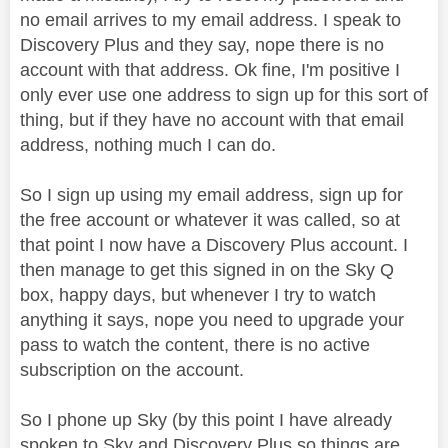
no email arrives to my email address. I speak to
Discovery Plus and they say, nope there is no
account with that address. Ok fine, I'm positive I
only ever use one address to sign up for this sort of
thing, but if they have no account with that email
address, nothing much I can do.
So I sign up using my email address, sign up for
the free account or whatever it was called, so at
that point I now have a Discovery Plus account. I
then manage to get this signed in on the Sky Q
box, happy days, but whenever I try to watch
anything it says, nope you need to upgrade your
pass to watch the content, there is no active
subscription on the account.
So I phone up Sky (by this point I have already
spoken to Sky and Discovery Plus so things are