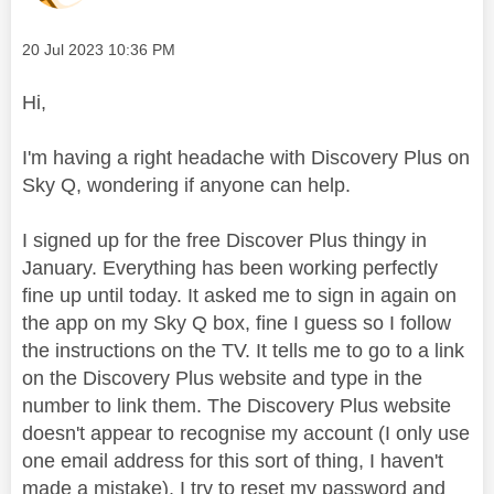
Message posted on
‎20 Jul 2023
10:36 PM
Hi,
I'm having a right headache with Discovery Plus on
Sky Q, wondering if anyone can help.
I signed up for the free Discover Plus thingy in
January. Everything has been working perfectly
fine up until today. It asked me to sign in again on
the app on my Sky Q box, fine I guess so I follow
the instructions on the TV. It tells me to go to a link
on the Discovery Plus website and type in the
number to link them. The Discovery Plus website
doesn't appear to recognise my account (I only use
one email address for this sort of thing, I haven't
made a mistake), I try to reset my password and