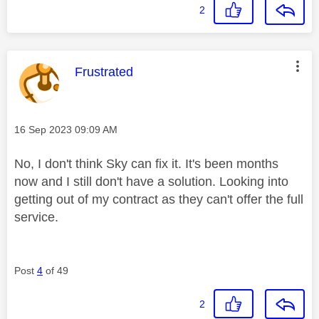
2
This message was authored by:
Frustrated
Message posted on
‎16 Sep 2023
09:09 AM
No, I don't think Sky can fix it. It's been months
now and I still don't have a solution. Looking into
getting out of my contract as they can't offer the full
service.
Post
4
of 49
2