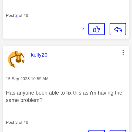
Post
2
of 49
4
This message was authored by:
kelly20
Message posted on
‎15 Sep 2023
10:59 AM
Has anyone been able to fix this as i'm having the
same problem?
Post
3
of 49