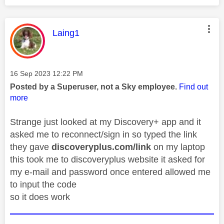
This message was authored by:
Laing1
Message posted on
‎16 Sep 2023
12:22 PM
Posted by a Superuser, not a Sky employee.
Find out
more
Strange just looked at my Discovery+ app and it
asked me to reconnect/sign in so typed the link
they gave
discoveryplus.com/link
on my laptop
this took me to discoveryplus website it asked for
my e-mail and password once entered allowed me
to input the code
so it does work