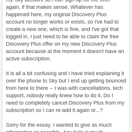
again, if that makes sense. Whatever has
happened here, my original Discovery Plus
account no longer works or exists, so I've had to
create a new one, which is fine, and I've got that
logged in, I just need to be able to claim the free
Discovery Plus offer on my new Discovery Plus
account because at the moment it doesn't have an
active subscription.
It is all a bit confusing and I have tried explaining it
over the phone to Sky but I end up getting bounced
from here to there -- I was with cancellations, tech
support, nobody really knew how to do it. Do I
need to completely cancel Discovery Plus from my
subscription so I can re-add it again or...?
Sorry for the essay. I wanted to give as much