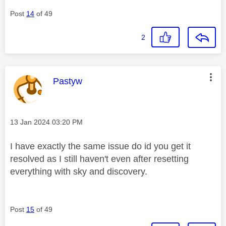
Post
14
of 49
2
This message was authored by:
Pastyw
Message posted on
‎13 Jan 2024
03:20 PM
I have exactly the same issue do id you get it
resolved as I still haven't even after resetting
everything with sky and discovery.
Post
15
of 49