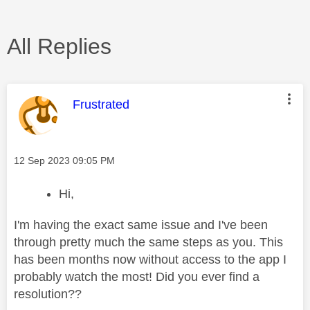
All Replies
This message was authored by:
Frustrated
Message posted on
‎12 Sep 2023
09:05 PM
Hi,
I'm having the exact same issue and I've been
through pretty much the same steps as you. This
has been months now without access to the app I
probably watch the most! Did you ever find a
resolution??