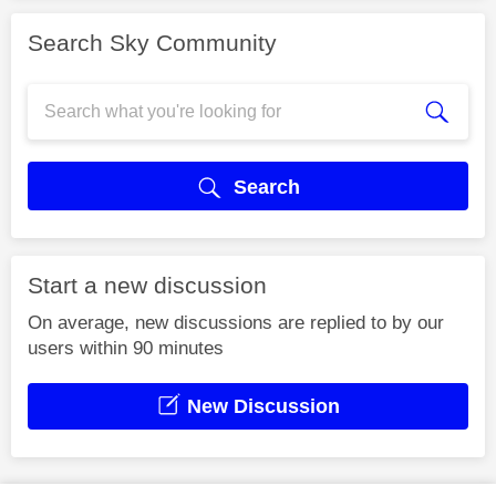
Search Sky Community
Search
Start a new discussion
On average, new discussions are replied to by our
users within 90 minutes
New Discussion