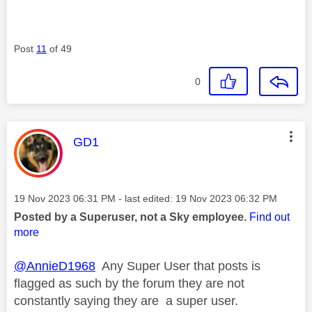
Post
11
of 49
0
This message was authored by:
GD1
Message posted on
‎19 Nov 2023
06:31 PM
- last edited:
‎19 Nov 2023
06:32 PM
Posted by a Superuser, not a Sky employee.
Find out
more
@AnnieD1968
Any Super User that posts is
flagged as such by the forum they are not
constantly saying they are a super user.