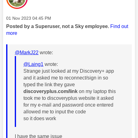
Message posted on
‎01 Nov 2023
04:45 PM
Posted by a Superuser, not a Sky employee.
Find out
more
@MarkJ22
wrote:
@Laing1
wrote:
Strange just looked at my Discovery+ app
and it asked me to reconnect/sign in so
typed the link they gave
discoveryplus.com/link
on my laptop this
took me to discoveryplus website it asked
for my e-mail and password once entered
allowed me to input the code
so it does work
I have the same issue