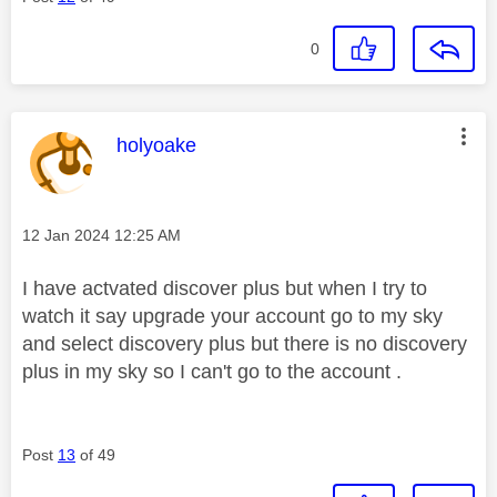
0
This message was authored by:
holyoake
Message posted on
‎12 Jan 2024
12:25 AM
I have actvated discover plus but when I try to
watch it say upgrade your account go to my sky
and select discovery plus but there is no discovery
plus in my sky so I can't go to the account .
Post
13
of 49