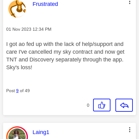
This message was authored by:
Frustrated
Message posted on
‎01 Nov 2023
12:34 PM
I got ao fed up with the lack of help/support and
care I've cancelled my sky contract and now get
TNT and Discovery separately through the app.
Sky's loss!
Post
9
of 49
0
This message was authored by:
Laing1