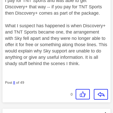
I pay for TNT Sports and was able to get
Discovery+ that way -- if you pay for TNT Sports
then Discovery+ comes as part of the package.
What I suspect has happened is when Discovery+
and TNT Sports became one, the arrangement
with Sky fell apart and they were no longer able to
offer it for free or something along those lines. This
would explain why Sky support are unable to do
anything or give any useful information. It is all
shady stuff behind the scenes I think.
Post
8
of 49
0