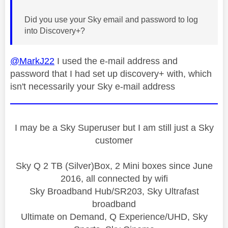
Did you use your Sky email and password to log
into Discovery+?
@MarkJ22
I used the e-mail address and
password that I had set up discovery+ with, which
isn't necessarily your Sky e-mail address
I may be a Sky Superuser but I am still just a Sky
customer
Sky Q 2 TB (Silver)Box, 2 Mini boxes since June
2016, all connected by wifi
Sky Broadband Hub/SR203, Sky Ultrafast
broadband
Ultimate on Demand, Q Experience/UHD, Sky