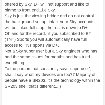
offered by Sky, D+ will not support and like to
blame to front end...i.e Sky.
Sky is just the viewing bridge and do not control
the background set up, infact your Sky accounts
will be linked full stop, the rest is down to D+.
Oh and for the record, if you subscribed to BT
(TNT) Sports you will automatically have full
access to TNT sports via D+.
Not a Sky super user but a Sky engineer who has
had the same issues for months and has tried
everything....
To the person that constantly says 'superuser',
shall I say what my devices are too?? Majority of
people have a SR203, it's the technology within the
SR203 shell that's different...;)