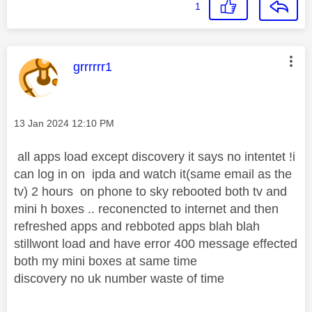
1
This message was authored by:
grrrrrr1
Message posted on
‎13 Jan 2024
12:10 PM
all apps load except discovery it says no intentet !i
can log in on ipda and watch it(same email as the
tv) 2 hours on phone to sky rebooted both tv and
mini h boxes .. reconencted to internet and then
refreshed apps and rebboted apps blah blah
stillwont load and have error 400 message effected
both my mini boxes at same time
discovery no uk number waste of time