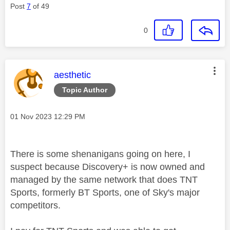
Post
7
of 49
0
This message was authored by:
aesthetic
Topic Author
Message posted on
‎01 Nov 2023
12:29 PM
There is some shenanigans going on here, I
suspect because Discovery+ is now owned and
managed by the same network that does TNT
Sports, formerly BT Sports, one of Sky's major
competitors.