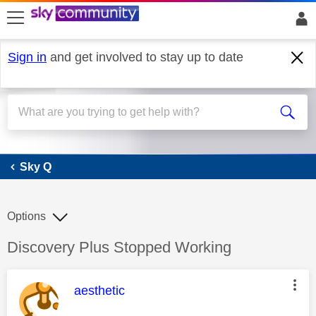
skip to search
skip to content
skip to footer
Sign in
and get involved to stay up to date
Sky Q
Sky Q
Options
Discussion topic:
Discovery Plus Stopped Working
This message was authored by:
aesthetic