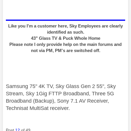
Like you I'm a customer here, Sky Employees are clearly
identified as such.
43" Glass TV & Puck Whole Home
Please note I only provide help on the main forums and
not via PM, PM's are switched off.
Samsung 75" 4K TV, Sky Glass Gen 2 55", Sky
Stream, Sky 1Gig FTTP Broadband, Three 5G
Broadband (Backup), Sony 7.1 AV Receiver,
Technisat MultiSat receiver.
Post
12
of 49