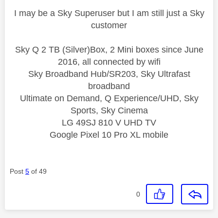
I may be a Sky Superuser but I am still just a Sky
customer
Sky Q 2 TB (Silver)Box, 2 Mini boxes since June
2016, all connected by wifi
Sky Broadband Hub/SR203, Sky Ultrafast
broadband
Ultimate on Demand, Q Experience/UHD, Sky
Sports, Sky Cinema
LG 49SJ 810 V UHD TV
Google Pixel 10 Pro XL mobile
Post
5
of 49
0