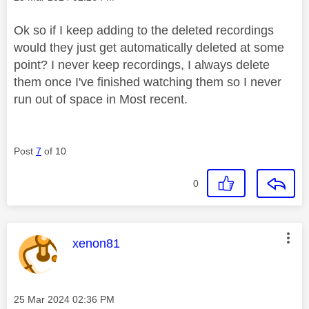
Ok so if I keep adding to the deleted recordings
would they just get automatically deleted at some
point? I never keep recordings, I always delete
them once I've finished watching them so I never
run out of space in Most recent.
Post
7
of 10
0
This message was authored by:
xenon81
Message posted on
‎25 Mar 2024
02:36 PM