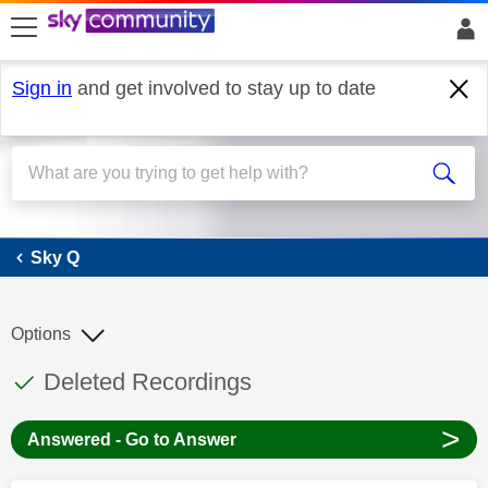
skip to search
skip to content
skip to footer
Sign in
and get involved to stay up to date
Sky Q
Sky Q
Options
This discussion topic has been answered
Discussion topic:
Deleted Recordings
>
Answered - Go to Answer