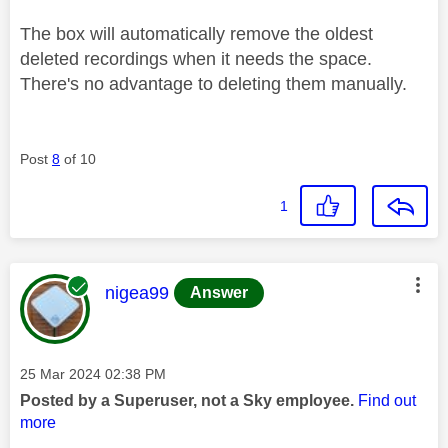
The box will automatically remove the oldest
deleted recordings when it needs the space.
There's no advantage to deleting them manually.
Post
8
of 10
1
This message was authored by:
nigea99
Answer
Message posted on
‎25 Mar 2024
02:38 PM
Posted by a Superuser, not a Sky employee.
Find out
more