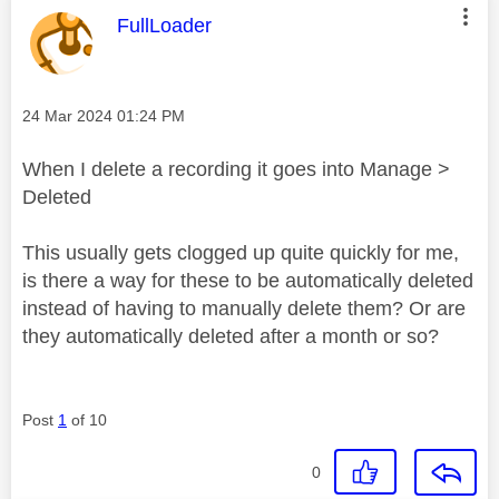
This message was authored by:
FullLoader
Message posted on
‎24 Mar 2024
01:24 PM
When I delete a recording it goes into Manage >
Deleted
This usually gets clogged up quite quickly for me,
is there a way for these to be automatically deleted
instead of having to manually delete them? Or are
they automatically deleted after a month or so?
Post
1
of 10
0