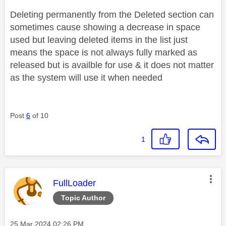
Deleting permanently from the Deleted section can
sometimes cause showing a decrease in space
used but leaving deleted items in the list just
means the space is not always fully marked as
released but is availble for use & it does not matter
as the system will use it when needed
Post
6
of 10
1
This message was authored by:
FullLoader
Topic Author
Message posted on
‎25 Mar 2024
02:26 PM