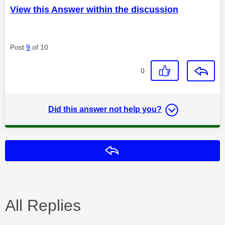
View this Answer within the discussion
Post
9
of 10
0
Did this answer not help you?
Reply
All Replies