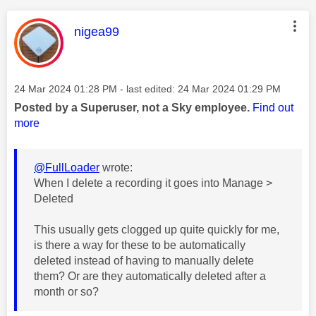
This message was authored by:
nigea99
Message posted on
‎24 Mar 2024
01:28 PM
- last edited:
‎24 Mar 2024
01:29 PM
Posted by a Superuser, not a Sky employee.
Find out
more
@FullLoader
wrote:
When I delete a recording it goes into Manage >
Deleted
This usually gets clogged up quite quickly for me,
is there a way for these to be automatically
deleted instead of having to manually delete
them? Or are they automatically deleted after a
month or so?