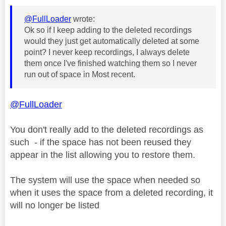
@FullLoader
wrote:
Ok so if I keep adding to the deleted recordings
would they just get automatically deleted at some
point? I never keep recordings, I always delete
them once I've finished watching them so I never
run out of space in Most recent.
@FullLoader
You don't really add to the deleted recordings as
such - if the space has not been reused they
appear in the list allowing you to restore them.
The system will use the space when needed so
when it uses the space from a deleted recording, it
will no longer be listed