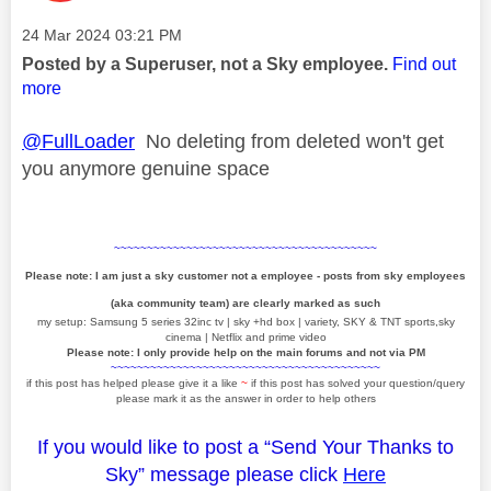
Message posted on
‎24 Mar 2024
03:21 PM
Posted by a Superuser, not a Sky employee.
Find out
more
@FullLoader
No deleting from deleted won't get
you anymore genuine space
~~~~~~~~~~~~~~~~~~~~~~~~~~~~~~~~~~~~~~~~
Please note: I am just a sky customer not a employee - posts from sky employees
(aka community team) are clearly marked as such
my setup: Samsung 5 series 32inc tv | sky +hd box | variety, SKY & TNT sports,sky
cinema | Netflix and prime video
Please note: I only provide help on the main forums and not via PM
~~~~~~~~~~~~~~~~~~~~~~~~~~~~~~~~~~~~~~~~~
if this post has helped please give it a like
~
if this post has solved your question/query
please mark it as the answer in order to help others
If you would like to post a “Send Your Thanks to
Sky” message please click
Here