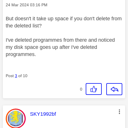
Message posted on
‎24 Mar 2024
03:16 PM
But doesn't it take up space if you don't delete from
the deleted list?
I've deleted programmes from there and noticed
my disk space goes up after I've deleted
programmes.
Post
3
of 10
0
This message was authored by:
SKY1992bf