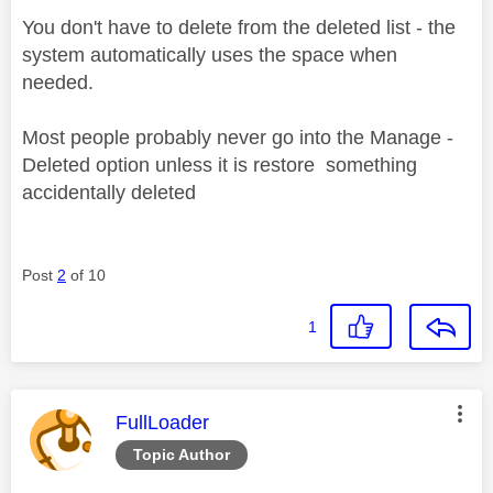
You don't have to delete from the deleted list - the
system automatically uses the space when
needed.
Most people probably never go into the Manage -
Deleted option unless it is restore something
accidentally deleted
Post
2
of 10
1
This message was authored by:
FullLoader
Topic Author