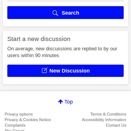
Search
Start a new discussion
On average, new discussions are replied to by our
users within 90 minutes
New Discussion
Top
Privacy options
Terms & Conditions
Privacy & Cookies Notice
Accessibility Information
Complaints
Contact Us
Sky Group