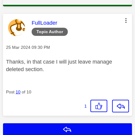
This message was authored by:
FullLoader
Topic Author
Message posted on
‎25 Mar 2024
09:30 PM
Thanks, in that case I will just leave manage
deleted section.
Post
10
of 10
1
Reply