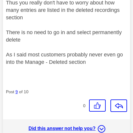
Thus you really don't have to worry about how
many entries are listed in the deleted recordings
section
There is no need to go in and select permanently
delete
As I said most customers probably never even go
into the Manage - Deleted section
Post
9
of 10
0
Did this answer not help you?