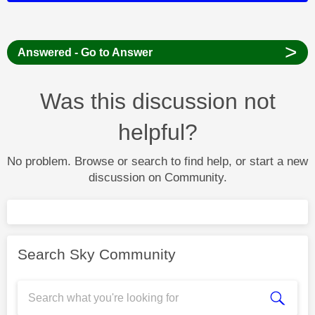
>
Answered - Go to Answer
Was this discussion not
helpful?
No problem. Browse or search to find help, or start a new
discussion on Community.
Search Sky Community