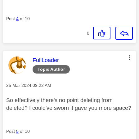
Post
4
of 10
0
This message was authored by:
FullLoader
Topic Author
Message posted on
‎25 Mar 2024
09:22 AM
So effectively there's no point deleting from
deleted? I could've sworn it gave you more space?
Post
5
of 10