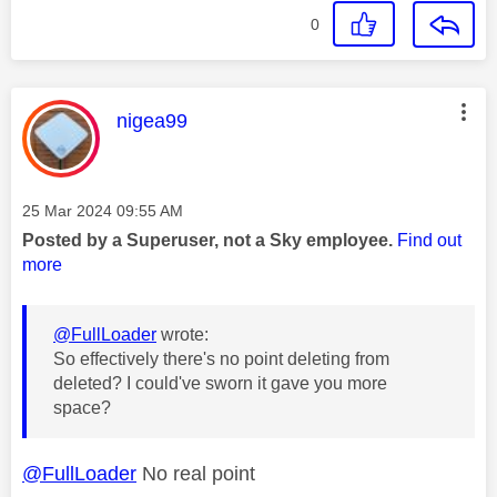
0
This message was authored by:
nigea99
Message posted on
‎25 Mar 2024
09:55 AM
Posted by a Superuser, not a Sky employee.
Find out
more
@FullLoader
wrote:
So effectively there's no point deleting from
deleted? I could've sworn it gave you more
space?
@FullLoader
No real point