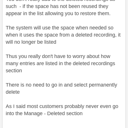
such - if the space has not been reused they
appear in the list allowing you to restore them.
The system will use the space when needed so
when it uses the space from a deleted recording, it
will no longer be listed
Thus you really don't have to worry about how
many entries are listed in the deleted recordings
section
There is no need to go in and select permanently
delete
As I said most customers probably never even go
into the Manage - Deleted section