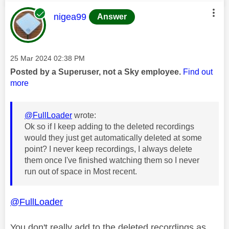
This message was authored by:
nigea99
Answer
Message posted on
‎25 Mar 2024
02:38 PM
Posted by a Superuser, not a Sky employee.
Find out
more
@FullLoader
wrote:
Ok so if I keep adding to the deleted recordings
would they just get automatically deleted at some
point? I never keep recordings, I always delete
them once I've finished watching them so I never
run out of space in Most recent.
@FullLoader
You don't really add to the deleted recordings as