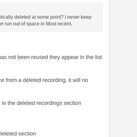
tically deleted at some point? I never keep
r run out of space in Most recent.
has not been reused they appear in the list
from a deleted recording, it will no
 in the deleted recordings section
Deleted section