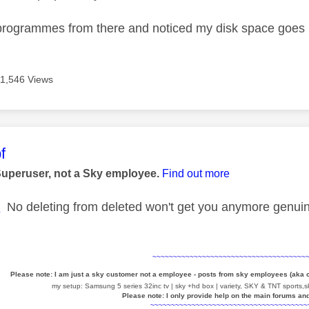
 programmes from there and noticed my disk space goes 
11,546 Views
age was authored by:
f
Superuser, not a Sky employee.
Find out more
r
No deleting from deleted won't get you anymore genui
~~~~~~~~~~~~~~~~~~~~~~~~~~~~~~~~~~~~~
Please note: I am just a sky customer not a employee - posts from sky employees (aka
my setup: Samsung 5 series 32inc tv | sky +hd box | variety, SKY & TNT sports,sk
Please note: I only provide help on the main forums an
~~~~~~~~~~~~~~~~~~~~~~~~~~~~~~~~~~~~~~