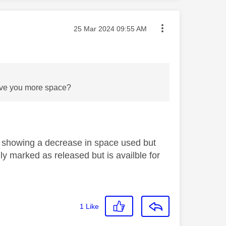
Message posted on
‎25 Mar 2024
09:55 AM
 gave you more space?
 showing a decrease in space used but
lly marked as released but is availble for
1
Like