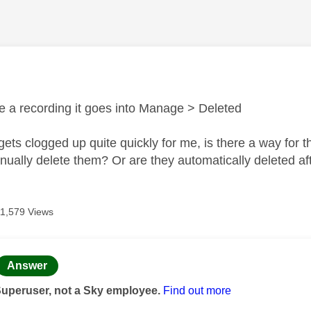
age was authored by:
e a recording it goes into Manage > Deleted
gets clogged up quite quickly for me, is there a way for 
nually delete them? Or are they automatically deleted af
11,579 Views
age was authored by:
Answer
Superuser, not a Sky employee.
Find out more