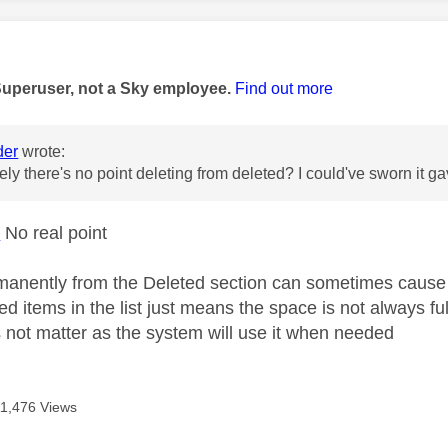
age was authored by:
Superuser, not a Sky employee.
Find out more
der
wrote:
vely there's no point deleting from deleted? I could've sworn it
r
No real point
manently from the Deleted section can sometimes cause
ed items in the list just means the space is not always fu
s not matter as the system will use it when needed
11,476 Views