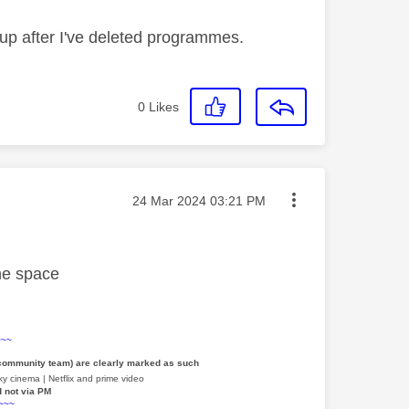
up after I've deleted programmes.
0
Likes
Message posted on
‎24 Mar 2024
03:21 PM
ne space
~~~
 community team) are clearly marked as such
y cinema | Netflix and prime video
d not via PM
~~~