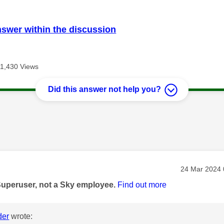
nswer within the discussion
11,430 Views
Did this answer not help you?
age was authored by:
Message pos
‎24 Mar 2024
Superuser, not a Sky employee.
Find out more
der
wrote: