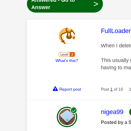
Answered - Go to
>
Answer
This mess
FullLoader
When I delet
This usually 
What's this?
having to ma
Report post
Post
1
of 10
This mess
nigea99
Posted by a 