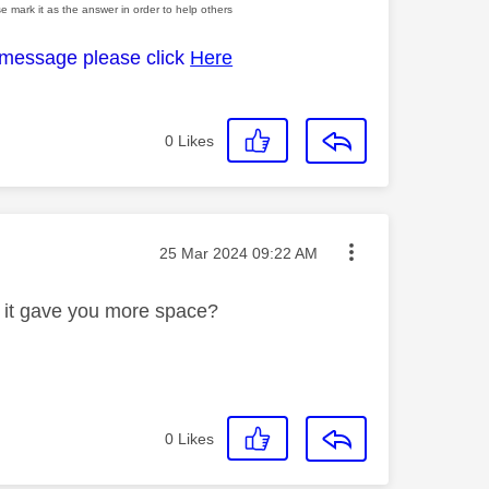
e mark it as the answer in order to help others
 message please click
Here
0
Likes
Message posted on
‎25 Mar 2024
09:22 AM
rn it gave you more space?
0
Likes