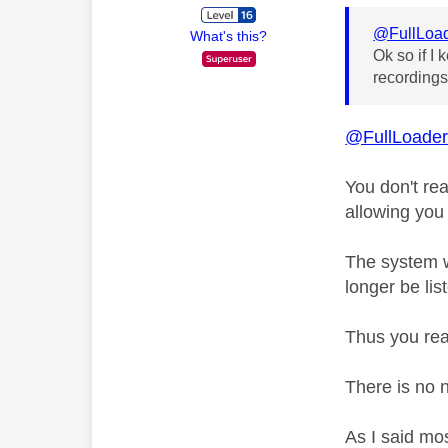
@FullLoa
What's this?
Ok so if I
recordings
@FullLoade
You don't rea
allowing you
The system w
longer be lis
Thus you rea
There is no 
As I said mo