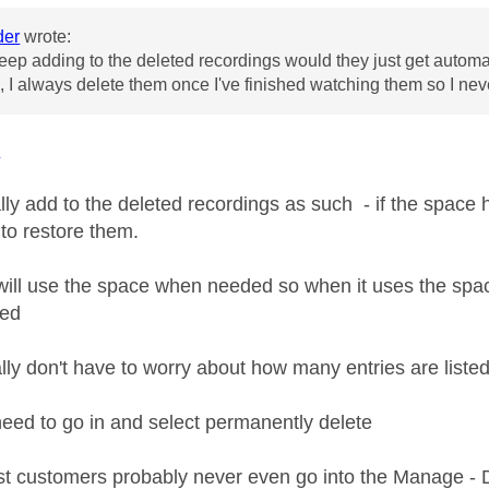
der
wrote:
 keep adding to the deleted recordings would they just get automa
, I always delete them once I've finished watching them so I neve
r
lly add to the deleted recordings as such - if the space 
 to restore them.
ill use the space when needed so when it uses the space 
ted
lly don't have to worry about how many entries are listed
need to go in and select permanently delete
st customers probably never even go into the Manage - 