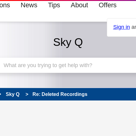
ions
News
Tips
About
Offers
Sign in
an
Sky Q
Sky Q
Re: Deleted Recordings
 has been answered