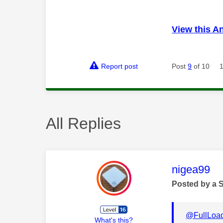
View this A
Report post
Post
9
of 10
All Replies
This mess
nigea99
Posted by a 
@FullLoa
What's this?