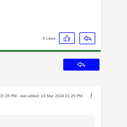
0
Likes
Reply
ted on
01:28 PM
- last edited:
‎24 Mar 2024
01:29 PM