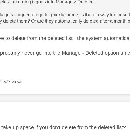
ete a recording it goes into Manage > Deleted
ly gets clogged up quite quickly for me, is there a way for these
y delete them? Or are they automatically deleted after a month 
ve to delete from the deleted list - the system automati
probably never go into the Manage - Deleted option unles
11,577 Views
age was authored by:
t take up space if you don't delete from the deleted list?