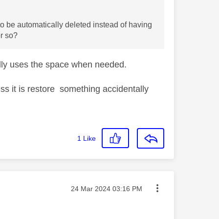
 to be automatically deleted instead of having
or so?
cally uses the space when needed.
s it is restore something accidentally
1
Like
Message posted on
‎24 Mar 2024
03:16 PM