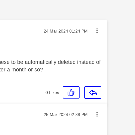
Message posted on
‎24 Mar 2024
01:24 PM
these to be automatically deleted instead of
ter a month or so?
0
Likes
Message posted on
‎25 Mar 2024
02:38 PM