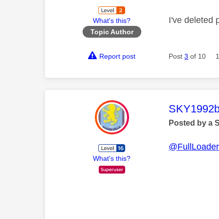
I've deleted
What's this?
Topic Author
Report post
Post
3
of 10
This mess
SKY1992b
Posted by a 
@FullLoade
What's this?