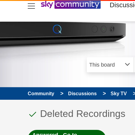
skip to search
skip to content
skip to footer
Discuss
Community
Discussions
Sky TV
This discussion topic
Discussion topic:
Deleted Recordings