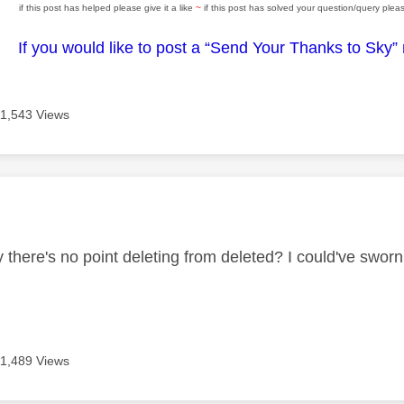
if this post has helped please give it a like
~
if this post has solved your question/query pleas
If you would like to post a “Send Your Thanks to Sky”
11,543 Views
age was authored by:
ly there's no point deleting from deleted? I could've swo
11,489 Views