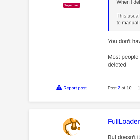
When I del
This usual
to manuall
You don't ha
Most people 
deleted
Report post
Post
2
of 10
This mess
FullLoader
But doesn't i