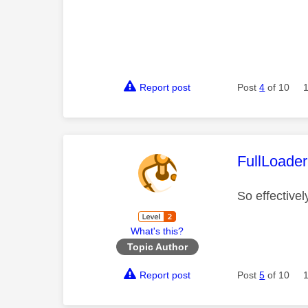
Report post
Post
4
of 10
This mess
FullLoader
So effective
What's this?
Topic Author
Report post
Post
5
of 10