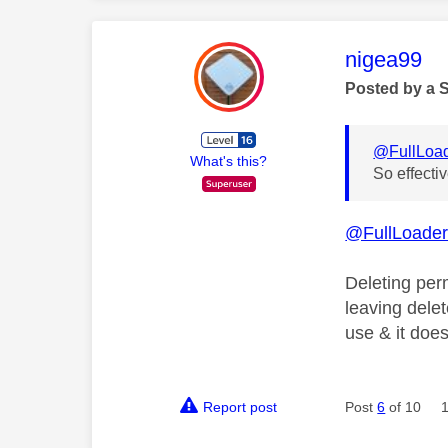
This mess
nigea99
Posted by a 
@FullLoa
What's this?
So effecti
@FullLoade
Deleting per
leaving delet
use & it doe
Report post
Post
6
of 10