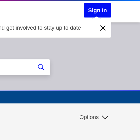
Sign In
d get involved to stay up to date
Options