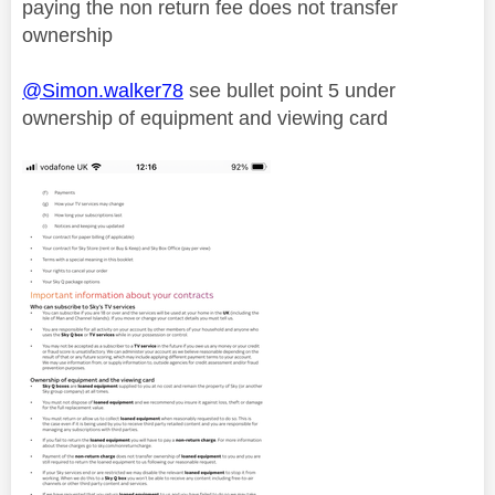
paying the non return fee does not transfer
ownership
@Simon.walker78
see bullet point 5 under
ownership of equipment and viewing card