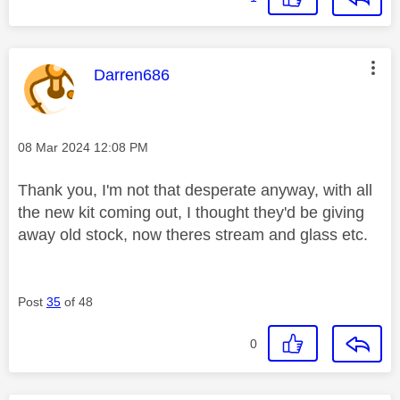
This message was authored by:
Darren686
Message posted on
‎08 Mar 2024
12:08 PM
Thank you, I'm not that desperate anyway, with all
the new kit coming out, I thought they'd be giving
away old stock, now theres stream and glass etc.
Post
35
of 48
0