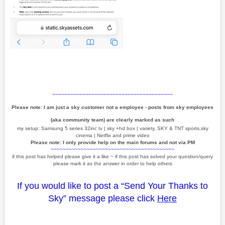
~~~~~~~~~~~~~~~~~~~~~~~~~~~~~~~~~~~~~~~~
Please note: I am just a sky customer not a employee - posts from sky employees
(aka community team) are clearly marked as such
my setup: Samsung 5 series 32inc tv | sky +hd box | variety, SKY & TNT sports,sky
cinema | Netflix and prime video
Please note: I only provide help on the main forums and not via PM
~~~~~~~~~~~~~~~~~~~~~~~~~~~~~~~~~~~~~~~~~
if this post has helped please give it a like
~
if this post has solved your question/query
please mark it as the answer in order to help others
If you would like to post a “Send Your Thanks to
Sky” message please click
Here