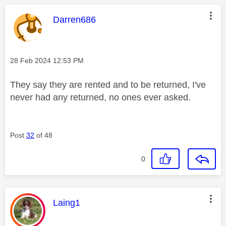
This message was authored by:
Darren686
Message posted on
‎28 Feb 2024
12:53 PM
They say they are rented and to be returned, I've
never had any returned, no ones ever asked.
Post
32
of 48
0
This message was authored by:
Laing1