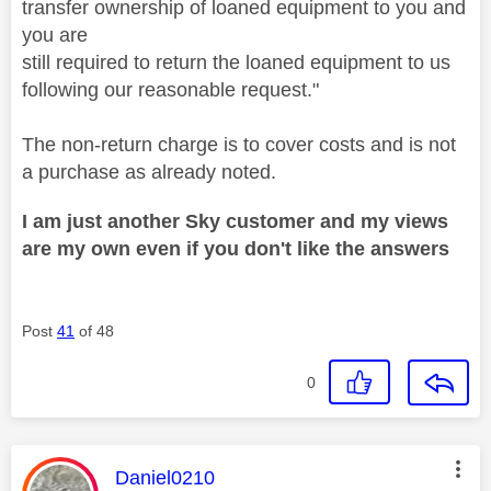
transfer ownership of loaned equipment to you and
you are
still required to return the loaned equipment to us
following our reasonable request."
The non-return charge is to cover costs and is not
a purchase as already noted.
I am just another Sky customer and my views
are my own even if you don't like the answers
Post
41
of 48
0
This message was authored by:
Daniel0210