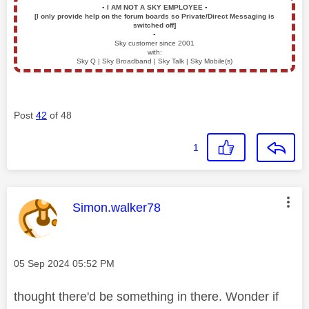
▪️
I AM NOT A SKY EMPLOYEE
▪️
[I only provide help on the forum boards so Private/Direct Messaging is
switched off]
▪️
Sky customer since 2001
with:
Sky Q | Sky Broadband | Sky Talk | Sky Mobile(s)
Post
42
of 48
1
This message was authored by:
Simon.walker78
Message posted on
‎05 Sep 2024
05:52 PM
thought there'd be something in there. Wonder if