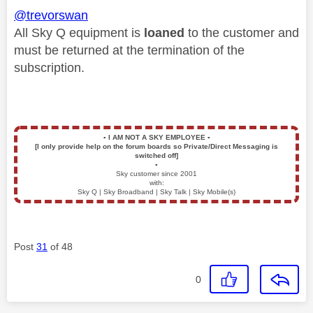
@trevorswan
All Sky Q equipment is
loaned
to the customer and
must be returned at the termination of the
subscription.
▪️
I AM NOT A SKY EMPLOYEE
▪️
[I only provide help on the forum boards so Private/Direct Messaging is
switched off]
▪️
Sky customer since 2001
with:
Sky Q | Sky Broadband | Sky Talk | Sky Mobile(s)
Post
31
of 48
0