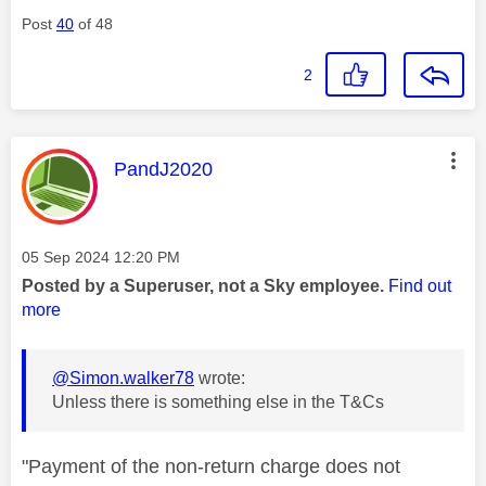
Post
40
of 48
2
This message was authored by:
PandJ2020
Message posted on
‎05 Sep 2024
12:20 PM
Posted by a Superuser, not a Sky employee.
Find out
more
@Simon.walker78
wrote:
Unless there is something else in the T&Cs
"Payment of the non-return charge does not