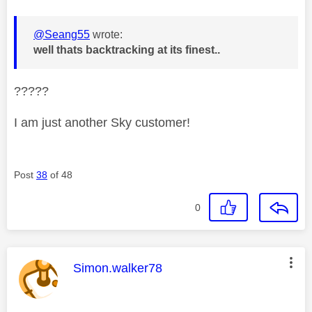
@Seang55
wrote:
well thats backtracking at its finest..
?????
I am just another Sky customer!
Post
38
of 48
0
This message was authored by:
Simon.walker78