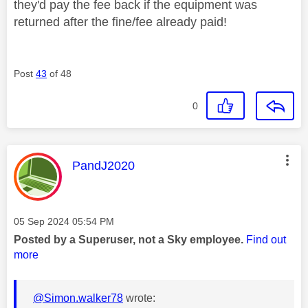
they'd pay the fee back if the equipment was
returned after the fine/fee already paid!
Post
43
of 48
0
This message was authored by:
PandJ2020
Message posted on
‎05 Sep 2024
05:54 PM
Posted by a Superuser, not a Sky employee.
Find out
more
@Simon.walker78
wrote: