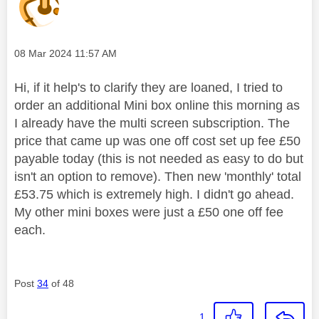
Message posted on
‎08 Mar 2024
11:57 AM
Hi, if it help's to clarify they are loaned, I tried to
order an additional Mini box online this morning as
I already have the multi screen subscription. The
price that came up was one off cost set up fee £50
payable today (this is not needed as easy to do but
isn't an option to remove). Then new 'monthly' total
£53.75 which is extremely high. I didn't go ahead.
My other mini boxes were just a £50 one off fee
each.
Post
34
of 48
1