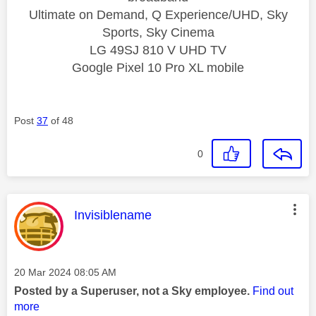
Ultimate on Demand, Q Experience/UHD, Sky
Sports, Sky Cinema
LG 49SJ 810 V UHD TV
Google Pixel 10 Pro XL mobile
Post
37
of 48
0
This message was authored by:
Invisiblename
Message posted on
‎20 Mar 2024
08:05 AM
Posted by a Superuser, not a Sky employee.
Find out
more