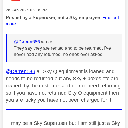
Message posted on
‎28 Feb 2024
03:18 PM
Posted by a Superuser, not a Sky employee.
Find out
more
@Darren686
wrote:
They say they are rented and to be returned, I've
never had any returned, no ones ever asked.
@Darren686
all Sky Q equipment is loaned and
needs to be returned but any Sky + boxes etc are
owned by the customer and do not need returning
so if you have not returned Sky Q equipment then
you are lucky you have not been charged for it
I may be a Sky Superuser but I am still just a Sky