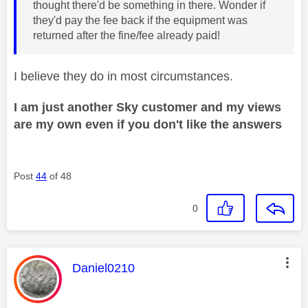
thought there'd be something in there. Wonder if
they'd pay the fee back if the equipment was
returned after the fine/fee already paid!
I believe they do in most circumstances.
I am just another Sky customer and my views
are my own even if you don't like the answers
Post
44
of 48
0
This message was authored by:
Daniel0210