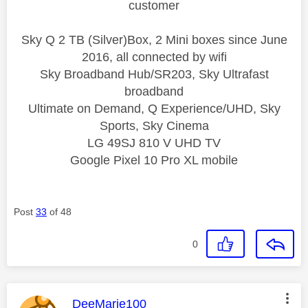
customer
Sky Q 2 TB (Silver)Box, 2 Mini boxes since June
2016, all connected by wifi
Sky Broadband Hub/SR203, Sky Ultrafast
broadband
Ultimate on Demand, Q Experience/UHD, Sky
Sports, Sky Cinema
LG 49SJ 810 V UHD TV
Google Pixel 10 Pro XL mobile
Post
33
of 48
0
This message was authored by:
DeeMarie100