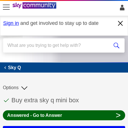
skip to search
skip to content
skip to footer
Sign in
and get involved to stay up to date
Sky Q
Sky Q
Options
This discussion topic has been answered
Discussion topic:
Buy extra sky q mini box
>
Answered - Go to Answer