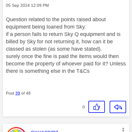
Message posted on
‎05 Sep 2024
12:09 PM
Question related to the points raised about
equipment being loaned from Sky.
if a person fails to return Sky Q equipment and is
billed by Sky for not returning it, how can it be
classed as stolen (as some have stated).
surely once the fine is paid the items would then
become the property of whoever paid for it? Unless
there is something else in the T&Cs
Post
39
of 48
0