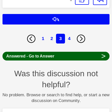
Reply
1
2
3
4
>
Answered - Go to Answer
Was this discussion not
helpful?
No problem. Browse or search to find help, or start a new
discussion on Community.