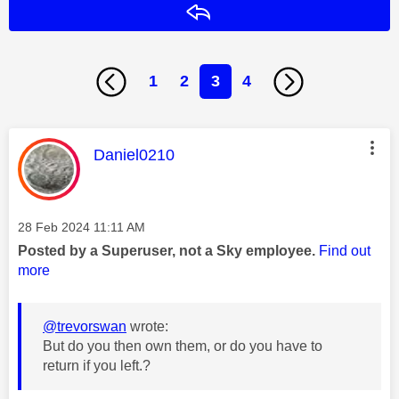
Reply
1
2
3
4
This message was authored by:
Daniel0210
Message posted on
‎28 Feb 2024
11:11 AM
Posted by a Superuser, not a Sky employee.
Find out
more
@trevorswan
wrote:
But do you then own them, or do you have to
return if you left.?