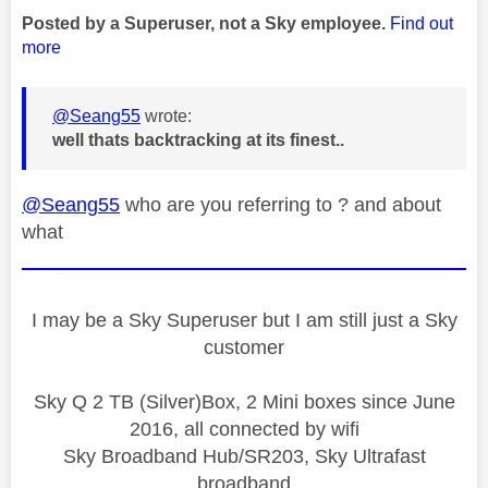
Posted by a Superuser, not a Sky employee.
Find out
more
@Seang55
wrote:
well thats backtracking at its finest..
@Seang55
who are you referring to ? and about
what
I may be a Sky Superuser but I am still just a Sky
customer
Sky Q 2 TB (Silver)Box, 2 Mini boxes since June
2016, all connected by wifi
Sky Broadband Hub/SR203, Sky Ultrafast
broadband