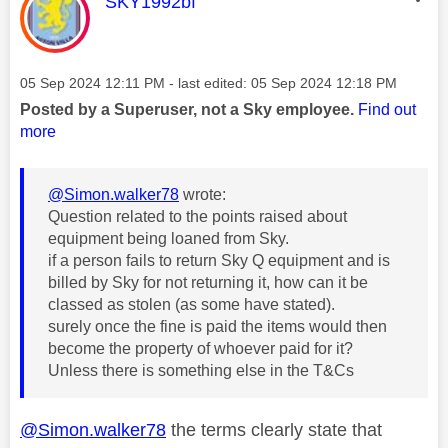
This message was authored by:
SKY1992bf
Message posted on
‎05 Sep 2024
12:11 PM
- last edited:
‎05 Sep 2024
12:18 PM
Posted by a Superuser, not a Sky employee.
Find out
more
@Simon.walker78
wrote:
Question related to the points raised about
equipment being loaned from Sky.
if a person fails to return Sky Q equipment and is
billed by Sky for not returning it, how can it be
classed as stolen (as some have stated).
surely once the fine is paid the items would then
become the property of whoever paid for it?
Unless there is something else in the T&Cs
@Simon.walker78
the terms clearly state that