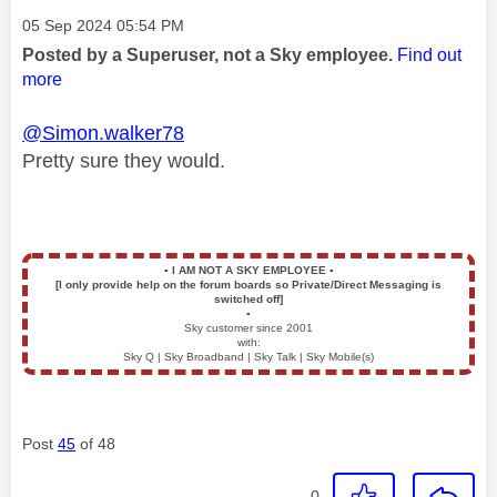
Message posted on
‎05 Sep 2024
05:54 PM
Posted by a Superuser, not a Sky employee.
Find out
more
@Simon.walker78
Pretty sure they would.
▪️
I AM NOT A SKY EMPLOYEE
▪️
[I only provide help on the forum boards so Private/Direct Messaging is
switched off]
▪️
Sky customer since 2001
with:
Sky Q | Sky Broadband | Sky Talk | Sky Mobile(s)
Post
45
of 48
0