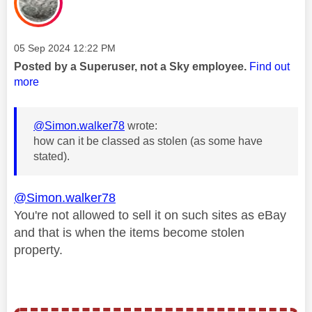
Message posted on
‎05 Sep 2024
12:22 PM
Posted by a Superuser, not a Sky employee.
Find out
more
@Simon.walker78
wrote:
how can it be classed as stolen (as some have
stated).
@Simon.walker78
You're not allowed to sell it on such sites as eBay
and that is when the items become stolen
property.