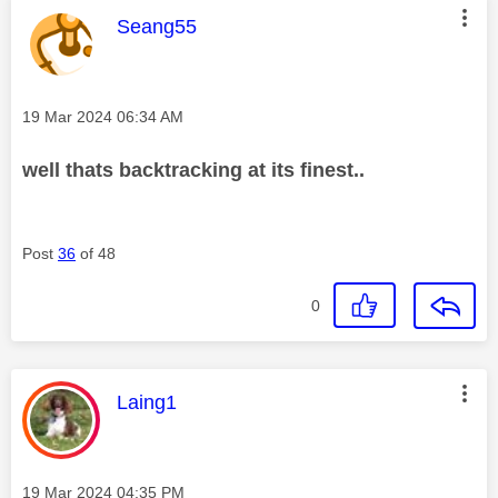
This message was authored by:
Seang55
Message posted on
‎19 Mar 2024
06:34 AM
well thats backtracking at its finest..
Post
36
of 48
0
This message was authored by:
Laing1
Message posted on
‎19 Mar 2024
04:35 PM