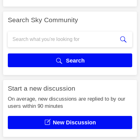
Search Sky Community
Search
Start a new discussion
On average, new discussions are replied to by our
users within 90 minutes
New Discussion