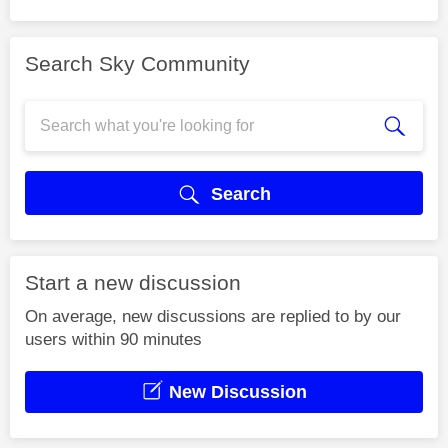
Search Sky Community
Search
Start a new discussion
On average, new discussions are replied to by our
users within 90 minutes
New Discussion