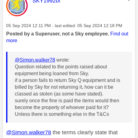
This message was authored by:
SKY1992bf
Message posted on
‎05 Sep 2024
12:11 PM
- last edited:
‎05 Sep 2024
12:18 PM
Posted by a Superuser, not a Sky employee.
Find out
more
@Simon.walker78
wrote:
Question related to the points raised about
equipment being loaned from Sky.
if a person fails to return Sky Q equipment and is
billed by Sky for not returning it, how can it be
classed as stolen (as some have stated).
surely once the fine is paid the items would then
become the property of whoever paid for it?
Unless there is something else in the T&Cs
@Simon.walker78
the terms clearly state that