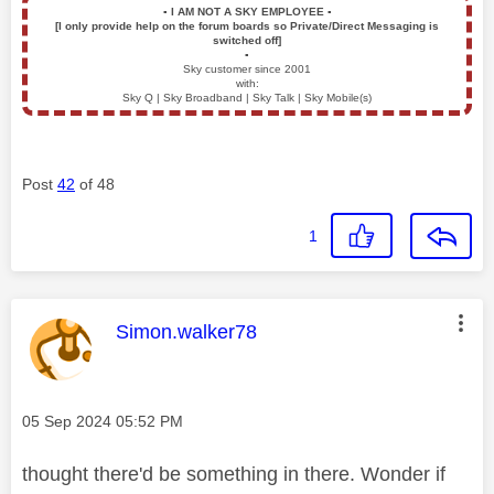
▪️
I AM NOT A SKY EMPLOYEE
▪️
[I only provide help on the forum boards so Private/Direct Messaging is
switched off]
▪️
Sky customer since 2001
with:
Sky Q | Sky Broadband | Sky Talk | Sky Mobile(s)
Post
42
of 48
1
This message was authored by:
Simon.walker78
Message posted on
‎05 Sep 2024
05:52 PM
thought there'd be something in there. Wonder if