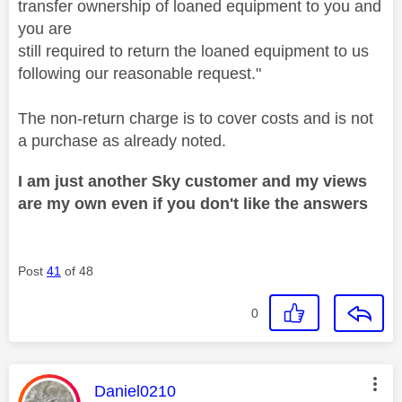
transfer ownership of loaned equipment to you and
you are
still required to return the loaned equipment to us
following our reasonable request."
The non-return charge is to cover costs and is not
a purchase as already noted.
I am just another Sky customer and my views
are my own even if you don't like the answers
Post
41
of 48
0
This message was authored by:
Daniel0210