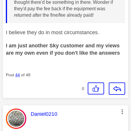
thought there'd be something in there. Wonder if
they'd pay the fee back if the equipment was
returned after the fine/fee already paid!
I believe they do in most circumstances.
I am just another Sky customer and my views
are my own even if you don't like the answers
Post
44
of 48
0
This message was authored by:
Daniel0210