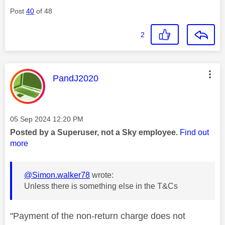
Post
40
of 48
2
This message was authored by:
PandJ2020
Message posted on
‎05 Sep 2024
12:20 PM
Posted by a Superuser, not a Sky employee.
Find out
more
@Simon.walker78
wrote:
Unless there is something else in the T&Cs
"Payment of the non-return charge does not