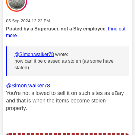
Message posted on
‎05 Sep 2024
12:22 PM
Posted by a Superuser, not a Sky employee.
Find out
more
@Simon.walker78
wrote:
how can it be classed as stolen (as some have
stated).
@Simon.walker78
You're not allowed to sell it on such sites as eBay
and that is when the items become stolen
property.