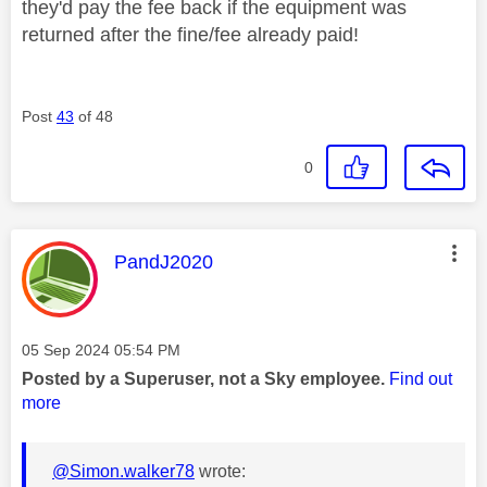
they'd pay the fee back if the equipment was
returned after the fine/fee already paid!
Post
43
of 48
0
This message was authored by:
PandJ2020
Message posted on
‎05 Sep 2024
05:54 PM
Posted by a Superuser, not a Sky employee.
Find out
more
@Simon.walker78
wrote: