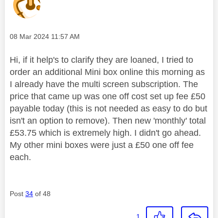
Message posted on
‎08 Mar 2024
11:57 AM
Hi, if it help's to clarify they are loaned, I tried to
order an additional Mini box online this morning as
I already have the multi screen subscription. The
price that came up was one off cost set up fee £50
payable today (this is not needed as easy to do but
isn't an option to remove). Then new 'monthly' total
£53.75 which is extremely high. I didn't go ahead.
My other mini boxes were just a £50 one off fee
each.
Post
34
of 48
1