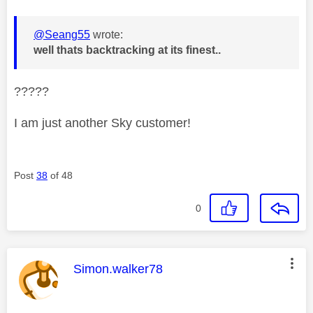
@Seang55
wrote:
well thats backtracking at its finest..
?????
I am just another Sky customer!
Post
38
of 48
0
This message was authored by:
Simon.walker78