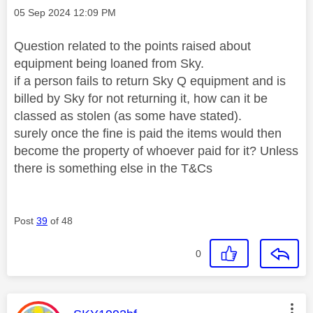
Message posted on
‎05 Sep 2024
12:09 PM
Question related to the points raised about
equipment being loaned from Sky.
if a person fails to return Sky Q equipment and is
billed by Sky for not returning it, how can it be
classed as stolen (as some have stated).
surely once the fine is paid the items would then
become the property of whoever paid for it? Unless
there is something else in the T&Cs
Post
39
of 48
0