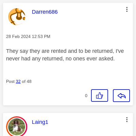
This message was authored by:
Darren686
Message posted on
‎28 Feb 2024
12:53 PM
They say they are rented and to be returned, I've
never had any returned, no ones ever asked.
Post
32
of 48
0
This message was authored by:
Laing1