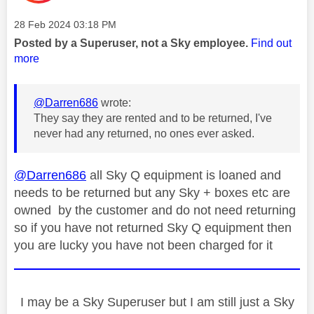
Message posted on
‎28 Feb 2024
03:18 PM
Posted by a Superuser, not a Sky employee.
Find out
more
@Darren686
wrote:
They say they are rented and to be returned, I've
never had any returned, no ones ever asked.
@Darren686
all Sky Q equipment is loaned and
needs to be returned but any Sky + boxes etc are
owned by the customer and do not need returning
so if you have not returned Sky Q equipment then
you are lucky you have not been charged for it
I may be a Sky Superuser but I am still just a Sky