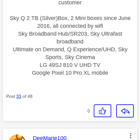
customer
Sky Q 2 TB (Silver)Box, 2 Mini boxes since June
2016, all connected by wifi
Sky Broadband Hub/SR203, Sky Ultrafast
broadband
Ultimate on Demand, Q Experience/UHD, Sky
Sports, Sky Cinema
LG 49SJ 810 V UHD TV
Google Pixel 10 Pro XL mobile
Post
33
of 48
0
This message was authored by:
DeeMarie100