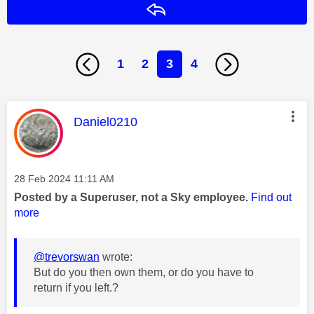
Reply
1
2
3
4
This message was authored by:
Daniel0210
Message posted on
‎28 Feb 2024
11:11 AM
Posted by a Superuser, not a Sky employee.
Find out
more
@trevorswan
wrote:
But do you then own them, or do you have to
return if you left.?