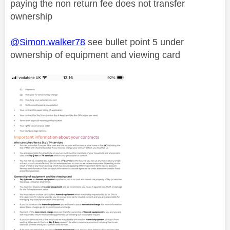
paying the non return fee does not transfer
ownership
@Simon.walker78
see bullet point 5 under
ownership of equipment and viewing card