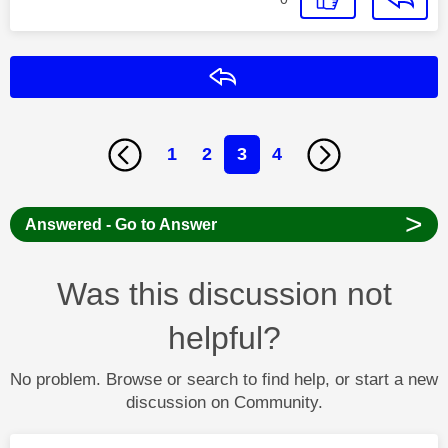
Reply
1
2
3
4
>
Answered - Go to Answer
Was this discussion not
helpful?
No problem. Browse or search to find help, or start a new
discussion on Community.