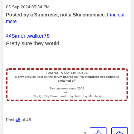
Message posted on
‎05 Sep 2024
05:54 PM
Posted by a Superuser, not a Sky employee.
Find out
more
@Simon.walker78
Pretty sure they would.
▪️
I AM NOT A SKY EMPLOYEE
▪️
[I only provide help on the forum boards so Private/Direct Messaging is
switched off]
▪️
Sky customer since 2001
with:
Sky Q | Sky Broadband | Sky Talk | Sky Mobile(s)
Post
45
of 48
0