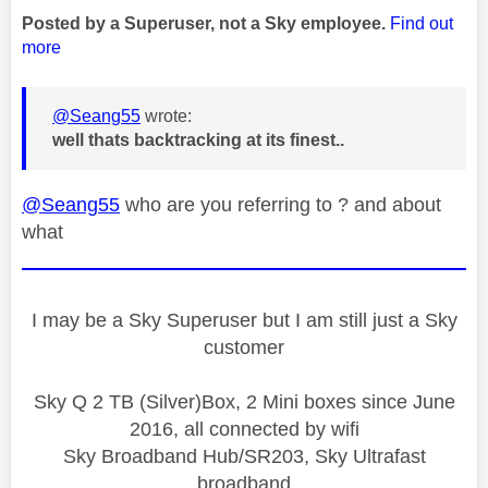
Posted by a Superuser, not a Sky employee.
Find out
more
@Seang55
wrote:
well thats backtracking at its finest..
@Seang55
who are you referring to ? and about
what
I may be a Sky Superuser but I am still just a Sky
customer
Sky Q 2 TB (Silver)Box, 2 Mini boxes since June
2016, all connected by wifi
Sky Broadband Hub/SR203, Sky Ultrafast
broadband