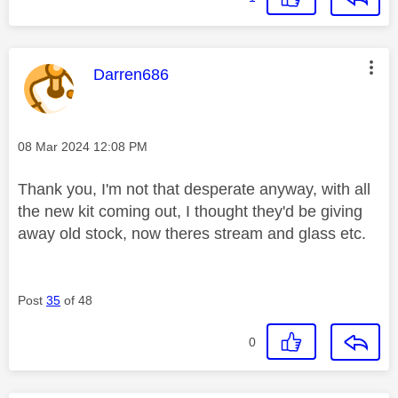
This message was authored by:
Darren686
Message posted on
‎08 Mar 2024
12:08 PM
Thank you, I'm not that desperate anyway, with all
the new kit coming out, I thought they'd be giving
away old stock, now theres stream and glass etc.
Post
35
of 48
0