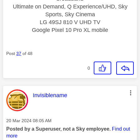
Ultimate on Demand, Q Experience/UHD, Sky
Sports, Sky Cinema
LG 49SJ 810 V UHD TV
Google Pixel 10 Pro XL mobile
Post
37
of 48
0
This message was authored by:
Invisiblename
Message posted on
‎20 Mar 2024
08:05 AM
Posted by a Superuser, not a Sky employee.
Find out
more