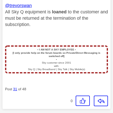
@trevorswan
All Sky Q equipment is
loaned
to the customer and
must be returned at the termination of the
subscription.
▪️
I AM NOT A SKY EMPLOYEE
▪️
[I only provide help on the forum boards so Private/Direct Messaging is
switched off]
▪️
Sky customer since 2001
with:
Sky Q | Sky Broadband | Sky Talk | Sky Mobile(s)
Post
31
of 48
0