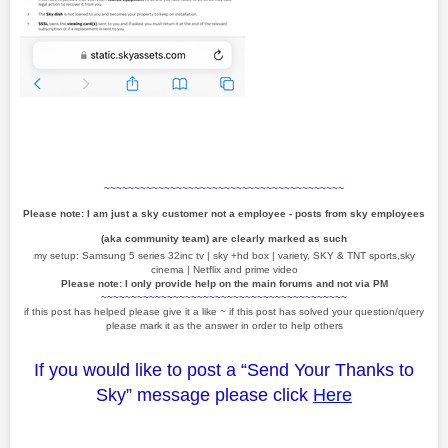
~~~~~~~~~~~~~~~~~~~~~~~~~~~~~~~~~~~~~~~~
Please note: I am just a sky customer not a employee - posts from sky employees
(aka community team) are clearly marked as such
my setup: Samsung 5 series 32inc tv | sky +hd box | variety, SKY & TNT sports,sky
cinema | Netflix and prime video
Please note: I only provide help on the main forums and not via PM
~~~~~~~~~~~~~~~~~~~~~~~~~~~~~~~~~~~~~~~~~
if this post has helped please give it a like
~
if this post has solved your question/query
please mark it as the answer in order to help others
If you would like to post a “Send Your Thanks to
Sky” message please click
Here