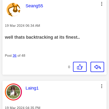
This message was authored by:
Seang55
Message posted on
‎19 Mar 2024
06:34 AM
well thats backtracking at its finest..
Post
36
of 48
0
This message was authored by:
Laing1
Message posted on
‎19 Mar 2024
04:35 PM