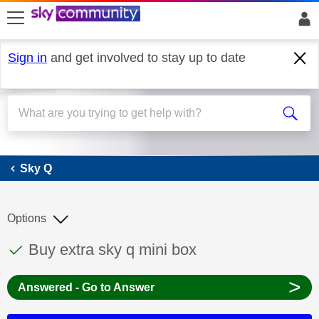
skip to search
skip to content
skip to footer
Sign in
and get involved to stay up to date
Sky Q
Sky Q
Options
This discussion topic has been answered
Discussion topic:
Buy extra sky q mini box
>
Answered - Go to Answer