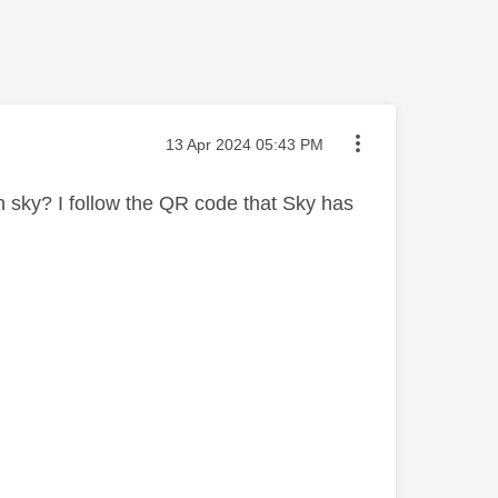
Message posted on
‎13 Apr 2024
05:43 PM
h sky? I follow the QR code that Sky has