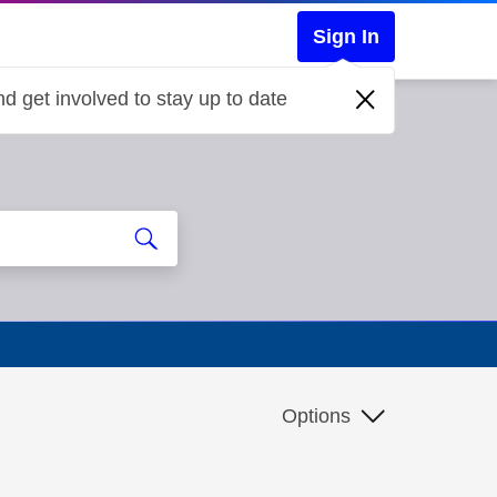
Sign In
d get involved to stay up to date
Options