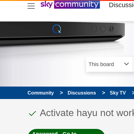
skip to search
skip to content
skip to footer
Discuss
Community
Discussions
Sky TV
This discussion topic
Discussion topic:
Activate hayu not wor