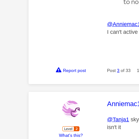
@Anniemac
I can't activ
Report post
Post
3
of 33
This mess
Anniemac
@Tanja1
sky 
isn't it
What's this?