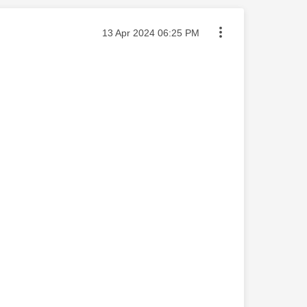
Message posted on
‎13 Apr 2024
06:25 PM