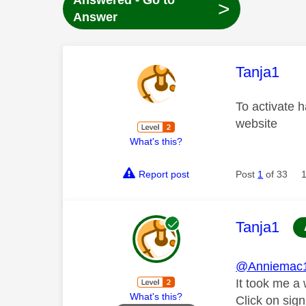
Answered - Go to
>
Answer
This mess
Tanja1
To activate h
website
What's this?
Report post
Post
1
of 33
This mess
Tanja1
@Anniemac
It took me a 
What's this?
Click on sign