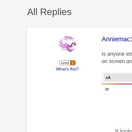
All Replies
This mess
Anniemac
Is anyone el
on screen an
What's this?