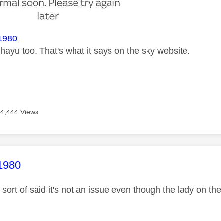
1980
e hayu too. That's what it says on the sky website.
14,444 Views
age was authored by:
1980
sort of said it's not an issue even though the lady on th