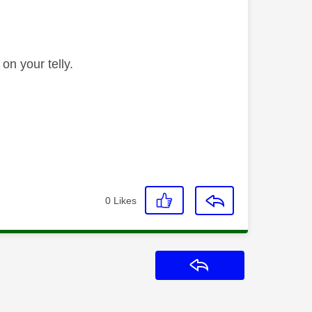
 on your telly.
0
Likes
Reply