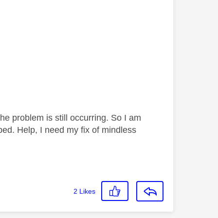
 problem is still occurring. So I am
bed. Help, I need my fix of mindless
2
Likes