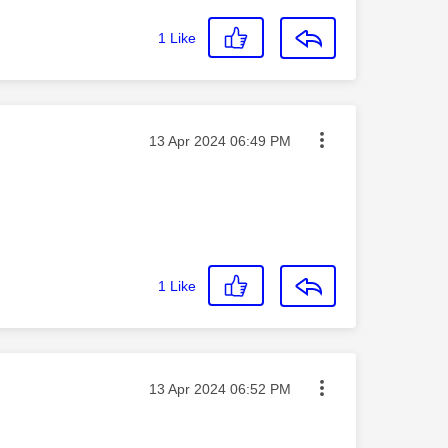
1
Like
Message posted on
‎13 Apr 2024
06:49 PM
1
Like
Message posted on
‎13 Apr 2024
06:52 PM