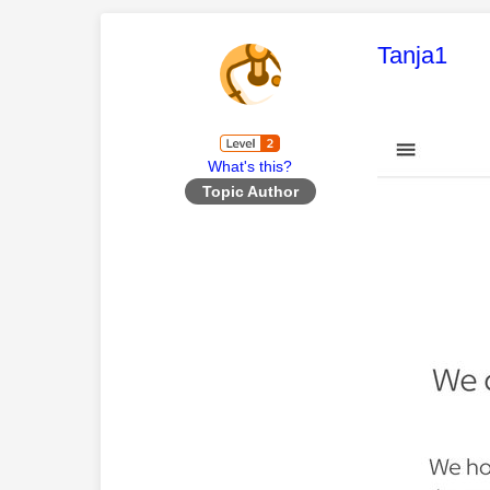
This mess
Tanja1
What's this?
Topic Author