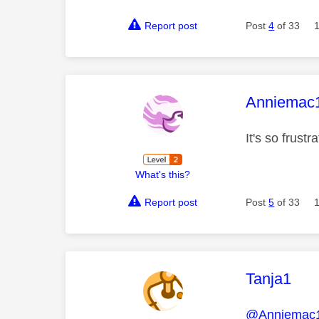
Report post
Post
4
of 33
This mess
Anniemac
It's so frustr
What's this?
Report post
Post
5
of 33
This mess
Tanja1
@Anniemac