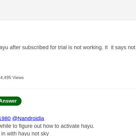
age was authored by:
ayu after subscribed for trial is not working. It it says 
14,495 Views
age was authored by:
Answer
1980
@Nandroidia
while to figure out how to activate hayu.
 in with hayu not sky