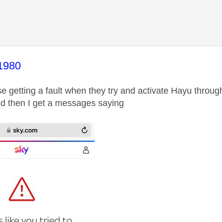
age was authored by:
1980
se getting a fault when they try and activate Hayu throug
d then I get a messages saying