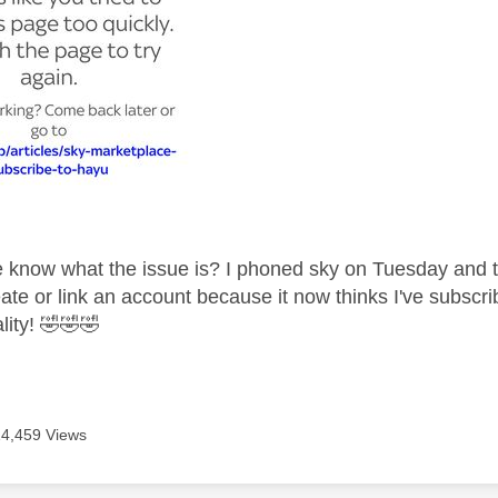
know what the issue is? I phoned sky on Tuesday and the
ate or link an account because it now thinks I've subscri
lity!
🤣
🤣
🤣
14,459 Views