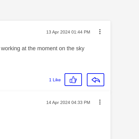
Message posted on
‎13 Apr 2024
01:44 PM
not working at the moment on the sky
1
Like
Message posted on
‎14 Apr 2024
04:33 PM