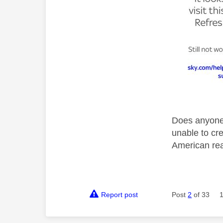
Does anyone 
unable to cre
American rea
Report post
Post
2
of 33