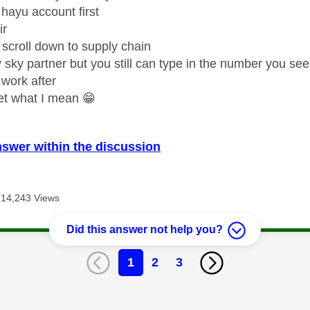
hayu account first
ir
 scroll down to supply chain
y sky partner but you still can type in the number you see
 work after
et what I mean
😁
nswer within the discussion
14,243 Views
Did this answer not help you?
1
2
3