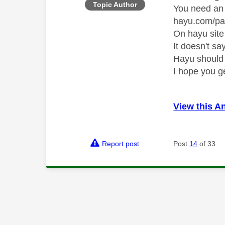
Topic Author
You need an 
hayu.com/pa
On hayu site
It doesn't sa
Hayu should
I hope you g
View this A
Report post
Post
14
of 33