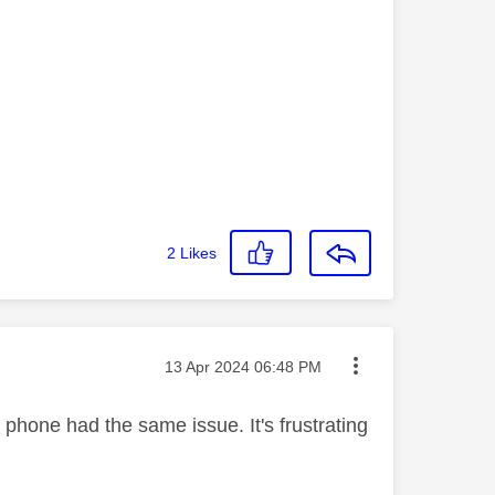
2
Likes
Message posted on
‎13 Apr 2024
06:48 PM
e phone had the same issue. It's frustrating