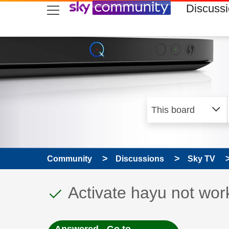
skip to search
skip to content
skip to footer
Discuss
Community
Discussions
Sky TV
This discussion topic
Discussion topic:
Activate hayu not wor