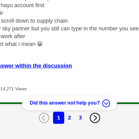
hayu account first
ir
 scroll down to supply chain
y sky partner but you still can type in the number you see
 work after
et what I mean
😁
nswer within the discussion
14,271 Views
Did this answer not help you?
1
2
3