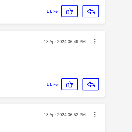
1
Like
Message posted on
‎13 Apr 2024
06:49 PM
1
Like
Message posted on
‎13 Apr 2024
06:52 PM