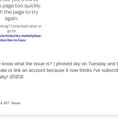
know what the issue is? I phoned sky on Tuesday and the
ate or link an account because it now thinks I've subscri
lity!
🤣
🤣
🤣
14,487 Views