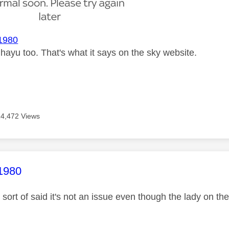
1980
e hayu too. That's what it says on the sky website.
14,472 Views
age was authored by:
1980
sort of said it's not an issue even though the lady on th