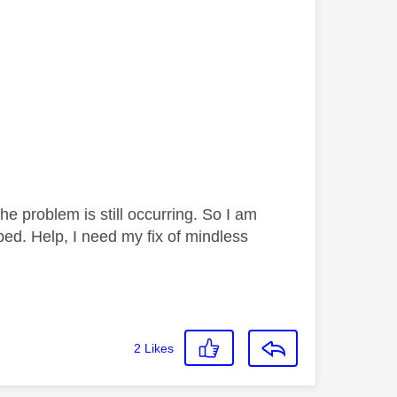
 problem is still occurring. So I am
bed. Help, I need my fix of mindless
2
Likes