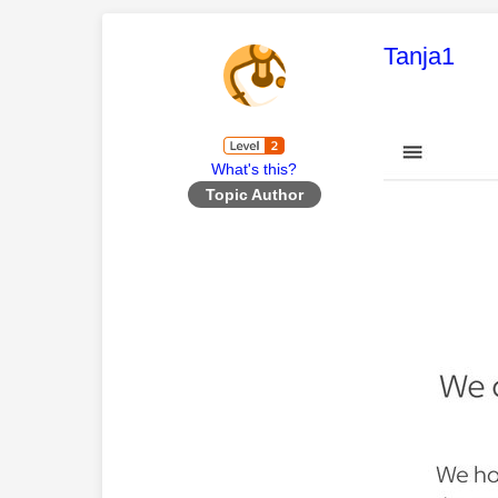
This mess
Tanja1
What's this?
Topic Author