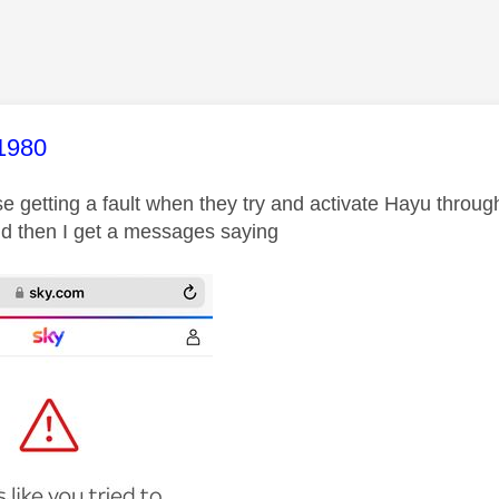
age was authored by:
1980
se getting a fault when they try and activate Hayu throug
d then I get a messages saying