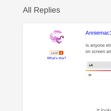
All Replies
This mess
Anniemac
Is anyone el
on screen an
What's this?