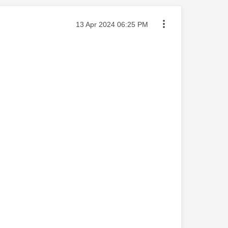
Message posted on
‎13 Apr 2024
06:25 PM