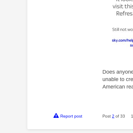
Does anyone 
unable to cre
American rea
Report post
Post
2
of 33