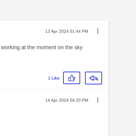
Message posted on
‎13 Apr 2024
01:44 PM
not working at the moment on the sky
1
Like
Message posted on
‎14 Apr 2024
04:33 PM