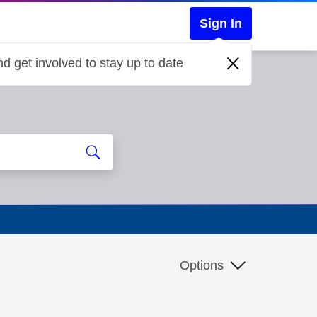
Sign In
d get involved to stay up to date
Options