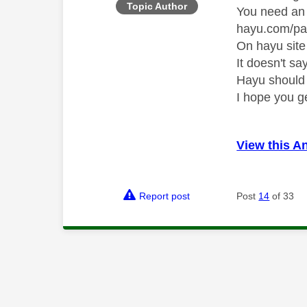
Topic Author
You need an 
hayu.com/pa
On hayu site
It doesn't sa
Hayu should
I hope you g
View this A
Report post
Post
14
of 33