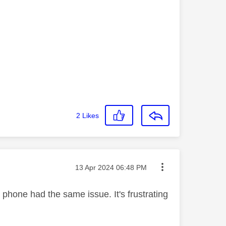
2
Likes
Message posted on
‎13 Apr 2024
06:48 PM
e phone had the same issue. It's frustrating