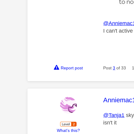
@Anniemac
I can't activ
Report post
Post
3
of 33
This mess
Anniemac
@Tanja1
sky 
isn't it
What's this?