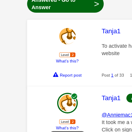
Answered - Go to
>
Answer
This mess
Tanja1
To activate h
website
What's this?
Report post
Post
1
of 33
This mess
Tanja1
@Anniemac
It took me a 
What's this?
Click on sign