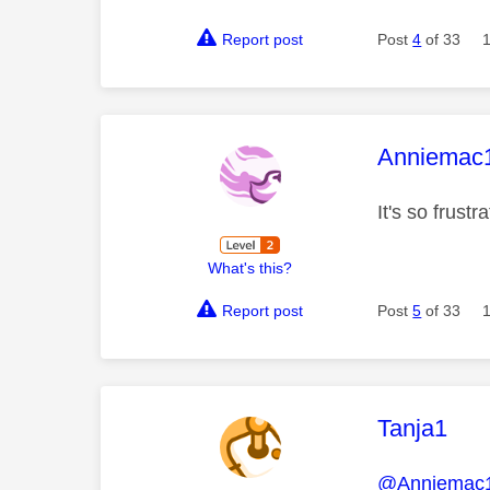
Report post
Post
4
of 33
This mess
Anniemac
It's so frustr
What's this?
Report post
Post
5
of 33
This mess
Tanja1
@Anniemac