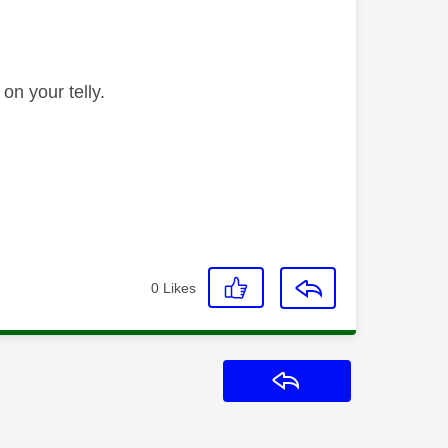
 on your telly.
0
Likes
Reply