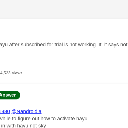
age was authored by:
ayu after subscribed for trial is not working. It it says 
14,523 Views
age was authored by:
Answer
1980
@Nandroidia
while to figure out how to activate hayu.
 in with hayu not sky