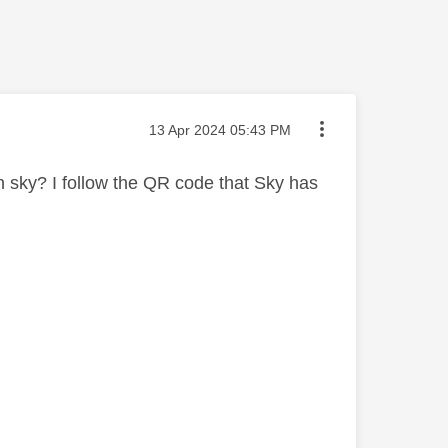
Message posted on
‎13 Apr 2024
05:43 PM
h sky? I follow the QR code that Sky has