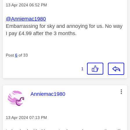
Message posted on
‎13 Apr 2024
06:52 PM
@Anniemac1980
Embarrassing for sky and annoying for us. No way
I pay £4.99 after the 3 months.
Post
6
of 33
1
This message was authored by:
Anniemac1980
Message posted on
‎13 Apr 2024
07:13 PM