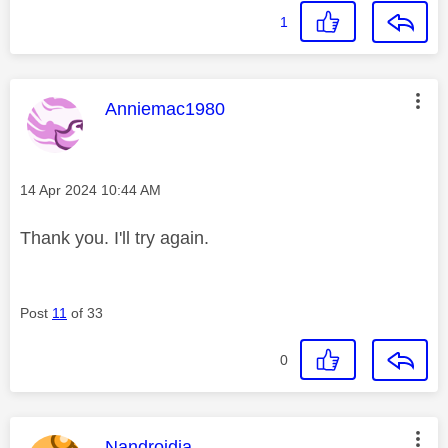
1
This message was authored by:
Anniemac1980
Message posted on
‎14 Apr 2024
10:44 AM
Thank you. I'll try again.
Post
11
of 33
0
This message was authored by:
Nandroidia