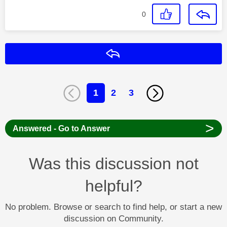
0
Reply
1
2
3
>
Answered - Go to Answer
Was this discussion not
helpful?
No problem. Browse or search to find help, or start a new
discussion on Community.