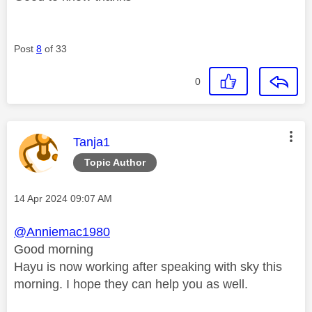
Post
8
of 33
0
This message was authored by:
Tanja1
Topic Author
Message posted on
‎14 Apr 2024
09:07 AM
@Anniemac1980
Good morning
Hayu is now working after speaking with sky this
morning. I hope they can help you as well.