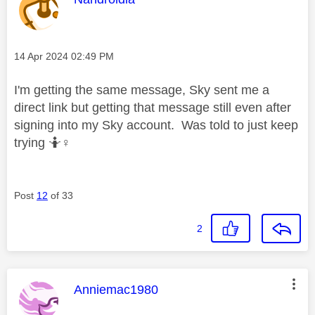
Message posted on
‎14 Apr 2024
02:49 PM
I'm getting the same message, Sky sent me a
direct link but getting that message still even after
signing into my Sky account. Was told to just keep
trying 🤷‍
♀️
Post
12
of 33
2
This message was authored by:
Anniemac1980