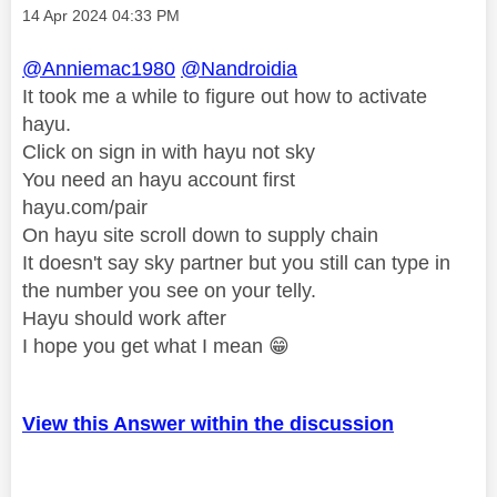
Message posted on
‎14 Apr 2024
04:33 PM
@Anniemac1980
@Nandroidia
It took me a while to figure out how to activate
hayu.
Click on sign in with hayu not sky
You need an hayu account first
hayu.com/pair
On hayu site scroll down to supply chain
It doesn't say sky partner but you still can type in
the number you see on your telly.
Hayu should work after
I hope you get what I mean
😁
View this Answer within the discussion