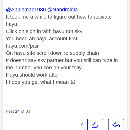
@Anniemac1980
@Nandroidia
It took me a while to figure out how to activate
hayu.
Click on sign in with hayu not sky
You need an hayu account first
hayu.com/pair
On hayu site scroll down to supply chain
It doesn't say sky partner but you still can type in
the number you see on your telly.
Hayu should work after
I hope you get what I mean
😁
Post
14
of 33
0