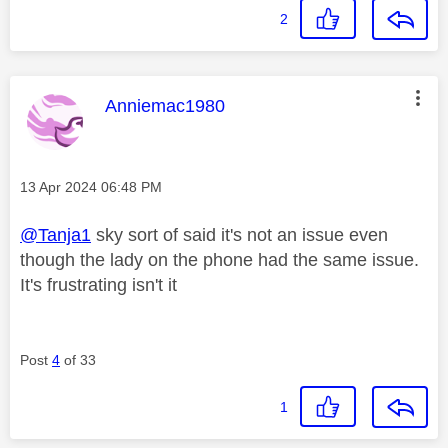
2
This message was authored by:
Anniemac1980
Message posted on
‎13 Apr 2024
06:48 PM
@Tanja1
sky sort of said it's not an issue even
though the lady on the phone had the same issue.
It's frustrating isn't it
Post
4
of 33
1