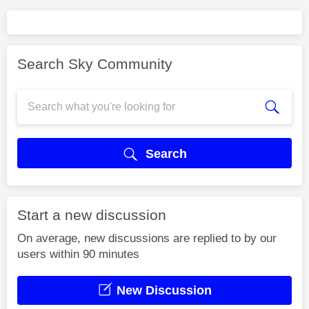
Search Sky Community
Search
Start a new discussion
On average, new discussions are replied to by our
users within 90 minutes
New Discussion