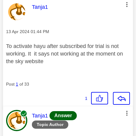
This message was authored by:
Tanja1
Message posted on
‎13 Apr 2024
01:44 PM
To activate hayu after subscribed for trial is not
working. It it says not working at the moment on
the sky website
Post
1
of 33
1
This message was authored by:
Tanja1
Answer
Topic Author