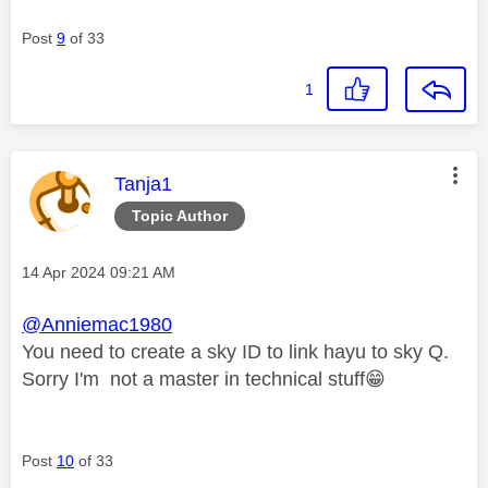
Post
9
of 33
1
This message was authored by:
Tanja1
Topic Author
Message posted on
‎14 Apr 2024
09:21 AM
@Anniemac1980
You need to create a sky ID to link hayu to sky Q.
Sorry I'm not a master in technical stuff
😁
Post
10
of 33