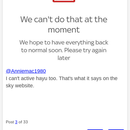
@Anniemac1980
I can't active hayu too. That's what it says on the
sky website.
Post
3
of 33