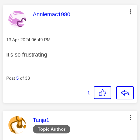
This message was authored by:
Anniemac1980
Message posted on
‎13 Apr 2024
06:49 PM
It's so frustrating
Post
5
of 33
1
This message was authored by:
Tanja1
Topic Author