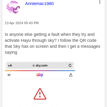
This message was authored by:
Anniemac1980
Message posted on
‎13 Apr 2024
05:43 PM
Is anyone else getting a fault when they try and
activate Hayu through sky? I follow the QR code
that Sky has on screen and then I get a messages
saying