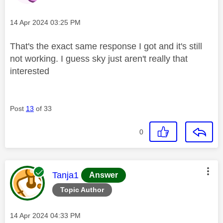
Message posted on
‎14 Apr 2024
03:25 PM
That's the exact same response I got and it's still
not working. I guess sky just aren't really that
interested
Post
13
of 33
0
This message was authored by:
Tanja1
Answer
Topic Author
Message posted on
‎14 Apr 2024
04:33 PM