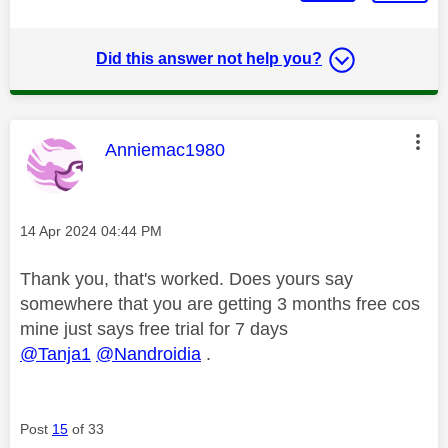
Did this answer not help you?
This message was authored by:
Anniemac1980
Message posted on
‎14 Apr 2024
04:44 PM
Thank you, that's worked. Does yours say
somewhere that you are getting 3 months free cos
mine just says free trial for 7 days
@Tanja1
@Nandroidia
.
Post
15
of 33