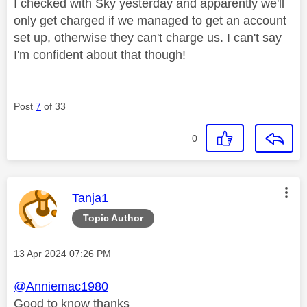
I checked with Sky yesterday and apparently we'll
only get charged if we managed to get an account
set up, otherwise they can't charge us. I can't say
I'm confident about that though!
Post
7
of 33
0
This message was authored by:
Tanja1
Topic Author
Message posted on
‎13 Apr 2024
07:26 PM
@Anniemac1980
Good to know thanks