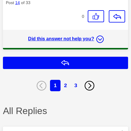
Post
14
of 33
0
Did this answer not help you?
Reply
1
2
3
All Replies