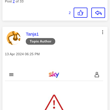
Post
2
of 33
2
This message was authored by:
Tanja1
Topic Author
Message posted on
‎13 Apr 2024
06:25 PM