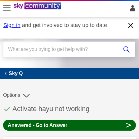
skip to search
skip to content
skip to footer
Sign in
and get involved to stay up to date
Sky Q
Sky Q
Options
This discussion topic has been answered
Discussion topic:
Activate hayu not working
>
Answered - Go to Answer