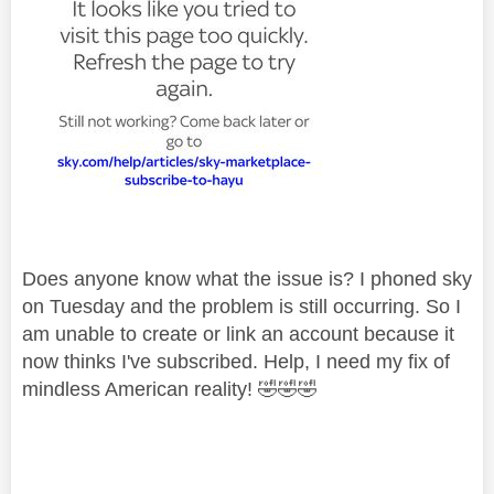
Does anyone know what the issue is? I phoned sky
on Tuesday and the problem is still occurring. So I
am unable to create or link an account because it
now thinks I've subscribed. Help, I need my fix of
mindless American reality!
🤣
🤣
🤣