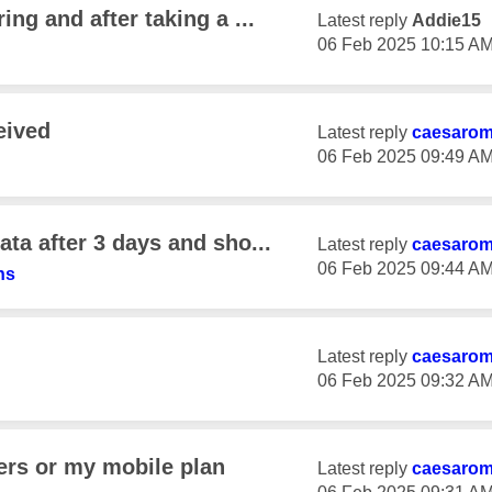
ng and after taking a ...
Latest reply
Addie15
‎06 Feb 2025
10:15 A
eived
Latest reply
caesaro
‎06 Feb 2025
09:49 A
ta after 3 days and sho...
Latest reply
caesaro
‎06 Feb 2025
09:44 A
ns
Latest reply
caesaro
‎06 Feb 2025
09:32 A
ers or my mobile plan
Latest reply
caesaro