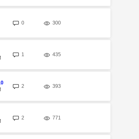
replies
views
0
300
replies
views
1
435
M
10
replies
views
2
393
M
replies
views
2
771
M