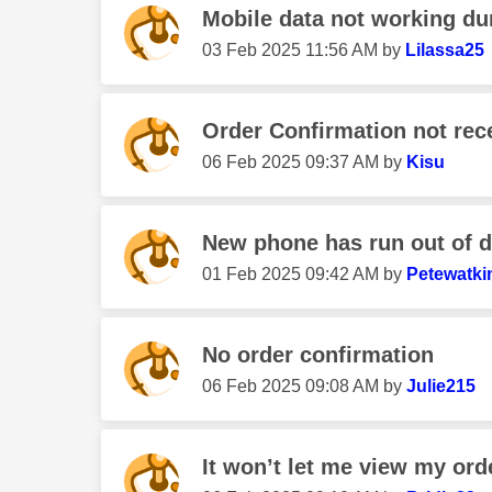
Mobile data not working duri
‎03 Feb 2025
11:56 AM
by
Lilassa25
Order Confirmation not rec
‎06 Feb 2025
09:37 AM
by
Kisu
New phone has run out of da
‎01 Feb 2025
09:42 AM
by
Petewatki
No order confirmation
‎06 Feb 2025
09:08 AM
by
Julie215
It won’t let me view my ord