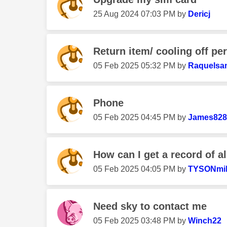
‎25 Aug 2024
07:03 PM
by
Dericj
Return item/ cooling off pe
‎05 Feb 2025
05:32 PM
by
Raquelsa
Phone
‎05 Feb 2025
04:45 PM
by
James828
How can I get a record of al
‎05 Feb 2025
04:05 PM
by
TYSONmil
Need sky to contact me
‎05 Feb 2025
03:48 PM
by
Winch22