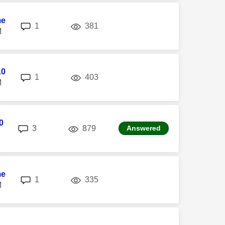
me
replies
views
1
381
M
10
replies
views
1
403
M
0
replies
views
3
879
Answered
me
replies
views
1
335
M