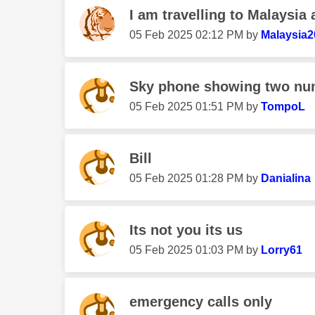
I am travelling to Malaysia 
‎05 Feb 2025
02:12 PM
by
Malaysia2
Sky phone showing two num
‎05 Feb 2025
01:51 PM
by
TompoL
Bill
‎05 Feb 2025
01:28 PM
by
Danialina
Its not you its us
‎05 Feb 2025
01:03 PM
by
Lorry61
emergency calls only