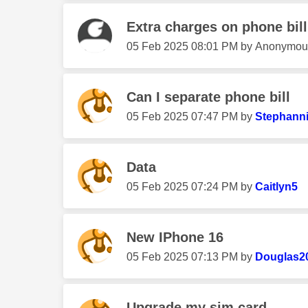
Extra charges on phone bill
‎05 Feb 2025
08:01 PM
by
Anonymou
Can I separate phone bill
‎05 Feb 2025
07:47 PM
by
Stephann
Data
‎05 Feb 2025
07:24 PM
by
Caitlyn5
New IPhone 16
‎05 Feb 2025
07:13 PM
by
Douglas2
Upgrade my sim card