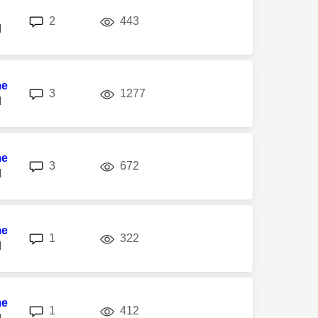
replies
views
2
443
M
me
replies
views
3
1277
M
me
replies
views
3
672
M
me
replies
views
1
322
M
me
replies
views
1
412