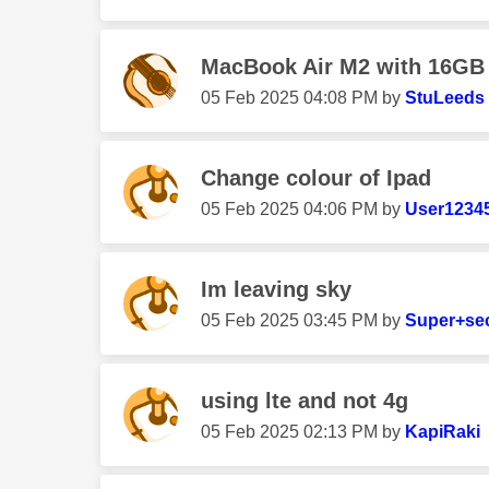
MacBook Air M2 with 16GB
‎05 Feb 2025
04:08 PM
by
StuLeeds
Change colour of Ipad
‎05 Feb 2025
04:06 PM
by
User1234
Im leaving sky
‎05 Feb 2025
03:45 PM
by
Super+se
using lte and not 4g
‎05 Feb 2025
02:13 PM
by
KapiRaki