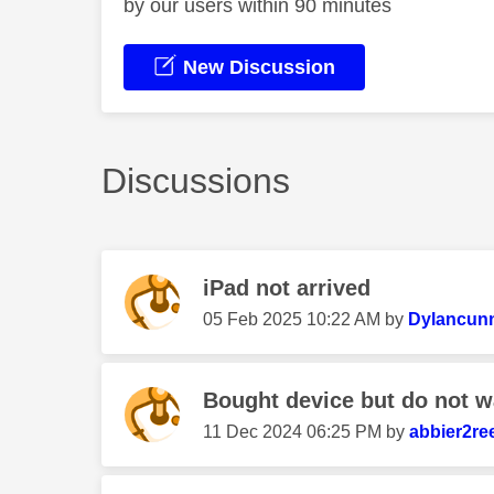
by our users within 90 minutes
New Discussion
Discussions
iPad not arrived
‎05 Feb 2025
10:22 AM
by
Dylancun
Bought device but do not wa
‎11 Dec 2024
06:25 PM
by
abbier2re