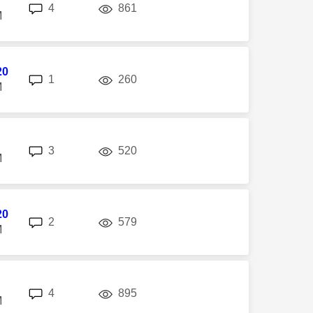
replies
views
4
861
M
20
replies
views
1
260
M
replies
views
3
520
M
20
replies
views
2
579
M
replies
views
4
895
M