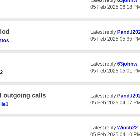
Latest reply
63johnw
‎05 Feb 2025
06:18 P
riod
Latest reply
PandJ20
‎05 Feb 2025
05:35 P
ntos
Latest reply
63johnw
‎05 Feb 2025
05:01 P
2
l outgoing calls
Latest reply
PandJ20
‎05 Feb 2025
04:17 P
lie1
Latest reply
Winch22
‎05 Feb 2025
04:10 P