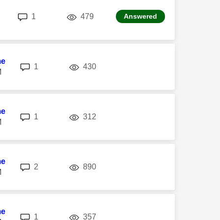
replies
views
1
479
Answered
me
replies
views
1
430
M
me
replies
views
1
312
M
me
replies
views
2
890
M
me
replies
views
1
357