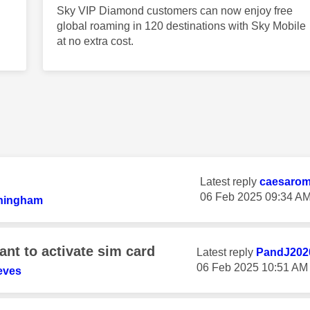
Sky VIP Diamond customers can now enjoy free
global roaming in 120 destinations with Sky Mobile
at no extra cost.
Latest reply
caesaro
‎06 Feb 2025
09:34 A
ningham
nt to activate sim card
Latest reply
PandJ202
‎06 Feb 2025
10:51 AM
eves