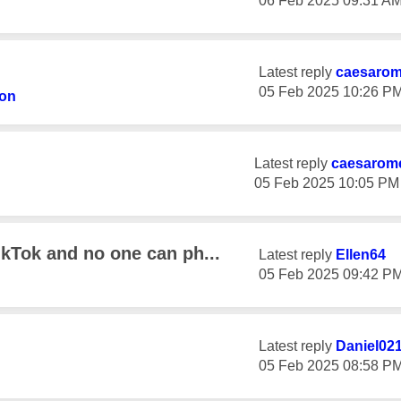
‎06 Feb 2025
09:31 A
Latest reply
caesaro
‎05 Feb 2025
10:26 P
ton
Latest reply
caesarom
‎05 Feb 2025
10:05 PM
ikTok and no one can ph...
Latest reply
Ellen64
‎05 Feb 2025
09:42 P
Latest reply
Daniel02
‎05 Feb 2025
08:58 P