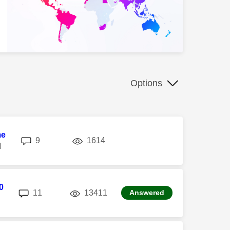
Options
me
replies
views
9
1614
M
0
replies
views
11
13411
Answered