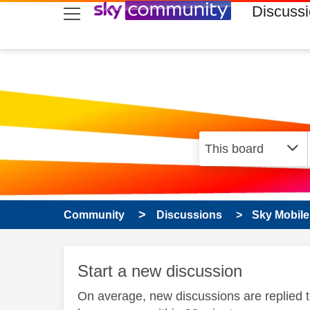
skip to search
skip to content
skip to footer
Discuss
Community
Discussions
Sky Mobile
Start a new discussion
On average, new discussions are replied 