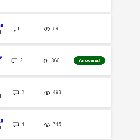
M
me
replies
views
1
691
M
e
replies
views
2
866
Answered
replies
views
2
493
M
10
replies
views
4
745
M