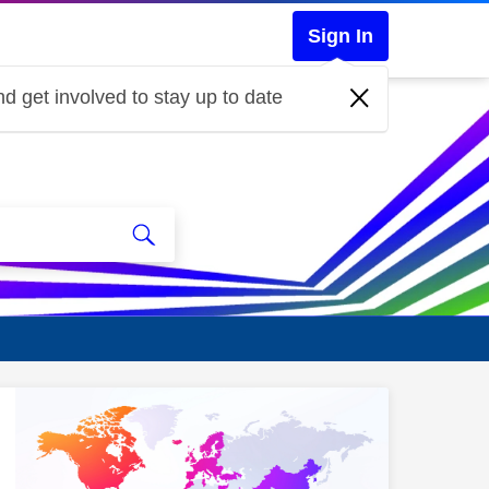
Sign In
d get involved to stay up to date