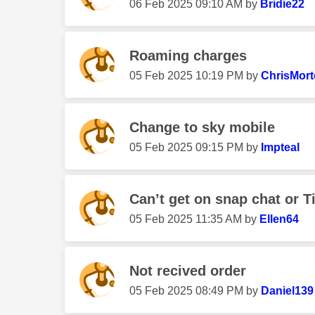
‎06 Feb 2025
09:10 AM
by
Bridie22
Roaming charges
‎05 Feb 2025
10:19 PM
by
ChrisMor
Change to sky mobile
‎05 Feb 2025
09:15 PM
by
Impteal
Can’t get on snap chat or T
‎05 Feb 2025
11:35 AM
by
Ellen64
Not recived order
‎05 Feb 2025
08:49 PM
by
Daniel139