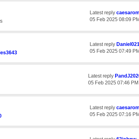
Latest reply
caesaro
‎05 Feb 2025
08:09 P
s
Latest reply
Daniel02
‎05 Feb 2025
07:49 P
ies3643
Latest reply
PandJ202
‎05 Feb 2025
07:46 PM
Latest reply
caesaro
‎05 Feb 2025
07:16 P
0