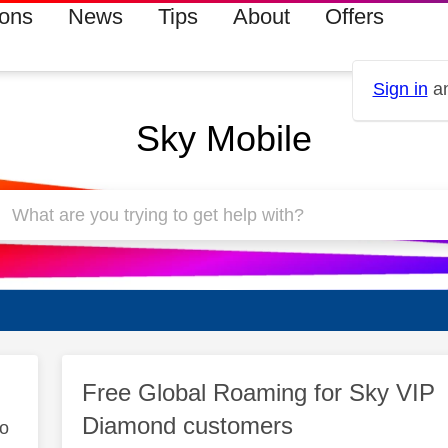
ions
News
Tips
About
Offers
Sign in
an
Sky Mobile
Free Global Roaming for Sky VIP
Diamond customers
to