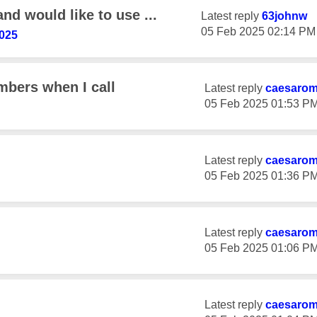
and would like to use ...
Latest reply
63johnw
‎05 Feb 2025
02:14 PM
025
bers when I call
Latest reply
caesaro
‎05 Feb 2025
01:53 P
Latest reply
caesaro
‎05 Feb 2025
01:36 P
Latest reply
caesaro
‎05 Feb 2025
01:06 P
Latest reply
caesaro