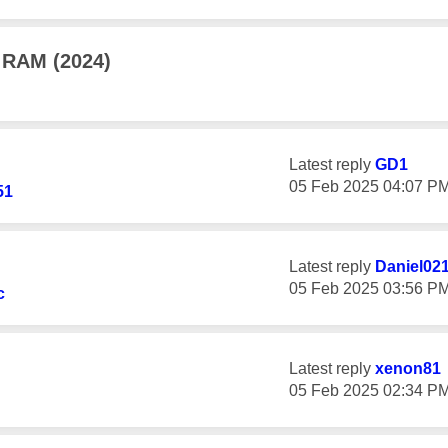
 RAM (2024)
Latest reply
GD1
‎05 Feb 2025
04:07 P
51
Latest reply
Daniel02
‎05 Feb 2025
03:56 P
c
Latest reply
xenon81
‎05 Feb 2025
02:34 P