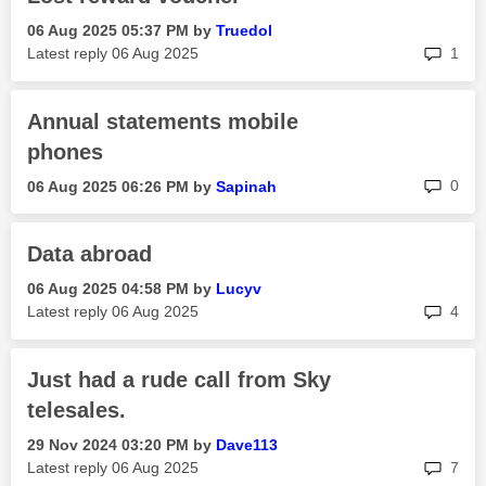
‎06 Aug 2025
05:37 PM
by
Truedol
rep
Latest reply
‎06 Aug 2025
1
Annual statements mobile
phones
rep
0
‎06 Aug 2025
06:26 PM
by
Sapinah
Data abroad
‎06 Aug 2025
04:58 PM
by
Lucyv
rep
Latest reply
‎06 Aug 2025
4
Just had a rude call from Sky
telesales.
‎29 Nov 2024
03:20 PM
by
Dave113
rep
Latest reply
‎06 Aug 2025
7