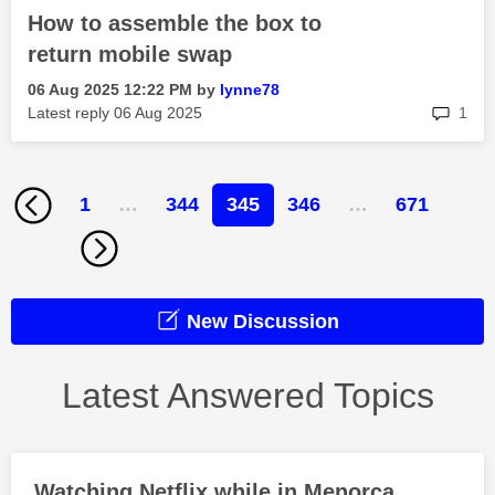
How to assemble the box to
return mobile swap
‎06 Aug 2025
12:22 PM
by
lynne78
rep
Latest reply
‎06 Aug 2025
1
1
…
344
345
346
…
671
New Discussion
Latest Answered Topics
Watching Netflix while in Menorca