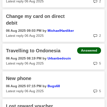
rep
Latest reply
‎06 Aug 2025
2
Change my card on direct
debit
‎06 Aug 2025
09:03 PM
by
MichaelHardiker
rep
Latest reply
‎06 Aug 2025
2
Travelling to Ondonesia
Answered
‎06 Aug 2025
08:19 PM
by
Urbanbedouin
rep
Latest reply
‎06 Aug 2025
5
New phone
‎06 Aug 2025
07:15 PM
by
Bugs68
rep
Latest reply
‎06 Aug 2025
5
Lost reward voucher