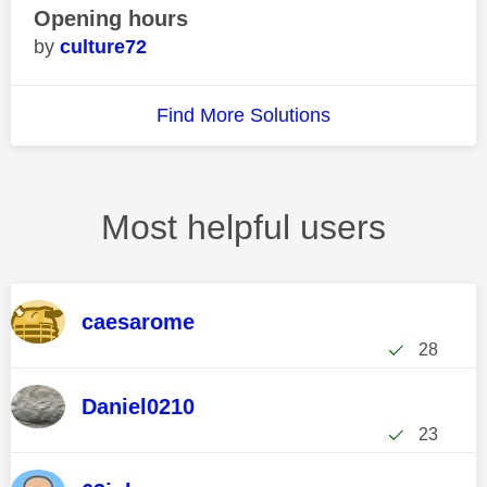
Opening hours
culture72
Find More Solutions
Most helpful users
caesarome
28
Daniel0210
23