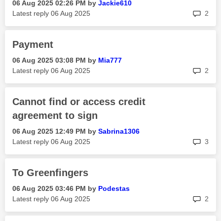
‎06 Aug 2025
02:26 PM
by
Jackie610
rep
Latest reply
‎06 Aug 2025
2
Payment
‎06 Aug 2025
03:08 PM
by
Mia777
rep
Latest reply
‎06 Aug 2025
2
Cannot find or access credit
agreement to sign
‎06 Aug 2025
12:49 PM
by
Sabrina1306
rep
Latest reply
‎06 Aug 2025
3
To Greenfingers
‎06 Aug 2025
03:46 PM
by
Podestas
rep
Latest reply
‎06 Aug 2025
2