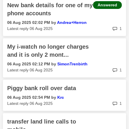
New bank details for one of my
Answered
phone accounts
‎06 Aug 2025
02:02 PM
by
Andrea+Herron
rep
Latest reply
‎06 Aug 2025
1
My i-watch no longer charges
and it is only 2 mont...
‎06 Aug 2025
02:12 PM
by
SimonTrenbirth
rep
Latest reply
‎06 Aug 2025
1
Piggy bank roll over data
‎06 Aug 2025
02:54 PM
by
Krc
rep
Latest reply
‎06 Aug 2025
1
transfer land line calls to