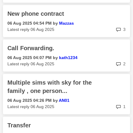
New phone contract
‎06 Aug 2025
04:54 PM
by
Mazzas
rep
Latest reply
‎06 Aug 2025
3
Call Forwarding.
‎06 Aug 2025
04:07 PM
by
kath1234
rep
Latest reply
‎06 Aug 2025
2
Multiple sims with sky for the
family , one person...
‎06 Aug 2025
04:26 PM
by
AN01
rep
Latest reply
‎06 Aug 2025
1
Transfer