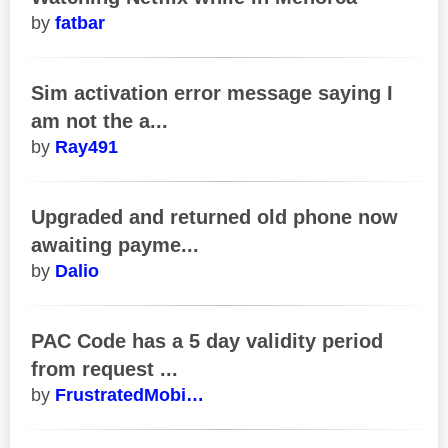
fatbar
Sim activation error message saying I
am not the a...
Ray491
Upgraded and returned old phone now
awaiting payme...
Dalio
PAC Code has a 5 day validity period
from request ...
FrustratedMobi…