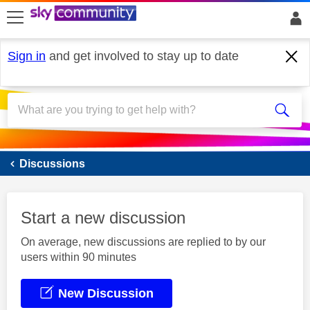
skip to search
skip to content
skip to footer
Sign in
and get involved to stay up to date
Sky Mobile
Discussions
Start a new discussion
On average, new discussions are replied to by our
users within 90 minutes
New Discussion