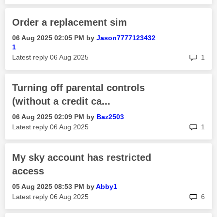
Order a replacement sim
‎06 Aug 2025
02:05 PM
by
Jason7777123432
1
rep
Latest reply
‎06 Aug 2025
1
Turning off parental controls
(without a credit ca...
‎06 Aug 2025
02:09 PM
by
Baz2503
rep
Latest reply
‎06 Aug 2025
1
My sky account has restricted
access
‎05 Aug 2025
08:53 PM
by
Abby1
rep
Latest reply
‎06 Aug 2025
6