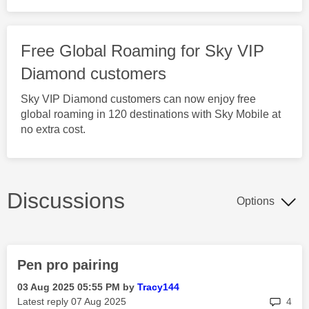
Free Global Roaming for Sky VIP
Diamond customers
Sky VIP Diamond customers can now enjoy free
global roaming in 120 destinations with Sky Mobile at
no extra cost.
Discussions
Options
Pen pro pairing
‎03 Aug 2025
05:55 PM
by
Tracy144
rep
Latest reply
‎07 Aug 2025
4