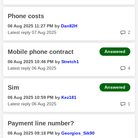
Phone costs
‎06 Aug 2025
11:27 PM
by
Dan82H
rep
Latest reply
‎07 Aug 2025
2
Mobile phone contract
Answered
‎06 Aug 2025
10:46 PM
by
Stretch1
rep
Latest reply
‎06 Aug 2025
4
Sim
Answered
‎06 Aug 2025
10:59 PM
by
Kez181
rep
Latest reply
‎06 Aug 2025
1
Payment line number?
‎06 Aug 2025
09:18 PM
by
Georgios_Sik90