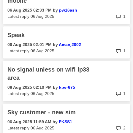
mobile
‎06 Aug 2025
02:33 PM
by
pw16ash
rep
Latest reply
‎06 Aug 2025
1
Speak
‎06 Aug 2025
02:01 PM
by
Amanj2002
rep
Latest reply
‎06 Aug 2025
1
No signal unless on wifi ip33
area
‎06 Aug 2025
02:19 PM
by
kpe-675
rep
Latest reply
‎06 Aug 2025
1
Sky customer - new sim
‎06 Aug 2025
11:59 AM
by
PKSS1
rep
Latest reply
‎06 Aug 2025
2