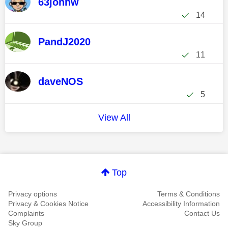
63johnw
14
PandJ2020
11
daveNOS
5
View All
Top
Privacy options
Terms & Conditions
Privacy & Cookies Notice
Accessibility Information
Complaints
Contact Us
Sky Group