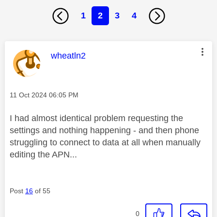
1
2
3
4
This message was authored by:
wheatln2
Message posted on
‎11 Oct 2024
06:05 PM
I had almost identical problem requesting the
settings and nothing happening - and then phone
struggling to connect to data at all when manually
editing the APN...
Post
16
of 55
0