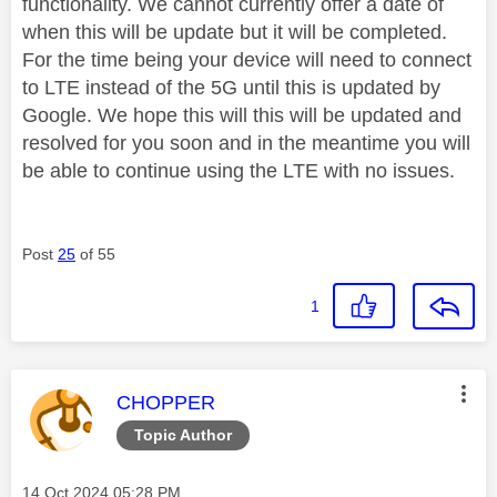
functionality. We cannot currently offer a date of
when this will be update but it will be completed.
For the time being your device will need to connect
to LTE instead of the 5G until this is updated by
Google. We hope this will this will be updated and
resolved for you soon and in the meantime you will
be able to continue using the LTE with no issues.
Post
25
of 55
1
This message was authored by:
CHOPPER
Topic Author
Message posted on
‎14 Oct 2024
05:28 PM