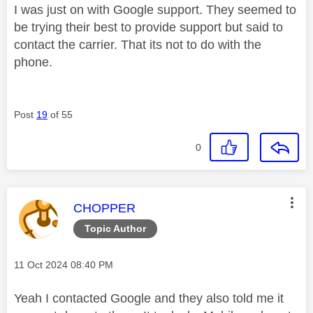
I was just on with Google support. They seemed to
be trying their best to provide support but said to
contact the carrier. That its not to do with the
phone.
Post
19
of 55
0
This message was authored by:
CHOPPER
Topic Author
Message posted on
‎11 Oct 2024
08:40 PM
Yeah I contacted Google and they also told me it