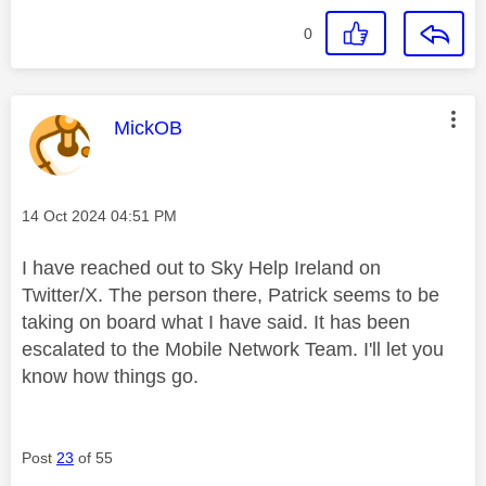
0
This message was authored by:
MickOB
Message posted on
‎14 Oct 2024
04:51 PM
I have reached out to Sky Help Ireland on
Twitter/X. The person there, Patrick seems to be
taking on board what I have said. It has been
escalated to the Mobile Network Team. I'll let you
know how things go.
Post
23
of 55