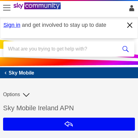
skip to search
skip to content
skip to footer
Sign in
and get involved to stay up to date
Sky Mobile
Sky Mobile
Options
Discussion topic:
Sky Mobile Ireland APN
Reply