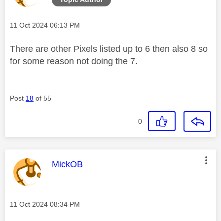
Message posted on
‎11 Oct 2024
06:13 PM
There are other Pixels listed up to 6 then also 8 so
for some reason not doing the 7.
Post
18
of 55
0
This message was authored by:
MickOB
Message posted on
‎11 Oct 2024
08:34 PM