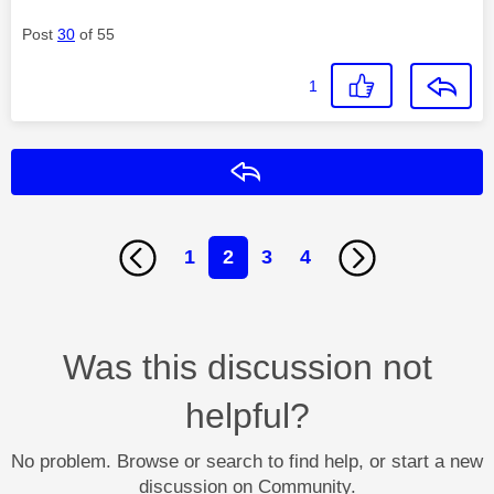
Post
30
of 55
1
Reply
1
2
3
4
Was this discussion not
helpful?
No problem. Browse or search to find help, or start a new
discussion on Community.