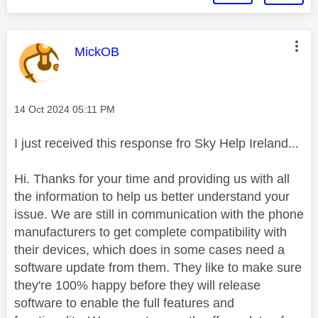
This message was authored by:
MickOB
Message posted on
‎14 Oct 2024
05:11 PM
I just received this response fro Sky Help Ireland...
Hi. Thanks for your time and providing us with all
the information to help us better understand your
issue. We are still in communication with the phone
manufacturers to get complete compatibility with
their devices, which does in some cases need a
software update from them. They like to make sure
they're 100% happy before they will release
software to enable the full features and