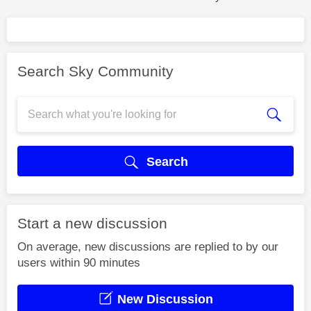
Search Sky Community
Search
Start a new discussion
On average, new discussions are replied to by our
users within 90 minutes
New Discussion