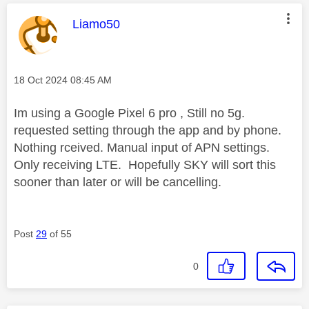
This message was authored by:
Liamo50
Message posted on
‎18 Oct 2024
08:45 AM
Im using a Google Pixel 6 pro , Still no 5g.
requested setting through the app and by phone.
Nothing rceived. Manual input of APN settings.
Only receiving LTE. Hopefully SKY will sort this
sooner than later or will be cancelling.
Post
29
of 55
0