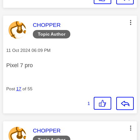
This message was authored by:
CHOPPER
Topic Author
Message posted on
‎11 Oct 2024
06:09 PM
Pixel 7 pro
Post
17
of 55
1
This message was authored by:
CHOPPER
Topic Author