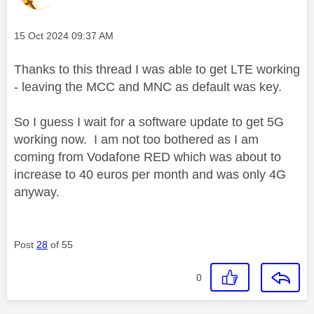
Message posted on
‎15 Oct 2024
09:37 AM
Thanks to this thread I was able to get LTE working
- leaving the MCC and MNC as default was key.
So I guess I wait for a software update to get 5G
working now. I am not too bothered as I am
coming from Vodafone RED which was about to
increase to 40 euros per month and was only 4G
anyway.
Post
28
of 55
0