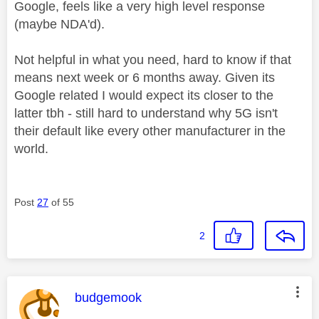
Google, feels like a very high level response
(maybe NDA'd).
Not helpful in what you need, hard to know if that
means next week or 6 months away. Given its
Google related I would expect its closer to the
latter tbh - still hard to understand why 5G isn't
their default like every other manufacturer in the
world.
Post
27
of 55
2
This message was authored by:
budgemook