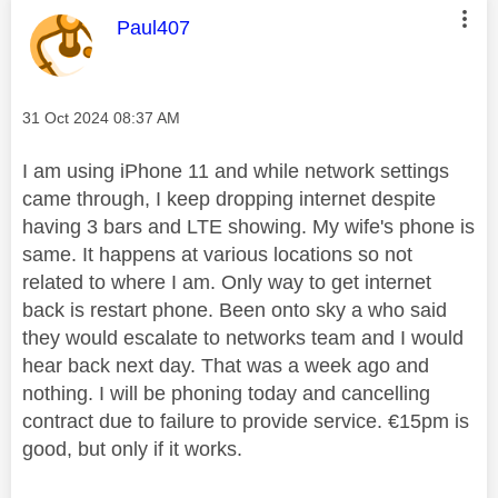
This message was authored by:
Paul407
Message posted on
‎31 Oct 2024
08:37 AM
I am using iPhone 11 and while network settings
came through, I keep dropping internet despite
having 3 bars and LTE showing. My wife's phone is
same. It happens at various locations so not
related to where I am. Only way to get internet
back is restart phone. Been onto sky a who said
they would escalate to networks team and I would
hear back next day. That was a week ago and
nothing. I will be phoning today and cancelling
contract due to failure to provide service. €15pm is
good, but only if it works.