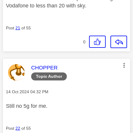
Vodafone to less than 20 with sky.
Post
21
of 55
0
This message was authored by:
CHOPPER
Topic Author
Message posted on
‎14 Oct 2024
04:32 PM
Still no 5g for me.
Post
22
of 55