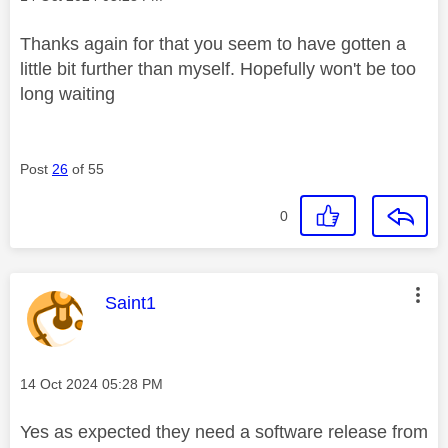
Thanks again for that you seem to have gotten a
little bit further than myself. Hopefully won't be too
long waiting
Post
26
of 55
0
This message was authored by:
Saint1
Message posted on
‎14 Oct 2024
05:28 PM
Yes as expected they need a software release from