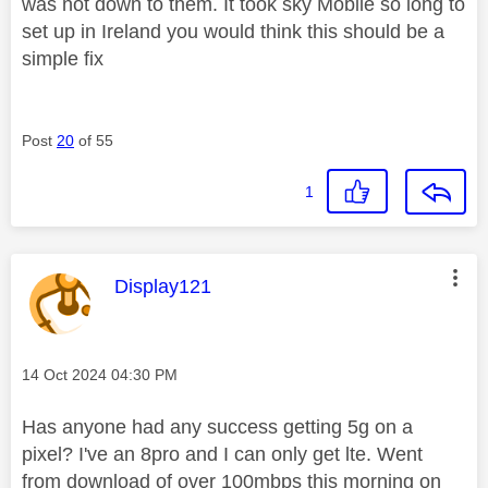
was not down to them. It took sky Mobile so long to
set up in Ireland you would think this should be a
simple fix
Post
20
of 55
1
This message was authored by:
Display121
Message posted on
‎14 Oct 2024
04:30 PM
Has anyone had any success getting 5g on a
pixel? I've an 8pro and I can only get lte. Went
from download of over 100mbps this morning on