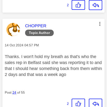
2
This message was authored by:
CHOPPER
Topic Author
Message posted on
‎14 Oct 2024
04:57 PM
Thanks. I won't hold my breath as that's who the
sales rep in Belfast said she was reporting it to and
that I should hear something back from them within
2 days and that was a week ago
Post
24
of 55
2