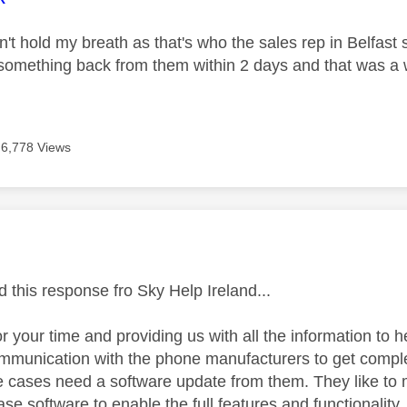
't hold my breath as that's who the sales rep in Belfast s
something back from them within 2 days and that was 
6,778 Views
age was authored by:
ed this response fro Sky Help Ireland...
r your time and providing us with all the information to 
communication with the phone manufacturers to get comple
 cases need a software update from them. They like to
ease software to enable the full features and functionalit