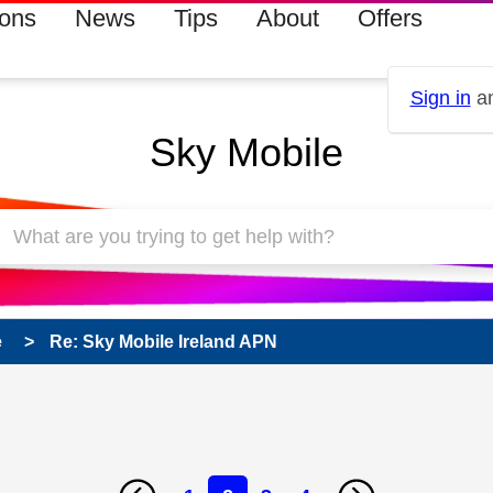
ions
News
Tips
About
Offers
Sign in
an
Sky Mobile
e
Re: Sky Mobile Ireland APN