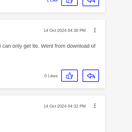
Message posted on
‎14 Oct 2024
04:30 PM
I can only get lte. Went from download of
0
Likes
Message posted on
‎14 Oct 2024
04:32 PM