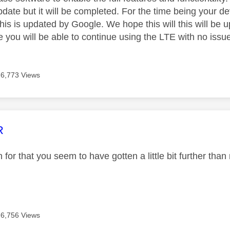
update but it will be completed. For the time being your d
this is updated by Google. We hope this will this will be
 you will be able to continue using the LTE with no issu
6,773 Views
age was authored by:
R
for that you seem to have gotten a little bit further than
6,756 Views