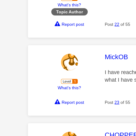
What's this?
Topic Author
Report post
Post
22
of 55
This mess
MickOB
I have reach
what I have 
What's this?
Report post
Post
23
of 55
This mess
CHOPPE