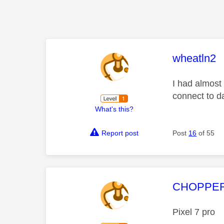
This mess
wheatln2
I had almost
connect to d
What's this?
Report post
Post
16
of 55
This mess
CHOPPE
Pixel 7 pro