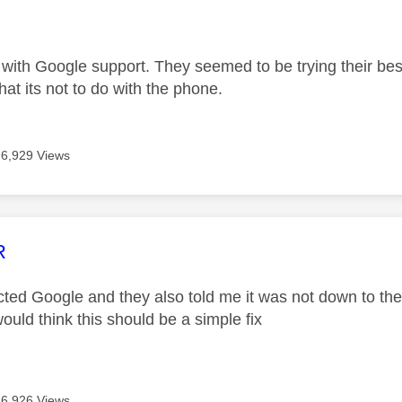
age was authored by:
 with Google support. They seemed to be trying their best
That its not to do with the phone.
6,929 Views
age was authored by:
R
cted Google and they also told me it was not down to them
ould think this should be a simple fix
6,926 Views