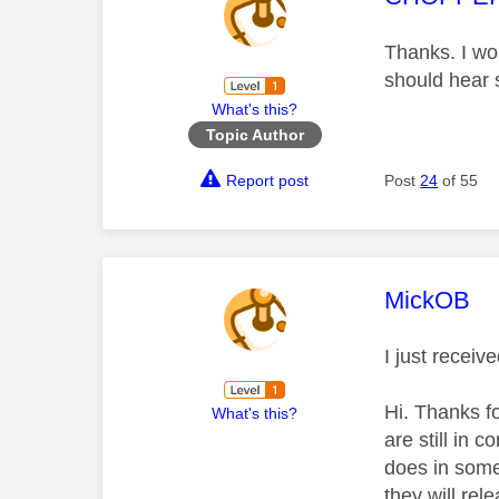
Thanks. I won
should hear 
What's this?
Topic Author
Report post
Post
24
of 55
This mess
MickOB
I just receiv
Hi. Thanks fo
What's this?
are still in 
does in some
they will rel