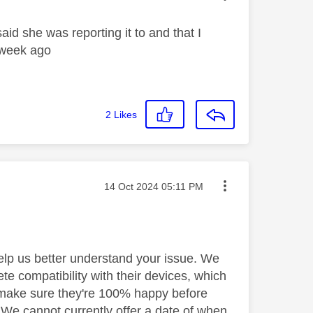
aid she was reporting it to and that I
a week ago
2
Likes
Message posted on
‎14 Oct 2024
05:11 PM
help us better understand your issue. We
te compatibility with their devices, which
 make sure they're 100% happy before
y. We cannot currently offer a date of when