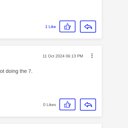
1
Like
Message posted on
‎11 Oct 2024
06:13 PM
not doing the 7.
0
Likes