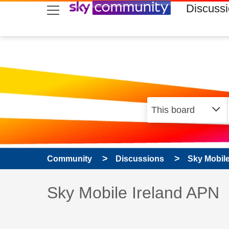
skip to search
skip to content
skip to footer
Discuss
Community
Discussions
Sky Mobil
Discussion topic:
Sky Mobile Ireland APN