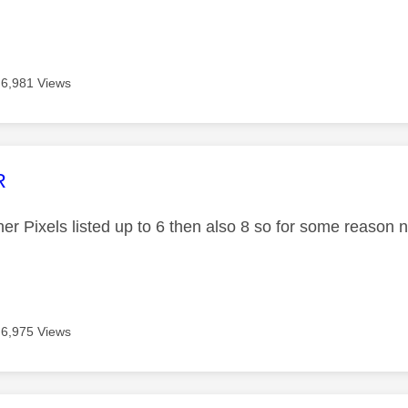
6,981 Views
age was authored by:
R
er Pixels listed up to 6 then also 8 so for some reason 
6,975 Views