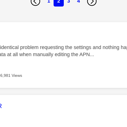
1
2
3
4
age was authored by:
 identical problem requesting the settings and nothing h
ata at all when manually editing the APN...
6,981 Views
age was authored by:
R