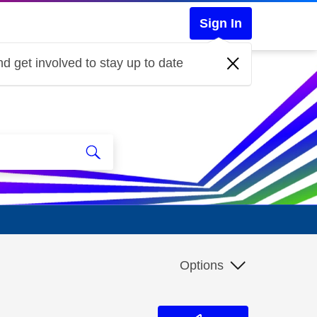
Sign In
d get involved to stay up to date
Options