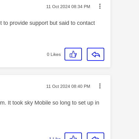
Message posted on
‎11 Oct 2024
08:34 PM
 to provide support but said to contact
0
Likes
Message posted on
‎11 Oct 2024
08:40 PM
. It took sky Mobile so long to set up in
1
Like