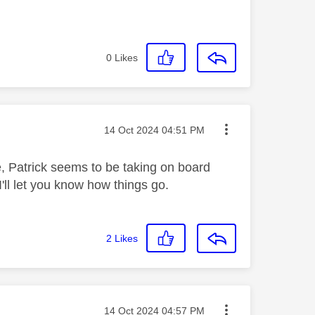
0
Likes
Message posted on
‎14 Oct 2024
04:51 PM
e, Patrick seems to be taking on board
'll let you know how things go.
2
Likes
Message posted on
‎14 Oct 2024
04:57 PM