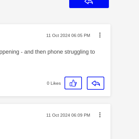
Reply
Message posted on
‎11 Oct 2024
06:05 PM
appening - and then phone struggling to
0
Likes
Message posted on
‎11 Oct 2024
06:09 PM