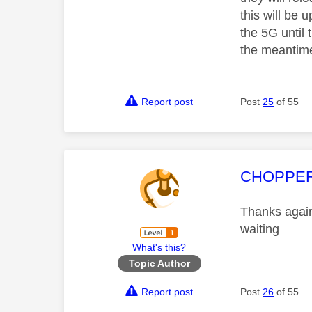
this will be 
the 5G until 
the meantime
Report post
Post
25
of 55
This mess
CHOPPE
Thanks again 
waiting
What's this?
Topic Author
Report post
Post
26
of 55