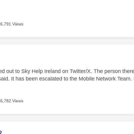
6,791 Views
age was authored by:
ed out to Sky Help Ireland on Twitter/X. The person ther
said. It has been escalated to the Mobile Network Team. I
6,782 Views
age was authored by:
R