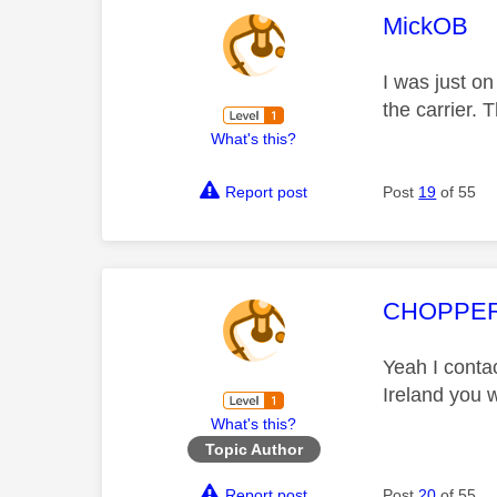
This mess
MickOB
I was just on
the carrier. 
What's this?
Report post
Post
19
of 55
This mess
CHOPPE
Yeah I conta
Ireland you w
What's this?
Topic Author
Report post
Post
20
of 55