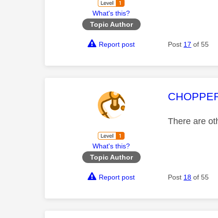
What's this?
Topic Author
Report post
Post
17
of 55
This mess
CHOPPE
There are oth
What's this?
Topic Author
Report post
Post
18
of 55