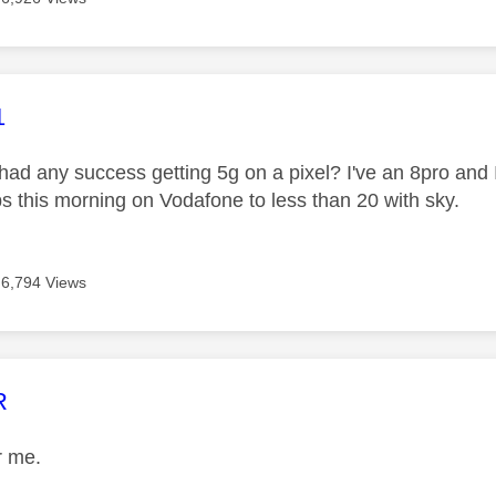
age was authored by:
1
ad any success getting 5g on a pixel? I've an 8pro and 
 this morning on Vodafone to less than 20 with sky.
6,794 Views
age was authored by:
R
or me.