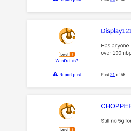
This mess
Display12
Has anyone h
over 100mbps
What's this?
Report post
Post
21
of 55
This mess
CHOPPE
Still no 5g f