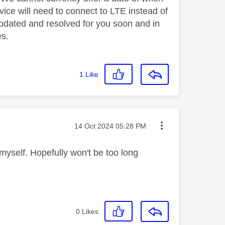
evice will need to connect to LTE instead of
 updated and resolved for you soon and in
es.
1
Like
Message posted on
‎14 Oct 2024
05:28 PM
 myself. Hopefully won't be too long
0
Likes