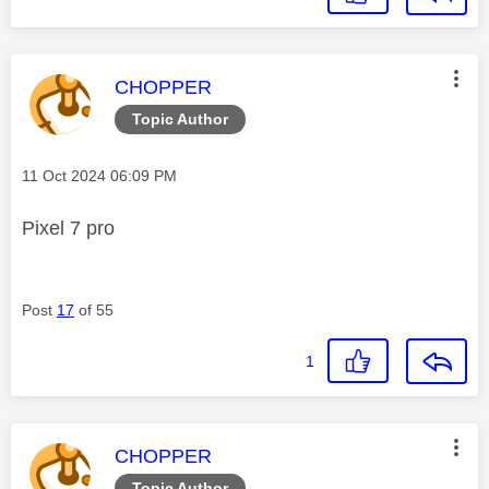
This message was authored by:
CHOPPER
Topic Author
Message posted on
‎11 Oct 2024
06:09 PM
Pixel 7 pro
Post
17
of 55
1
This message was authored by:
CHOPPER
Topic Author