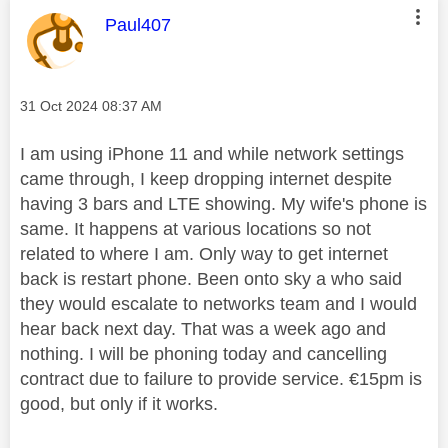
This message was authored by:
Paul407
Message posted on
‎31 Oct 2024
08:37 AM
I am using iPhone 11 and while network settings
came through, I keep dropping internet despite
having 3 bars and LTE showing. My wife's phone is
same. It happens at various locations so not
related to where I am. Only way to get internet
back is restart phone. Been onto sky a who said
they would escalate to networks team and I would
hear back next day. That was a week ago and
nothing. I will be phoning today and cancelling
contract due to failure to provide service. €15pm is
good, but only if it works.