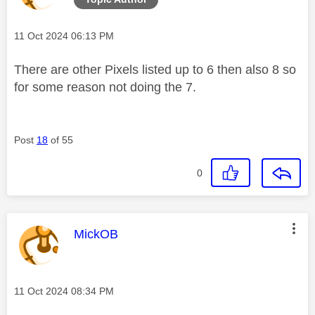
Message posted on
‎11 Oct 2024
06:13 PM
There are other Pixels listed up to 6 then also 8 so
for some reason not doing the 7.
Post
18
of 55
0
This message was authored by:
MickOB
Message posted on
‎11 Oct 2024
08:34 PM