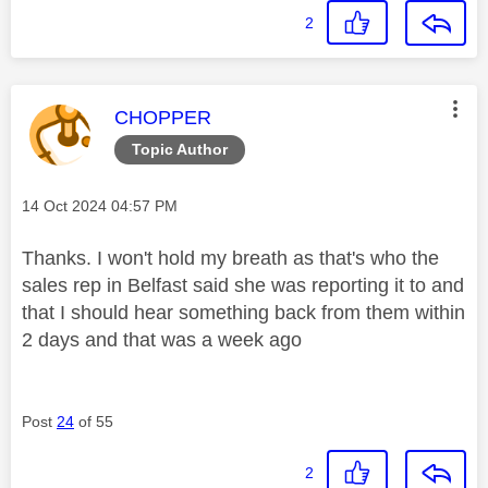
2
This message was authored by:
CHOPPER
Topic Author
Message posted on
‎14 Oct 2024
04:57 PM
Thanks. I won't hold my breath as that's who the
sales rep in Belfast said she was reporting it to and
that I should hear something back from them within
2 days and that was a week ago
Post
24
of 55
2