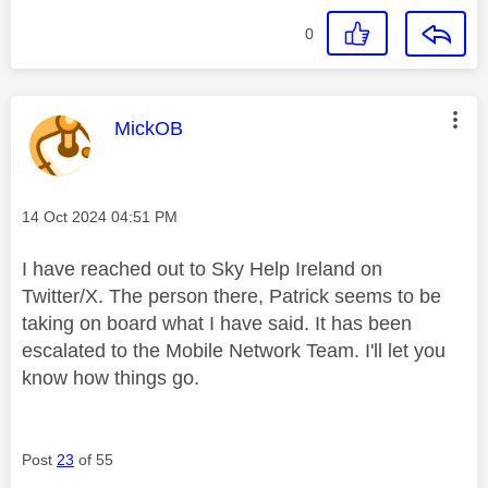
0
This message was authored by:
MickOB
Message posted on
‎14 Oct 2024
04:51 PM
I have reached out to Sky Help Ireland on
Twitter/X. The person there, Patrick seems to be
taking on board what I have said. It has been
escalated to the Mobile Network Team. I'll let you
know how things go.
Post
23
of 55