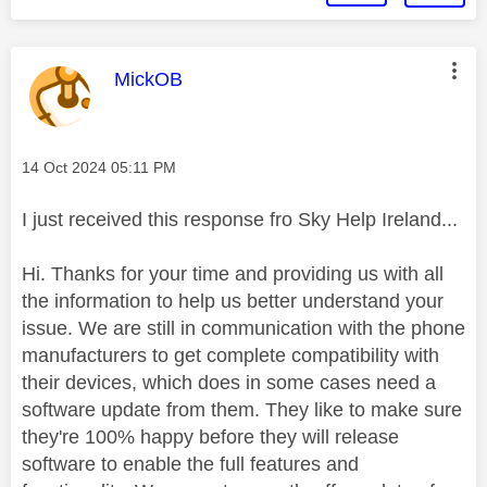
This message was authored by:
MickOB
Message posted on
‎14 Oct 2024
05:11 PM
I just received this response fro Sky Help Ireland...
Hi. Thanks for your time and providing us with all
the information to help us better understand your
issue. We are still in communication with the phone
manufacturers to get complete compatibility with
their devices, which does in some cases need a
software update from them. They like to make sure
they're 100% happy before they will release
software to enable the full features and