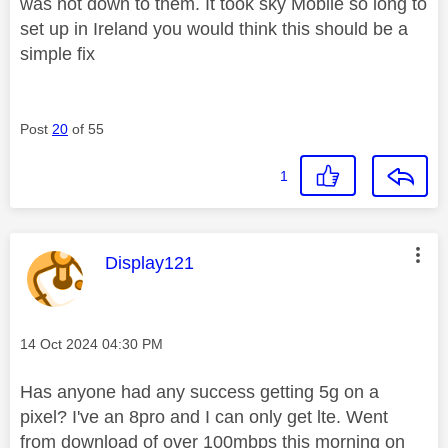
was not down to them. It took sky Mobile so long to
set up in Ireland you would think this should be a
simple fix
Post
20
of 55
1
This message was authored by:
Display121
Message posted on
‎14 Oct 2024
04:30 PM
Has anyone had any success getting 5g on a
pixel? I've an 8pro and I can only get lte. Went
from download of over 100mbps this morning on