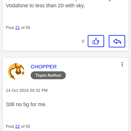
Vodafone to less than 20 with sky.
Post
21
of 55
0
This message was authored by:
CHOPPER
Topic Author
Message posted on
‎14 Oct 2024
04:32 PM
Still no 5g for me.
Post
22
of 55