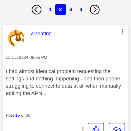
1
2
3
4
This message was authored by:
wheatln2
Message posted on
‎11 Oct 2024
06:05 PM
I had almost identical problem requesting the
settings and nothing happening - and then phone
struggling to connect to data at all when manually
editing the APN...
Post
16
of 55
0