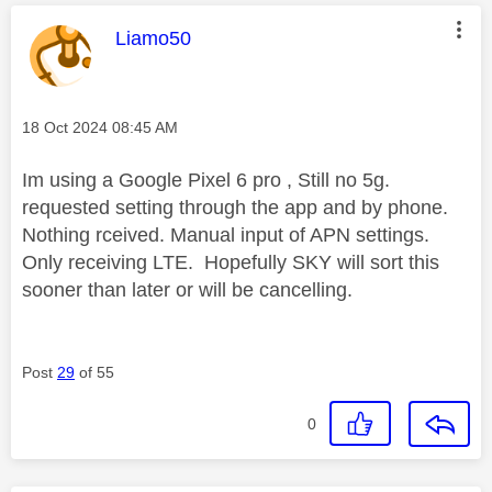
This message was authored by:
Liamo50
Message posted on
‎18 Oct 2024
08:45 AM
Im using a Google Pixel 6 pro , Still no 5g.
requested setting through the app and by phone.
Nothing rceived. Manual input of APN settings.
Only receiving LTE. Hopefully SKY will sort this
sooner than later or will be cancelling.
Post
29
of 55
0