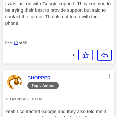
I was just on with Google support. They seemed to
be trying their best to provide support but said to
contact the carrier. That its not to do with the
phone.
Post
19
of 55
0
This message was authored by:
CHOPPER
Topic Author
Message posted on
‎11 Oct 2024
08:40 PM
Yeah I contacted Google and they also told me it