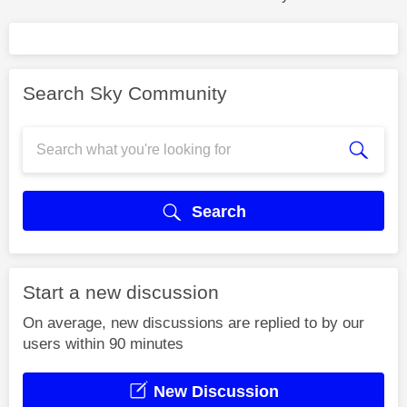
Search Sky Community
Search
Start a new discussion
On average, new discussions are replied to by our
users within 90 minutes
New Discussion