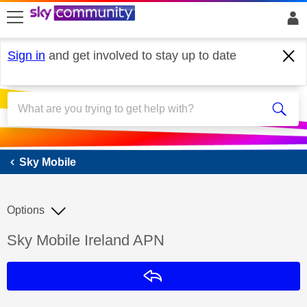
skip to search
skip to content
skip to footer
Sign in
and get involved to stay up to date
Sky Mobile
Sky Mobile
Options
Discussion topic:
Sky Mobile Ireland APN
Reply