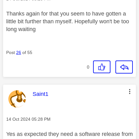
Thanks again for that you seem to have gotten a
little bit further than myself. Hopefully won't be too
long waiting
Post
26
of 55
0
This message was authored by:
Saint1
Message posted on
‎14 Oct 2024
05:28 PM
Yes as expected they need a software release from