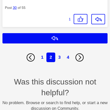
Post
30
of 55
1
Reply
1
2
3
4
Was this discussion not
helpful?
No problem. Browse or search to find help, or start a new
discussion on Community.