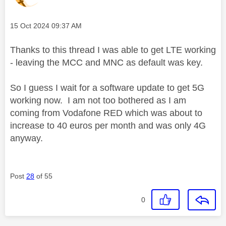
Message posted on
‎15 Oct 2024
09:37 AM
Thanks to this thread I was able to get LTE working
- leaving the MCC and MNC as default was key.
So I guess I wait for a software update to get 5G
working now. I am not too bothered as I am
coming from Vodafone RED which was about to
increase to 40 euros per month and was only 4G
anyway.
Post
28
of 55
0