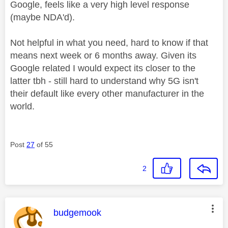
Google, feels like a very high level response
(maybe NDA'd).
Not helpful in what you need, hard to know if that
means next week or 6 months away. Given its
Google related I would expect its closer to the
latter tbh - still hard to understand why 5G isn't
their default like every other manufacturer in the
world.
Post
27
of 55
2
This message was authored by:
budgemook