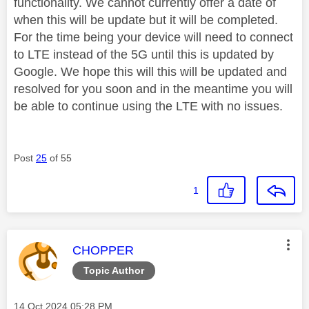
functionality. We cannot currently offer a date of
when this will be update but it will be completed.
For the time being your device will need to connect
to LTE instead of the 5G until this is updated by
Google. We hope this will this will be updated and
resolved for you soon and in the meantime you will
be able to continue using the LTE with no issues.
Post
25
of 55
1
This message was authored by:
CHOPPER
Topic Author
Message posted on
‎14 Oct 2024
05:28 PM