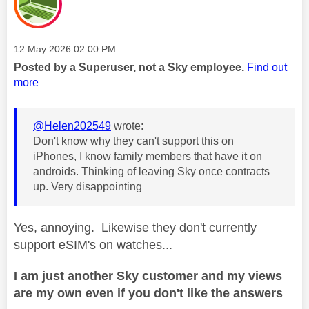
Message posted on
‎12 May 2026
02:00 PM
Posted by a Superuser, not a Sky employee.
Find out
more
@Helen202549
wrote:
Don't know why they can't support this on
iPhones, I know family members that have it on
androids. Thinking of leaving Sky once contracts
up. Very disappointing
Yes, annoying. Likewise they don't currently
support eSIM's on watches...
I am just another Sky customer and my views
are my own even if you don't like the answers