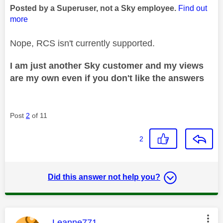
Posted by a Superuser, not a Sky employee.
Find out
more
Nope, RCS isn't currently supported.
I am just another Sky customer and my views
are my own even if you don't like the answers
Post
2
of 11
2
Did this answer not help you?
This message was authored by:
Leanne771