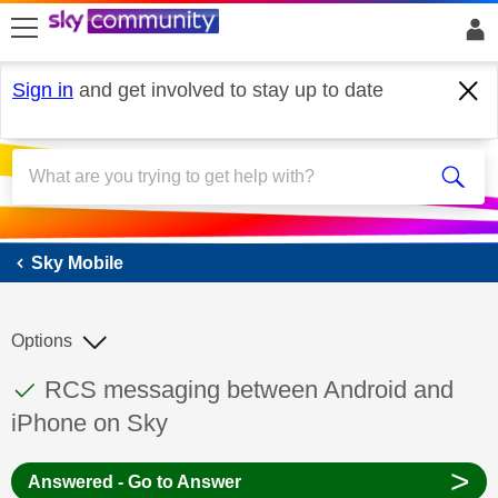
skip to search
skip to content
skip to footer
Sign in
and get involved to stay up to date
Sky Mobile
Sky Mobile
Options
This discussion topic has been answered
Discussion topic:
RCS messaging between Android and
iPhone on Sky
>
Answered - Go to Answer