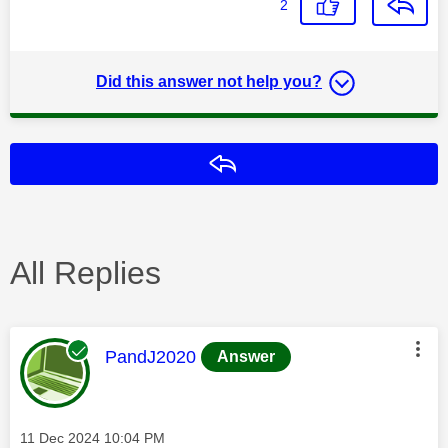
2
Did this answer not help you?
Reply
All Replies
This message was authored by:
PandJ2020
Answer
Message posted on
‎11 Dec 2024
10:04 PM