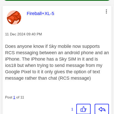
This message was authored by:
Fireball+XL-5
Message posted on
‎11 Dec 2024
09:40 PM
Does anyone know if Sky mobile now supports
RCS messaging between an android phone and an
iPhone. The iPhone has a Sky SIM in it and is
ios18 but when trying to send message from my
Google Pixel to it it only gives the option of text
message rather than chat (RCS message)
Post
1
of 11
1