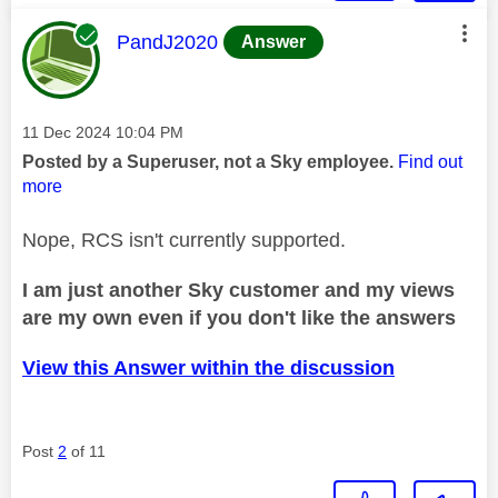
This message was authored by:
PandJ2020
Answer
Message posted on
‎11 Dec 2024
10:04 PM
Posted by a Superuser, not a Sky employee.
Find out
more
Nope, RCS isn't currently supported.
I am just another Sky customer and my views
are my own even if you don't like the answers
View this Answer within the discussion
Post
2
of 11