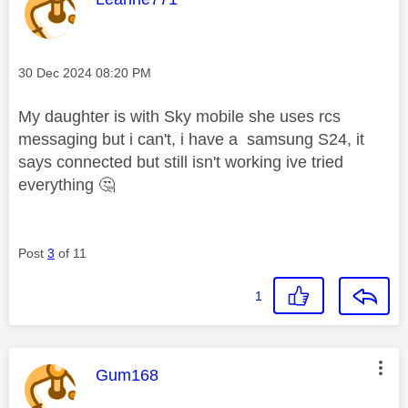
Message posted on
‎30 Dec 2024
08:20 PM
My daughter is with Sky mobile she uses rcs
messaging but i can't, i have a samsung S24, it
says connected but still isn't working ive tried
everything
🤔
Post
3
of 11
1
This message was authored by:
Gum168