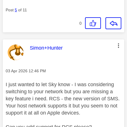
Post
5
of 11
0
This message was authored by:
Simon+Hunter
Message posted on
‎03 Apr 2026
12:46 PM
I just wanted to let Sky know - I was considering
switching to your network but you are missing a
key feature i need. RCS - the new version of SMS.
Your host network supports it but you seem to not
support it at all on Apple devices.
Can you add support for RCS please?