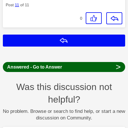
Post
11
of 11
0
Reply
>
Answered - Go to Answer
Was this discussion not
helpful?
No problem. Browse or search to find help, or start a new
discussion on Community.