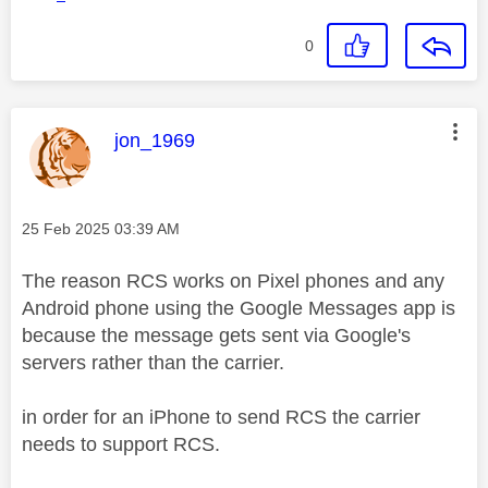
0
This message was authored by:
jon_1969
Message posted on
‎25 Feb 2025
03:39 AM
The reason RCS works on Pixel phones and any
Android phone using the Google Messages app is
because the message gets sent via Google's
servers rather than the carrier.
in order for an iPhone to send RCS the carrier
needs to support RCS.