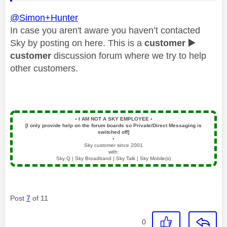
@Simon+Hunter
In case you aren't aware you haven’t contacted
Sky by posting on here. This is a
customer
▶️
customer
discussion forum where we try to help
other customers.
▪️
I AM NOT A SKY EMPLOYEE
▪️
[I only provide help on the forum boards so Private/Direct Messaging is
switched off]
▪️
Sky customer since 2001
with:
Sky Q | Sky Broadband | Sky Talk | Sky Mobile(s)
Post
7
of 11
0