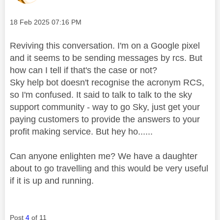
Message posted on
‎18 Feb 2025
07:16 PM
Reviving this conversation. I'm on a Google pixel
and it seems to be sending messages by rcs. But
how can I tell if that's the case or not?
Sky help bot doesn't recognise the acronym RCS,
so I'm confused. It said to talk to talk to the sky
support community - way to go Sky, just get your
paying customers to provide the answers to your
profit making service. But hey ho......
Can anyone enlighten me? We have a daughter
about to go travelling and this would be very useful
if it is up and running.
Post
4
of 11