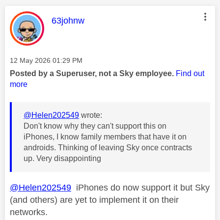
This message was authored by:
63johnw
Message posted on
‎12 May 2026
01:29 PM
Posted by a Superuser, not a Sky employee.
Find out
more
@Helen202549
wrote:
Don't know why they can't support this on
iPhones, I know family members that have it on
androids. Thinking of leaving Sky once contracts
up. Very disappointing
@Helen202549
iPhones do now support it but Sky
(and others) are yet to implement it on their
networks.