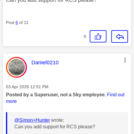
Post
6
of 11
0
This message was authored by:
Daniel0210
Message posted on
‎03 Apr 2026
12:51 PM
Posted by a Superuser, not a Sky employee.
Find out
more
@Simon+Hunter
wrote:
Can you add support for RCS please?