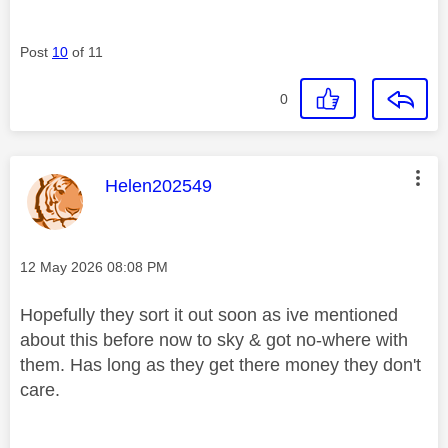
Post
10
of 11
0
This message was authored by:
Helen202549
Message posted on
‎12 May 2026
08:08 PM
Hopefully they sort it out soon as ive mentioned
about this before now to sky & got no-where with
them. Has long as they get there money they don't
care.