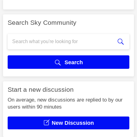
Search Sky Community
Search
Start a new discussion
On average, new discussions are replied to by our
users within 90 minutes
New Discussion