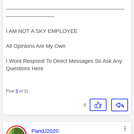
——————————————————————
—————————
I AM NOT A SKY EMPLOYEE
All Opinions Are My Own
I Wont Respond To Direct Messages So Ask Any
Questions Here
Post
9
of 11
0
This message was authored by:
PandJ2020