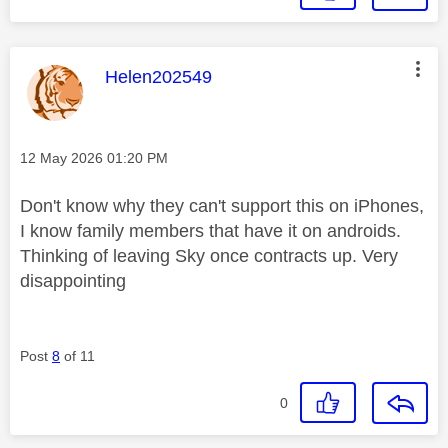
This message was authored by:
Helen202549
Message posted on
‎12 May 2026
01:20 PM
Don't know why they can't support this on iPhones,
I know family members that have it on androids.
Thinking of leaving Sky once contracts up. Very
disappointing
Post
8
of 11
0