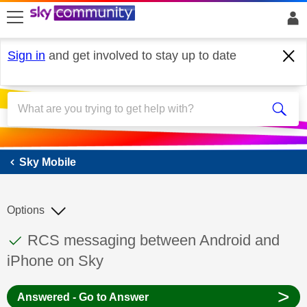
skip to search
skip to content
skip to footer
Sign in
and get involved to stay up to date
Sky Mobile
Sky Mobile
Options
This discussion topic has been answered
Discussion topic:
RCS messaging between Android and
iPhone on Sky
>
Answered - Go to Answer