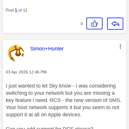
Post
5
of 11
0
This message was authored by:
Simon+Hunter
Message posted on
‎03 Apr 2026
12:46 PM
I just wanted to let Sky know - I was considering
switching to your network but you are missing a
key feature i need. RCS - the new version of SMS.
Your host network supports it but you seem to not
support it at all on Apple devices.
Can you add support for RCS please?