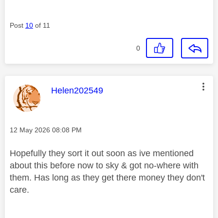
Post
10
of 11
0
This message was authored by:
Helen202549
Message posted on
‎12 May 2026
08:08 PM
Hopefully they sort it out soon as ive mentioned
about this before now to sky & got no-where with
them. Has long as they get there money they don't
care.