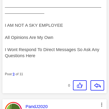
——————————————————————
—————————
I AM NOT A SKY EMPLOYEE
All Opinions Are My Own
I Wont Respond To Direct Messages So Ask Any
Questions Here
Post
9
of 11
0
This message was authored by:
PandJ2020