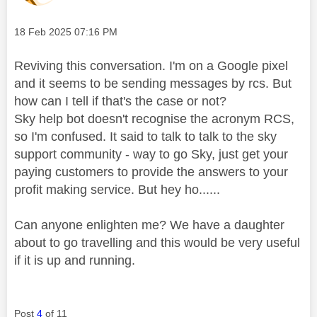
Message posted on
‎18 Feb 2025
07:16 PM
Reviving this conversation. I'm on a Google pixel
and it seems to be sending messages by rcs. But
how can I tell if that's the case or not?
Sky help bot doesn't recognise the acronym RCS,
so I'm confused. It said to talk to talk to the sky
support community - way to go Sky, just get your
paying customers to provide the answers to your
profit making service. But hey ho......
Can anyone enlighten me? We have a daughter
about to go travelling and this would be very useful
if it is up and running.
Post
4
of 11