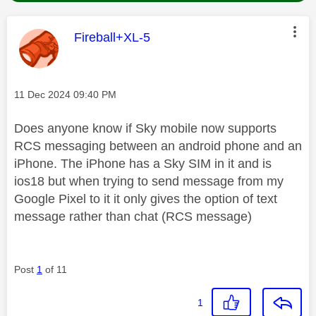
This message was authored by:
Fireball+XL-5
Message posted on
‎11 Dec 2024
09:40 PM
Does anyone know if Sky mobile now supports
RCS messaging between an android phone and an
iPhone. The iPhone has a Sky SIM in it and is
ios18 but when trying to send message from my
Google Pixel to it it only gives the option of text
message rather than chat (RCS message)
Post
1
of 11
1