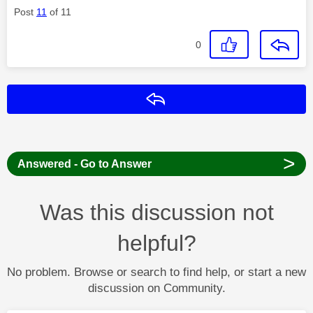
Post
11
of 11
0
Reply
>
Answered - Go to Answer
Was this discussion not
helpful?
No problem. Browse or search to find help, or start a new
discussion on Community.