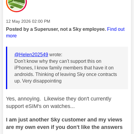
Message posted on
‎12 May 2026
02:00 PM
Posted by a Superuser, not a Sky employee.
Find out
more
@Helen202549
wrote:
Don't know why they can't support this on
iPhones, I know family members that have it on
androids. Thinking of leaving Sky once contracts
up. Very disappointing
Yes, annoying. Likewise they don't currently
support eSIM's on watches...
I am just another Sky customer and my views
are my own even if you don't like the answers