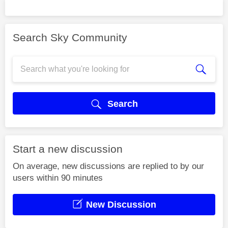
Search Sky Community
Search
Start a new discussion
On average, new discussions are replied to by our
users within 90 minutes
New Discussion