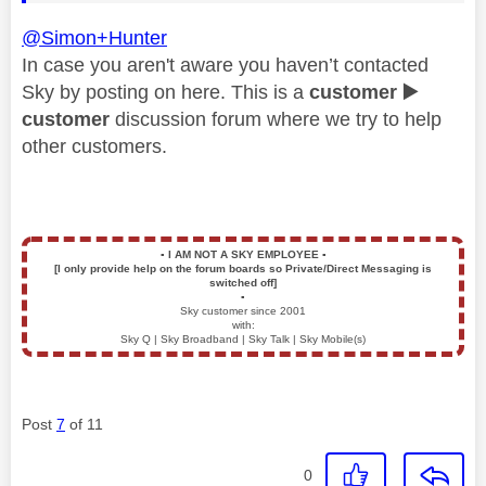
@Simon+Hunter
In case you aren't aware you haven’t contacted
Sky by posting on here. This is a
customer
▶️
customer
discussion forum where we try to help
other customers.
▪️
I AM NOT A SKY EMPLOYEE
▪️
[I only provide help on the forum boards so Private/Direct Messaging is
switched off]
▪️
Sky customer since 2001
with:
Sky Q | Sky Broadband | Sky Talk | Sky Mobile(s)
Post
7
of 11
0