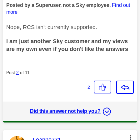
Posted by a Superuser, not a Sky employee.
Find out
more
Nope, RCS isn't currently supported.
I am just another Sky customer and my views
are my own even if you don't like the answers
Post
2
of 11
2
Did this answer not help you?
This message was authored by:
Leanne771