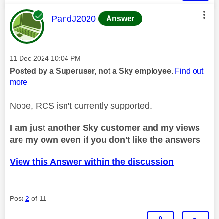
This message was authored by:
PandJ2020
Answer
Message posted on
‎11 Dec 2024
10:04 PM
Posted by a Superuser, not a Sky employee.
Find out
more
Nope, RCS isn't currently supported.
I am just another Sky customer and my views
are my own even if you don't like the answers
View this Answer within the discussion
Post
2
of 11