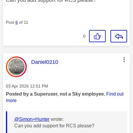
Post
6
of 11
0
This message was authored by:
Daniel0210
Message posted on
‎03 Apr 2026
12:51 PM
Posted by a Superuser, not a Sky employee.
Find out
more
@Simon+Hunter
wrote:
Can you add support for RCS please?