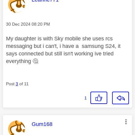
Message posted on
‎30 Dec 2024
08:20 PM
My daughter is with Sky mobile she uses rcs
messaging but i can't, i have a samsung S24, it
says connected but still isn't working ive tried
everything
🤔
Post
3
of 11
1
This message was authored by:
Gum168