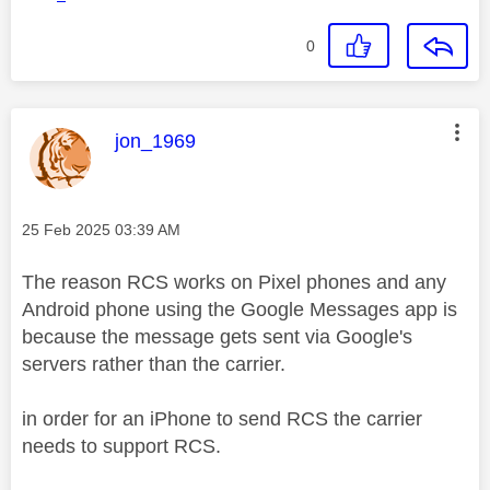
0
This message was authored by:
jon_1969
Message posted on
‎25 Feb 2025
03:39 AM
The reason RCS works on Pixel phones and any
Android phone using the Google Messages app is
because the message gets sent via Google's
servers rather than the carrier.
in order for an iPhone to send RCS the carrier
needs to support RCS.