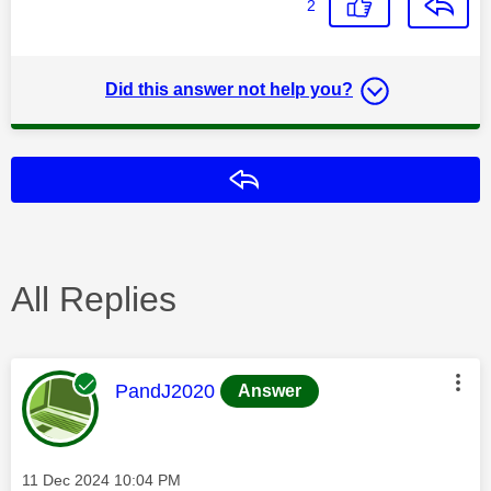
2
Did this answer not help you?
Reply
All Replies
This message was authored by:
PandJ2020
Answer
Message posted on
‎11 Dec 2024
10:04 PM