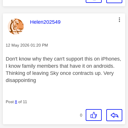
This message was authored by:
Helen202549
Message posted on
‎12 May 2026
01:20 PM
Don't know why they can't support this on iPhones,
I know family members that have it on androids.
Thinking of leaving Sky once contracts up. Very
disappointing
Post
8
of 11
0