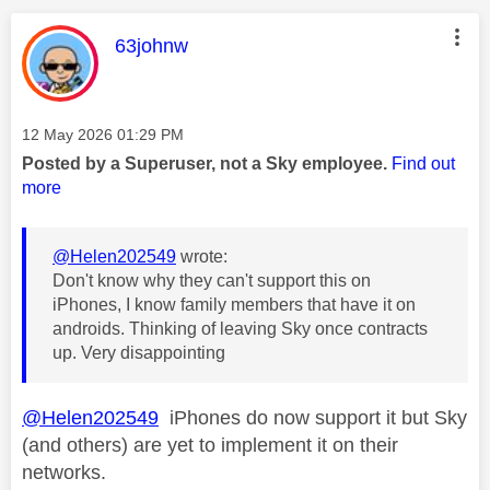
This message was authored by:
63johnw
Message posted on
‎12 May 2026
01:29 PM
Posted by a Superuser, not a Sky employee.
Find out
more
@Helen202549
wrote:
Don't know why they can't support this on
iPhones, I know family members that have it on
androids. Thinking of leaving Sky once contracts
up. Very disappointing
@Helen202549
iPhones do now support it but Sky
(and others) are yet to implement it on their
networks.