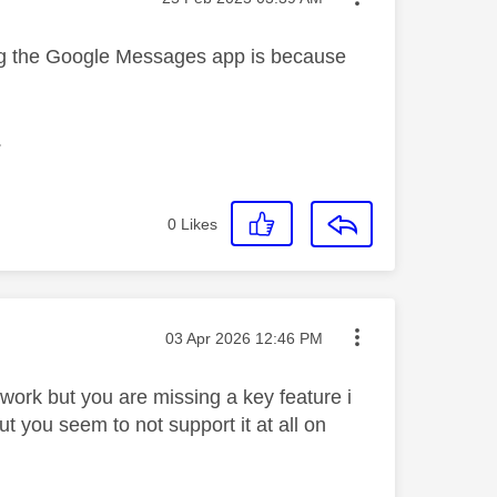
g the Google Messages app is because
.
0
Likes
Message posted on
‎03 Apr 2026
12:46 PM
twork but you are missing a key feature i
 you seem to not support it at all on