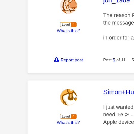
jon_1969
The reason 
the message 
What's this?
in order for
Report post
Post
5
of 11
5
This mess
Simon+Hu
I just wanted
need. RCS - 
Apple device
What's this?