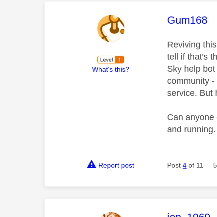
This mess
Gum168
Reviving thi
tell if that's
Sky help bot 
What's this?
community - 
service. But h
Can anyone e
and running
Report post
Post
4
of 11
5
This mess