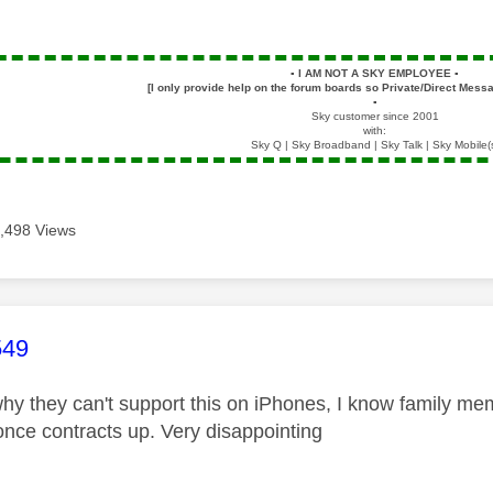
▪️
I AM NOT A SKY EMPLOYEE
▪️
[I only provide help on the forum boards so Private/Direct Messa
▪️
Sky customer since 2001
with:
Sky Q | Sky Broadband | Sky Talk | Sky Mobile(
,498 Views
age was authored by:
549
hy they can't support this on iPhones, I know family mem
once contracts up. Very disappointing