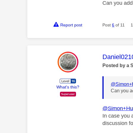
Can you add
Report post
Post
6
of 11
1
This mess
Daniel021
Posted by a 
@Simon+H
What's this?
Can you a
@Simon+Hu
In case you 
discussion f