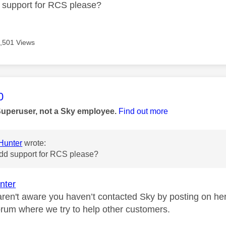
 support for RCS please?
,501 Views
age was authored by:
0
Superuser, not a Sky employee.
Find out more
unter
wrote:
dd support for RCS please?
nter
aren't aware you haven’t contacted Sky by posting on her
orum where we try to help other customers.