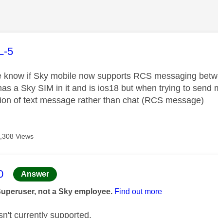
age was authored by:
L-5
 know if Sky mobile now supports RCS messaging betw
as a Sky SIM in it and is ios18 but when trying to send 
tion of text message rather than chat (RCS message)
,308 Views
age was authored by:
0
Answer
Superuser, not a Sky employee.
Find out more
n't currently supported.