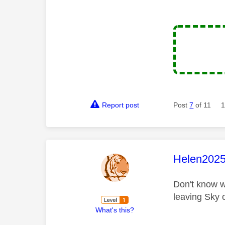
Report post
Post
7
of 11
1
This mess
Helen202
Don't know w
leaving Sky 
What's this?