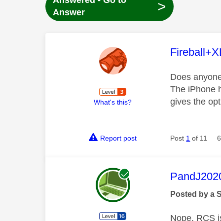
Answered - Go to
>
Answer
This mess
Fireball+X
Does anyone
The iPhone h
gives the op
What's this?
Report post
Post
1
of 11
6
This mess
PandJ202
Posted by a 
Nope, RCS is