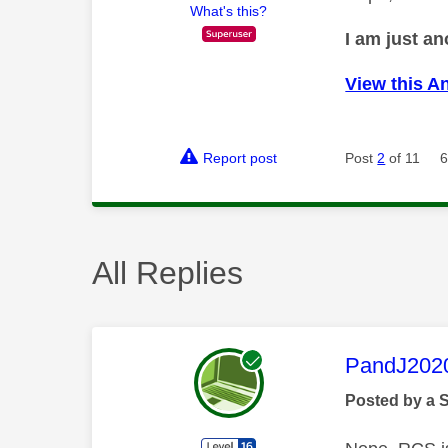
What's this?
I am just a
View this A
Report post
Post
2
of 11
6
All Replies
This mess
PandJ202
Posted by a 