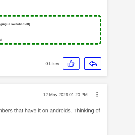
ging is switched off]
s)
0
Likes
Message posted on
‎12 May 2026
01:20 PM
bers that have it on androids. Thinking of