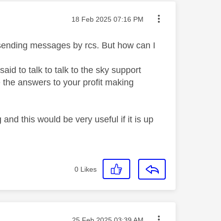
Message posted on
‎18 Feb 2025
07:16 PM
 sending messages by rcs. But how can I
id to talk to talk to the sky support
 the answers to your profit making
nd this would be very useful if it is up
0
Likes
Message posted on
‎25 Feb 2025
03:39 AM