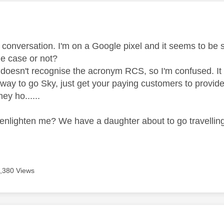
age was authored by:
s conversation. I'm on a Google pixel and it seems to be
 the case or not?
doesn't recognise the acronym RCS, so I'm confused. It sa
way to go Sky, just get your paying customers to provide
ey ho......
nlighten me? We have a daughter about to go travelling a
.
,380 Views
age was authored by: