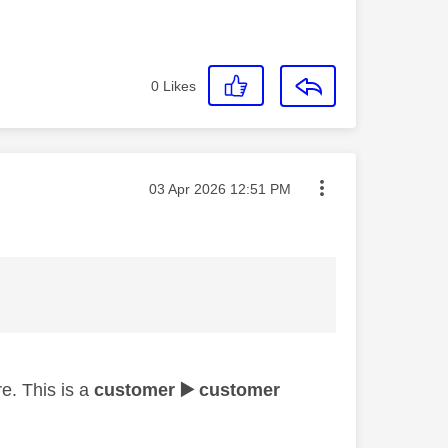
0
Likes
Message posted on
‎03 Apr 2026
12:51 PM
e. This is a
customer
▶️
customer