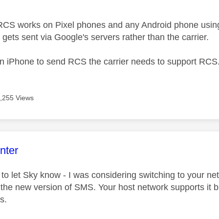
RCS works on Pixel phones and any Android phone usin
gets sent via Google's servers rather than the carrier.
 an iPhone to send RCS the carrier needs to support RCS
,255 Views
age was authored by:
nter
 to let Sky know - I was considering switching to your ne
the new version of SMS. Your host network supports it but
s.