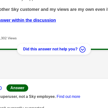
nother Sky customer and my views are my own even if
nswer within the discussion
,302 Views
Did this answer not help you?
age was authored by:
0
Answer
Superuser, not a Sky employee.
Find out more