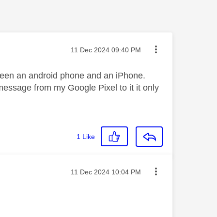
Message posted on
‎11 Dec 2024
09:40 PM
een an android phone and an iPhone.
message from my Google Pixel to it it only
1
Like
Message posted on
‎11 Dec 2024
10:04 PM