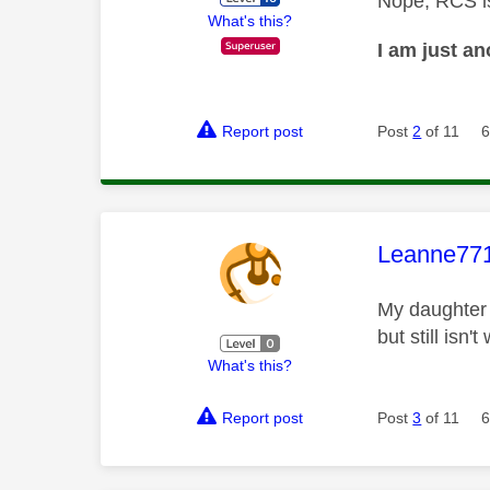
Nope, RCS is
What's this?
I am just a
Report post
Post
2
of 11
6
This mess
Leanne77
My daughter 
but still isn'
What's this?
Report post
Post
3
of 11
6