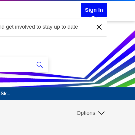
Sign In
d get involved to stay up to date
Sk...
Options