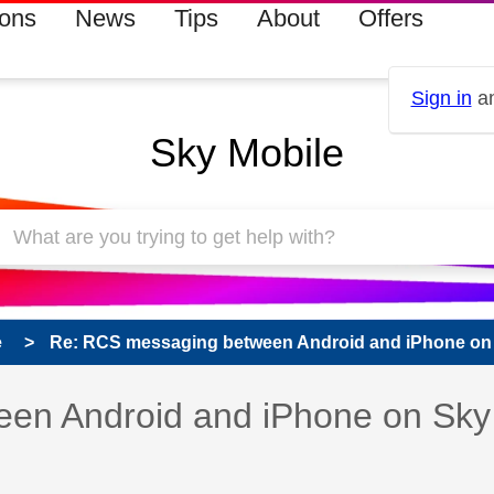
ions
News
Tips
About
Offers
Sign in
an
Sky Mobile
e
Re: RCS messaging between Android and iPhone on 
 has been answered
en Android and iPhone on Sky