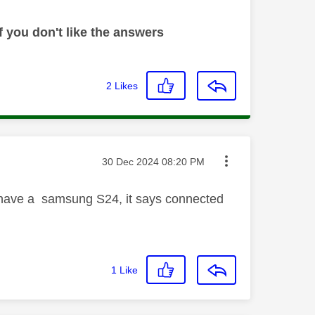
 you don't like the answers
2
Likes
Message posted on
‎30 Dec 2024
08:20 PM
i have a samsung S24, it says connected
1
Like