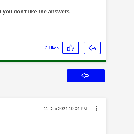
 you don't like the answers
2
Likes
Reply
Message posted on
‎11 Dec 2024
10:04 PM