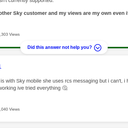
n't currently supported.
nother Sky customer and my views are my own even if
,303 Views
Did this answer not help you?
age was authored by:
1
is with Sky mobile she uses rcs messaging but i can't, 
t working ive tried everything
🤔
,040 Views