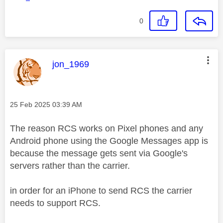
0
This message was authored by:
jon_1969
Message posted on
‎25 Feb 2025
03:39 AM
The reason RCS works on Pixel phones and any
Android phone using the Google Messages app is
because the message gets sent via Google's
servers rather than the carrier.
in order for an iPhone to send RCS the carrier
needs to support RCS.