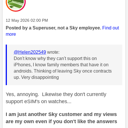
Message posted on
‎12 May 2026
02:00 PM
Posted by a Superuser, not a Sky employee.
Find out
more
@Helen202549
wrote:
Don't know why they can't support this on
iPhones, I know family members that have it on
androids. Thinking of leaving Sky once contracts
up. Very disappointing
Yes, annoying. Likewise they don't currently
support eSIM's on watches...
I am just another Sky customer and my views
are my own even if you don't like the answers