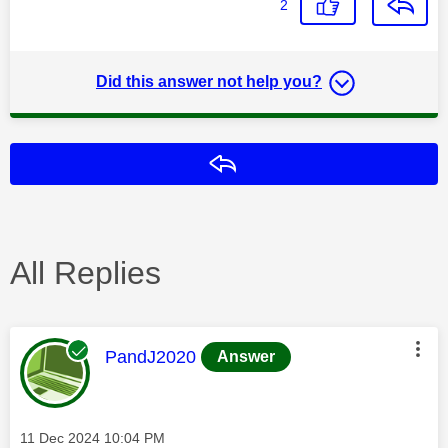
2
Did this answer not help you?
Reply
All Replies
This message was authored by:
PandJ2020
Answer
Message posted on
‎11 Dec 2024
10:04 PM