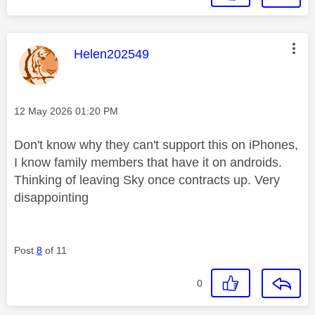
This message was authored by:
Helen202549
Message posted on
‎12 May 2026
01:20 PM
Don't know why they can't support this on iPhones,
I know family members that have it on androids.
Thinking of leaving Sky once contracts up. Very
disappointing
Post
8
of 11
0