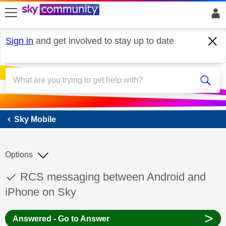
skip to search
skip to content
skip to footer
Sign in
and get involved to stay up to date
Sky Mobile
Sky Mobile
Options
This discussion topic has been answered
Discussion topic:
RCS messaging between Android and
iPhone on Sky
>
Answered - Go to Answer