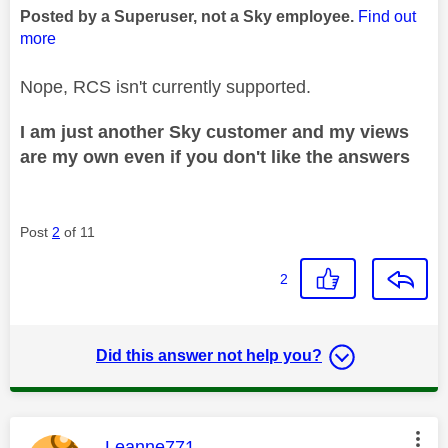
Posted by a Superuser, not a Sky employee.
Find out
more
Nope, RCS isn't currently supported.
I am just another Sky customer and my views
are my own even if you don't like the answers
Post
2
of 11
2
Did this answer not help you?
This message was authored by:
Leanne771