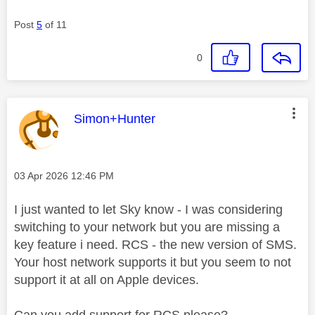
Post
5
of 11
0
This message was authored by:
Simon+Hunter
Message posted on
‎03 Apr 2026
12:46 PM
I just wanted to let Sky know - I was considering
switching to your network but you are missing a
key feature i need. RCS - the new version of SMS.
Your host network supports it but you seem to not
support it at all on Apple devices.
Can you add support for RCS please?