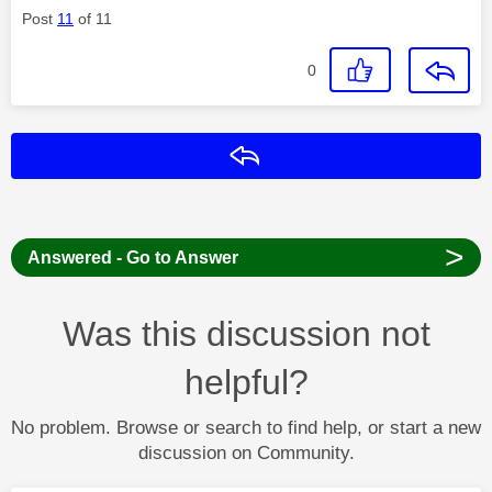
Post
11
of 11
0
Reply
>
Answered - Go to Answer
Was this discussion not
helpful?
No problem. Browse or search to find help, or start a new
discussion on Community.