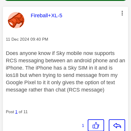
This message was authored by:
Fireball+XL-5
Message posted on
‎11 Dec 2024
09:40 PM
Does anyone know if Sky mobile now supports
RCS messaging between an android phone and an
iPhone. The iPhone has a Sky SIM in it and is
ios18 but when trying to send message from my
Google Pixel to it it only gives the option of text
message rather than chat (RCS message)
Post
1
of 11
1