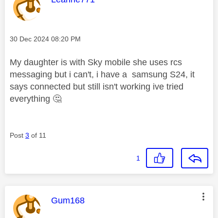
Message posted on
‎30 Dec 2024
08:20 PM
My daughter is with Sky mobile she uses rcs
messaging but i can't, i have a samsung S24, it
says connected but still isn't working ive tried
everything
🤔
Post
3
of 11
1
This message was authored by:
Gum168