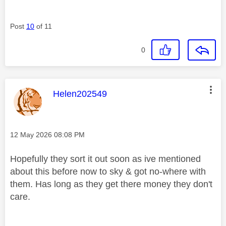
Post
10
of 11
0
This message was authored by:
Helen202549
Message posted on
‎12 May 2026
08:08 PM
Hopefully they sort it out soon as ive mentioned
about this before now to sky & got no-where with
them. Has long as they get there money they don't
care.