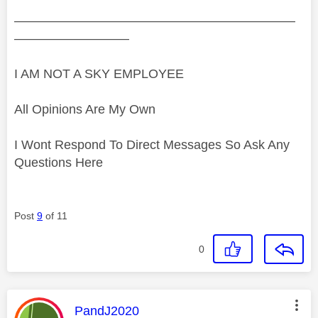
——————————————————————
—————————
I AM NOT A SKY EMPLOYEE
All Opinions Are My Own
I Wont Respond To Direct Messages So Ask Any
Questions Here
Post
9
of 11
0
This message was authored by:
PandJ2020