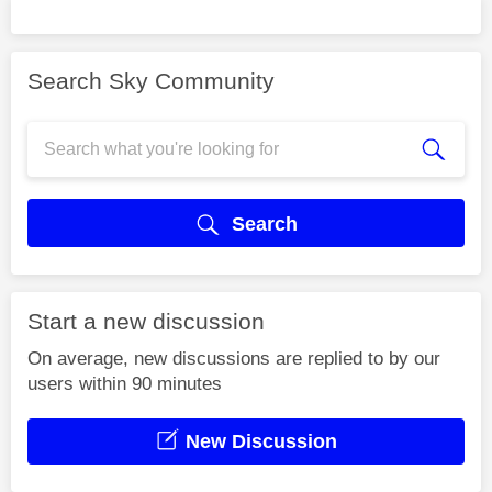
Search Sky Community
Search
Start a new discussion
On average, new discussions are replied to by our
users within 90 minutes
New Discussion