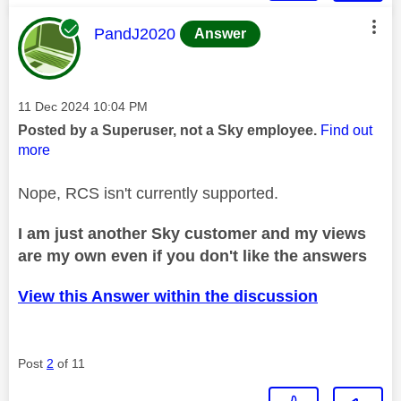
This message was authored by:
PandJ2020
Answer
Message posted on
‎11 Dec 2024
10:04 PM
Posted by a Superuser, not a Sky employee.
Find out
more
Nope, RCS isn't currently supported.
I am just another Sky customer and my views
are my own even if you don't like the answers
View this Answer within the discussion
Post
2
of 11