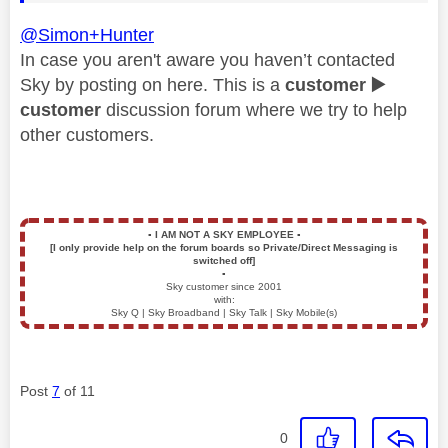
@Simon+Hunter
In case you aren't aware you haven’t contacted
Sky by posting on here. This is a
customer
▶️
customer
discussion forum where we try to help
other customers.
▪️
I AM NOT A SKY EMPLOYEE
▪️
[I only provide help on the forum boards so Private/Direct Messaging is
switched off]
▪️
Sky customer since 2001
with:
Sky Q | Sky Broadband | Sky Talk | Sky Mobile(s)
Post
7
of 11
0