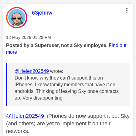
This message was authored by:
63johnw
Message posted on
‎12 May 2026
01:29 PM
Posted by a Superuser, not a Sky employee.
Find out
more
@Helen202549
wrote:
Don't know why they can't support this on
iPhones, I know family members that have it on
androids. Thinking of leaving Sky once contracts
up. Very disappointing
@Helen202549
iPhones do now support it but Sky
(and others) are yet to implement it on their
networks.