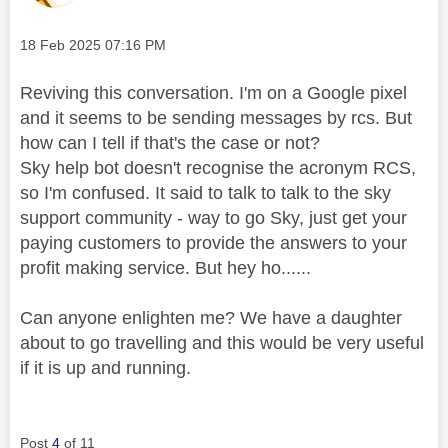
Message posted on
‎18 Feb 2025
07:16 PM
Reviving this conversation. I'm on a Google pixel
and it seems to be sending messages by rcs. But
how can I tell if that's the case or not?
Sky help bot doesn't recognise the acronym RCS,
so I'm confused. It said to talk to talk to the sky
support community - way to go Sky, just get your
paying customers to provide the answers to your
profit making service. But hey ho......
Can anyone enlighten me? We have a daughter
about to go travelling and this would be very useful
if it is up and running.
Post
4
of 11