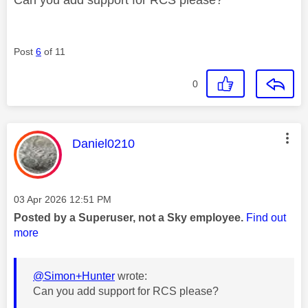
Post
6
of 11
0
This message was authored by:
Daniel0210
Message posted on
‎03 Apr 2026
12:51 PM
Posted by a Superuser, not a Sky employee.
Find out
more
@Simon+Hunter
wrote:
Can you add support for RCS please?