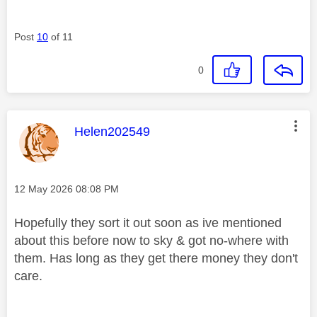
Post
10
of 11
0
This message was authored by:
Helen202549
Message posted on
‎12 May 2026
08:08 PM
Hopefully they sort it out soon as ive mentioned
about this before now to sky & got no-where with
them. Has long as they get there money they don't
care.