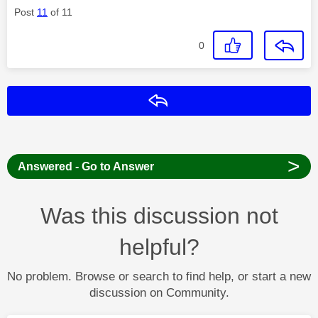
Post
11
of 11
0
Reply
>
Answered - Go to Answer
Was this discussion not
helpful?
No problem. Browse or search to find help, or start a new
discussion on Community.