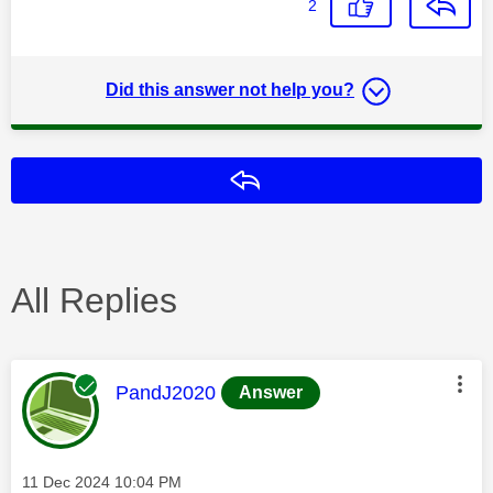
2
Did this answer not help you?
Reply
All Replies
This message was authored by:
PandJ2020
Answer
Message posted on
‎11 Dec 2024
10:04 PM