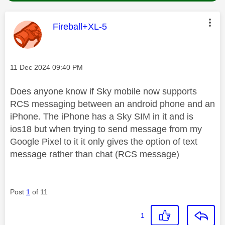
This message was authored by:
Fireball+XL-5
Message posted on
‎11 Dec 2024
09:40 PM
Does anyone know if Sky mobile now supports
RCS messaging between an android phone and an
iPhone. The iPhone has a Sky SIM in it and is
ios18 but when trying to send message from my
Google Pixel to it it only gives the option of text
message rather than chat (RCS message)
Post
1
of 11
1