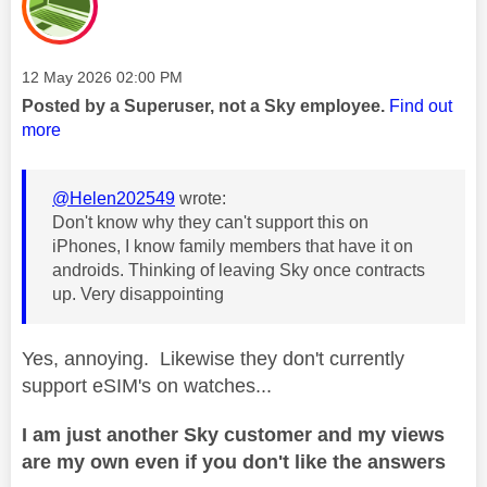
Message posted on
‎12 May 2026
02:00 PM
Posted by a Superuser, not a Sky employee.
Find out
more
@Helen202549
wrote:
Don't know why they can't support this on
iPhones, I know family members that have it on
androids. Thinking of leaving Sky once contracts
up. Very disappointing
Yes, annoying. Likewise they don't currently
support eSIM's on watches...
I am just another Sky customer and my views
are my own even if you don't like the answers