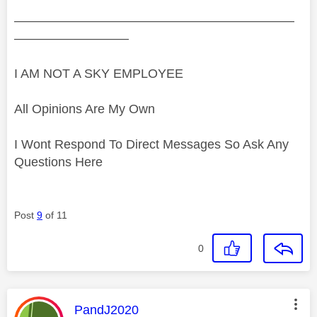
——————————————————————
—————————
I AM NOT A SKY EMPLOYEE
All Opinions Are My Own
I Wont Respond To Direct Messages So Ask Any
Questions Here
Post
9
of 11
0
This message was authored by:
PandJ2020