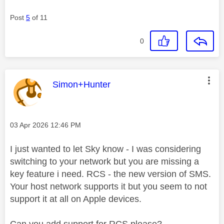
Post
5
of 11
0
This message was authored by:
Simon+Hunter
Message posted on
‎03 Apr 2026
12:46 PM
I just wanted to let Sky know - I was considering
switching to your network but you are missing a
key feature i need. RCS - the new version of SMS.
Your host network supports it but you seem to not
support it at all on Apple devices.
Can you add support for RCS please?