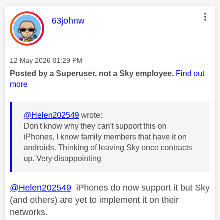
This message was authored by:
63johnw
Message posted on
‎12 May 2026
01:29 PM
Posted by a Superuser, not a Sky employee.
Find out
more
@Helen202549
wrote:
Don't know why they can't support this on
iPhones, I know family members that have it on
androids. Thinking of leaving Sky once contracts
up. Very disappointing
@Helen202549
iPhones do now support it but Sky
(and others) are yet to implement it on their
networks.