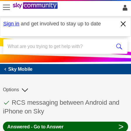
skip to search
skip to content
skip to footer
Sign in
and get involved to stay up to date
Sky Mobile
Sky Mobile
Options
This discussion topic has been answered
Discussion topic:
RCS messaging between Android and
iPhone on Sky
>
Answered - Go to Answer