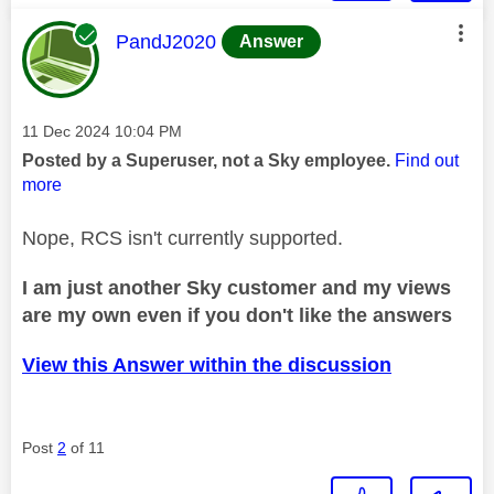
This message was authored by:
PandJ2020
Answer
Message posted on
‎11 Dec 2024
10:04 PM
Posted by a Superuser, not a Sky employee.
Find out
more
Nope, RCS isn't currently supported.
I am just another Sky customer and my views
are my own even if you don't like the answers
View this Answer within the discussion
Post
2
of 11