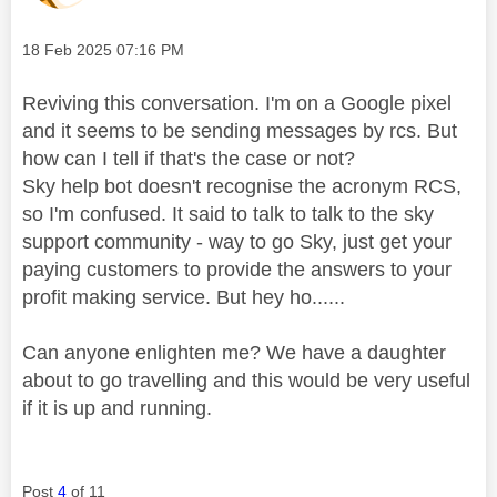
Message posted on
‎18 Feb 2025
07:16 PM
Reviving this conversation. I'm on a Google pixel
and it seems to be sending messages by rcs. But
how can I tell if that's the case or not?
Sky help bot doesn't recognise the acronym RCS,
so I'm confused. It said to talk to talk to the sky
support community - way to go Sky, just get your
paying customers to provide the answers to your
profit making service. But hey ho......
Can anyone enlighten me? We have a daughter
about to go travelling and this would be very useful
if it is up and running.
Post
4
of 11