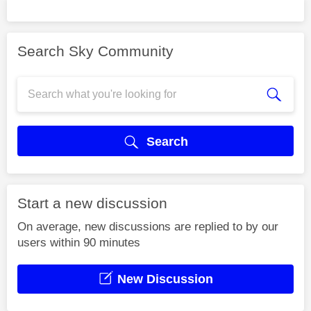
Search Sky Community
Search
Start a new discussion
On average, new discussions are replied to by our
users within 90 minutes
New Discussion