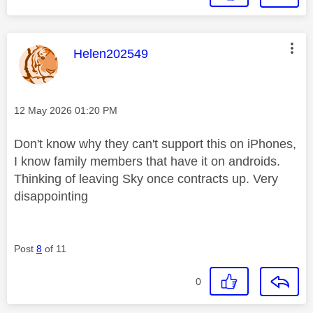
This message was authored by:
Helen202549
Message posted on
‎12 May 2026
01:20 PM
Don't know why they can't support this on iPhones,
I know family members that have it on androids.
Thinking of leaving Sky once contracts up. Very
disappointing
Post
8
of 11
0