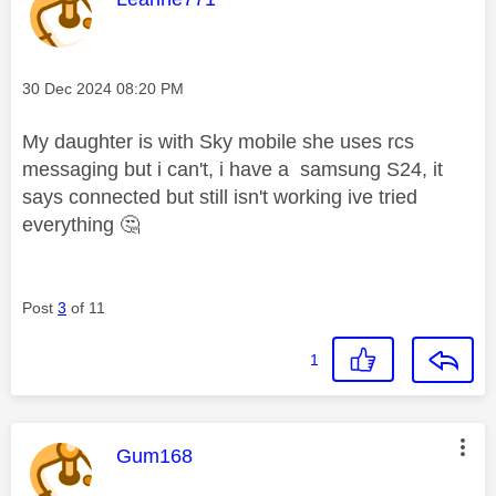
Message posted on
‎30 Dec 2024
08:20 PM
My daughter is with Sky mobile she uses rcs
messaging but i can't, i have a samsung S24, it
says connected but still isn't working ive tried
everything
🤔
Post
3
of 11
1
This message was authored by:
Gum168