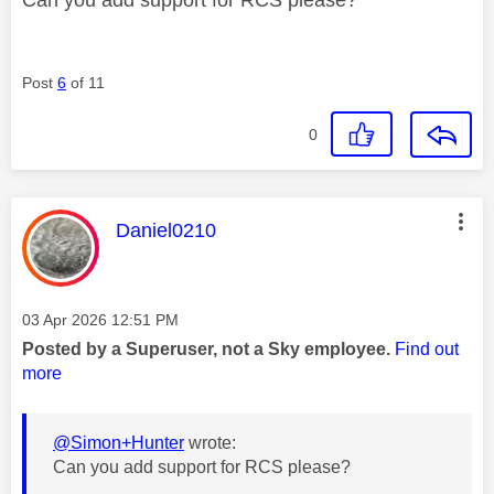
Post
6
of 11
0
This message was authored by:
Daniel0210
Message posted on
‎03 Apr 2026
12:51 PM
Posted by a Superuser, not a Sky employee.
Find out
more
@Simon+Hunter
wrote:
Can you add support for RCS please?