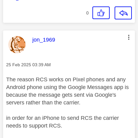
0
This message was authored by:
jon_1969
Message posted on
‎25 Feb 2025
03:39 AM
The reason RCS works on Pixel phones and any
Android phone using the Google Messages app is
because the message gets sent via Google's
servers rather than the carrier.
in order for an iPhone to send RCS the carrier
needs to support RCS.