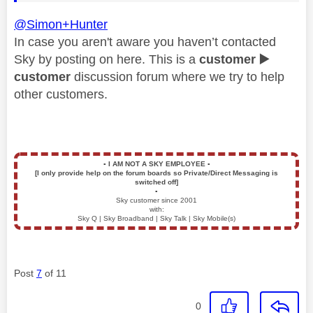
@Simon+Hunter
In case you aren't aware you haven’t contacted
Sky by posting on here. This is a
customer
▶️
customer
discussion forum where we try to help
other customers.
▪️
I AM NOT A SKY EMPLOYEE
▪️
[I only provide help on the forum boards so Private/Direct Messaging is
switched off]
▪️
Sky customer since 2001
with:
Sky Q | Sky Broadband | Sky Talk | Sky Mobile(s)
Post
7
of 11
0