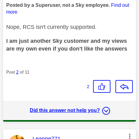
Posted by a Superuser, not a Sky employee.
Find out
more
Nope, RCS isn't currently supported.
I am just another Sky customer and my views
are my own even if you don't like the answers
Post
2
of 11
2
Did this answer not help you?
This message was authored by:
Leanne771