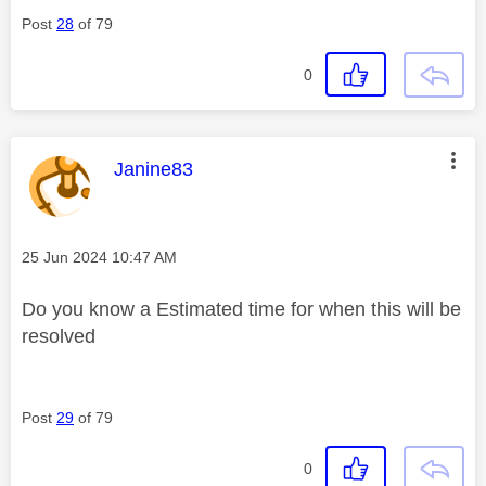
Post
28
of 79
0
This message was authored by:
Janine83
Message posted on
‎25 Jun 2024
10:47 AM
Do you know a Estimated time for when this will be
resolved
Post
29
of 79
0