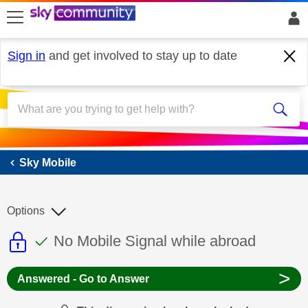
skip to search
skip to content
skip to footer
Sign in
and get involved to stay up to date
Sky Mobile
Sky Mobile
Options
This discussion topic is read only
This discussion topic has been answer
Discussion topic:
No Mobile Signal while abroad
>
Answered - Go to Answer