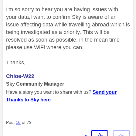
I'm so sorry to hear you are having issues with
your data,I want to confirm Sky is aware of an
issue affecting data while travelling abroad which is
being investigated as a priority. This will be
resolved as soon as possible, in the mean time
please use WiFi where you can.
Thanks,
Chloe-W22
Sky Community Manager
Have a story you want to share with us?
Send your
Thanks to Sky here
Post
16
of 79