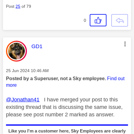
Post
25
of 79
0
This message was authored by:
GD1
Message posted on
‎25 Jun 2024
10:46 AM
Posted by a Superuser, not a Sky employee.
Find out
more
@Jonathan41
I have merged your post to this
existing thread that is discussing the same issue,
please see post number 2 marked as answer.
Like you I'm a customer here, Sky Employees are clearly