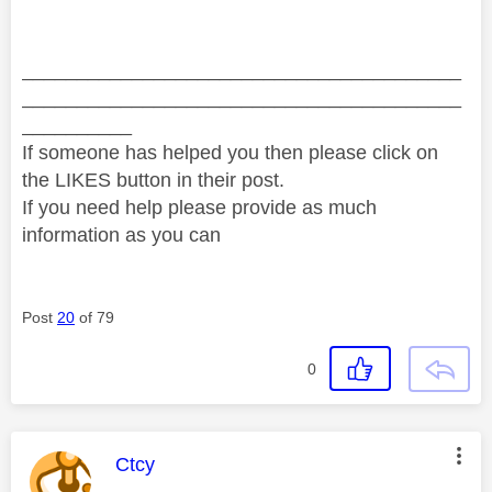
________________________________________
________________________________________
__________
If someone has helped you then please click on
the LIKES button in their post.
If you need help please provide as much
information as you can
Post
20
of 79
0
This message was authored by:
Ctcy