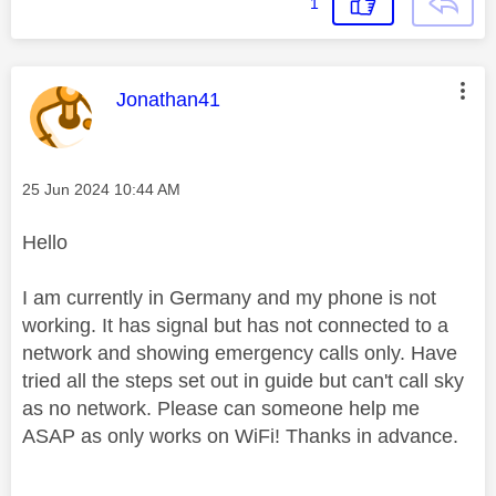
1
This message was authored by:
Jonathan41
Message posted on
‎25 Jun 2024
10:44 AM
Hello
I am currently in Germany and my phone is not
working. It has signal but has not connected to a
network and showing emergency calls only. Have
tried all the steps set out in guide but can't call sky
as no network. Please can someone help me
ASAP as only works on WiFi! Thanks in advance.