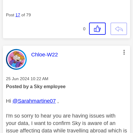
Post
17
of 79
0
This message was authored by:
Chloe-W22
Message posted on
‎25 Jun 2024
10:22 AM
Posted by a Sky employee
Hi
@Sarahmartine07
,
I'm so sorry to hear you are having issues with
your data, I want to confirm Sky is aware of an
issue affecting data while travelling abroad which is