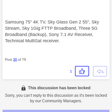
Samsung 75" 4K TV, Sky Glass Gen 2 55", Sky
Stream, Sky 1Gig FTTP Broadband, Three 5G
Broadband (Backup), Sony 7.1 AV Receiver,
Technisat MultiSat receiver.
Post
30
of 79
1
This discussion has been locked
Sorry, you can't reply to this discussion as it's been locked
by our Community Managers.