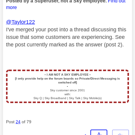
Posted by a Superuser, not a Sky employee.
Find out
more
@Taylor122
I've merged your post into a thread discussing this
issue that some customers are experiencing. See
the post currently marked as the answer (post 2).
▪️
I AM NOT A SKY EMPLOYEE
▪️
[I only provide help on the forum boards so Private/Direct Messaging is
switched off]
▪️
Sky customer since 2001
with:
Sky Q | Sky Broadband | Sky Talk | Sky Mobile(s)
Post
24
of 79