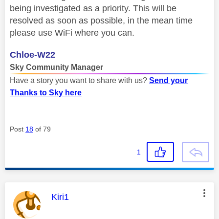
being investigated as a priority. This will be
resolved as soon as possible, in the mean time
please use WiFi where you can.
Chloe-W22
Sky Community Manager
Have a story you want to share with us?
Send your
Thanks to Sky here
Post
18
of 79
1
This message was authored by:
Kiri1