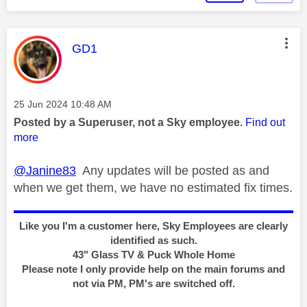
This message was authored by:
GD1
Message posted on
‎25 Jun 2024
10:48 AM
Posted by a Superuser, not a Sky employee.
Find out
more
@Janine83
Any updates will be posted as and
when we get them, we have no estimated fix times.
Like you I'm a customer here, Sky Employees are clearly
identified as such.
43" Glass TV & Puck Whole Home
Please note I only provide help on the main forums and
not via PM, PM's are switched off.