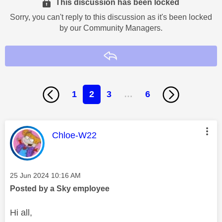
This discussion has been locked
Sorry, you can't reply to this discussion as it's been locked
by our Community Managers.
Reply
1
2
3
…
6
This message was authored by:
Chloe-W22
Message posted on
‎25 Jun 2024
10:16 AM
Posted by a Sky employee
Hi all,