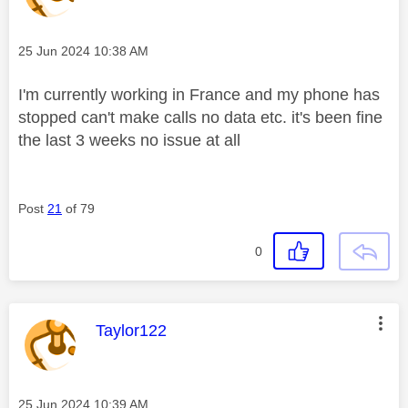
Message posted on
‎25 Jun 2024
10:38 AM
I'm currently working in France and my phone has
stopped can't make calls no data etc. it's been fine
the last 3 weeks no issue at all
Post
21
of 79
0
This message was authored by:
Taylor122
Message posted on
‎25 Jun 2024
10:39 AM