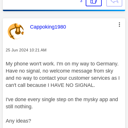
3
This message was authored by:
Cappoking1980
Message posted on
‎25 Jun 2024
10:21 AM
My phone won't work. I'm on my way to Germany.
Have no signal, no welcome message from sky
and no way to contact your customer services as I
can't call because I HAVE NO SIGNAL.
I've done every single step on the mysky app and
still nothing.
Any ideas?