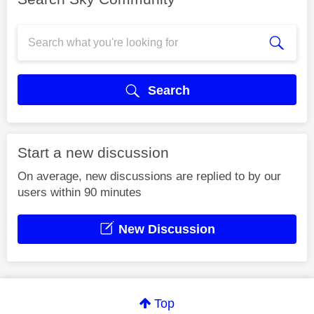
Search
Start a new discussion
On average, new discussions are replied to by our
users within 90 minutes
New Discussion
Top