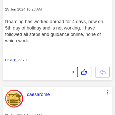
Message posted on
‎25 Jun 2024
10:23 AM
Roaming has worked abroad for 4 days, now on
5th day of holiday and is not working. I have
followed all steps and guidance online, none of
which work.
Post
19
of 79
0
This message was authored by:
caesarome