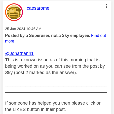
This message was authored by:
caesarome
Message posted on
‎25 Jun 2024
10:46 AM
Posted by a Superuser, not a Sky employee.
Find out
more
@Jonathan41
This is a known issue as of this morning that is
being worked on as you can see from the post by
Sky (post 2 marked as the answer).
________________________________________
________________________________________
__________
If someone has helped you then please click on
the LIKES button in their post.