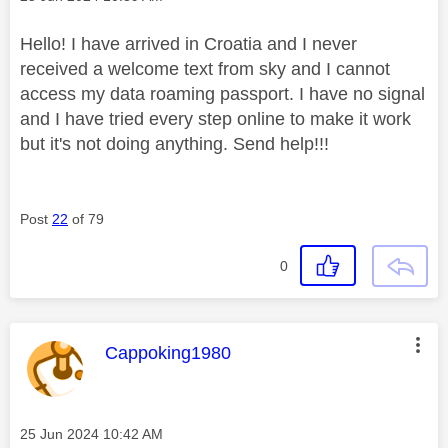
Hello! I have arrived in Croatia and I never
received a welcome text from sky and I cannot
access my data roaming passport. I have no signal
and I have tried every step online to make it work
but it's not doing anything. Send help!!!
Post
22
of 79
0
This message was authored by:
Cappoking1980
Message posted on
‎25 Jun 2024
10:42 AM