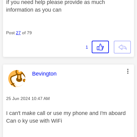
If you need help please provide as much
information as you can
Post
27
of 79
1
This message was authored by:
Bevington
Message posted on
‎25 Jun 2024
10:47 AM
I can't make call or use my phone and I'm aboard
Can o ky use with WiFi