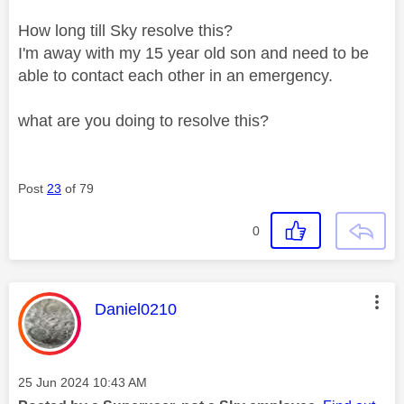
How long till Sky resolve this?
I'm away with my 15 year old son and need to be
able to contact each other in an emergency.
what are you doing to resolve this?
Post
23
of 79
0
This message was authored by:
Daniel0210
Message posted on
‎25 Jun 2024
10:43 AM