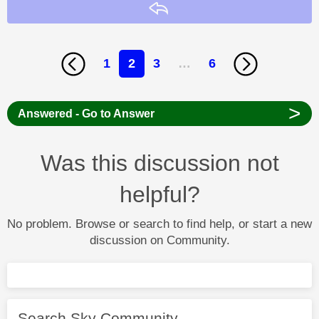
Reply
1
2
3
…
6
>
Answered - Go to Answer
Was this discussion not
helpful?
No problem. Browse or search to find help, or start a new
discussion on Community.
Search Sky Community