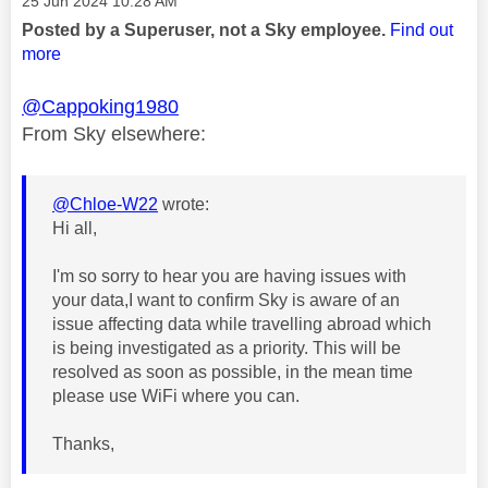
Message posted on
‎25 Jun 2024
10:28 AM
Posted by a Superuser, not a Sky employee.
Find out
more
@Cappoking1980
From Sky elsewhere:
@Chloe-W22
wrote:
Hi all,
I'm so sorry to hear you are having issues with
your data,I want to confirm Sky is aware of an
issue affecting data while travelling abroad which
is being investigated as a priority. This will be
resolved as soon as possible, in the mean time
please use WiFi where you can.
Thanks,