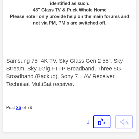
identified as such.
43" Glass TV & Puck Whole Home
Please note I only provide help on the main forums and
not via PM, PM's are switched off.
Samsung 75" 4K TV, Sky Glass Gen 2 55", Sky
Stream, Sky 1Gig FTTP Broadband, Three 5G
Broadband (Backup), Sony 7.1 AV Receiver,
Technisat MultiSat receiver.
Post
26
of 79
1