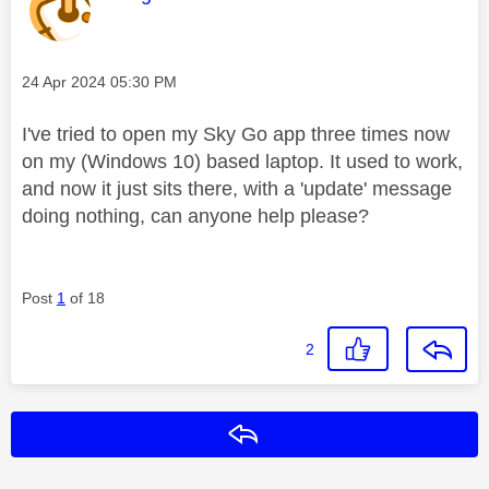
Message posted on
‎24 Apr 2024
05:30 PM
I've tried to open my Sky Go app three times now
on my (Windows 10) based laptop. It used to work,
and now it just sits there, with a 'update' message
doing nothing, can anyone help please?
Post
1
of 18
2
Reply