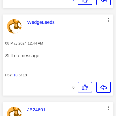
This message was authored by:
WedgeLeeds
Message posted on
‎08 May 2024
12:44 AM
Still no message
Post
10
of 18
0
This message was authored by:
JB24601