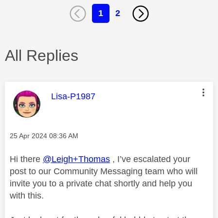
1
2
All Replies
This message was authored by:
Lisa-P1987
Message posted on
‎25 Apr 2024
08:36 AM
Hi there
@Leigh+Thomas
, I’ve escalated your
post to our Community Messaging team who will
invite you to a private chat shortly and help you
with this.