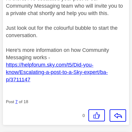
Community Messaging team who will invite you to
a private chat shortly and help you with this.
Just look out for the colourful bubble to start the
conversation.
Here's more information on how Community
Messaging works -
https://helpforum.sky.com/t5/Did-you-
know/Escalating-a-post-to-a-Sky-expert/ba-
p/3711147
Post
7
of 18
0