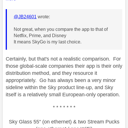
@JB24601
wrote:
Not great, when you compare the app to that of
Netflix, Prime, and Disney
It means SkyGo is my last choice.
Certainly, but that's not a realistic comparison. For
those global-scale companies their app is their only
distribution method, and they resource it
appropriately. Go has always been a very minor
sideline within the Sky product line-up, and Sky
itself is a relatively small European-only operation.
* * * * * * *
Sky Glass 55" (on ethernet) & two Stream Pucks