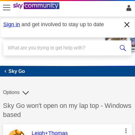
skip to search
skip to content
skip to footer
Sign in
and get involved to stay up to date
Sky Go
Sky Go
Options
Discussion topic:
Sky Go won't open on my lap top - Windows
based
This message was authored by:
Leigh+Thomas