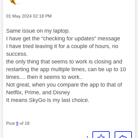
Message posted on
‎01 May 2024
02:18 PM
Same issue on my laptop.
I have get the "checking for updates" message
I have tried leaving it for a couple of hours, no
success.
the only thing that seems to work is closing and
restarting the app multiple times, can be up to 10
times.... then it seems to work..
Not great, when you compare the app to that of
Netflix, Prime, and Disney
It means SkyGo is my last choice.
Post
9
of 18
1