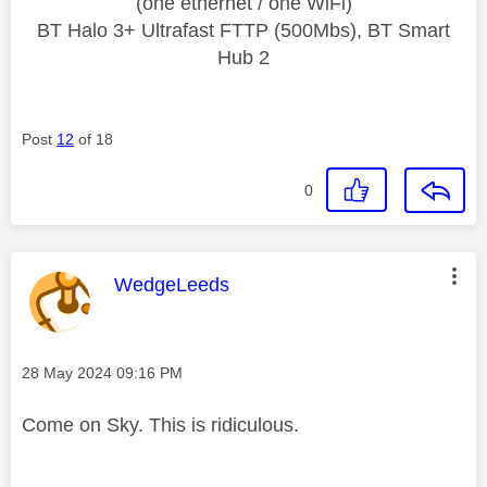
(one ethernet / one WiFi)
BT Halo 3+ Ultrafast FTTP (500Mbs), BT Smart
Hub 2
Post
12
of 18
0
This message was authored by:
WedgeLeeds
Message posted on
‎28 May 2024
09:16 PM
Come on Sky. This is ridiculous.