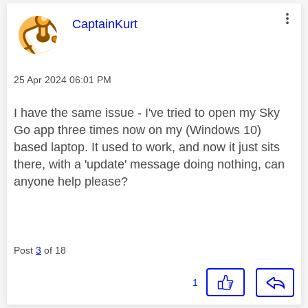
This message was authored by:
CaptainKurt
Message posted on
‎25 Apr 2024
06:01 PM
I have the same issue -
I've tried to open my Sky
Go app three times now on my (Windows 10)
based laptop. It used to work, and now it just sits
there, with a 'update' message doing nothing, can
anyone help please?
Post
3
of 18
1