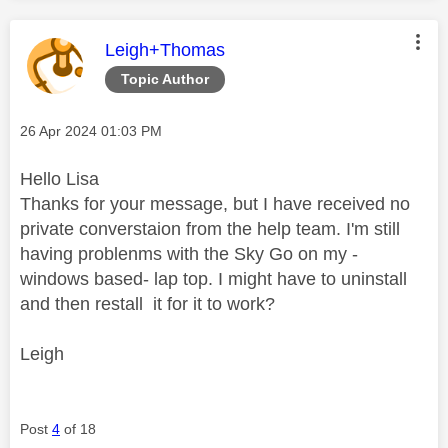
This message was authored by:
Leigh+Thomas
Topic Author
Message posted on
‎26 Apr 2024
01:03 PM
Hello Lisa
Thanks for your message, but I have received no
private converstaion from the help team. I'm still
having problenms with the Sky Go on my -
windows based- lap top. I might have to uninstall
and then restall it for it to work?
Leigh
Post
4
of 18