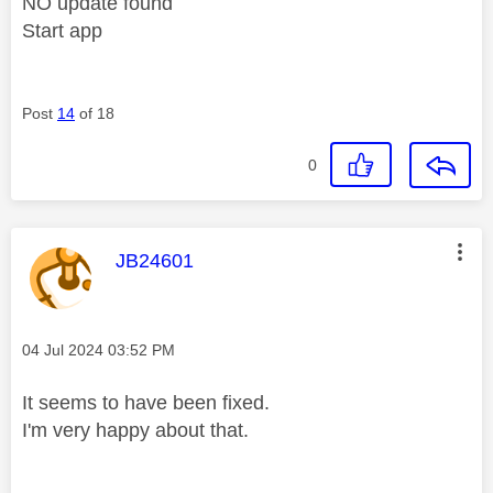
NO update found
Start app
Post
14
of 18
0
This message was authored by:
JB24601
Message posted on
‎04 Jul 2024
03:52 PM
It seems to have been fixed.
I'm very happy about that.