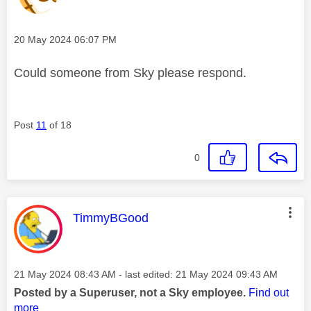
Message posted on
‎20 May 2024
06:07 PM
Could someone from Sky please respond.
Post
11
of 18
0
This message was authored by:
TimmyBGood
Message posted on
‎21 May 2024
08:43 AM
- last edited:
‎21 May 2024
09:43 AM
Posted by a Superuser, not a Sky employee.
Find out
more