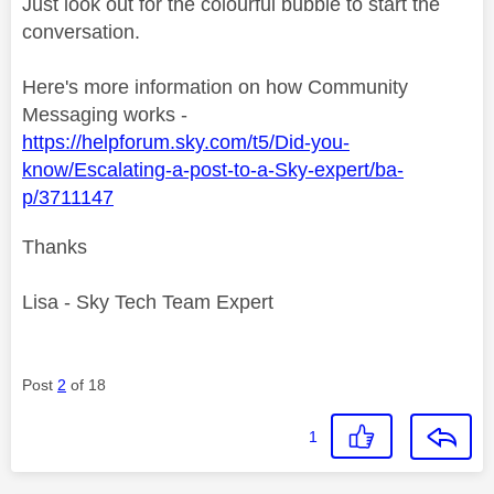
Just look out for the colourful bubble to start the
conversation.
Here's more information on how Community
Messaging works -
https://helpforum.sky.com/t5/Did-you-
know/Escalating-a-post-to-a-Sky-expert/ba-
p/3711147
Thanks
Lisa - Sky Tech Team Expert
Post
2
of 18
1