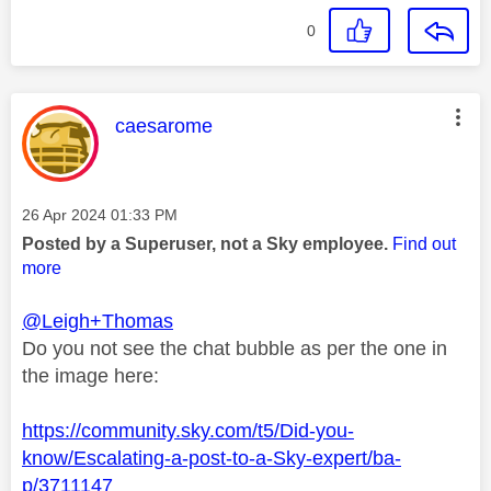
0
This message was authored by:
caesarome
Message posted on
‎26 Apr 2024
01:33 PM
Posted by a Superuser, not a Sky employee.
Find out
more
@Leigh+Thomas
Do you not see the chat bubble as per the one in
the image here:
https://community.sky.com/t5/Did-you-
know/Escalating-a-post-to-a-Sky-expert/ba-
p/3711147