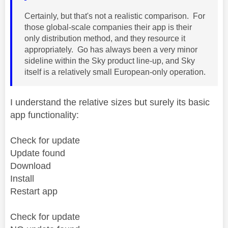
Certainly, but that's not a realistic comparison. For
those global-scale companies their app is their
only distribution method, and they resource it
appropriately. Go has always been a very minor
sideline within the Sky product line-up, and Sky
itself is a relatively small European-only operation.
I understand the relative sizes but surely its basic
app functionality:
Check for update
Update found
Download
Install
Restart app
Check for update