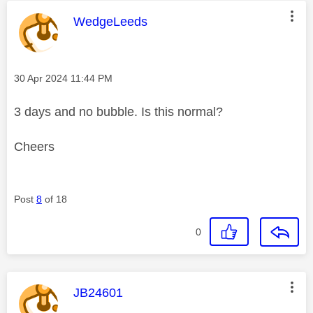
This message was authored by:
WedgeLeeds
Message posted on
‎30 Apr 2024
11:44 PM
3 days and no bubble. Is this normal?
Cheers
Post
8
of 18
0
This message was authored by:
JB24601