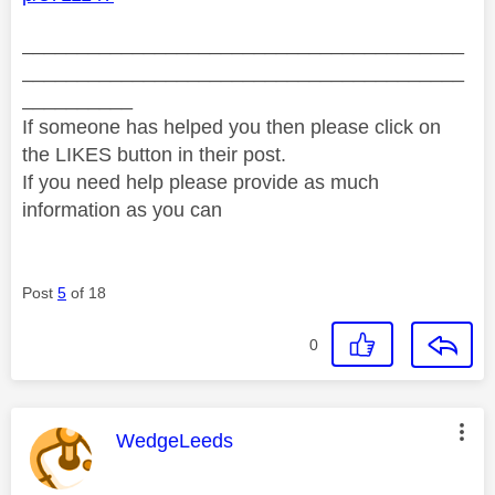
________________________________________
________________________________________
__________
If someone has helped you then please click on
the LIKES button in their post.
If you need help please provide as much
information as you can
Post
5
of 18
0
This message was authored by:
WedgeLeeds