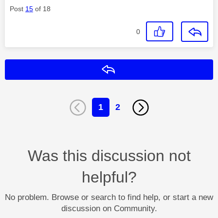
Post
15
of 18
0
Reply
1
2
Was this discussion not
helpful?
No problem. Browse or search to find help, or start a new
discussion on Community.