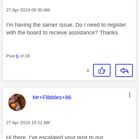
Message posted on
‎27 Apr 2024
09:30 AM
I'm having the samer issue. Do I need to register
with the board to recieve assistance? Thanks
Post
6
of 18
0
This message was authored by:
Mr+Flibbles+86
Message posted on
‎27 Apr 2024
10:22 AM
Hi there, I’ve escalated your post to our