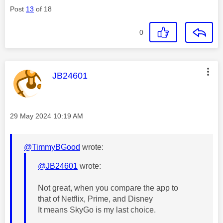
Post
13
of 18
0
This message was authored by:
JB24601
Message posted on
‎29 May 2024
10:19 AM
@TimmyBGood
wrote:
@JB24601
wrote:
Not great, when you compare the app to
that of Netflix, Prime, and Disney
It means SkyGo is my last choice.