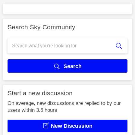
Search Sky Community
Search
Start a new discussion
On average, new discussions are replied to by our
users within 3.6 hours
New Discussion