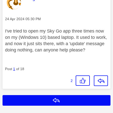
Message posted on
‎24 Apr 2024
05:30 PM
I've tried to open my Sky Go app three times now
on my (Windows 10) based laptop. It used to work,
and now it just sits there, with a 'update' message
doing nothing, can anyone help please?
Post
1
of 18
2
Reply