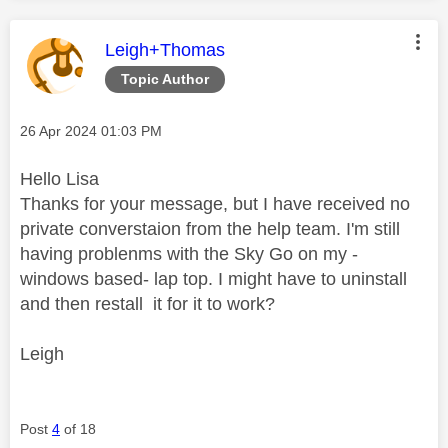
This message was authored by:
Leigh+Thomas
Topic Author
Message posted on
‎26 Apr 2024
01:03 PM
Hello Lisa
Thanks for your message, but I have received no
private converstaion from the help team. I'm still
having problenms with the Sky Go on my -
windows based- lap top. I might have to uninstall
and then restall it for it to work?
Leigh
Post
4
of 18