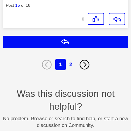
Post
15
of 18
0
Reply
1
2
Was this discussion not
helpful?
No problem. Browse or search to find help, or start a new
discussion on Community.