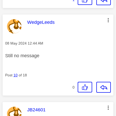
This message was authored by:
WedgeLeeds
Message posted on
‎08 May 2024
12:44 AM
Still no message
Post
10
of 18
0
This message was authored by:
JB24601