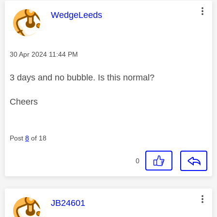
This message was authored by:
WedgeLeeds
Message posted on
‎30 Apr 2024
11:44 PM
3 days and no bubble. Is this normal?
Cheers
Post
8
of 18
0
This message was authored by:
JB24601