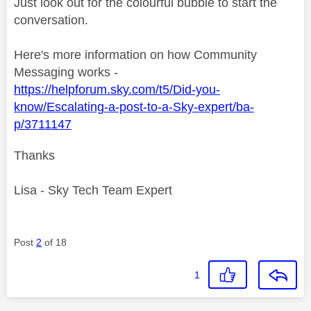
Just look out for the colourful bubble to start the
conversation.
Here's more information on how Community
Messaging works -
https://helpforum.sky.com/t5/Did-you-
know/Escalating-a-post-to-a-Sky-expert/ba-
p/3711147
Thanks
Lisa - Sky Tech Team Expert
Post
2
of 18
1