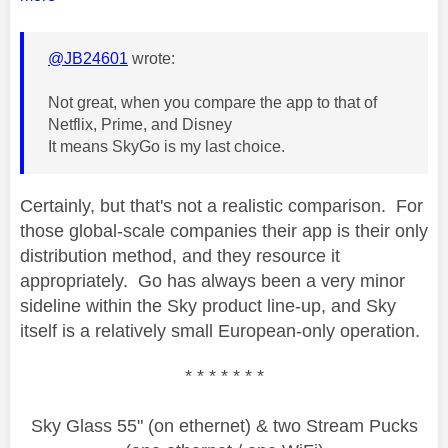
@JB24601
wrote:
Not great, when you compare the app to that of
Netflix, Prime, and Disney
It means SkyGo is my last choice.
Certainly, but that's not a realistic comparison. For
those global-scale companies their app is their only
distribution method, and they resource it
appropriately. Go has always been a very minor
sideline within the Sky product line-up, and Sky
itself is a relatively small European-only operation.
* * * * * * *
Sky Glass 55" (on ethernet) & two Stream Pucks