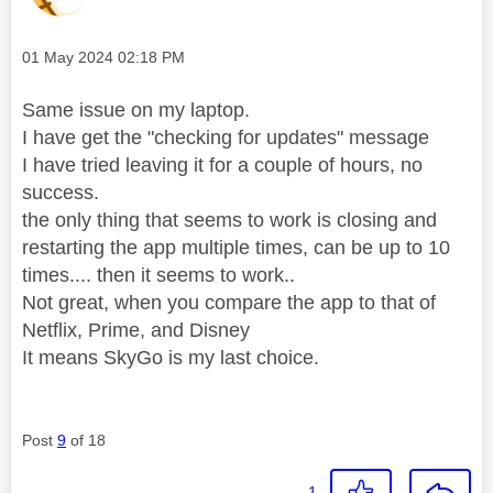
Message posted on
‎01 May 2024
02:18 PM
Same issue on my laptop.
I have get the "checking for updates" message
I have tried leaving it for a couple of hours, no
success.
the only thing that seems to work is closing and
restarting the app multiple times, can be up to 10
times.... then it seems to work..
Not great, when you compare the app to that of
Netflix, Prime, and Disney
It means SkyGo is my last choice.
Post
9
of 18
1