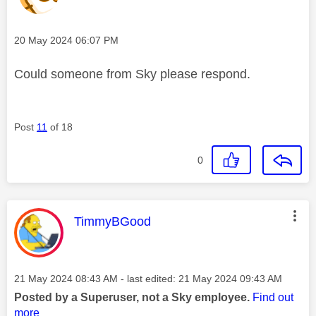
Message posted on
‎20 May 2024
06:07 PM
Could someone from Sky please respond.
Post
11
of 18
0
This message was authored by:
TimmyBGood
Message posted on
‎21 May 2024
08:43 AM
- last edited:
‎21 May 2024
09:43 AM
Posted by a Superuser, not a Sky employee.
Find out
more