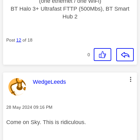
(one ethernet / one WiFi)
BT Halo 3+ Ultrafast FTTP (500Mbs), BT Smart
Hub 2
Post
12
of 18
0
This message was authored by:
WedgeLeeds
Message posted on
‎28 May 2024
09:16 PM
Come on Sky. This is ridiculous.