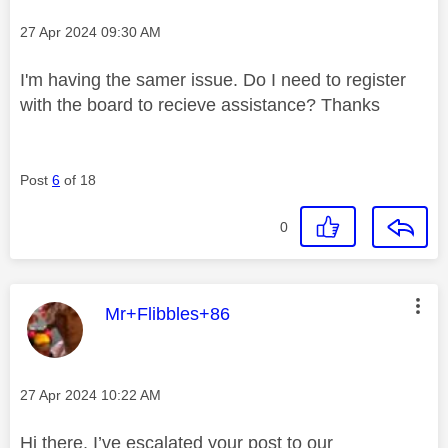
Message posted on
‎27 Apr 2024
09:30 AM
I'm having the samer issue. Do I need to register
with the board to recieve assistance? Thanks
Post
6
of 18
0
This message was authored by:
Mr+Flibbles+86
Message posted on
‎27 Apr 2024
10:22 AM
Hi there, I’ve escalated your post to our