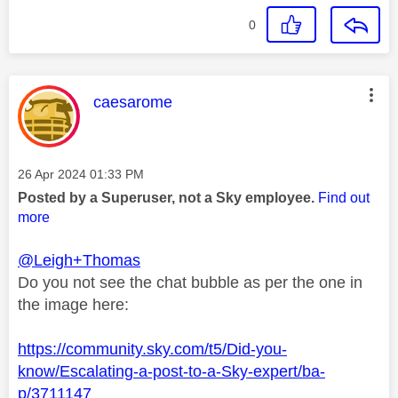
0
This message was authored by:
caesarome
Message posted on
‎26 Apr 2024
01:33 PM
Posted by a Superuser, not a Sky employee.
Find out
more
@Leigh+Thomas
Do you not see the chat bubble as per the one in
the image here:
https://community.sky.com/t5/Did-you-
know/Escalating-a-post-to-a-Sky-expert/ba-
p/3711147