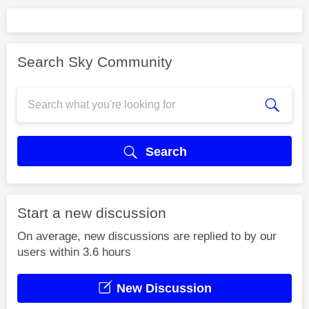
Search Sky Community
Search
Start a new discussion
On average, new discussions are replied to by our
users within 3.6 hours
New Discussion