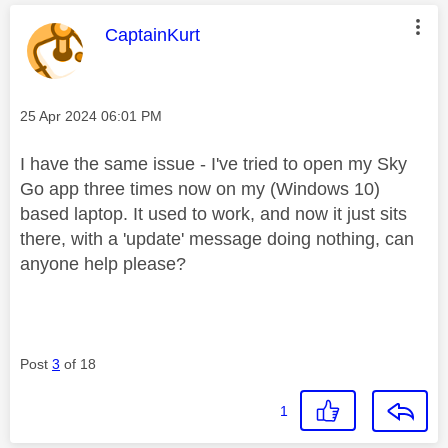
This message was authored by:
CaptainKurt
Message posted on
‎25 Apr 2024
06:01 PM
I have the same issue -
I've tried to open my Sky
Go app three times now on my (Windows 10)
based laptop. It used to work, and now it just sits
there, with a 'update' message doing nothing, can
anyone help please?
Post
3
of 18
1