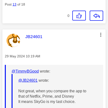
Post
13
of 18
0
This message was authored by:
JB24601
Message posted on
‎29 May 2024
10:19 AM
@TimmyBGood
wrote:
@JB24601
wrote:
Not great, when you compare the app to
that of Netflix, Prime, and Disney
It means SkyGo is my last choice.