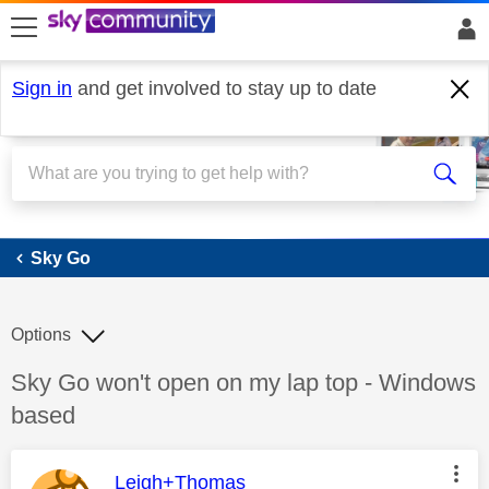
skip to search
skip to content
skip to footer
Sign in
and get involved to stay up to date
Sky Go
Sky Go
Options
Discussion topic:
Sky Go won't open on my lap top - Windows
based
This message was authored by:
Leigh+Thomas