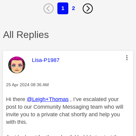
1
2
All Replies
This message was authored by:
Lisa-P1987
Message posted on
‎25 Apr 2024
08:36 AM
Hi there
@Leigh+Thomas
, I’ve escalated your
post to our Community Messaging team who will
invite you to a private chat shortly and help you
with this.