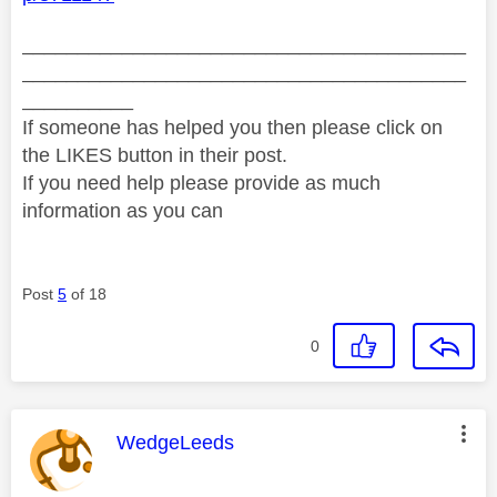
________________________________________
________________________________________
__________
If someone has helped you then please click on
the LIKES button in their post.
If you need help please provide as much
information as you can
Post
5
of 18
0
This message was authored by:
WedgeLeeds