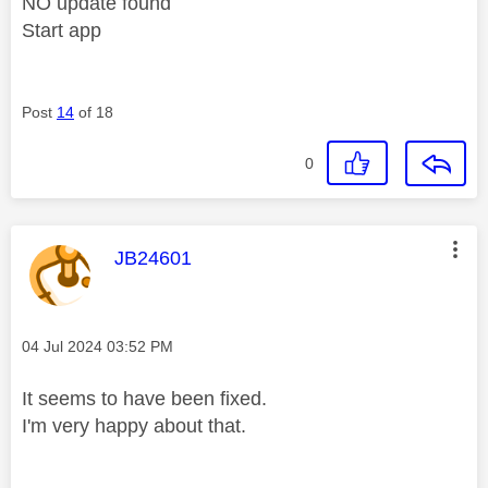
NO update found
Start app
Post
14
of 18
0
This message was authored by:
JB24601
Message posted on
‎04 Jul 2024
03:52 PM
It seems to have been fixed.
I'm very happy about that.