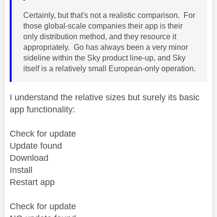
Certainly, but that's not a realistic comparison. For
those global-scale companies their app is their
only distribution method, and they resource it
appropriately. Go has always been a very minor
sideline within the Sky product line-up, and Sky
itself is a relatively small European-only operation.
I understand the relative sizes but surely its basic
app functionality:
Check for update
Update found
Download
Install
Restart app
Check for update