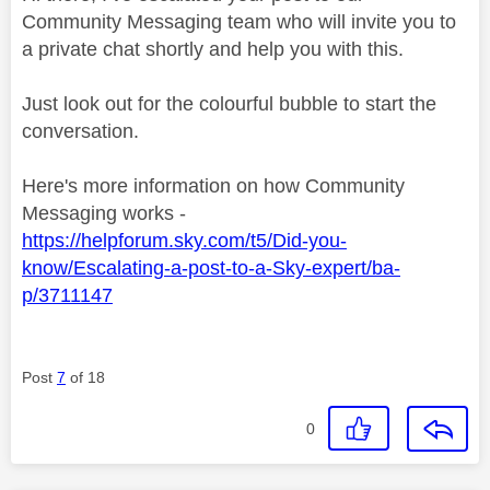
Community Messaging team who will invite you to
a private chat shortly and help you with this.
Just look out for the colourful bubble to start the
conversation.
Here's more information on how Community
Messaging works -
https://helpforum.sky.com/t5/Did-you-
know/Escalating-a-post-to-a-Sky-expert/ba-
p/3711147
Post
7
of 18
0