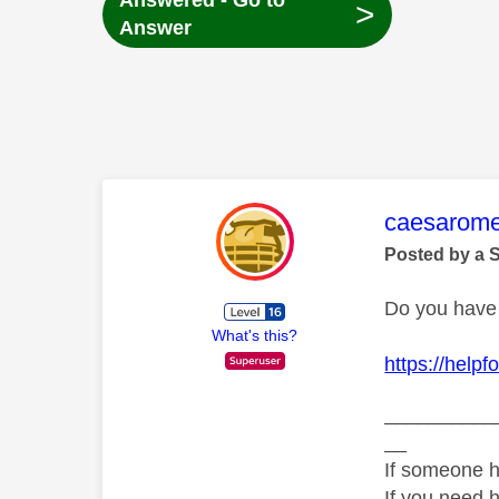
Answered - Go to
>
Answer
This mess
caesarom
Posted by a 
Do you have 
What's this?
https://help
__________
__
If someone h
If you need 