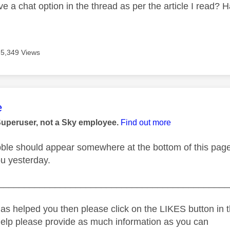
ave a chat option in the thread as per the article I read
5,349 Views
age was authored by:
e
Superuser, not a Sky employee.
Find out more
ble should appear somewhere at the bottom of this page l
ou yesterday.
_____________________________________________
as helped you then please click on the LIKES button in t
help please provide as much information as you can