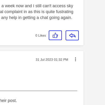
n a week now and I still can't access sky
 complaint in as this is quite fustrating
 any help in getting a chat going again.
0
Likes
Message posted on
‎31 Jul 2023
01:32 PM
_________________________________
heir post.