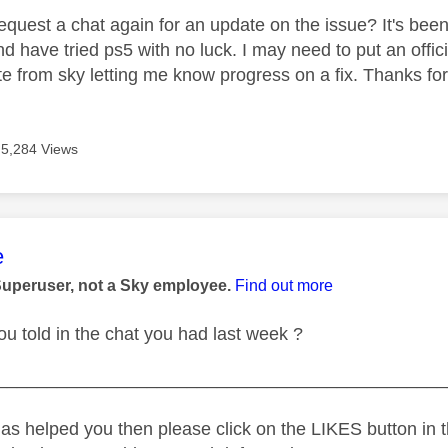
 request a chat again for an update on the issue? It's bee
 have tried ps5 with no luck. I may need to put an official
e from sky letting me know progress on a fix. Thanks for
5,284 Views
age was authored by:
e
Superuser, not a Sky employee.
Find out more
u told in the chat you had last week ?
_____________________________________________
as helped you then please click on the LIKES button in t