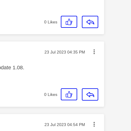
0
Likes
Message posted on
‎23 Jul 2023
04:35 PM
pdate 1.08.
0
Likes
Message posted on
‎23 Jul 2023
04:54 PM