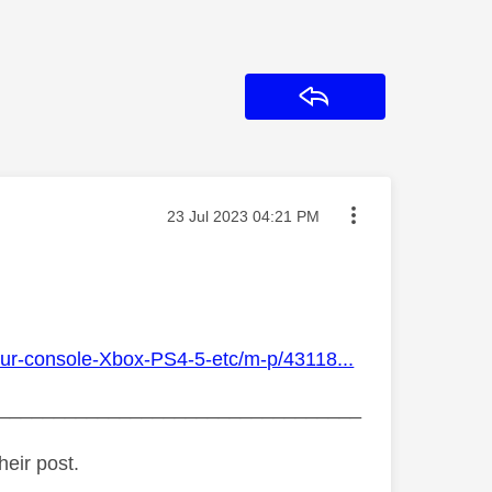
Reply
Message posted on
‎23 Jul 2023
04:21 PM
our-console-Xbox-PS4-5-etc/m-p/43118...
_________________________________
heir post.