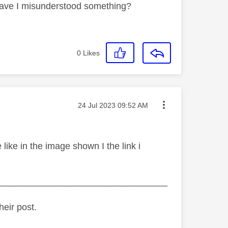
? Have I misunderstood something?
0
Likes
Message posted on
‎24 Jul 2023
09:52 AM
ike in the image shown I the link i
_________________________________
heir post.