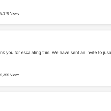
5,378 Views
age was authored by:
nk you for escalating this. We have sent an invite to jusa
5,355 Views
age was authored by: