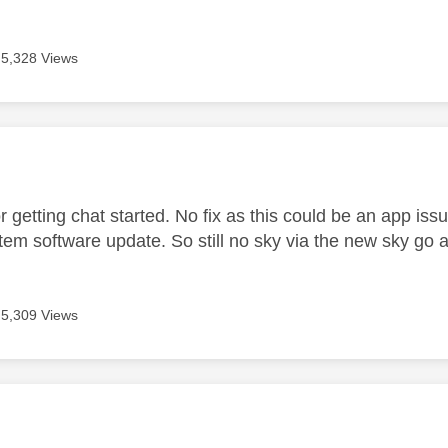
5,328 Views
age was authored by:
r getting chat started. No fix as this could be an app is
tem software update. So still no sky via the new sky go 
5,309 Views
age was authored by: