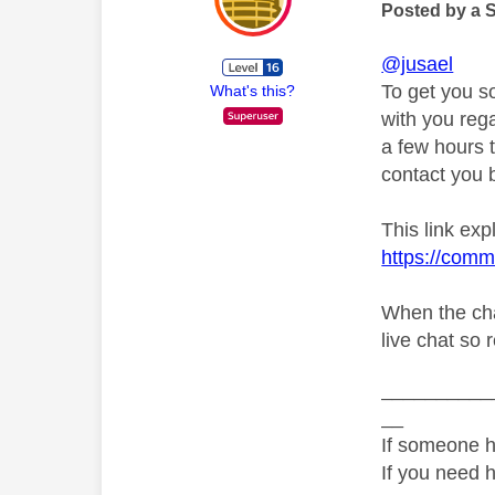
Posted by a 
@jusael
To get you s
What's this?
with you rega
a few hours t
contact you b
This link exp
https://comm
When the cha
live chat so 
__________
__
If someone h
If you need 