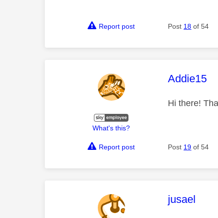
Report post
Post
18
of 54
This mess
Addie15
Hi there! Tha
What's this?
Report post
Post
19
of 54
This mess
jusael