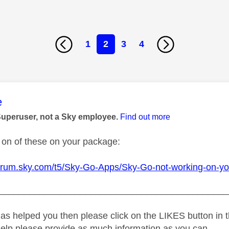
1
2
3
4
age was authored by:
e
Superuser, not a Sky employee.
Find out more
on of these on your package:
forum.sky.com/t5/Sky-Go-Apps/Sky-Go-not-working-on-y
_____________________________________________
as helped you then please click on the LIKES button in t
help please provide as much information as you can