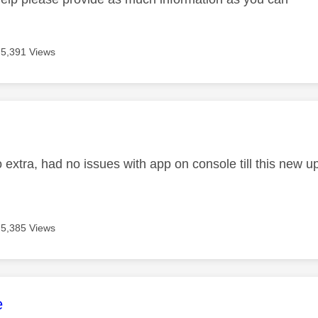
5,391 Views
age was authored by:
 extra, had no issues with app on console till this new u
5,385 Views
age was authored by:
e