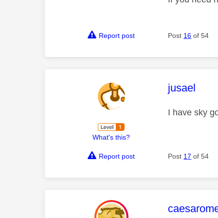
Report post
Post
16
of 54
This mess
jusael
I have sky go
What's this?
Report post
Post
17
of 54
This mess
caesarom