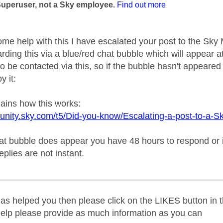
Superuser, not a Sky employee.
Find out more
ome help with this I have escalated your post to the Sk
rding this via a blue/red chat bubble which will appear at
o be contacted via this, so if the bubble hasn't appeared 
y it:
lains how this works:
unity.sky.com/t5/Did-you-know/Escalating-a-post-to-a-S
t bubble does appear you have 48 hours to respond or it w
replies are not instant.
_____________________________________________
as helped you then please click on the LIKES button in t
help please provide as much information as you can