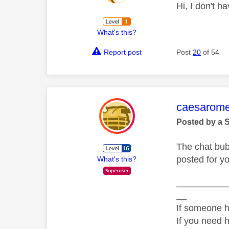
Hi, I don't h
What's this?
Report post
Post
20
of 54
This mess
caesarom
Posted by a 
The chat bub
posted for y
What's this?
__________
__
If someone h
If you need 