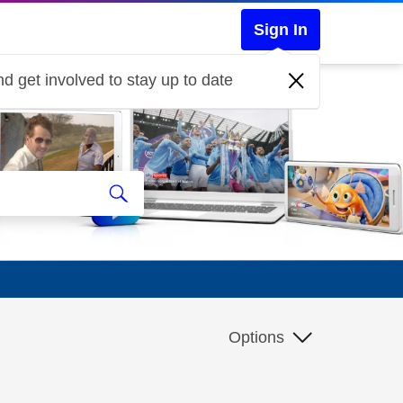
Sign In
d get involved to stay up to date
Options