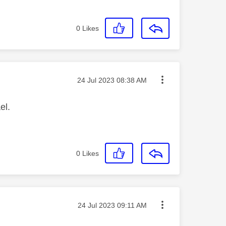
0
Likes
Message posted on
‎24 Jul 2023
08:38 AM
el.
0
Likes
Message posted on
‎24 Jul 2023
09:11 AM