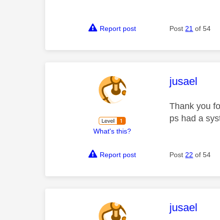
Report post
Post
21
of 54
This mess
jusael
Thank you fo
ps had a sys
What's this?
Report post
Post
22
of 54
This mess
jusael