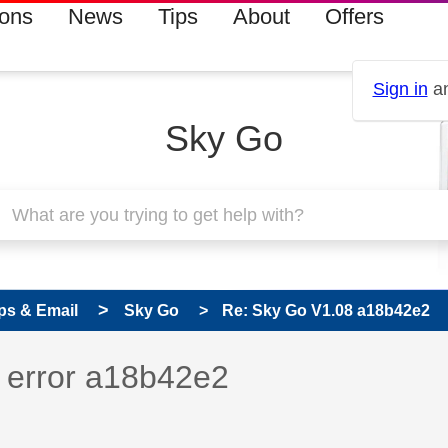
ions
News
Tips
About
Offers
Sign in
an
Sky Go
ps & Email
Sky Go
Re: Sky Go V1.08 a18b42e2
 has been answered
 error a18b42e2