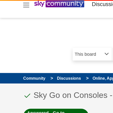
skip to search
skip to content
skip to footer
Discuss
Community
Discussions
Online, Ap
This discussion topic
Discussion topic:
Sky Go on Consoles -