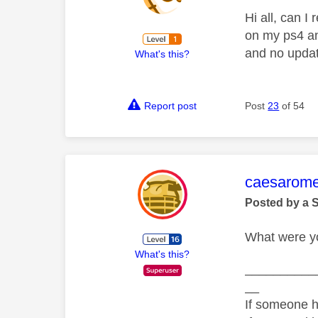
Hi all, can I
on my ps4 and
and no updat
What's this?
Report post
Post
23
of 54
This mess
caesarom
Posted by a 
What were yo
What's this?
__________
__
If someone h