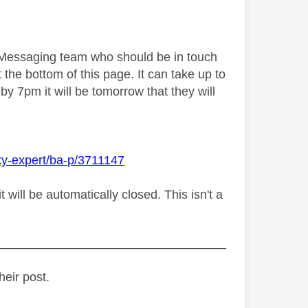
y Messaging team who should be in touch
 the bottom of this page. It can take up to
by 7pm it will be tomorrow that they will
ky-expert/ba-p/3711147
ill be automatically closed. This isn't a
_________________________________
heir post.