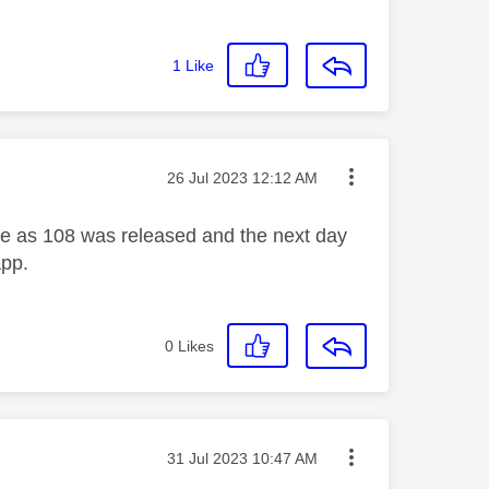
1
Like
Message posted on
‎26 Jul 2023
12:12 AM
sue as 108 was released and the next day
app.
0
Likes
Message posted on
‎31 Jul 2023
10:47 AM